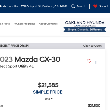
arts Location: 7711 Oakport St, Oakland, CA 94621
Search
Saved
e & Parts
Hyundai Programs
About Carnamic
ECENT PRICE DROP!
Click to Open
2023
Mazda CX-30
lect Sport Utility 4D
$21,585
SIMPLE PRICE:
Less
$21,500
ice