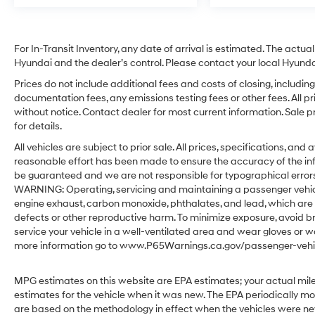
For In-Transit Inventory, any date of arrival is estimated. The act
Hyundai and the dealer’s control. Please contact your local Hyundai 
Prices do not include additional fees and costs of closing, includ
documentation fees, any emissions testing fees or other fees. All pr
without notice. Contact dealer for most current information. Sale 
for details.
All vehicles are subject to prior sale. All prices, specifications, an
reasonable effort has been made to ensure the accuracy of the in
be guaranteed and we are not responsible for typographical errors.
WARNING: Operating, servicing and maintaining a passenger vehicl
engine exhaust, carbon monoxide, phthalates, and lead, which are 
defects or other reproductive harm. To minimize exposure, avoid br
service your vehicle in a well-ventilated area and wear gloves or w
more information go to www.P65Warnings.ca.gov/passenger-vehic
MPG estimates on this website are EPA estimates; your actual mil
estimates for the vehicle when it was new. The EPA periodically m
are based on the methodology in effect when the vehicles were ne