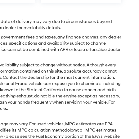
ual date of delivery may vary due to circumstances beyond
dealer for availability details.
ing government fees and taxes, any finance charges, any dealer
ices, specifications and availability subject to change
price cannot be combined with APR or lease offers. See dealer
d availability subject to change without notice. Although every
formation contained on this site, absolute accuracy cannot
 Contact the dealership for the most current information.
e or off-road vehicle can expose you to chemicals including
known to the State of California to cause cancer and birth
eathing exhaust, do not idle the engine except as necessary,
ash your hands frequently when servicing your vehicle. For
le..
eage may vary. For used vehicles, MPG estimates are EPA
odifies its MPG calculation methodology; all MPG estimates
w (please see the Fuel Economy portion of the EPA's website