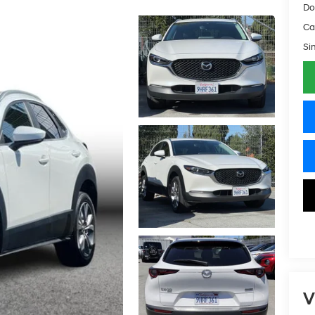
Do
Ca
Si
V