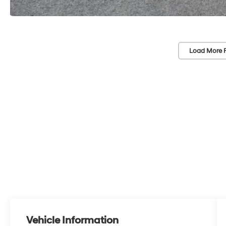
Load More 
Vehicle Information