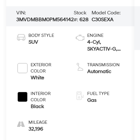
VIN:
Stock
Model Code:
3MVDMBBM0PM564142
#:
628
C30SEXA
BODY STYLE
ENGINE
SUV
4-Cyl,
SKYACTIV-G,
2.5 Liter
EXTERIOR
TRANSMISSION
COLOR
Automatic
White
INTERIOR
FUEL TYPE
COLOR
Gas
Black
MILEAGE
32,196