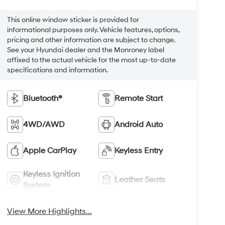
This online window sticker is provided for
informational purposes only. Vehicle features, options,
pricing and other information are subject to change.
See your Hyundai dealer and the Monroney label
affixed to the actual vehicle for the most up-to-date
specifications and information.
Bluetooth®
Remote Start
4WD/AWD
Android Auto
Apple CarPlay
Keyless Entry
Keyless Ignition
Leather Seats
System
View More Highlights...