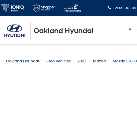
Sales
510-319
Oakland Hyundai
Oakland Hyundai
Used Vehicles
2023
Mazda
Mazda CX-30