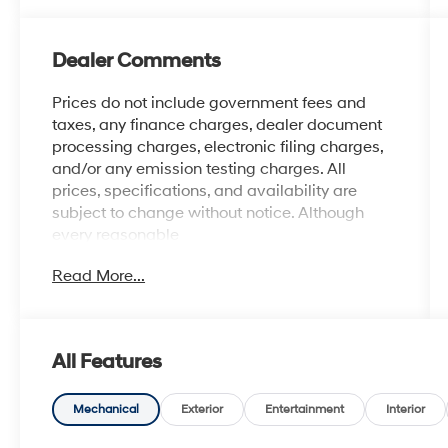
Dealer Comments
Prices do not include government fees and
taxes, any finance charges, dealer document
processing charges, electronic filing charges,
and/or any emission testing charges. All
prices, specifications, and availability are
subject to change without notice. Although
every reasonable
effort has been made to ensure the accuracy
Read More...
of the information contained on this site,
absolute accuracy cannot be guaranteed, and
we are not responsible for typographical errors.
Contact the dealership for the most current
All Features
information.
Mechanical
Exterior
Entertainment
Interior