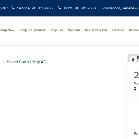
-2263
Service
510-319-2265
Parts
510-319-2633
Showroom, Service & P
Shop New
Shop Pre-Owned
Shop EVs
Specials
Sell Us Your Car
Finance
Servic
R
Select Sport Utility 4D
Se
Pr