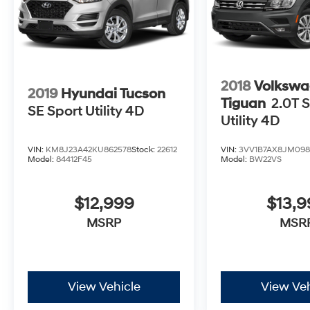
2018
Volkswa
2019
Hyundai Tucson
Tiguan
2.0T S
SE Sport Utility 4D
Utility 4D
VIN:
KM8J23A42KU862578
Stock:
22612
VIN:
3VV1B7AX8JM098
Model:
84412F45
Model:
BW22VS
$12,999
$13,
MSRP
MSR
View Vehicle
View Veh