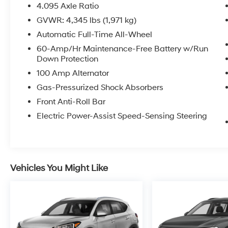
4.095 Axle Ratio
GVWR: 4,345 lbs (1,971 kg)
Automatic Full-Time All-Wheel
60-Amp/Hr Maintenance-Free Battery w/Run
Down Protection
100 Amp Alternator
Gas-Pressurized Shock Absorbers
Front Anti-Roll Bar
Electric Power-Assist Speed-Sensing Steering
Vehicles You Might Like