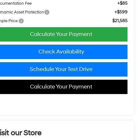
+$85
cumentation Fee
+$599
rnamic Asset Protection
$21,585
mple Price:
Calculate Your Payment
Check Availability
Schedule Your Test Drive
Calculate Your Payment
isit our Store