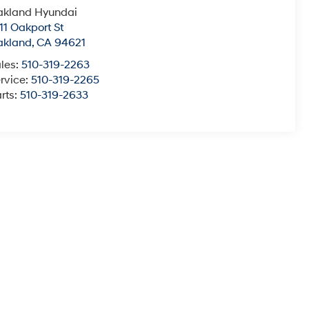
akland Hyundai
11 Oakport St
akland
,
CA
94621
les:
510-319-2263
rvice:
510-319-2265
rts:
510-319-2633