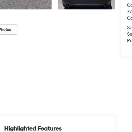
O
77
O
Sa
Photos
Se
Pa
Highlighted Features