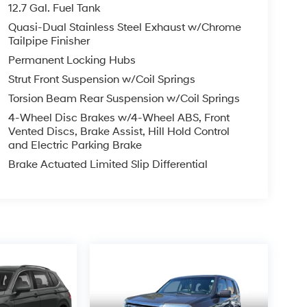
12.7 Gal. Fuel Tank
Quasi-Dual Stainless Steel Exhaust w/Chrome
Tailpipe Finisher
Permanent Locking Hubs
Strut Front Suspension w/Coil Springs
Torsion Beam Rear Suspension w/Coil Springs
4-Wheel Disc Brakes w/4-Wheel ABS, Front
Vented Discs, Brake Assist, Hill Hold Control
and Electric Parking Brake
Brake Actuated Limited Slip Differential