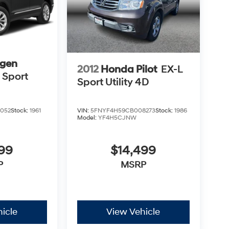
gen
2012
Honda Pilot
EX-L
 Sport
Sport Utility 4D
VIN:
5FNYF4H59CB008273
Stock:
1986
052
Stock:
1961
Model:
YF4H5CJNW
$14,499
999
MSRP
P
icle
View Vehicle