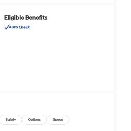
Eligible Benefits
Safety
Options
Specs