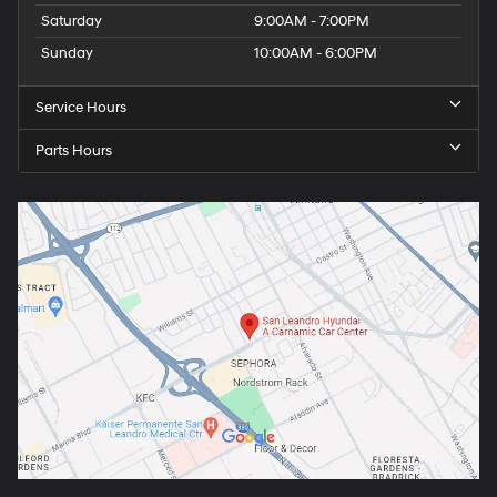
Saturday
9:00AM - 7:00PM
Sunday
10:00AM - 6:00PM
Service Hours
Parts Hours