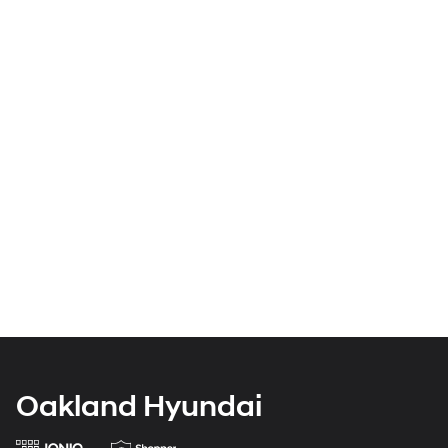
Oakland Hyundai