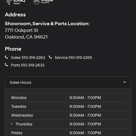
Address
Showroom, Service & Parts Location:
7711 Oakport St
Oakland, CA 94621
Phone
Sales
510-319-2263
Service
510-319-2265
Parts
510-319-2633
Sales Hours
Monday
9:00AM - 7:00PM
Tuesday
9:00AM - 7:00PM
Wednesday
9:00AM - 7:00PM
Thursday
9:00AM - 7:00PM
Friday
9:00AM - 7:00PM