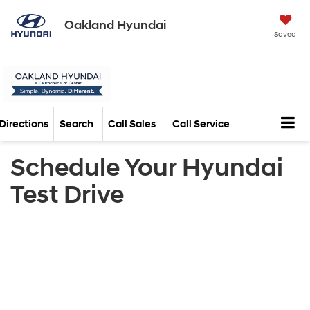
Oakland Hyundai
Saved
Directions
Search
Call Sales
Call Service
Schedule Your Hyundai
Test Drive