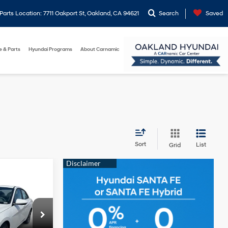
arts Location: 7711 Oakport St, Oakland, CA 94621
Search
Saved
e & Parts
Hyundai Programs
About Carnamic
Sort
List
Grid
$24,683
MPLE PRICE:
2.0L 4-
Cylinder
p
Engine
$28,330
ock:
20205