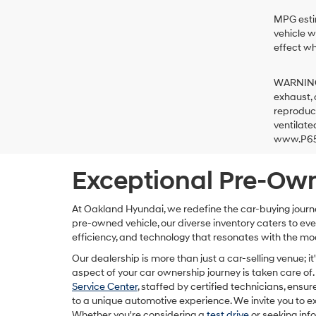
MPG estim
vehicle w
effect wh
WARNING: 
exhaust, 
reproduct
ventilate
www.P65W
Exceptional Pre-Own
At Oakland Hyundai, we redefine the car-buying journ
pre-owned vehicle, our diverse inventory caters to e
efficiency, and technology that resonates with the mo
Our dealership is more than just a car-selling venue;
aspect of your car ownership journey is taken care of. 
Service Center
, staffed by certified technicians, ensur
to a unique automotive experience. We invite you to ex
Whether you're considering a
test drive
or seeking inf