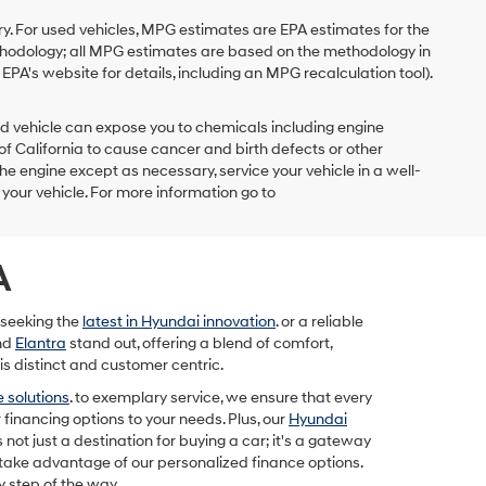
y. For used vehicles, MPG estimates are EPA estimates for the
ethodology; all MPG estimates are based on the methodology in
PA's website for details, including an MPG recalculation tool).
d vehicle can expose you to chemicals including engine
f California to cause cancer and birth defects or other
he engine except as necessary, service your vehicle in a well-
our vehicle. For more information go to
A
 seeking the
latest in Hyundai innovation
. or a reliable
nd
Elantra
stand out, offering a blend of comfort,
is distinct and customer centric.
 solutions
. to exemplary service, we ensure that every
 financing options to your needs. Plus, our
Hyundai
 not just a destination for buying a car; it's a gateway
 take advantage of our personalized finance options.
y step of the way.