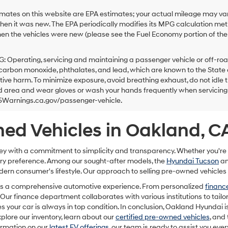
ates on this website are EPA estimates; your actual mileage may var
hen it was new. The EPA periodically modifies its MPG calculation m
en the vehicles were new (please see the Fuel Economy portion of the E
Operating, servicing and maintaining a passenger vehicle or off-roa
carbon monoxide, phthalates, and lead, which are known to the State o
ive harm. To minimize exposure, avoid breathing exhaust, do not idle t
d area and wear gloves or wash your hands frequently when servicing y
arnings.ca.gov/passenger-vehicle.
ed Vehicles in Oakland, C
ey with a commitment to simplicity and transparency. Whether you're
very preference. Among our sought-after models, the
Hyundai Tucson
a
dern consumer's lifestyle. Our approach to selling pre-owned vehicles 
 it's a comprehensive automotive experience. From personalized
finance
Our finance department collaborates with various institutions to tailor
es your car is always in top condition. In conclusion, Oakland Hyundai is
plore our inventory, learn about our
certified pre-owned vehicles
, and
ormation on our
latest EV offerings
, our team is ready to assist you ever