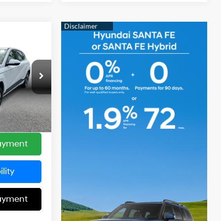
3
:
Automatic
$23,598
ck:
22135
+$85
+$599
Ext.
Int.
$23,683
Payment
lity
Payment