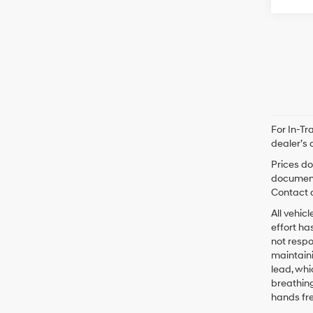
For In-Tr
dealer’s 
Prices do
documenta
Contact d
All vehic
effort ha
not respo
maintaini
lead, whi
breathing
hands fr