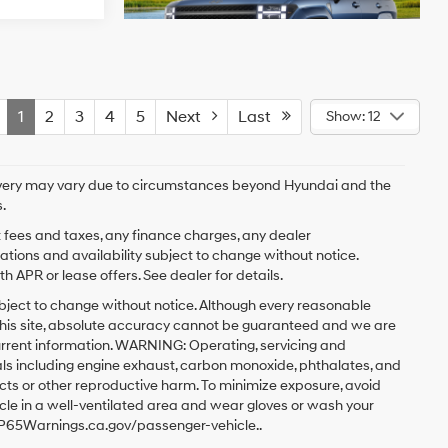
1
2
3
4
5
Next
Last
Show: 12
delivery may vary due to circumstances beyond Hyundai and the
.
t fees and taxes, any finance charges, any dealer
cations and availability subject to change without notice.
 APR or lease offers. See dealer for details.
y subject to change without notice. Although every reasonable
this site, absolute accuracy cannot be guaranteed and we are
current information. WARNING: Operating, servicing and
ls including engine exhaust, carbon monoxide, phthalates, and
ects or other reproductive harm. To minimize exposure, avoid
icle in a well-ventilated area and wear gloves or wash your
w.P65Warnings.ca.gov/passenger-vehicle..