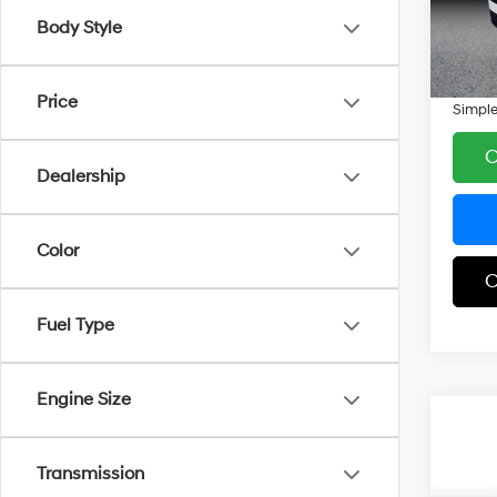
Model
Simple
Body Style
Docum
8 mi
Carnam
Price
Simple
C
Dealership
Color
C
Fuel Type
Engine Size
Co
$5,
2025
SEL 
SAVI
Transmission