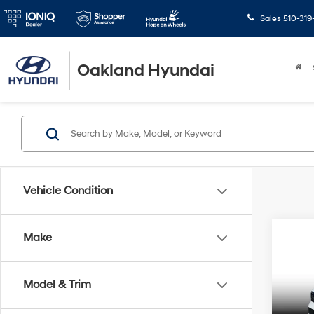
Sales
510-319
Oakland Hyundai
Vehicle Condition
Co
Make
$8,
2025
Calli
SAVI
Model & Trim
Spe
Retail 
VIN:
5