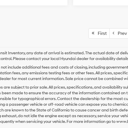
First
Prev
ansit Inventory, any date of arrival is estimated. The actual date of 
control. Please contact your local Hyundai dealer for availability details
 not include additional fees and costs of closing, including governmen
tion fees, any emissions testing fees or other fees. All prices, specifi
ealer for most current information. Sale price cannot be combined with
les are subject to prior sale. All prices, specifications, and availabilit
s been made to ensure the accuracy of the information contained on 
nsible for typographical errors. Contact the dealership for the most 
ng a passenger vehicle or off-road vehicle can expose you to chemica
ch are known to the State of California to cause cancer and birth def
 exhaust, do not idle the engine except as necessary, service your veh
equently when servicing your vehicle. For more information go to ww