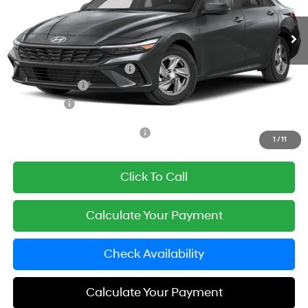
Automatic
Ext.
Int.
In Stock
MSRP:
$24,110
Documentation Fee
+$85
Carnamic Asset Protection:
+$1,198
Hyundai Offers:
-$2,000
Simple Price
$23,393
Add. Available Hyundai Offers:
$3,650
1
/
11
Click To Call
Calculate Your Payment
Check Availability
Calculate Your Payment