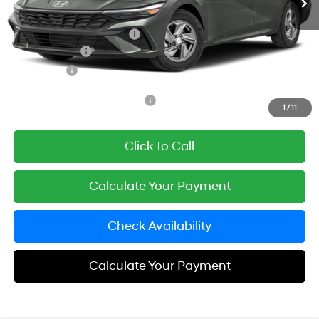
Documentation Fee
+$85
Carnamic Asset Protection:
+$1,198
Hyundai Offers:
-$2,000
Simple Price
$23,643
Add. Available Hyundai Offers:
$3,650
1
/
11
Click To Call
Calculate Your Payment
Check Availability
Calculate Your Payment