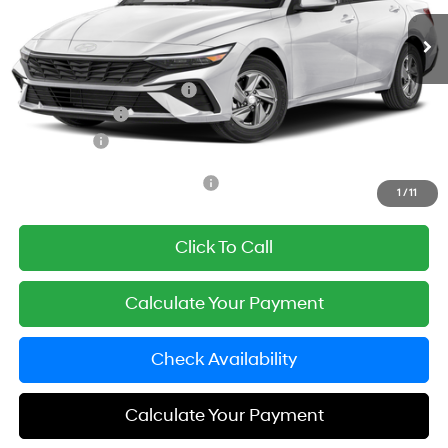
Ext.
Int.
In Transit
ARRIVES ON 12/31/3333
MSRP:
$24,920
Documentation Fee
+$85
Carnamic Asset Protection:
+$1,198
Hyundai Offers:
-$2,000
Simple Price
$24,203
Add. Available Hyundai Offers:
$3,650
1
/
11
Click To Call
Calculate Your Payment
Check Availability
Calculate Your Payment