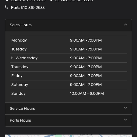
Sales
510-319-2263
Service
510-319-2265
Parts
510-319-2633
Sales Hours
Monday
9:00AM - 7:00PM
Tuesday
9:00AM - 7:00PM
Wednesday
9:00AM - 7:00PM
Thursday
9:00AM - 7:00PM
Friday
9:00AM - 7:00PM
Saturday
9:00AM - 7:00PM
Sunday
10:00AM - 6:00PM
Service Hours
Parts Hours