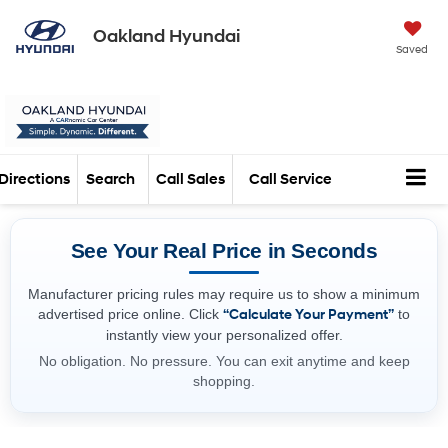
Oakland Hyundai
Saved
Directions
Search
Call Sales
Call Service
See Your Real Price in Seconds
Manufacturer pricing rules may require us to show a minimum
advertised price online. Click
“Calculate Your Payment”
to
instantly view your personalized offer.
No obligation. No pressure. You can exit anytime and keep
shopping.