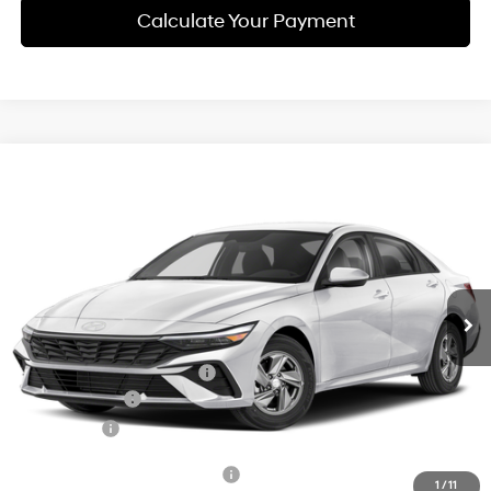
Calculate Your Payment
Compare Vehicle
$24,143
2026
Hyundai Elantra
SE
SIMPLE PRICE
Price Drop
31/40 MPG
2.0 L
VIN:
KMHLL4DG6TU293379
Model:
ELEAF2J6S4AS
Less
Variable
Ext.
Int.
In Transit
ARRIVES ON 12/31/3333
MSRP:
$24,860
Documentation Fee
+$85
Carnamic Asset Protection:
+$1,198
Hyundai Offers:
-$2,000
Simple Price
$24,143
Add. Available Hyundai Offers:
$3,650
1
/
11