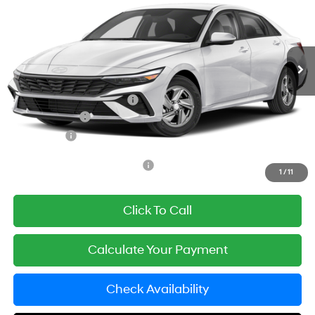
Price Drop
31/40 MPG
2.0 L
VIN:
KMHLL4DG4TU293378
Model:
ELEAF2J6S4AS
Less
Variable
Ext.
Int.
In Transit
ARRIVES ON 12/31/3333
MSRP:
$24,860
Documentation Fee
+$85
Carnamic Asset Protection:
+$1,198
Hyundai Offers:
-$2,000
Simple Price
$24,143
Add. Available Hyundai Offers:
$3,650
1
/
11
Click To Call
Calculate Your Payment
Check Availability