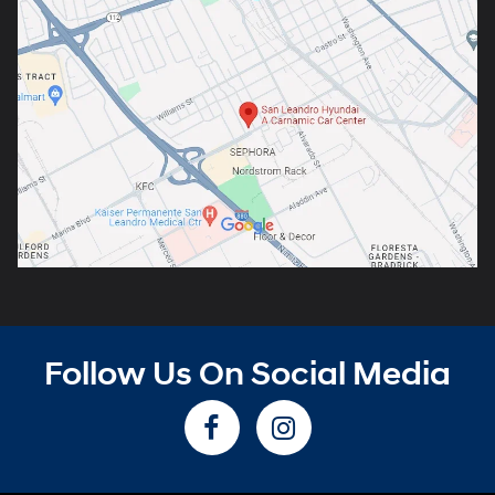
Follow Us On Social Media