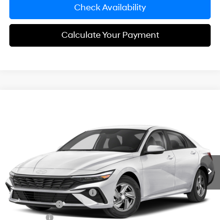
Check Availability
Calculate Your Payment
Compare Vehicle
$24,143
2026
Hyundai Elantra
SE
SIMPLE PRICE
Price Drop
31/40 MPG
2.0 L
VIN:
KMHLL4DG3TU293369
Model:
ELEAF2J6S4AS
Less
Variable
Ext.
Int.
In Transit
ARRIVES ON 12/31/3333
MSRP:
$24,860
Documentation Fee
+$85
Carnamic Asset Protection:
+$1,198
Hyundai Offers:
-$2,000
Simple Price
$24,143