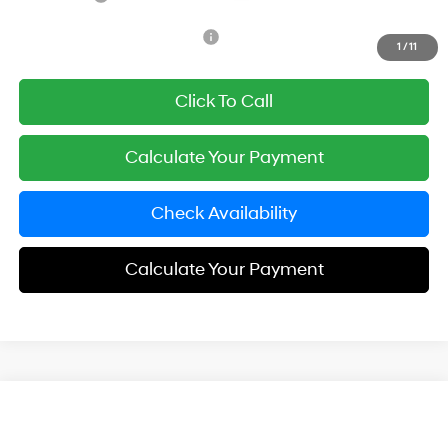
Add. Available Hyundai Offers:
$3,650
1
/
11
Click To Call
Calculate Your Payment
Check Availability
Calculate Your Payment
Compare Vehicle
$24,143
2026
Hyundai Elantra
SE
SIMPLE PRICE