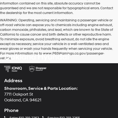
information contained on this site, absolute accuracy cannot be
guaranteed and we are not responsible for typographical errors. Contact
the dealership for the most current information.
WARNING: Operating, servicing and maintaining a passenger vehicle or
off-road vehicle can expose you to chemicals including engine exhaust,
carbon monoxide, phthalates, and lead, which are known to the State of
California to cause cancer and birth defects or other reproductive harm.
To minimize exposure, avoid breathing exhaust, do not idle the engine
except as necessary, service your vehicle in a well-ventilated area and
wear gloves or wash your hands frequently when servicing your vehicle.
For more information go to www.P65Warnings.ca.gov/passenger-
Oakland Hyundai
vehicle.
Address
Showroom, Service & Parts Location:
7711 Oakport St
Oakland, CA 94621
Phone