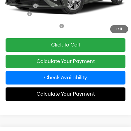
Hyundai Offers:
-$2,000
Simple Price
$23,703
Add. Available Hyundai Offers:
$3,650
1
/
11
Click To Call
Calculate Your Payment
Check Availability
Calculate Your Payment