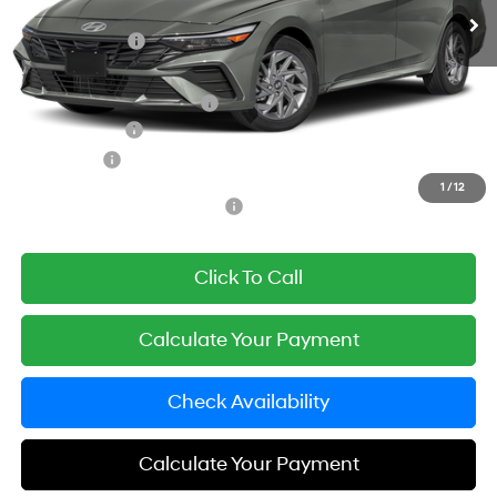
MSRP:
$26,980
Simple Savings:
-$2,500
Documentation Fee
+$85
Carnamic Asset Protection:
+$1,198
Hyundai Offers:
-$1,000
Simple Price
$24,763
1
/
12
Add. Available Hyundai Offers:
$3,000
Click To Call
Calculate Your Payment
Check Availability
Calculate Your Payment