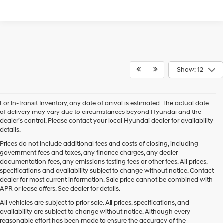
Show: 12
For In-Transit Inventory, any date of arrival is estimated. The actual date
of delivery may vary due to circumstances beyond Hyundai and the
dealer’s control. Please contact your local Hyundai dealer for availability
details.
Prices do not include additional fees and costs of closing, including
government fees and taxes, any finance charges, any dealer
documentation fees, any emissions testing fees or other fees. All prices,
specifications and availability subject to change without notice. Contact
dealer for most current information. Sale price cannot be combined with
APR or lease offers. See dealer for details.
All vehicles are subject to prior sale. All prices, specifications, and
availability are subject to change without notice. Although every
reasonable effort has been made to ensure the accuracy of the