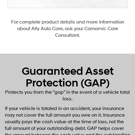
For complete product details and more information
about Ally Auto Care, ask your Carnamic Care
Consultant.
Guaranteed Asset
Protection (GAP)
Protects you from the "gap" in the event of a vehicle total
loss.
If your vehicle is totaled in an accident, your insurance
may not cover the full amount you owe on it. Insurance
usually pays the cash value at the time of loss, not the
full amount of your outstanding debt. GAP helps cover