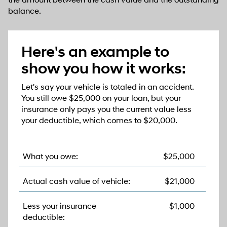
the amount between the cash value and the outstanding
balance.
Here's an example to
show you how it works:
Let's say your vehicle is totaled in an accident.
You still owe $25,000 on your loan, but your
insurance only pays you the current value less
your deductible, which comes to $20,000.
What you owe:
$25,000
Actual cash value of vehicle:
$21,000
Less your insurance
$1,000
deductible: