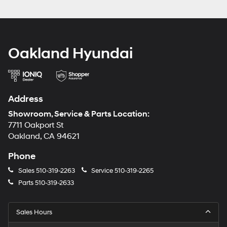
Oakland Hyundai
Address
Showroom, Service & Parts Location:
7711 Oakport St
Oakland, CA 94621
Phone
Sales
510-319-2263
Service
510-319-2265
Parts
510-319-2633
Sales Hours