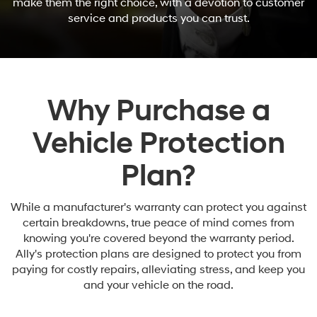
make them the right choice, with a devotion to customer
service and products you can trust.
Why Purchase a
Vehicle Protection
Plan?
While a manufacturer's warranty can protect you against
certain breakdowns, true peace of mind comes from
knowing you're covered beyond the warranty period.
Ally's protection plans are designed to protect you from
paying for costly repairs, alleviating stress, and keep you
and your vehicle on the road.