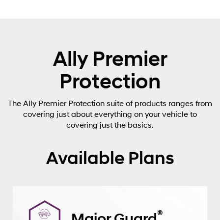
Ally Premier
Protection
The Ally Premier Protection suite of products ranges from
covering just about everything on your vehicle to
covering just the basics.
Available Plans
®
Major Guard