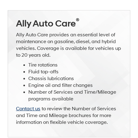
®
Ally Auto Care
Ally Auto Care provides an essential level of
maintenance on gasoline, diesel, and hybrid
vehicles. Coverage is available for vehicles up
to 20 years old.
Tire rotations
Fluid top-offs
Chassis lubrications
Engine oil and filter changes
Number of Services and Time/Mileage
programs available
Contact us
to review the Number of Services
and Time and Mileage brochures for more
information on flexible vehicle coverage.