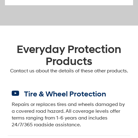
Everyday Protection
Products
Contact us about the details of these other products.
Tire & Wheel Protection
Repairs or replaces tires and wheels damaged by
a covered road hazard. All coverage levels offer
terms ranging from 1-6 years and includes
24/7/365 roadside assistance.