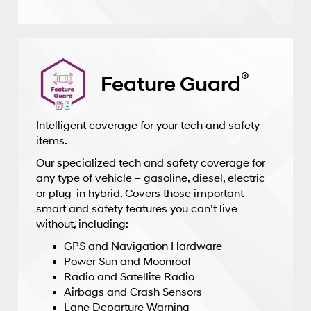
®
Feature Guard
Intelligent coverage for your tech and safety
items.
Our specialized tech and safety coverage for
any type of vehicle – gasoline, diesel, electric
or plug-in hybrid. Covers those important
smart and safety features you can’t live
without, including:
GPS and Navigation Hardware
Power Sun and Moonroof
Radio and Satellite Radio
Airbags and Crash Sensors
Lane Departure Warning