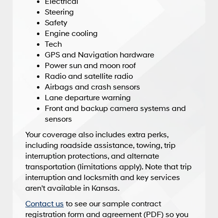
Electrical
Steering
Safety
Engine cooling
Tech
GPS and Navigation hardware
Power sun and moon roof
Radio and satellite radio
Airbags and crash sensors
Lane departure warning
Front and backup camera systems and
sensors
Your coverage also includes extra perks,
including roadside assistance, towing, trip
interruption protections, and alternate
transportation (limitations apply). Note that trip
interruption and locksmith and key services
aren't available in Kansas.
Contact us
to see our sample contract
registration form and agreement (PDF) so you