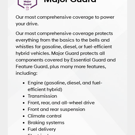
Our most comprehensive coverage to power
your drive.
Our most comprehensive coverage protects
everything from the basics to the bells and
whistles for gasoline, diesel, or fuel-efficient
hybrid vehicles. Major Guard protects all
components covered by Essential Guard and
Feature Guard, plus many more features,
including:
Engine (gasoline, diesel, and fuel-
efficient hybrid)
Transmission
Front, rear, and all-wheel drive
Front and rear suspension
Climate control
Braking systems
Fuel delivery