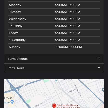
Monday
9:00AM - 7:00PM
Tuesday
9:00AM - 7:00PM
Wednesday
9:00AM - 7:00PM
Thursday
9:00AM - 7:00PM
Friday
9:00AM - 7:00PM
Saturday
9:00AM - 7:00PM
Sunday
10:00AM - 6:00PM
Service Hours
Parts Hours