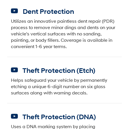
Dent Protection
Utilizes an innovative paintless dent repair (PDR)
process to remove minor dings and dents on your
vehicle's vertical surfaces with no sanding,
painting, or body fillers. Coverage is available in
convenient 1-6 year terms.
Theft Protection (Etch)
Helps safeguard your vehicle by permanently
etching a unique 6-digit number on six glass
surfaces along with warning decals.
Theft Protection (DNA)
Uses a DNA marking system by placing