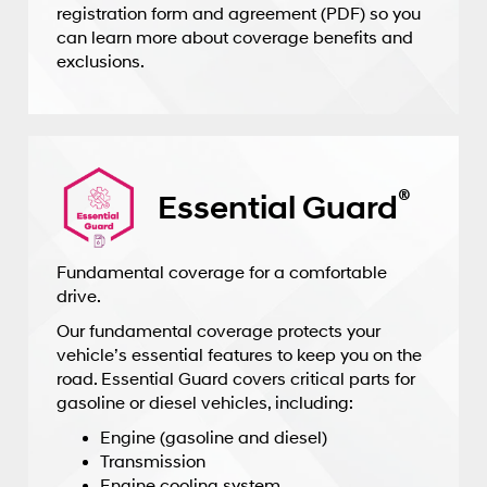
registration form and agreement (PDF) so you
can learn more about coverage benefits and
exclusions.
®
Essential Guard
Fundamental coverage for a comfortable
drive.
Our fundamental coverage protects your
vehicle’s essential features to keep you on the
road. Essential Guard covers critical parts for
gasoline or diesel vehicles, including:
Engine (gasoline and diesel)
Transmission
Engine cooling system