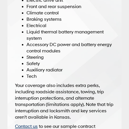
Electric drive unit
Front and rear suspension
Climate control
Braking systems
Electrical
Liquid thermal battery management
system
Accessory DC power and battery energy
control modules
Steering
Safety
Auxiliary radiator
Tech
Your coverage also includes extra perks,
including roadside assistance, towing, trip
interruption protections, and alternate
transportation (limitations apply). Note that trip
interruption and locksmith and key services
aren't available in Kansas.
Contact us
to see our sample contract