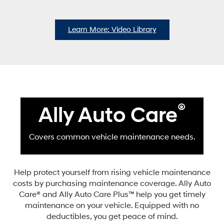
Learn More: Video Library
®
Ally Auto Care
Covers common vehicle maintenance needs.
Help protect yourself from rising vehicle maintenance
costs by purchasing maintenance coverage. Ally Auto
Care® and Ally Auto Care Plus™ help you get timely
maintenance on your vehicle. Equipped with no
deductibles, you get peace of mind.