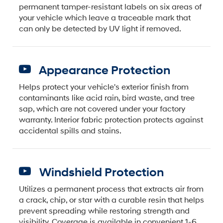
permanent tamper-resistant labels on six areas of
your vehicle which leave a traceable mark that
can only be detected by UV light if removed.
Appearance Protection
Helps protect your vehicle's exterior finish from
contaminants like acid rain, bird waste, and tree
sap, which are not covered under your factory
warranty. Interior fabric protection protects against
accidental spills and stains.
Windshield Protection
Utilizes a permanent process that extracts air from
a crack, chip, or star with a curable resin that helps
prevent spreading while restoring strength and
visibility. Coverage is available in convenient 1-6