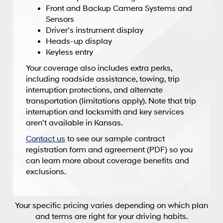
Front and Backup Camera Systems and
Sensors
Driver’s instrument display
Heads-up display
Keyless entry
Your coverage also includes extra perks,
including roadside assistance, towing, trip
interruption protections, and alternate
transportation (limitations apply). Note that trip
interruption and locksmith and key services
aren’t available in Kansas.
Contact us
to see our sample contract
registration form and agreement (PDF) so you
can learn more about coverage benefits and
exclusions.
Your specific pricing varies depending on which plan
and terms are right for your driving habits.