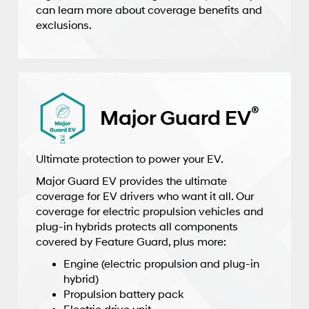
can learn more about coverage benefits and
exclusions.
®
Major Guard EV
Ultimate protection to power your EV.
Major Guard EV provides the ultimate
coverage for EV drivers who want it all. Our
coverage for electric propulsion vehicles and
plug-in hybrids protects all components
covered by Feature Guard, plus more:
Engine (electric propulsion and plug-in
hybrid)
Propulsion battery pack