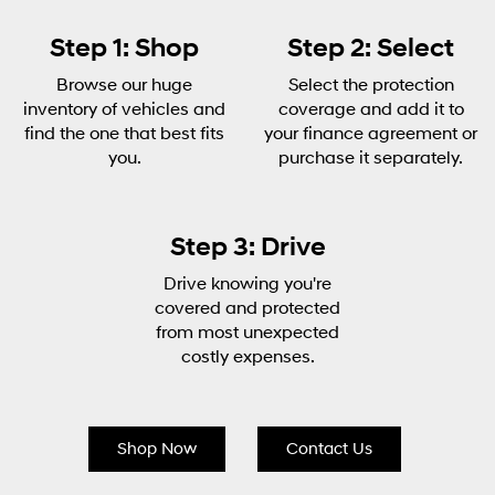
Step 1: Shop
Step 2: Select
Browse our huge
Select the protection
inventory of vehicles and
coverage and add it to
find the one that best fits
your finance agreement or
you.
purchase it separately.
Step 3: Drive
Drive knowing you're
covered and protected
from most unexpected
costly expenses.
Shop Now
Contact Us