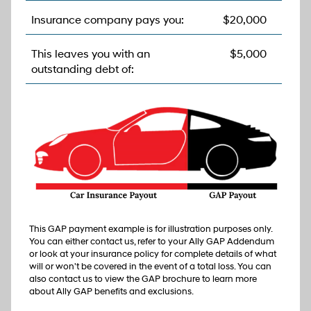
Insurance company pays you:
$20,000
This leaves you with an
$5,000
outstanding debt of:
This GAP payment example is for illustration purposes only.
You can either contact us, refer to your Ally GAP Addendum
or look at your insurance policy for complete details of what
will or won't be covered in the event of a total loss. You can
also contact us to view the GAP brochure to learn more
about Ally GAP benefits and exclusions.