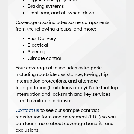
Braking systems
Front, rear, and all-wheel drive
Coverage also includes some components
from the following groups, and more:
Fuel Delivery
Electrical
Steering
Climate control
Your coverage also includes extra perks,
including roadside assistance, towing, trip
interruption protections, and alternate
transportation (limitations apply). Note that trip
interruption and locksmith and key services
aren’t available in Kansas.
Contact us
to see our sample contract
registration form and agreement (PDF) so you
can learn more about coverage benefits and
exclusions.