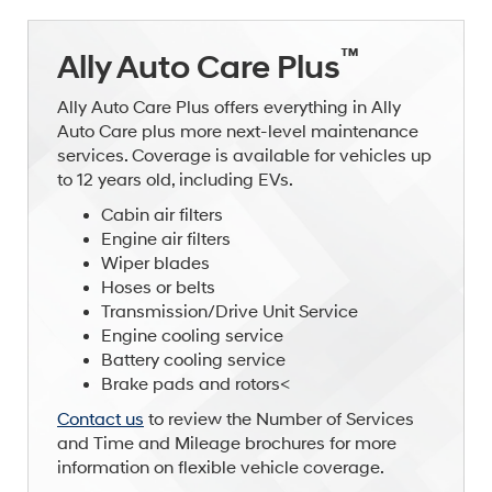
™
Ally Auto Care Plus
Ally Auto Care Plus offers everything in Ally
Auto Care plus more next-level maintenance
services. Coverage is available for vehicles up
to 12 years old, including EVs.
Cabin air filters
Engine air filters
Wiper blades
Hoses or belts
Transmission/Drive Unit Service
Engine cooling service
Battery cooling service
Brake pads and rotors<
Contact us
to review the Number of Services
and Time and Mileage brochures for more
information on flexible vehicle coverage.