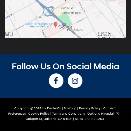
Follow Us On Social Media
Copyright © 2026
by
DealerOn
|
Sitemap
|
Privacy Policy
|
Consent
Preferences
|
Cookie Policy
|
Terms and Conditions
| Oakland Hyundai
|
7711
Oakport St,
Oakland,
CA
94621
| Sales:
510-319-2263