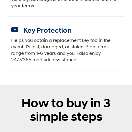
year terms.
Key Protection
Helps you obtain a replacement key fob in the
event it's lost, damaged, or stolen. Plan terms
range from 1-6 years and you'll also enjoy
24/7/365 roadside assistance.
How to buy in 3
simple steps