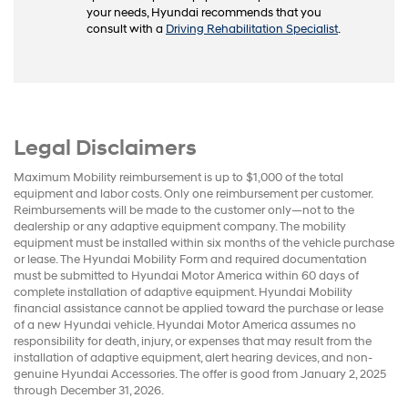
your needs, Hyundai recommends that you
consult with a
Driving Rehabilitation Specialist
.
Legal Disclaimers
Maximum Mobility reimbursement is up to $1,000 of the total
equipment and labor costs. Only one reimbursement per customer.
Reimbursements will be made to the customer only—not to the
dealership or any adaptive equipment company. The mobility
equipment must be installed within six months of the vehicle purchase
or lease. The Hyundai Mobility Form and required documentation
must be submitted to Hyundai Motor America within 60 days of
complete installation of adaptive equipment. Hyundai Mobility
financial assistance cannot be applied toward the purchase or lease
of a new Hyundai vehicle. Hyundai Motor America assumes no
responsibility for death, injury, or expenses that may result from the
installation of adaptive equipment, alert hearing devices, and non-
genuine Hyundai Accessories. The offer is good from January 2, 2025
through December 31, 2026.