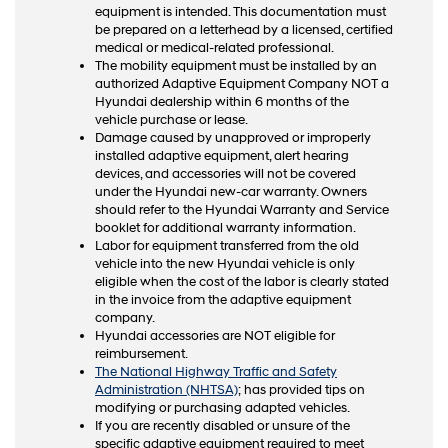
equipment is intended. This documentation must
be prepared on a letterhead by a licensed, certified
medical or medical-related professional.
The mobility equipment must be installed by an
authorized Adaptive Equipment Company NOT a
Hyundai dealership within 6 months of the
vehicle purchase or lease.
Damage caused by unapproved or improperly
installed adaptive equipment, alert hearing
devices, and accessories will not be covered
under the Hyundai new-car warranty. Owners
should refer to the Hyundai Warranty and Service
booklet for additional warranty information.
Labor for equipment transferred from the old
vehicle into the new Hyundai vehicle is only
eligible when the cost of the labor is clearly stated
in the invoice from the adaptive equipment
company.
Hyundai accessories are NOT eligible for
reimbursement.
The National Highway Traffic and Safety
Administration (NHTSA)
; has provided tips on
modifying or purchasing adapted vehicles.
If you are recently disabled or unsure of the
specific adaptive equipment required to meet