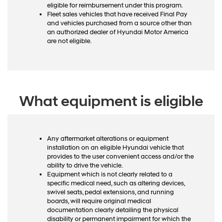
eligible for reimbursement under this program.
Fleet sales vehicles that have received Final Pay
and vehicles purchased from a source other than
an authorized dealer of Hyundai Motor America
are not eligible.
What equipment is eligible
Any aftermarket alterations or equipment
installation on an eligible Hyundai vehicle that
provides to the user convenient access and/or the
ability to drive the vehicle.
Equipment which is not clearly related to a
specific medical need, such as altering devices,
swivel seats, pedal extensions, and running
boards, will require original medical
documentation clearly detailing the physical
disability or permanent impairment for which the