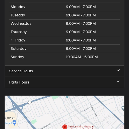
Monday
9:00AM - 7:00PM
Tuesday
9:00AM - 7:00PM
Wednesday
9:00AM - 7:00PM
Thursday
9:00AM - 7:00PM
Friday
9:00AM - 7:00PM
Saturday
9:00AM - 7:00PM
Sunday
10:00AM - 6:00PM
Service Hours
Parts Hours