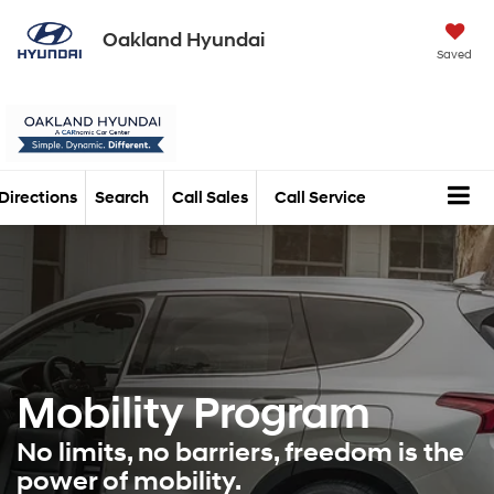
Oakland Hyundai
Saved
Directions
Search
Call Sales
Call Service
Mobility Program
No limits, no barriers, freedom is the
power of mobility.