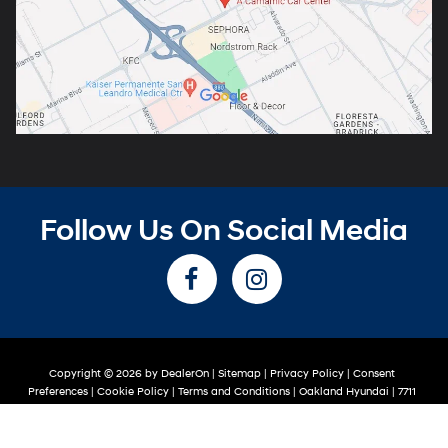
Follow Us On Social Media
Copyright © 2026
by
DealerOn
|
Sitemap
|
Privacy Policy
|
Consent
Preferences
|
Cookie Policy
|
Terms and Conditions
| Oakland Hyundai
|
7711
Oakport St,
Oakland,
CA
94621
| Sales:
510-319-2263