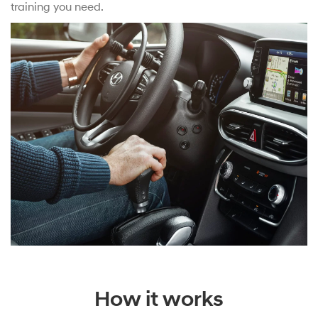
training you need.
How it works