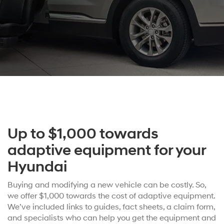
Up to $1,000 towards
adaptive equipment for your
Hyundai
Buying and modifying a new vehicle can be costly. So,
we offer $1,000 towards the cost of adaptive equipment.
We’ve included links to guides, fact sheets, a claim form,
and specialists who can help you get the equipment and