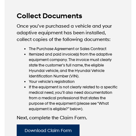
Collect Documents
Once you’ve purchased a vehicle and your
adaptive equipment has been installed,
collect copies of the following documents:
The Purchase Agreement or Sales Contract
Itemized and paid invoice(s) from the adaptive
equipment company. The invoice must clearly
state the customer’s full name, the eligible
Hyundai vehicle, and the Hyundai Vehicle
Identification Number (VIN).
Your vehicle’s registration
If the equipment is not clearly related to a specific
medical need, you’ll also need documentation
from a medical professional that states the
purpose of the equipment (please see “What
equipment is eligible?” below).
Next, complete the Claim Form.
Download Claim Form