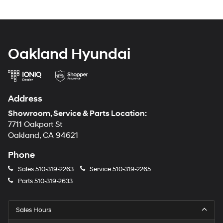
Oakland Hyundai
Address
Showroom, Service & Parts Location:
7711 Oakport St
Oakland, CA 94621
Phone
Sales
510-319-2263
Service
510-319-2265
Parts
510-319-2633
Sales Hours