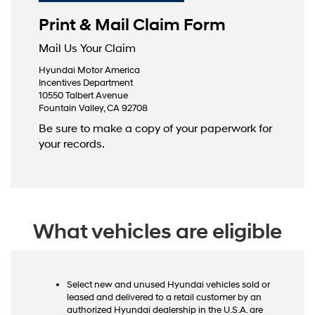
Print & Mail Claim Form
Mail Us Your Claim
Hyundai Motor America
Incentives Department
10550 Talbert Avenue
Fountain Valley, CA 92708
Be sure to make a copy of your paperwork for
your records.
What vehicles are eligible
Select new and unused Hyundai vehicles sold or
leased and delivered to a retail customer by an
authorized Hyundai dealership in the U.S.A. are