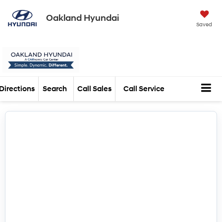
Oakland Hyundai
Saved
Directions
Search
Call Sales
Call Service