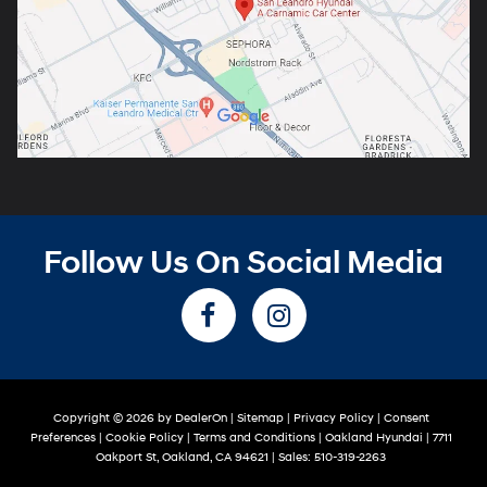
Follow Us On Social Media
Copyright © 2026
by
DealerOn
|
Sitemap
|
Privacy Policy
|
Consent
Preferences
|
Cookie Policy
|
Terms and Conditions
| Oakland Hyundai
|
7711
Oakport St,
Oakland,
CA
94621
| Sales:
510-319-2263