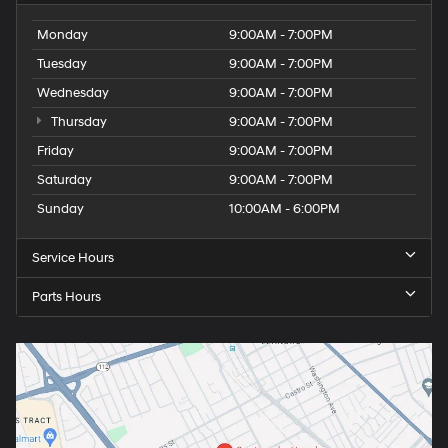
Monday
9:00AM - 7:00PM
Tuesday
9:00AM - 7:00PM
Wednesday
9:00AM - 7:00PM
Thursday
9:00AM - 7:00PM
Friday
9:00AM - 7:00PM
Saturday
9:00AM - 7:00PM
Sunday
10:00AM - 6:00PM
Service Hours
Parts Hours