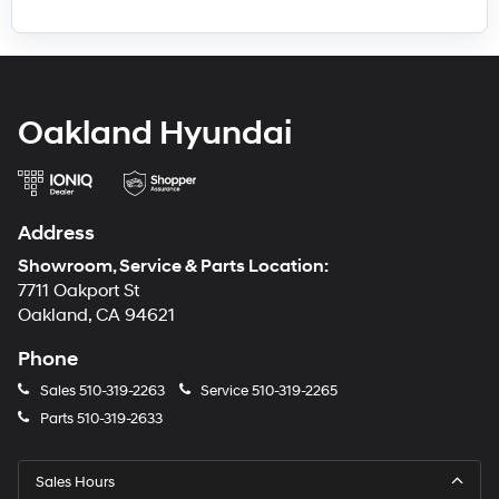
Oakland Hyundai
Address
Showroom, Service & Parts Location:
7711 Oakport St
Oakland, CA 94621
Phone
Sales
510-319-2263
Service
510-319-2265
Parts
510-319-2633
Sales Hours