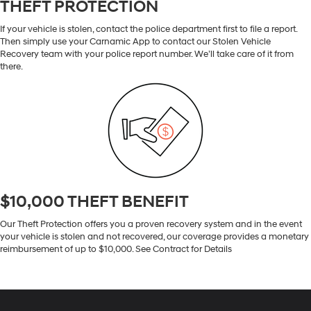
THEFT PROTECTION
If your vehicle is stolen, contact the police department first to file a report.
Then simply use your Carnamic App to contact our Stolen Vehicle
Recovery team with your police report number. We’ll take care of it from
there.
$10,000 THEFT BENEFIT
Our Theft Protection offers you a proven recovery system and in the event
your vehicle is stolen and not recovered, our coverage provides a monetary
reimbursement of up to $10,000. See Contract for Details