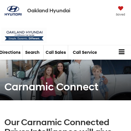
Oakland Hyundai
Saved
Directions
Search
Call Sales
Call Service
Carnamic Connect
Our Carnamic Connected