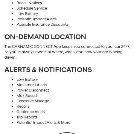
Recall Notices
Schedule Service
Low Battery
Potential Impact Alerts
Possible Insurance Discounts
ON-DEMAND LOCATION
The CARNAMIC CONNECT App keeps you connected to your car 24/7,
so you’re always aware of where, when, and how your car is being
driven.
ALERTS & NOTIFICATIONS
Low Battery
Movement Alerts
Power Disconnect
Max Speed
Excessive Mileage
Recalls
Geofence Alerts
Trip Reports
Potential Impact Alerts & More