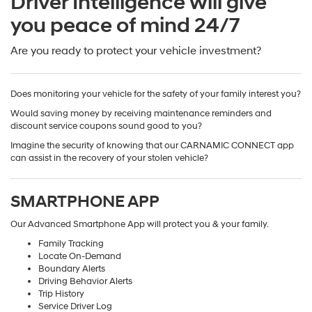
Driver Intelligence will give
you peace of mind 24/7
Are you ready to protect your vehicle investment?
Does monitoring your vehicle for the safety of your family interest you?
Would saving money by receiving maintenance reminders and
discount service coupons sound good to you?
Imagine the security of knowing that our CARNAMIC CONNECT app
can assist in the recovery of your stolen vehicle?
SMARTPHONE APP
Our Advanced Smartphone App will protect you & your family.
Family Tracking
Locate On-Demand
Boundary Alerts
Driving Behavior Alerts
Trip History
Service Driver Log