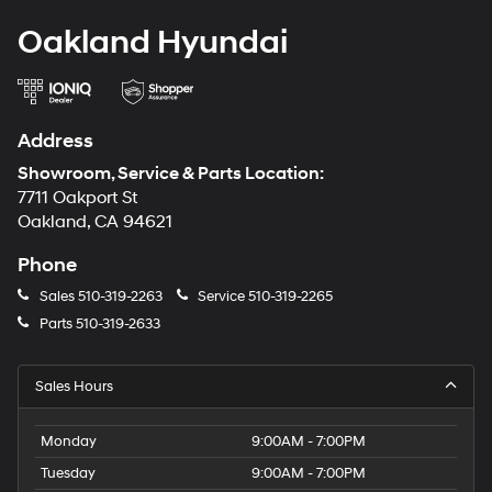
Oakland Hyundai
Address
Showroom, Service & Parts Location:
7711 Oakport St
Oakland, CA 94621
Phone
Sales
510-319-2263
Service
510-319-2265
Parts
510-319-2633
Sales Hours
Monday
9:00AM - 7:00PM
Tuesday
9:00AM - 7:00PM