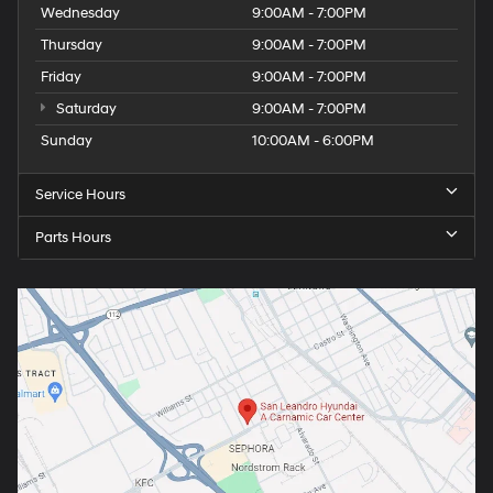
Wednesday
9:00AM - 7:00PM
Thursday
9:00AM - 7:00PM
Friday
9:00AM - 7:00PM
Saturday
9:00AM - 7:00PM
Sunday
10:00AM - 6:00PM
Service Hours
Parts Hours