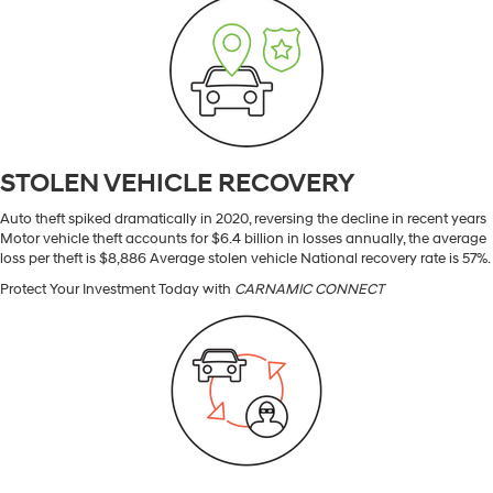
STOLEN VEHICLE RECOVERY
Auto theft spiked dramatically in 2020, reversing the decline in recent years
Motor vehicle theft accounts for $6.4 billion in losses annually, the average
loss per theft is $8,886 Average stolen vehicle National recovery rate is 57%.
Protect Your Investment Today with
CARNAMIC CONNECT