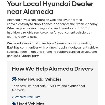
Your Local Hyundai Dealer
near Alameda
Alameda drivers can count on Oakland Hyundai for a
convenient way to shop, finance, and service their vehicle nearby.
Whether you are searching for a new Hyundai car, SUV, EV,
hybrid, or a reliable service center for your current vehicle, our
team is ready to help.
We proudly serve customers from Alameda and surrounding
East Bay communities with online shopping tools, current vehicle
specials, trade-in options, financing support, certified service, and
genuine Hyundai parts.
How We Help Alameda Drivers
New Hyundai Vehicles
Shop new Hyundai cars, SUVs, EVs, and hybrids near
Alameda.
View New Inventory
Used Vehicles