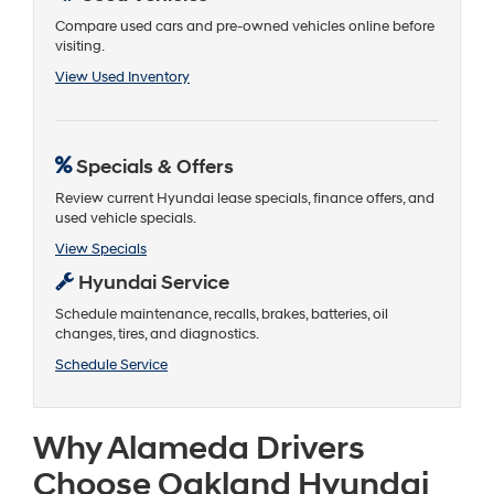
Compare used cars and pre-owned vehicles online before
visiting.
View Used Inventory
Specials & Offers
Review current Hyundai lease specials, finance offers, and
used vehicle specials.
View Specials
Hyundai Service
Schedule maintenance, recalls, brakes, batteries, oil
changes, tires, and diagnostics.
Schedule Service
Why Alameda Drivers
Choose Oakland Hyundai