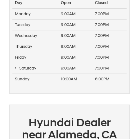
Day
Open
Closed
Monday
9:00AM
7:00PM
Tuesday
9:00AM
7:00PM
Wednesday
9:00AM
7:00PM
Thursday
9:00AM
7:00PM
Friday
9:00AM
7:00PM
Saturday
9:00AM
7:00PM
Sunday
10:00AM
6:00PM
Hyundai Dealer
near Alameda, CA