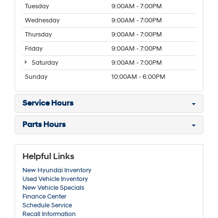
Tuesday
9:00AM - 7:00PM
Wednesday
9:00AM - 7:00PM
Thursday
9:00AM - 7:00PM
Friday
9:00AM - 7:00PM
Saturday
9:00AM - 7:00PM
Sunday
10:00AM - 6:00PM
Service Hours
Parts Hours
Helpful Links
New Hyundai Inventory
Used Vehicle Inventory
New Vehicle Specials
Finance Center
Schedule Service
Recall Information