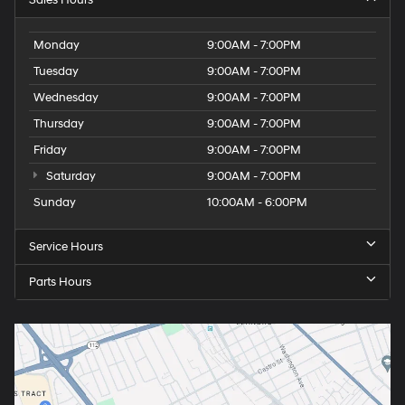
Sales Hours
Monday
9:00AM - 7:00PM
Tuesday
9:00AM - 7:00PM
Wednesday
9:00AM - 7:00PM
Thursday
9:00AM - 7:00PM
Friday
9:00AM - 7:00PM
Saturday
9:00AM - 7:00PM
Sunday
10:00AM - 6:00PM
Service Hours
Parts Hours