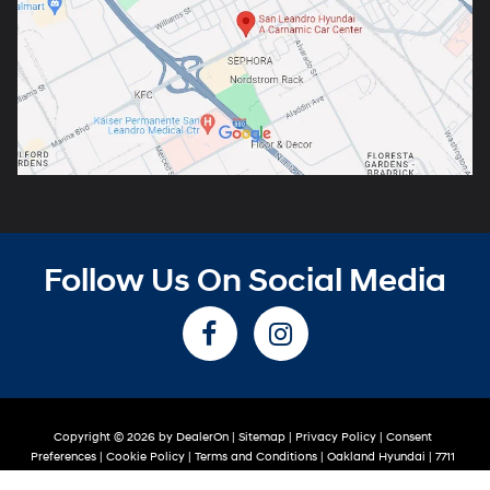
Follow Us On Social Media
Copyright © 2026
by
DealerOn
|
Sitemap
|
Privacy Policy
|
Consent
Preferences
|
Cookie Policy
|
Terms and Conditions
| Oakland Hyundai
|
7711
Oakport St,
Oakland,
CA
94621
| Sales:
510-319-2263