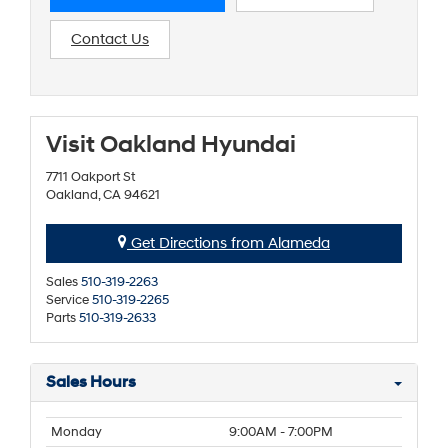
Contact Us
Visit Oakland Hyundai
7711 Oakport St
Oakland, CA 94621
Get Directions from Alameda
Sales
510-319-2263
Service
510-319-2265
Parts
510-319-2633
Sales Hours
Monday
9:00AM - 7:00PM