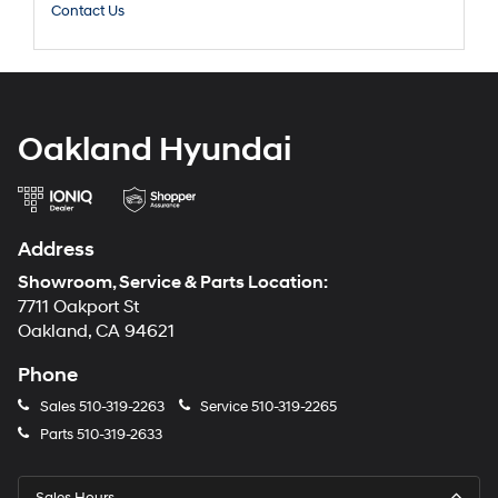
Contact Us
Oakland Hyundai
Address
Showroom, Service & Parts Location:
7711 Oakport St
Oakland, CA 94621
Phone
Sales
510-319-2263
Service
510-319-2265
Parts
510-319-2633