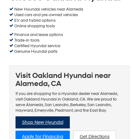
New Hyundai vehicles near Alameda
Used cars and pre-owned vehicles
EV and hybrid options
Online shopping tools
Finance and lease options
Trade-in tools
Certified Hyundai service
Genuine Hyundai parts
Visit Oakland Hyundai near
Alameda, CA
If you are shopping for a Hyundai dealer near Alameda,
visit Oakland Hyundai in Oakland, CA. We are proud to
serve Alameda, San Leandro, Berkeley, San Leandro,
Hayward, Emeryville, Piedmont, and the East Bay.
Shop New Hyundai
Apply for Financing
Get Directions