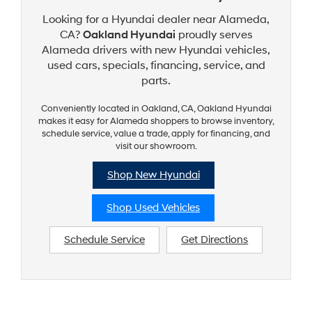
Looking for a Hyundai dealer near Alameda,
CA?
Oakland Hyundai
proudly serves
Alameda drivers with new Hyundai vehicles,
used cars, specials, financing, service, and
parts.
Conveniently located in Oakland, CA, Oakland Hyundai
makes it easy for Alameda shoppers to browse inventory,
schedule service, value a trade, apply for financing, and
visit our showroom.
Shop New Hyundai
Shop Used Vehicles
Schedule Service
Get Directions