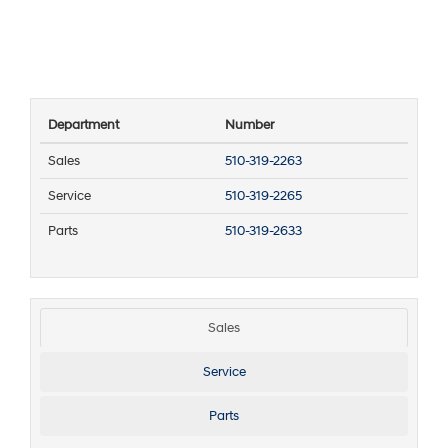
Department
Number
Sales
510-319-2263
Service
510-319-2265
Parts
510-319-2633
Sales
Service
Parts