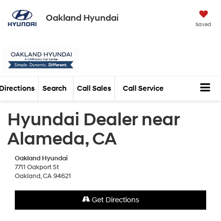
Oakland Hyundai
Saved
Directions
Search
Call Sales
Call Service
Hyundai Dealer near
Alameda, CA
Oakland Hyundai
7711 Oakport St
Oakland, CA 94621
Get Directions