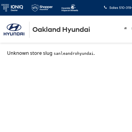
Sales
510-319
Oakland Hyundai