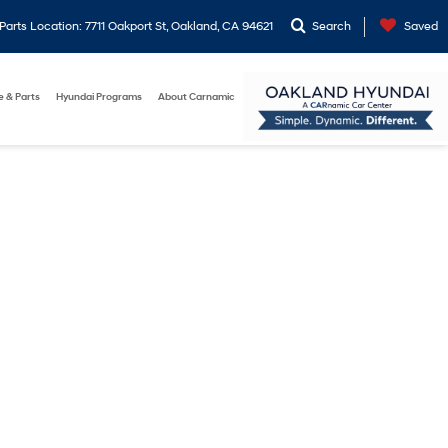
arts Location: 7711 Oakport St, Oakland, CA 94621
Search
Saved
e & Parts
Hyundai Programs
About Carnamic