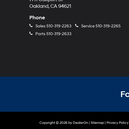
Oakland, CA 94621
Phone
Sales
510-319-2263
Service
510-319-2265
Parts
510-319-2633
Fo
Copyright © 2026
by
DealerOn
|
Sitemap
|
Privacy Policy