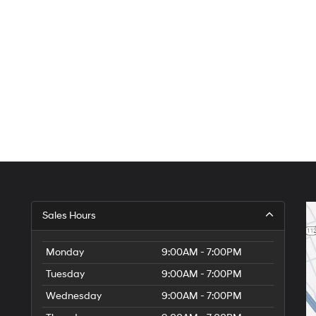
Sales Hours
Monday
9:00AM - 7:00PM
Tuesday
9:00AM - 7:00PM
Wednesday
9:00AM - 7:00PM