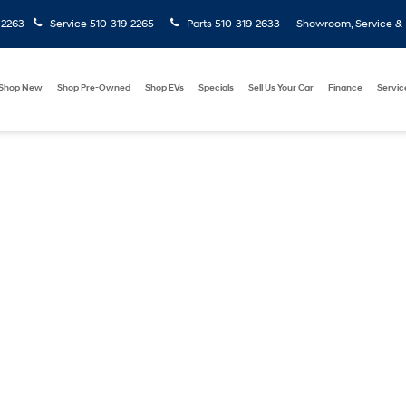
-2263
Service
510-319-2265
Parts
510-319-2633
Showroom, Service & P
Shop New
Shop Pre-Owned
Shop EVs
Specials
Sell Us Your Car
Finance
Servic