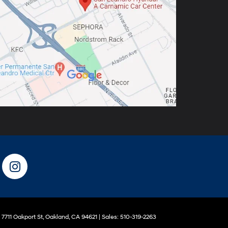
7711 Oakport St,
Oakland,
CA
94621
| Sales:
510-319-2263