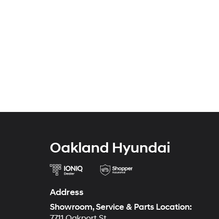
Oakland Hyundai
Address
Showroom, Service & Parts Location:
7711 Oakport St