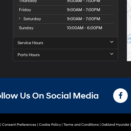
Thursday
9:00AM - 7:00PM
Friday
9:00AM - 7:00PM
Saturday
9:00AM - 7:00PM
Sunday
10:00AM - 6:00PM
Service Hours
Parts Hours
llow Us On Social Media
|
Consent Preferences
|
Cookie Policy
|
Terms and Conditions
| Oakland Hyundai
|