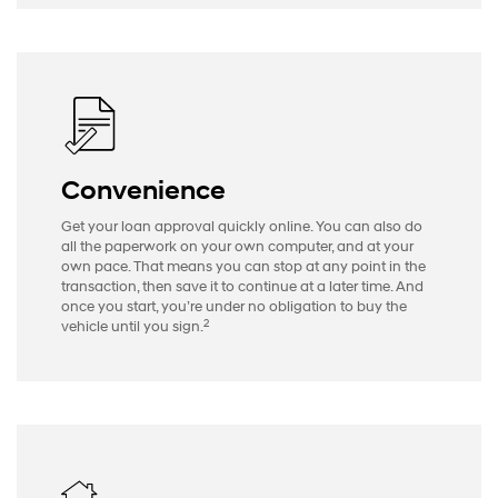
Convenience
Get your loan approval quickly online. You can also do
all the paperwork on your own computer, and at your
own pace. That means you can stop at any point in the
transaction, then save it to continue at a later time. And
once you start, you’re under no obligation to buy the
2
vehicle until you sign.