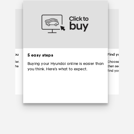
ered to you
Find your Hyun
5 easy steps
 your dealer.
Choose a partici
Buying your Hyundai online is easier than
ome, grab the
then search the d
you think. Here’s what to expect.
Hyundai.
find your vehicle