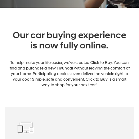
Our car buying experience
is now fully online.
To help make your life easier, we’ve created Click to Buy. You can
find and purchase a new Hyundai without leaving the comfort of
your home. Participating dealers even deliver the vehicle right to
your door. Simple, safe and convenient, Click to Buy is a smart
1
way to shop for your next car.