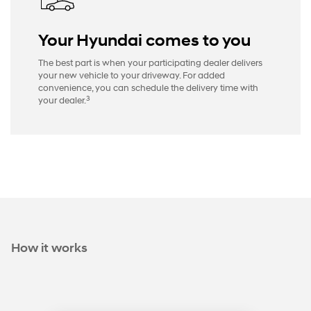
Your Hyundai comes to you
The best part is when your participating dealer delivers
your new vehicle to your driveway. For added
convenience, you can schedule the delivery time with
3
your dealer.
How it works