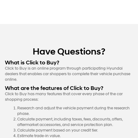
Have Questions?
What is Click to Buy?
Click to Buy is an online program through participating Hyundai
dealers that enables car shoppers to complete their vehicle purchase
online.
What are the features of Click to Buy?
Click to Buy has many features that cover every phase of the car
shopping process:
Research and adjust the vehicle payment during the research
phase.
Calculate payment, including taxes, fees, discounts, offers,
aftermarket accessories, and service protection plan.
Calculate payment based on your credit tier.
Estimate trade-in value.