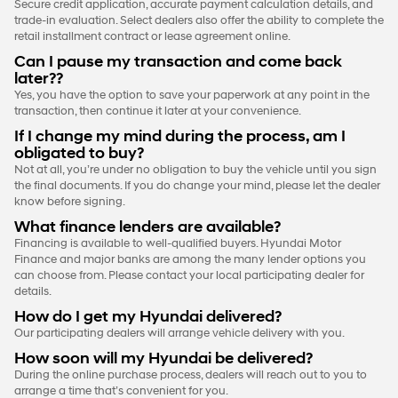
Secure credit application, accurate payment calculation details, and
trade-in evaluation. Select dealers also offer the ability to complete the
retail installment contract or lease agreement online.
Can I pause my transaction and come back
later??
Yes, you have the option to save your paperwork at any point in the
transaction, then continue it later at your convenience.
If I change my mind during the process, am I
obligated to buy?
Not at all, you’re under no obligation to buy the vehicle until you sign
the final documents. If you do change your mind, please let the dealer
know before signing.
What finance lenders are available?
Financing is available to well-qualified buyers. Hyundai Motor
Finance and major banks are among the many lender options you
can choose from. Please contact your local participating dealer for
details.
How do I get my Hyundai delivered?
Our participating dealers will arrange vehicle delivery with you.
How soon will my Hyundai be delivered?
During the online purchase process, dealers will reach out to you to
arrange a time that’s convenient for you.