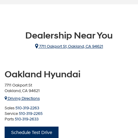
Dealership Near You
7711 Oakport St, Oakland, CA 94621
Oakland Hyundai
7711 Oakport St
Oakland, CA 94621
Driving Directions
Sales
510-319-2263
Service
510-319-2265
Parts
510-319-2633
Schedule Test Drive