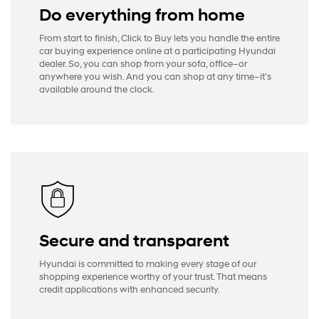
Do everything from home
From start to finish, Click to Buy lets you handle the entire
car buying experience online at a participating Hyundai
dealer. So, you can shop from your sofa, office–or
anywhere you wish. And you can shop at any time–it’s
available around the clock.
Secure and transparent
Hyundai is committed to making every stage of our
shopping experience worthy of your trust. That means
credit applications with enhanced security.