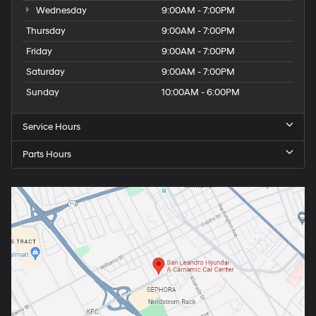
Wednesday
9:00AM - 7:00PM
Thursday
9:00AM - 7:00PM
Friday
9:00AM - 7:00PM
Saturday
9:00AM - 7:00PM
Sunday
10:00AM - 6:00PM
Service Hours
Parts Hours