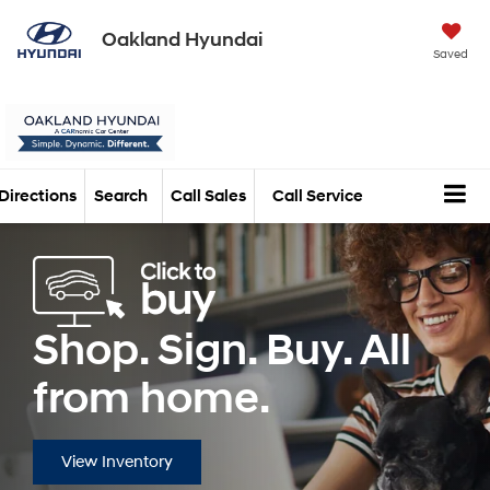
Oakland Hyundai
Saved
Directions
Search
Call Sales
Call Service
Shop. Sign. Buy. All
from home.
View Inventory