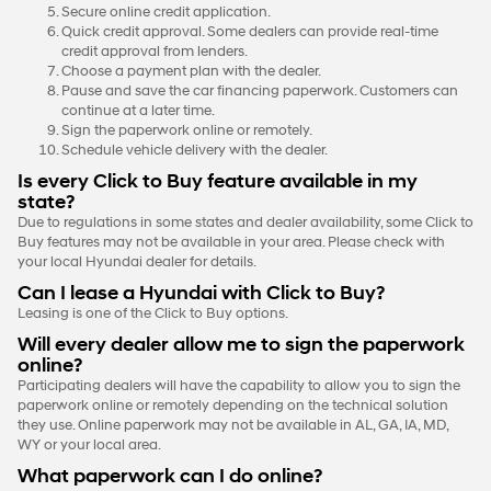
Secure online credit application.
Quick credit approval. Some dealers can provide real-time
credit approval from lenders.
Choose a payment plan with the dealer.
Pause and save the car financing paperwork. Customers can
continue at a later time.
Sign the paperwork online or remotely.
Schedule vehicle delivery with the dealer.
Is every Click to Buy feature available in my
state?
Due to regulations in some states and dealer availability, some Click to
Buy features may not be available in your area. Please check with
your local Hyundai dealer for details.
Can I lease a Hyundai with Click to Buy?
Leasing is one of the Click to Buy options.
Will every dealer allow me to sign the paperwork
online?
Participating dealers will have the capability to allow you to sign the
paperwork online or remotely depending on the technical solution
they use. Online paperwork may not be available in AL, GA, IA, MD,
WY or your local area.
What paperwork can I do online?