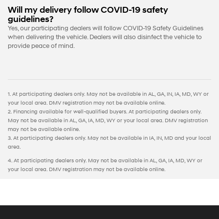
Will my delivery follow COVID-19 safety
guidelines?
Yes, our participating dealers will follow COVID-19 Safety Guidelines
when delivering the vehicle. Dealers will also disinfect the vehicle to
provide peace of mind.
1. At participating dealers only. May not be available in AL, GA, IN, IA, MD, WY or
your local area. DMV registration may not be available online.
2. Financing available for well-qualified buyers. At participating dealers only.
May not be available in AL, GA, IA, MD, WY or your local area. DMV registration
may not be available online.
3. At participating dealers only. May not be available in IA, IN, MD and your local
area.
4. At participating dealers only. May not be available in AL, GA, IA, MD, WY or
your local area. DMV registration may not be available online.