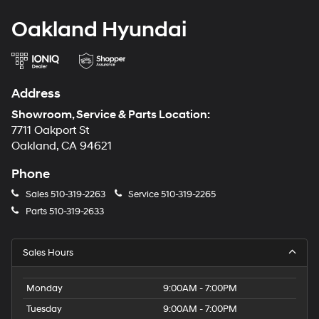
Oakland Hyundai
Address
Showroom, Service & Parts Location:
7711 Oakport St
Oakland, CA 94621
Phone
Sales
510-319-2263
Service
510-319-2265
Parts
510-319-2633
Sales Hours
Monday
9:00AM - 7:00PM
Tuesday
9:00AM - 7:00PM