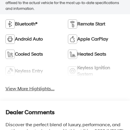
affixed to the actual vehicle for the most up-to-date specifications
and information.
Bluetooth®
Remote Start
Android Auto
Apple CarPlay
Cooled Seats
Heated Seats
Keyless Ignition
Keyless Entry
System
View More Highlights...
Dealer Comments
Discover the perfect blend of luxury, performance, and