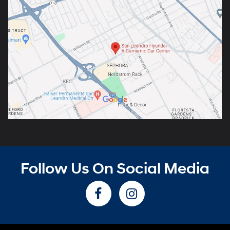
Follow Us On Social Media