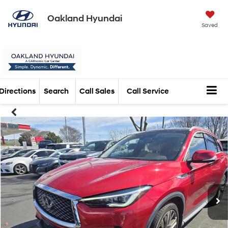
Oakland Hyundai
Saved
Directions
Search
Call Sales
Call Service