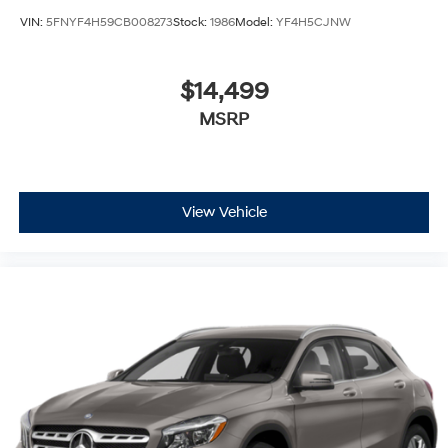
VIN:
5FNYF4H59CB008273
Stock:
1986
Model:
YF4H5CJNW
$14,499
MSRP
View Vehicle