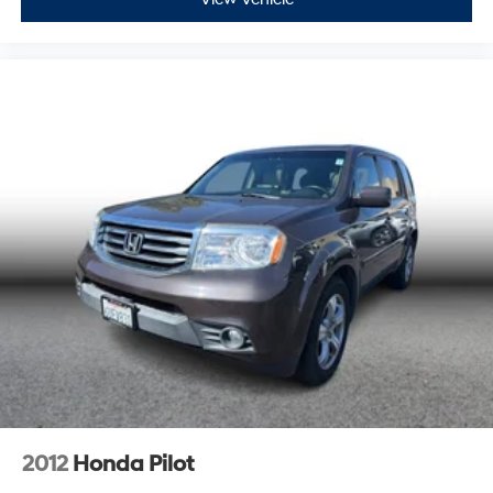
2012
Honda Pilot