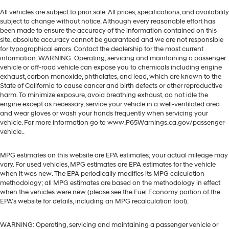
All vehicles are subject to prior sale. All prices, specifications, and availability
subject to change without notice. Although every reasonable effort has
been made to ensure the accuracy of the information contained on this
site, absolute accuracy cannot be guaranteed and we are not responsible
for typographical errors. Contact the dealership for the most current
information. WARNING: Operating, servicing and maintaining a passenger
vehicle or off-road vehicle can expose you to chemicals including engine
exhaust, carbon monoxide, phthalates, and lead, which are known to the
State of California to cause cancer and birth defects or other reproductive
harm. To minimize exposure, avoid breathing exhaust, do not idle the
engine except as necessary, service your vehicle in a well-ventilated area
and wear gloves or wash your hands frequently when servicing your
vehicle. For more information go to www.P65Warnings.ca.gov/passenger-
vehicle..
MPG estimates on this website are EPA estimates; your actual mileage may
vary. For used vehicles, MPG estimates are EPA estimates for the vehicle
when it was new. The EPA periodically modifies its MPG calculation
methodology; all MPG estimates are based on the methodology in effect
when the vehicles were new (please see the Fuel Economy portion of the
EPA's website for details, including an MPG recalculation tool).
WARNING: Operating, servicing and maintaining a passenger vehicle or