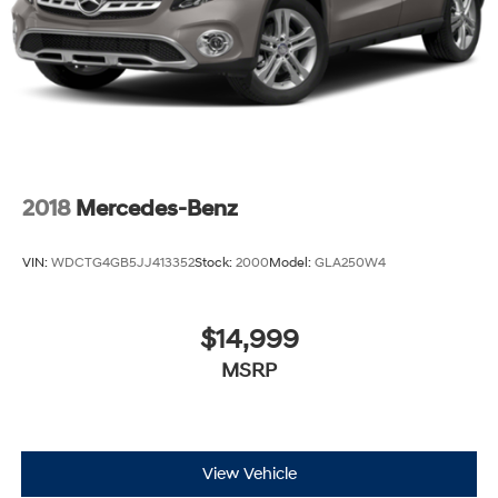
2018
Mercedes-Benz
VIN:
WDCTG4GB5JJ413352
Stock:
2000
Model:
GLA250W4
$14,999
MSRP
View Vehicle