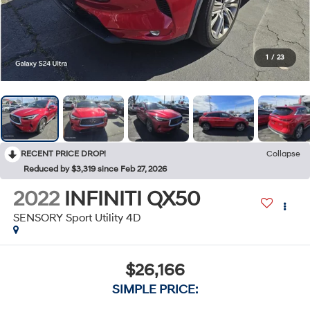
1
/
23
RECENT PRICE DROP!
Collapse
Reduced by $3,319 since Feb 27, 2026
2022
INFINITI QX50
SENSORY Sport Utility 4D
$26,166
SIMPLE PRICE: