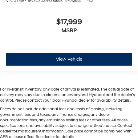
VIN:
JTMBFREV3D5021563
Stock:
1970
Model:
4432
$17,999
MSRP
View Vehicle
For In-Transit Inventory, any date of arrival is estimated. The actual date of
delivery may vary due to circumstances beyond Hyundai and the dealer’s
control. Please contact your local Hyundai dealer for availability details.
Prices do not include additional fees and costs of closing, including
government fees and taxes, any finance charges, any dealer
documentation fees, any emissions testing fees or other fees. All prices,
specifications and availability subject to change without notice. Contact
dealer for most current information. Sale price cannot be combined with
APR or lease offers. See dealer for details.