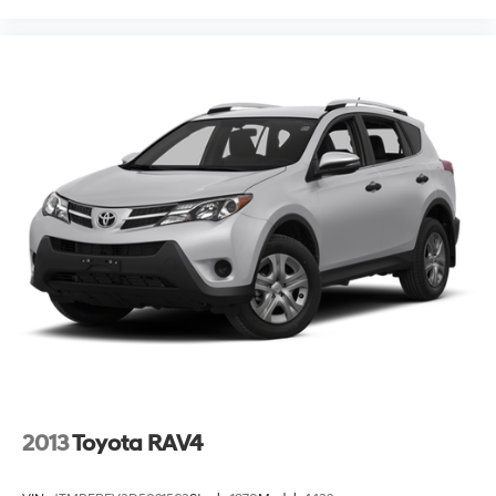
2013
Toyota RAV4