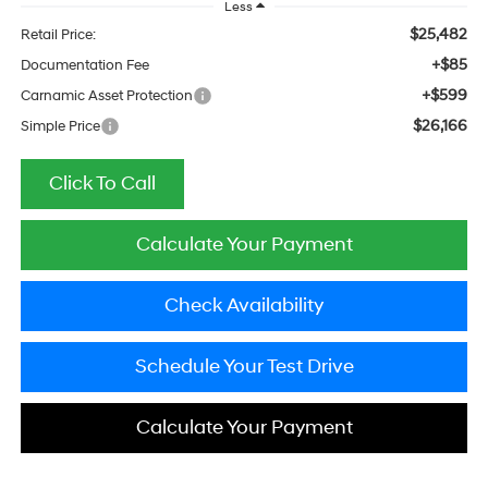
Less
$25,482
Retail Price:
+$85
Documentation Fee
+$599
Carnamic Asset Protection
$26,166
Simple Price
Click To Call
Calculate Your Payment
Check Availability
Schedule Your Test Drive
Calculate Your Payment