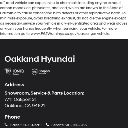
off-road vehicle can expose you to chemicals including engine exhaust,
carbon monoxide, phthalates, and lead, which are known to the State of
California to cause cancer and birth defects or other reproductive harm. To
minimize exposure, avoid breathing exhaust, do not idle the engine except
as necessary, service your vehicle in a well-ventilated area and wear gloves
or wash your hands frequently when servicing your vehicle. For more
information go to www.P65Warnings.ca.gov/passenger-vehicle.
Oakland Hyundai
Address
Showroom, Service & Parts Location:
7711 Oakport St
Oakland, CA 94621
Phone
Sales
510-319-2263
Service
510-319-2265