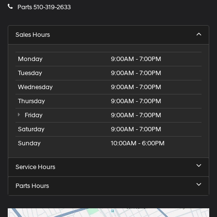
Parts
510-319-2633
Sales Hours
Monday
9:00AM - 7:00PM
Tuesday
9:00AM - 7:00PM
Wednesday
9:00AM - 7:00PM
Thursday
9:00AM - 7:00PM
Friday
9:00AM - 7:00PM
Saturday
9:00AM - 7:00PM
Sunday
10:00AM - 6:00PM
Service Hours
Parts Hours