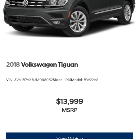
Brake Actuated Limited Slip Differential
2018
Volkswagen Tiguan
VIN:
3VV1B7AX8JM098052
Stock:
1961
Model:
BW22VS
$13,999
MSRP
View Vehicle