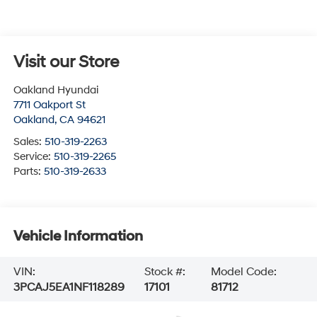
Visit our Store
Oakland Hyundai
7711 Oakport St
Oakland
,
CA
94621
Sales:
510-319-2263
Service:
510-319-2265
Parts:
510-319-2633
Vehicle Information
VIN:
Stock #:
Model Code:
3PCAJ5EA1NF118289
17101
81712