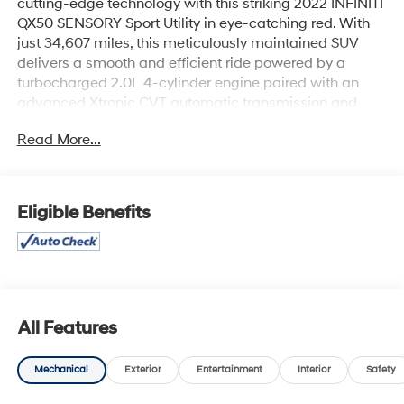
cutting-edge technology with this striking 2022 INFINITI
QX50 SENSORY Sport Utility in eye-catching red. With
just 34,607 miles, this meticulously maintained SUV
delivers a smooth and efficient ride powered by a
turbocharged 2.0L 4-cylinder engine paired with an
advanced Xtronic CVT automatic transmission and
front-wheel drive.
Read More...
Step inside to experience premium comfort with cooled
and heated leather seats, dual power adjustments, and
a panoramic roof that bathes the cabin in natural light.
Eligible Benefits
Stay connected and entertained through INFINITI
InTouch with navigation, a Bose premium sound system,
Bluetooth® wireless, AM/FM/HD radio, SiriusXM
satellite, and a CD/MP3 player.
Safety and convenience are top-notch thanks to a
All Features
comprehensive suite including blind-spot and lane
departure warnings, backup camera, around-view
Mechanical
Exterior
Entertainment
Interior
Safety
monitor, forward and rear parking sensors, ProPILOT
Assist, and intelligent cruise control. Additional features