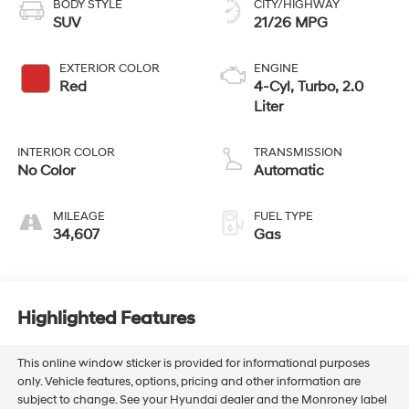
BODY STYLE
CITY/HIGHWAY
SUV
21/26 MPG
EXTERIOR COLOR
ENGINE
Red
4-Cyl, Turbo, 2.0
Liter
INTERIOR COLOR
TRANSMISSION
No Color
Automatic
MILEAGE
FUEL TYPE
34,607
Gas
Highlighted Features
This online window sticker is provided for informational purposes
only. Vehicle features, options, pricing and other information are
subject to change. See your Hyundai dealer and the Monroney label