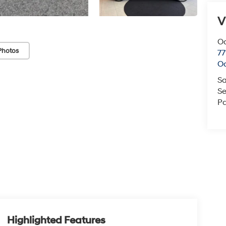
V
O
Photos
77
O
Sa
Se
Pa
Highlighted Features