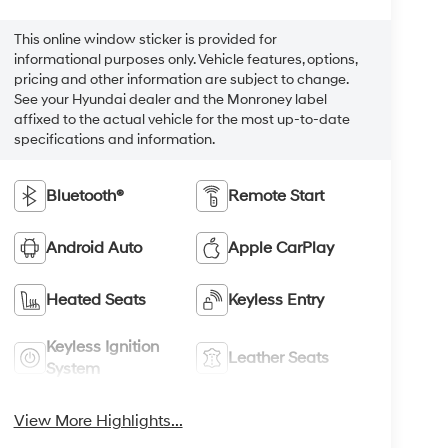
This online window sticker is provided for
informational purposes only. Vehicle features, options,
pricing and other information are subject to change.
See your Hyundai dealer and the Monroney label
affixed to the actual vehicle for the most up-to-date
specifications and information.
Bluetooth®
Remote Start
Android Auto
Apple CarPlay
Heated Seats
Keyless Entry
Keyless Ignition
Leather Seats
System
View More Highlights...