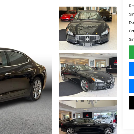
Ret
Si
Do
Ca
Si