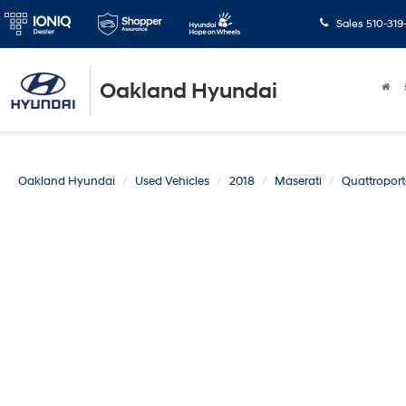
Sales
510-319
Oakland Hyundai
Oakland Hyundai
Used Vehicles
2018
Maserati
Quattroport