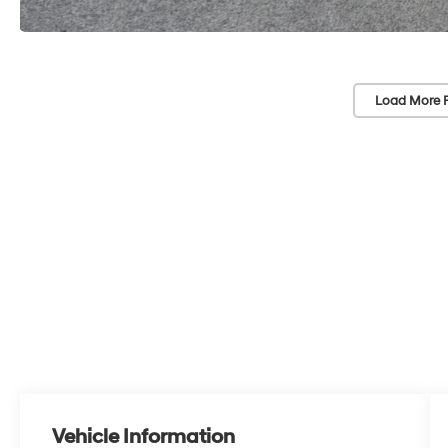
Load More 
Vehicle Information