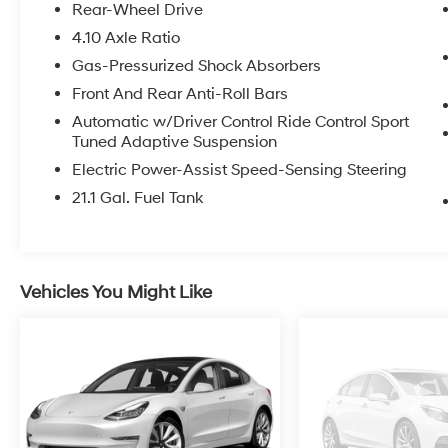
Rear-Wheel Drive
4.10 Axle Ratio
Gas-Pressurized Shock Absorbers
Front And Rear Anti-Roll Bars
Automatic w/Driver Control Ride Control Sport
Tuned Adaptive Suspension
Electric Power-Assist Speed-Sensing Steering
21.1 Gal. Fuel Tank
Vehicles You Might Like