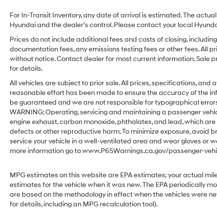
For In-Transit Inventory, any date of arrival is estimated. The act
Hyundai and the dealer’s control. Please contact your local Hyundai 
Prices do not include additional fees and costs of closing, includ
documentation fees, any emissions testing fees or other fees. All pr
without notice. Contact dealer for most current information. Sale 
for details.
All vehicles are subject to prior sale. All prices, specifications, an
reasonable effort has been made to ensure the accuracy of the in
be guaranteed and we are not responsible for typographical errors.
WARNING: Operating, servicing and maintaining a passenger vehicl
engine exhaust, carbon monoxide, phthalates, and lead, which are 
defects or other reproductive harm. To minimize exposure, avoid br
service your vehicle in a well-ventilated area and wear gloves or w
more information go to www.P65Warnings.ca.gov/passenger-vehic
MPG estimates on this website are EPA estimates; your actual mil
estimates for the vehicle when it was new. The EPA periodically m
are based on the methodology in effect when the vehicles were ne
for details, including an MPG recalculation tool).