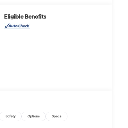
Eligible Benefits
Safety
Options
Specs