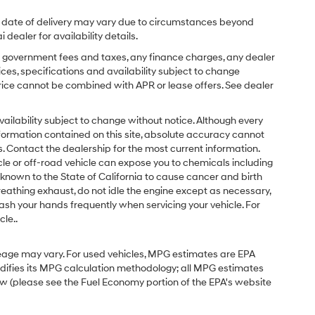
ual date of delivery may vary due to circumstances beyond
dealer for availability details.
ing government fees and taxes, any finance charges, any dealer
ices, specifications and availability subject to change
price cannot be combined with APR or lease offers. See dealer
d availability subject to change without notice. Although every
formation contained on this site, absolute accuracy cannot
 Contact the dealership for the most current information.
e or off-road vehicle can expose you to chemicals including
known to the State of California to cause cancer and birth
eathing exhaust, do not idle the engine except as necessary,
ash your hands frequently when servicing your vehicle. For
le..
eage may vary. For used vehicles, MPG estimates are EPA
odifies its MPG calculation methodology; all MPG estimates
w (please see the Fuel Economy portion of the EPA's website