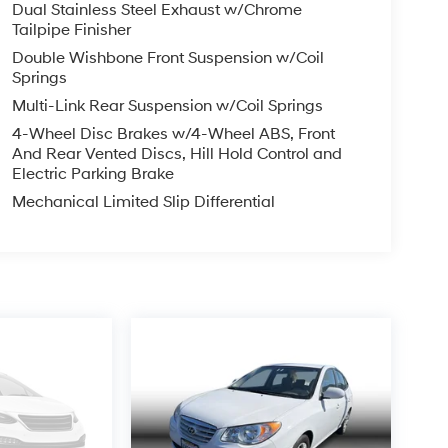
Dual Stainless Steel Exhaust w/Chrome
Tailpipe Finisher
Double Wishbone Front Suspension w/Coil
Springs
Multi-Link Rear Suspension w/Coil Springs
4-Wheel Disc Brakes w/4-Wheel ABS, Front
And Rear Vented Discs, Hill Hold Control and
Electric Parking Brake
Mechanical Limited Slip Differential