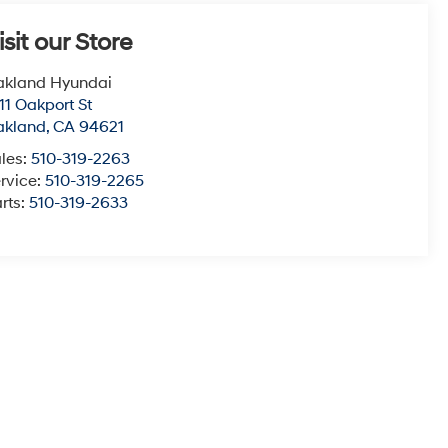
isit our Store
akland Hyundai
11 Oakport St
akland
,
CA
94621
les:
510-319-2263
rvice:
510-319-2265
rts:
510-319-2633