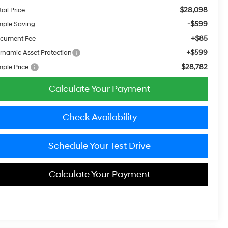
$28,098
ail Price:
-$599
mple Saving
+$85
cument Fee
+$599
rnamic Asset Protection
$28,782
mple Price:
Calculate Your Payment
Check Availability
Schedule Your Test Drive
Calculate Your Payment