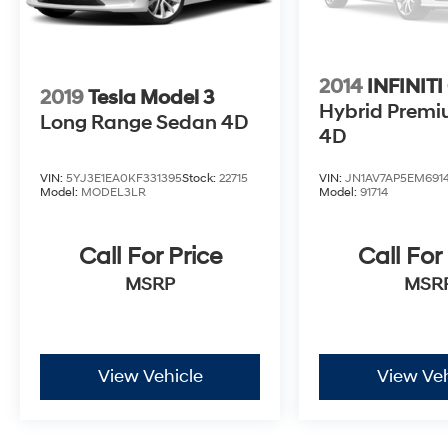
2014
INFINITI
2019
Tesla Model 3
Hybrid Prem
Long Range Sedan 4D
4D
VIN:
5YJ3E1EA0KF331395
Stock:
22715
VIN:
JN1AV7AP5EM6914
Model:
MODEL3LR
Model:
91714
Call For Price
Call For
MSRP
MSR
View Vehicle
View Veh