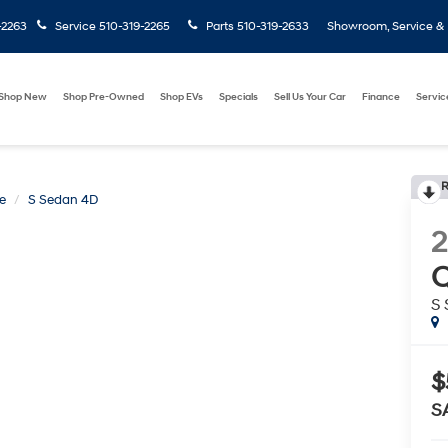
-2263
Service
510-319-2265
Parts
510-319-2633
Showroom, Service & P
Shop New
Shop Pre-Owned
Shop EVs
Specials
Sell Us Your Car
Finance
Servic
R
e
S Sedan 4D
2
Q
S
$
S