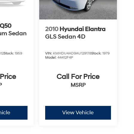
 Q50
2010
Hyundai Elantra
ium Sedan
GLS Sedan 4D
VIN:
KMHDU4AD9AU129178
Stock:
1979
12
Stock:
1959
Model:
44412F4P
Call For Price
 Price
MSRP
P
icle
View Vehicle