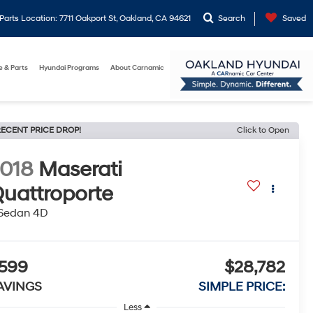
arts Location: 7711 Oakport St, Oakland, CA 94621
Search
Saved
e & Parts
Hyundai Programs
About Carnamic
ECENT PRICE DROP!
Click to Open
018
Maserati
uattroporte
 Sedan 4D
599
$28,782
AVINGS
SIMPLE PRICE:
Less