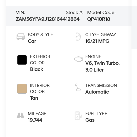
VIN:
Stock #:
Model Code:
ZAM56YPA9J1281644
12864
QP410R18
BODY STYLE
CITY/HIGHWAY
Car
16/21 MPG
EXTERIOR
ENGINE
COLOR
V6, Twin Turbo,
Black
3.0 Liter
INTERIOR
TRANSMISSION
COLOR
Automatic
Tan
MILEAGE
FUEL TYPE
19,744
Gas