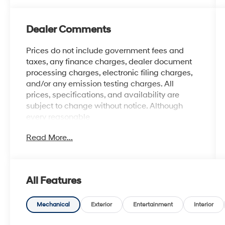
Dealer Comments
Prices do not include government fees and
taxes, any finance charges, dealer document
processing charges, electronic filing charges,
and/or any emission testing charges. All
prices, specifications, and availability are
subject to change without notice. Although
every reasonable
effort has been made to ensure the accuracy
Read More...
of the information contained on this site,
absolute accuracy cannot be guaranteed, and
we are not responsible for typographical errors.
Contact the dealership for the most current
All Features
information.
Mechanical
Exterior
Entertainment
Interior