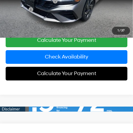
Carnamic Asset Protection
+$599
Simple Price:
$26,683
Click To Call
1
/
37
Calculate Your Payment
Check Availability
Calculate Your Payment
Compare Vehicle