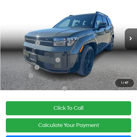
SIMPLE PRICE
Price Drop
31/31 MPG
2.5L 4-cyl
VIN:
5NMP5DG11TH092651
Stock:
21306
Model:
654M2ABS
Less
Automatic
Ext.
Int.
In Stock
MSRP:
$52,525
Simple Savings:
-$3,000
Documentation Fee
+$85
Carnamic Asset Protection:
+$1,198
Hyundai Offers:
-$3,000
Simple Price
$47,808
1
/
47
Add. Available Hyundai Offers:
$3,250
Click To Call
Calculate Your Payment