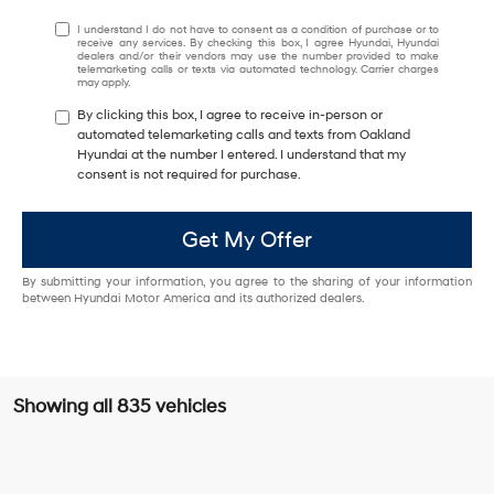
I understand I do not have to consent as a condition of purchase or to
receive any services. By checking this box, I agree Hyundai, Hyundai
dealers and/or their vendors may use the number provided to make
telemarketing calls or texts via automated technology. Carrier charges
may apply.
By clicking this box, I agree to receive in-person or
automated telemarketing calls and texts from Oakland
Hyundai at the number I entered. I understand that my
consent is not required for purchase.
Get My Offer
By submitting your information, you agree to the sharing of your information
between Hyundai Motor America and its authorized dealers.
Showing all 835 vehicles