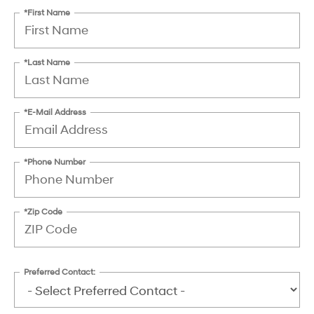
*First Name
*Last Name
*E-Mail Address
*Phone Number
*Zip Code
Preferred Contact: