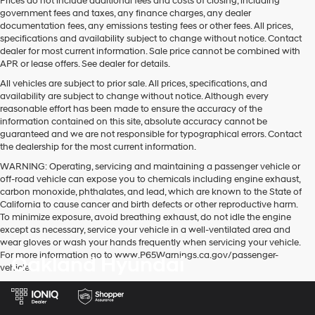
Prices do not include additional fees and costs of closing, including
government fees and taxes, any finance charges, any dealer
documentation fees, any emissions testing fees or other fees. All prices,
specifications and availability subject to change without notice. Contact
dealer for most current information. Sale price cannot be combined with
APR or lease offers. See dealer for details.
All vehicles are subject to prior sale. All prices, specifications, and
availability are subject to change without notice. Although every
reasonable effort has been made to ensure the accuracy of the
information contained on this site, absolute accuracy cannot be
guaranteed and we are not responsible for typographical errors. Contact
the dealership for the most current information.
WARNING: Operating, servicing and maintaining a passenger vehicle or
off-road vehicle can expose you to chemicals including engine exhaust,
carbon monoxide, phthalates, and lead, which are known to the State of
California to cause cancer and birth defects or other reproductive harm.
To minimize exposure, avoid breathing exhaust, do not idle the engine
except as necessary, service your vehicle in a well-ventilated area and
wear gloves or wash your hands frequently when servicing your vehicle.
For more information go to www.P65Warnings.ca.gov/passenger-
Oakland Hyundai
vehicle.