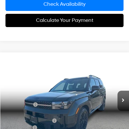
Check Availability
Calculate Your Payment
Compare Vehicle
$47,638
2026
Hyundai Santa Fe Hybrid
Calligraphy
SIMPLE PRICE
Price Drop
2.5L 4-cyl
VIN:
5NMP5DG10TH092771
Stock:
21308
Model:
654M2ABS
Less
Ext.
Int.
In Stock
MSRP:
$52,355
Simple Savings:
-$3,000
Documentation Fee
+$85
Carnamic Asset Protection:
+$1,198
Hyundai Offers:
-$3,000