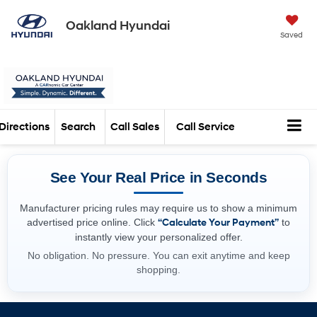
Oakland Hyundai
Saved
Directions
Search
Call Sales
Call Service
See Your Real Price in Seconds
Manufacturer pricing rules may require us to show a minimum
advertised price online. Click
“Calculate Your Payment”
to
instantly view your personalized offer.
No obligation. No pressure. You can exit anytime and keep
shopping.