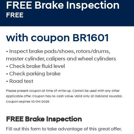
FREE Brake Inspection
FREE
with coupon BR1601
• Inspect brake pads/shoes, rotors/drums,
master cylinder, calipers and wheel cylinders
• Check brake fluid level
• Check parking brake
• Road test
Please present coupon at time of write-up. Cannot be used with any other
applicable offer. Coupon has no cash value. Valid only at Oakland Hyundai.
Coupon expires 10/04/2026
FREE Brake Inspection
Fill out this form to take advantage of this great offer.