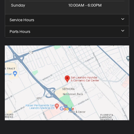
Sunday
10:00AM - 6:00PM
Service Hours
Parts Hours