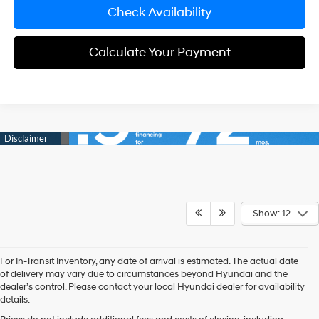
Check Availability
Calculate Your Payment
Show: 12
For In-Transit Inventory, any date of arrival is estimated. The actual date
of delivery may vary due to circumstances beyond Hyundai and the
dealer’s control. Please contact your local Hyundai dealer for availability
details.