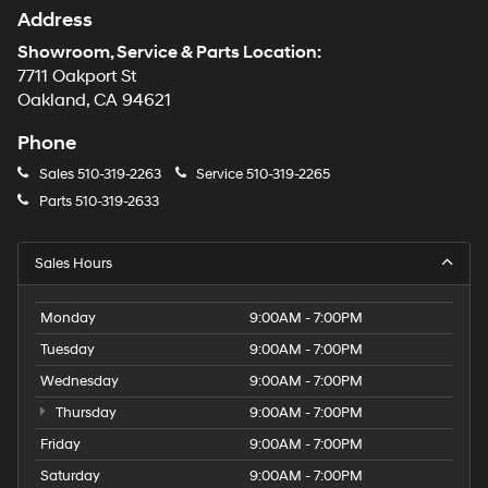
Address
Showroom, Service & Parts Location:
7711 Oakport St
Oakland, CA 94621
Phone
Sales
510-319-2263
Service
510-319-2265
Parts
510-319-2633
Sales Hours
Monday
9:00AM - 7:00PM
Tuesday
9:00AM - 7:00PM
Wednesday
9:00AM - 7:00PM
Thursday
9:00AM - 7:00PM
Friday
9:00AM - 7:00PM
Saturday
9:00AM - 7:00PM