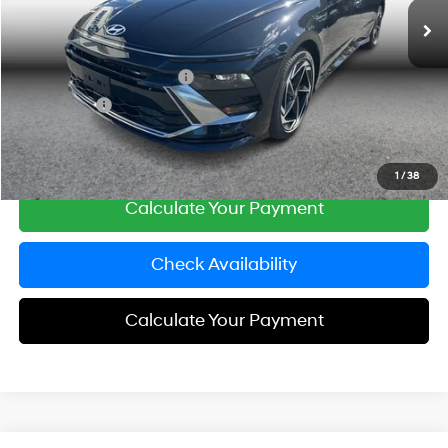
Simple Savings:
-$5,381
Documentation Fee
+$85
Carnamic Asset Protection
+$599
Simple Price:
$28,183
Click To Call
1
/
38
Calculate Your Payment
Check Availability
Calculate Your Payment