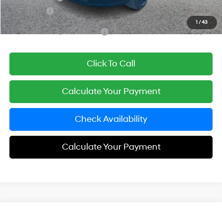
Simple Price
$47,638
1
/
43
Add. Available Hyundai Offers:
$3,250
Click To Call
Calculate Your Payment
Check Availability
Calculate Your Payment
Compare Vehicle
$47,808
2026
Hyundai Santa Fe Hybrid
Calligraphy