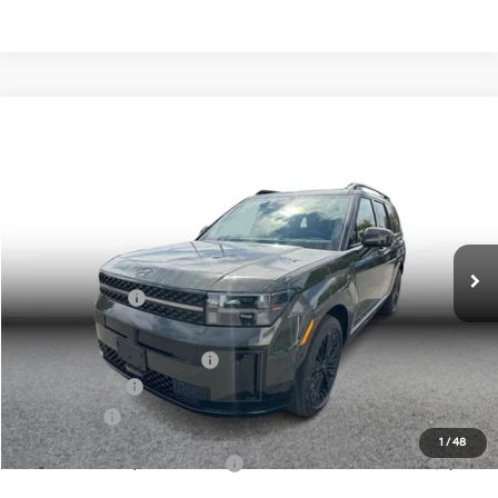
Compare Vehicle
$48,258
2026
Hyundai Santa Fe Hybrid
Calligraphy
SIMPLE PRICE
Price Drop
2.5L 4-cyl
Automatic
VIN:
5NMP5DG16TH075988
Stock:
20977
Model:
654M2ABS
Less
Ext.
Int.
In Stock
MSRP:
$52,975
Simple Savings:
-$3,000
Documentation Fee
+$85
Carnamic Asset Protection:
+$1,198
Hyundai Offers:
-$3,000
Simple Price
$48,258
1
/
48
Add. Available Hyundai Offers:
$3,250