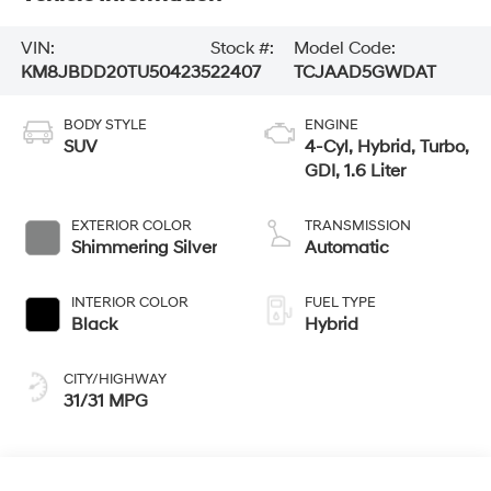
VIN:
Stock #:
Model Code:
KM8JBDD20TU504235
22407
TCJAAD5GWDAT
BODY STYLE
ENGINE
SUV
4-Cyl, Hybrid, Turbo,
GDI, 1.6 Liter
EXTERIOR COLOR
TRANSMISSION
Shimmering Silver
Automatic
INTERIOR COLOR
FUEL TYPE
Black
Hybrid
CITY/HIGHWAY
31/31 MPG