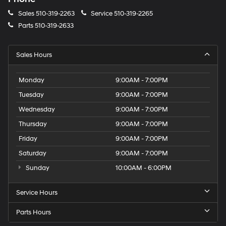
Sales
510-319-2263
Service
510-319-2265
Parts
510-319-2633
Sales Hours
Monday
9:00AM - 7:00PM
Tuesday
9:00AM - 7:00PM
Wednesday
9:00AM - 7:00PM
Thursday
9:00AM - 7:00PM
Friday
9:00AM - 7:00PM
Saturday
9:00AM - 7:00PM
Sunday
10:00AM - 6:00PM
Service Hours
Parts Hours