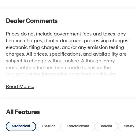
Dealer Comments
Prices do not include government fees and taxes, any
finance charges, dealer document processing charges,
electronic filing charges, and/or any emission testing
charges. All prices, specifications, and availability are
subject to change without notice. Although every
reasonable effort has been made to ensure the
accuracy of the information contained on this site,
absolute accuracy cannot be guaranteed, and we are
Read More...
not responsible for typographical errors. Contact the
dealership for the most current information.
All Features
Mechanical
Exterior
Entertainment
Interior
Safety