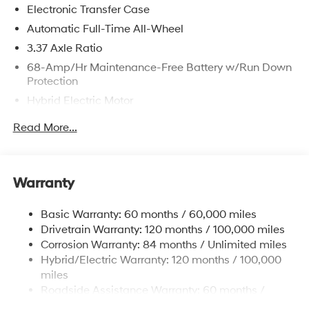
Electronic Transfer Case
Automatic Full-Time All-Wheel
3.37 Axle Ratio
68-Amp/Hr Maintenance-Free Battery w/Run Down
Protection
Hybrid Electric Motor
Towing Equipment -inc: Trailer Sway Control
Read More...
5324# Gvwr
Gas-Pressurized Shock Absorbers
Front And Rear Anti-Roll Bars
Warranty
Electric Power-Assist Steering
Basic Warranty: 60 months / 60,000 miles
11.1 Gal. Fuel Tank
Drivetrain Warranty: 120 months / 100,000 miles
Single Stainless Steel Exhaust
Corrosion Warranty: 84 months / Unlimited miles
Permanent Locking Hubs
Hybrid/Electric Warranty: 120 months / 100,000
Strut Front Suspension w/Coil Springs
miles
Roadside Assistance Warranty: 60 months /
Multi-Link Rear Suspension w/Coil Springs
Unlimited miles