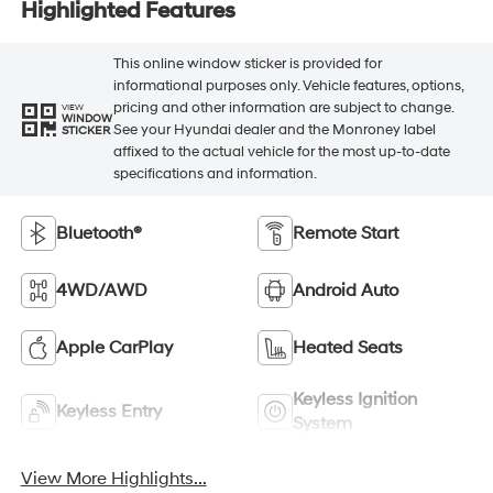
Highlighted Features
This online window sticker is provided for
informational purposes only. Vehicle features, options,
pricing and other information are subject to change.
VIEW
WINDOW
See your Hyundai dealer and the Monroney label
STICKER
affixed to the actual vehicle for the most up-to-date
specifications and information.
Bluetooth®
Remote Start
4WD/AWD
Android Auto
Apple CarPlay
Heated Seats
Keyless Ignition
Keyless Entry
System
View More Highlights...