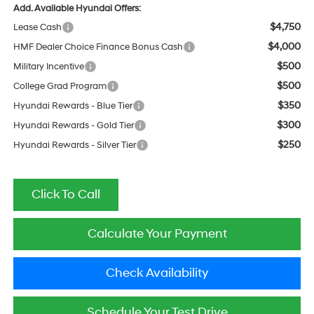
Add. Available Hyundai Offers:
$4,750
Lease Cash
$4,000
HMF Dealer Choice Finance Bonus Cash
$500
Military Incentive
$500
College Grad Program
$350
Hyundai Rewards - Blue Tier
$300
Hyundai Rewards - Gold Tier
$250
Hyundai Rewards - Silver Tier
Click To Call
Calculate Your Payment
Check Availability
Schedule Your Test Drive