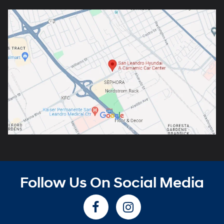
Follow Us On Social Media