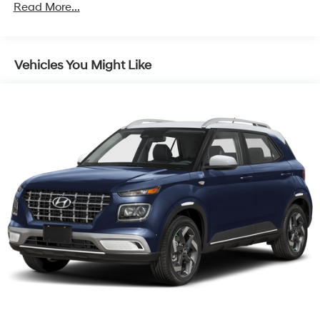
Regenerative 4-Wheel Disc Brakes w/4-Wheel ABS,
Read More...
Front Vented Discs, Brake Assist, Hill Descent
Control, Hill Hold Control and Electric Parking Brake
Lithium Ion (li-Ion) Traction Battery w/7.2 kW
Vehicles You Might Like
Onboard Charger, 10.6 Hrs Charge Time @ 110/120V,
1.7 Hrs Charge Time @ 220/240V and 13.8 kWh
Capacity