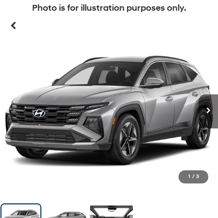
Photo is for illustration purposes only.
1
/
3