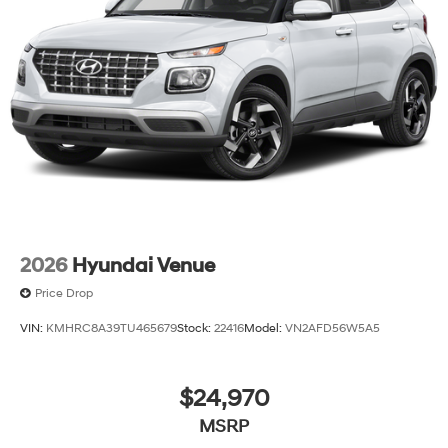
2026
Hyundai Venue
Price Drop
VIN:
KMHRC8A39TU465679
Stock:
22416
Model:
VN2AFD56W5A5
$24,970
MSRP