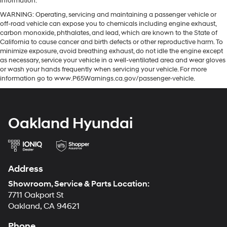
information.
WARNING: Operating, servicing and maintaining a passenger vehicle or
off-road vehicle can expose you to chemicals including engine exhaust,
carbon monoxide, phthalates, and lead, which are known to the State of
California to cause cancer and birth defects or other reproductive harm. To
minimize exposure, avoid breathing exhaust, do not idle the engine except
as necessary, service your vehicle in a well-ventilated area and wear gloves
or wash your hands frequently when servicing your vehicle. For more
information go to www.P65Warnings.ca.gov/passenger-vehicle.
Oakland Hyundai
Address
Showroom, Service & Parts Location:
7711 Oakport St
Oakland, CA 94621
Phone