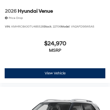
2026
Hyundai Venue
Price Drop
VIN:
KMHRC8A30TU485528
Stock:
22706
Model:
VN2AFD56W5A5
$24,970
MSRP
View Vehicle