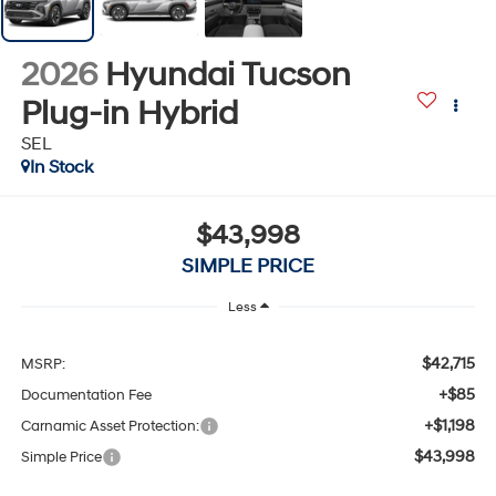
2026
Hyundai Tucson
Plug-in Hybrid
SEL
In Stock
$43,998
SIMPLE PRICE
Less
$42,715
MSRP:
+$85
Documentation Fee
+$1,198
Carnamic Asset Protection:
$43,998
Simple Price