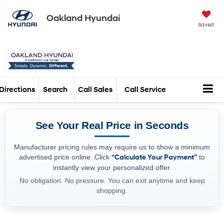
Oakland Hyundai
Saved
Directions
Search
Call Sales
Call Service
See Your Real Price in Seconds
Manufacturer pricing rules may require us to show a minimum
advertised price online. Click
“Calculate Your Payment”
to
instantly view your personalized offer.
No obligation. No pressure. You can exit anytime and keep
shopping.