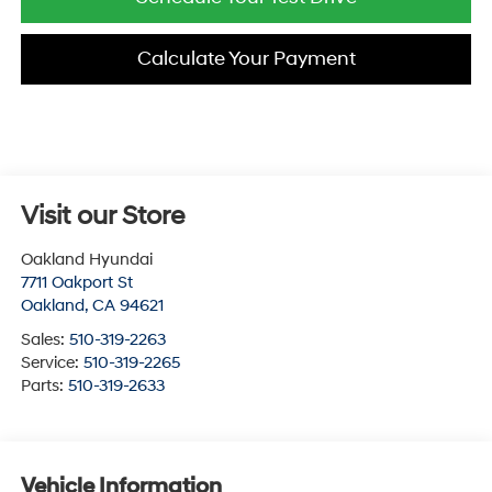
Calculate Your Payment
Visit our Store
Oakland Hyundai
7711 Oakport St
Oakland
,
CA
94621
Sales:
510-319-2263
Service:
510-319-2265
Parts:
510-319-2633
Vehicle Information