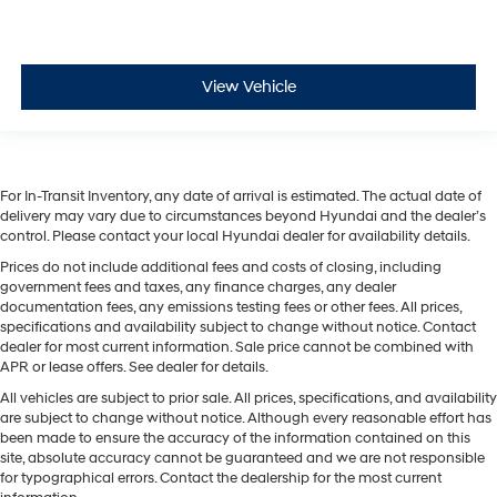
View Vehicle
For In-Transit Inventory, any date of arrival is estimated. The actual date of
delivery may vary due to circumstances beyond Hyundai and the dealer’s
control. Please contact your local Hyundai dealer for availability details.
Prices do not include additional fees and costs of closing, including
government fees and taxes, any finance charges, any dealer
documentation fees, any emissions testing fees or other fees. All prices,
specifications and availability subject to change without notice. Contact
dealer for most current information. Sale price cannot be combined with
APR or lease offers. See dealer for details.
All vehicles are subject to prior sale. All prices, specifications, and availability
are subject to change without notice. Although every reasonable effort has
been made to ensure the accuracy of the information contained on this
site, absolute accuracy cannot be guaranteed and we are not responsible
for typographical errors. Contact the dealership for the most current