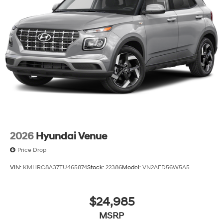
2026
Hyundai Venue
Price Drop
VIN:
KMHRC8A37TU465874
Stock:
22386
Model:
VN2AFD56W5A5
$24,985
MSRP