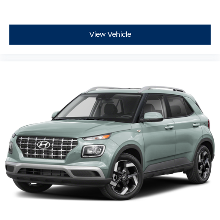
View Vehicle