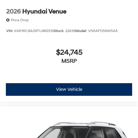
2026
Hyundai Venue
Price Drop
VIN:
KMHRC8A39TU465519
Stock:
22438
Model:
VN5AFD56W5A5
$24,745
MSRP
View Vehicle