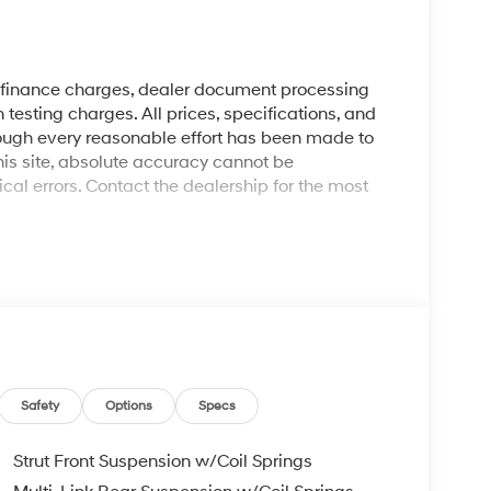
y finance charges, dealer document processing
 testing charges. All prices, specifications, and
though every reasonable effort has been made to
his site, absolute accuracy cannot be
al errors. Contact the dealership for the most
Safety
Options
Specs
Strut Front Suspension w/Coil Springs