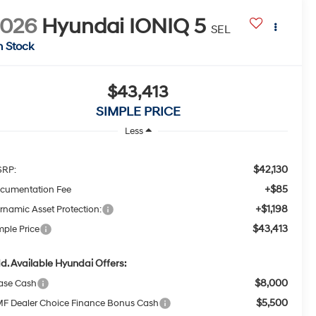
2026
Hyundai IONIQ 5
SEL
n Stock
$43,413
SIMPLE PRICE
Less
$42,130
RP:
+$85
cumentation Fee
+$1,198
rnamic Asset Protection:
$43,413
mple Price
d. Available Hyundai Offers:
$8,000
ase Cash
$5,500
F Dealer Choice Finance Bonus Cash