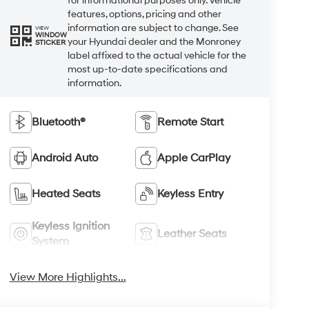
for informational purposes only. Vehicle
features, options, pricing and other
information are subject to change. See
VIEW
WINDOW
your Hyundai dealer and the Monroney
STICKER
label affixed to the actual vehicle for the
most up-to-date specifications and
information.
Bluetooth®
Remote Start
Android Auto
Apple CarPlay
Heated Seats
Keyless Entry
Keyless Ignition
Leather Seats
System
View More Highlights...