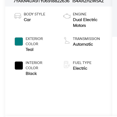
7YAKN4DA9TY069188
22636
I54ARZHZW5AZ
BODY STYLE
ENGINE
Car
Dual Electric
Motors
EXTERIOR
TRANSMISSION
COLOR
Automatic
Teal
INTERIOR
FUEL TYPE
COLOR
Electric
Black