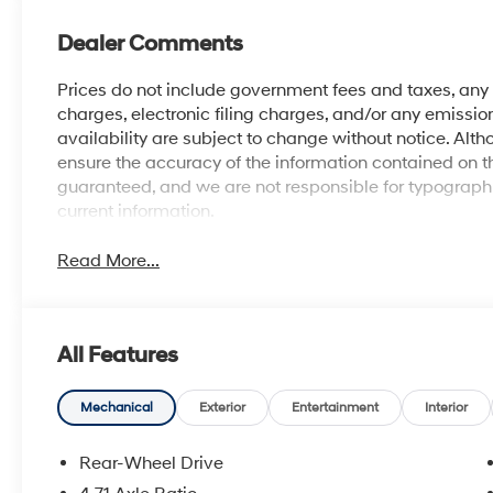
Dealer Comments
Prices do not include government fees and taxes, an
charges, electronic filing charges, and/or any emission
availability are subject to change without notice. Al
ensure the accuracy of the information contained on t
guaranteed, and we are not responsible for typographic
current information.
Read More...
All Features
Mechanical
Exterior
Entertainment
Interior
Rear-Wheel Drive