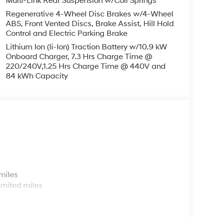
Multi-Link Rear Suspension w/Coil Springs
Regenerative 4-Wheel Disc Brakes w/4-Wheel
ABS, Front Vented Discs, Brake Assist, Hill Hold
Control and Electric Parking Brake
Lithium Ion (li-Ion) Traction Battery w/10.9 kW
Onboard Charger, 7.3 Hrs Charge Time @
220/240V,1.25 Hrs Charge Time @ 440V and
84 kWh Capacity
s
miles
imited miles