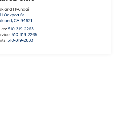
akland Hyundai
11 Oakport St
akland
,
CA
94621
les:
510-319-2263
rvice:
510-319-2265
rts:
510-319-2633