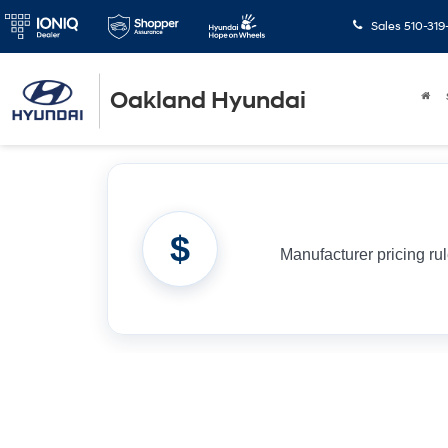
Sales
510-319
Oakland Hyundai
$
Manufacturer pricing ru