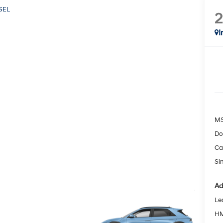
SEL
I
MS
Do
Ca
Si
Ad
Le
HM