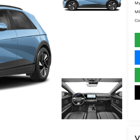
My
Mil
Co
V