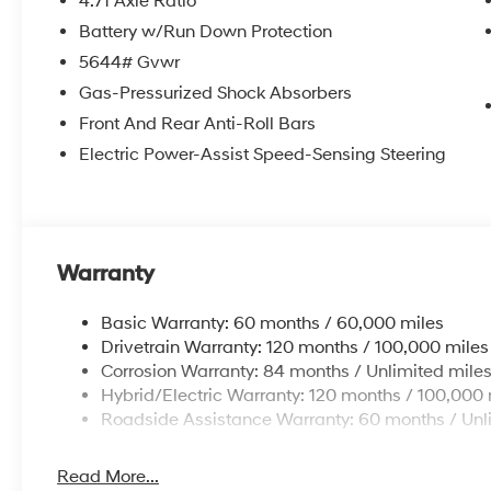
4.71 Axle Ratio
Battery w/Run Down Protection
5644# Gvwr
Gas-Pressurized Shock Absorbers
Front And Rear Anti-Roll Bars
Electric Power-Assist Speed-Sensing Steering
Warranty
Basic Warranty: 60 months / 60,000 miles
Drivetrain Warranty: 120 months / 100,000 miles
Corrosion Warranty: 84 months / Unlimited mile
Hybrid/Electric Warranty: 120 months / 100,000 
Roadside Assistance Warranty: 60 months / Unl
Read More...