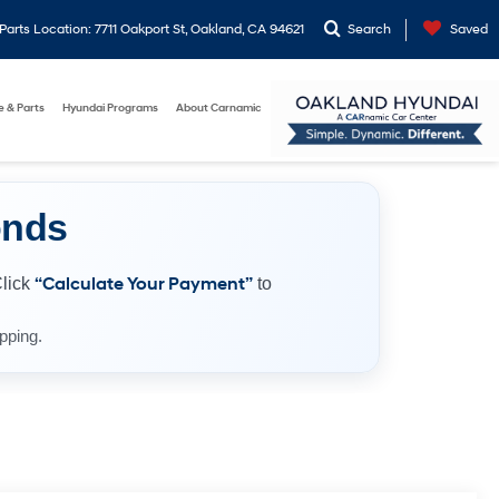
arts Location: 7711 Oakport St, Oakland, CA 94621
Search
Saved
e & Parts
Hyundai Programs
About Carnamic
onds
Click
“Calculate Your Payment”
to
pping.