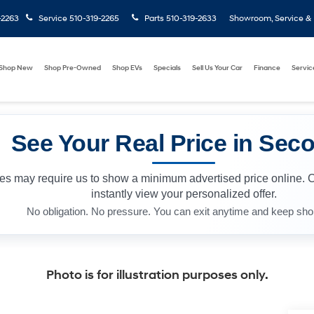
-2263
Service
510-319-2265
Parts
510-319-2633
Showroom, Service & P
Shop New
Shop Pre-Owned
Shop EVs
Specials
Sell Us Your Car
Finance
Servic
See Your Real Price in Sec
les may require us to show a minimum advertised price online. 
instantly view your personalized offer.
No obligation. No pressure. You can exit anytime and keep sho
Photo is for illustration purposes only.