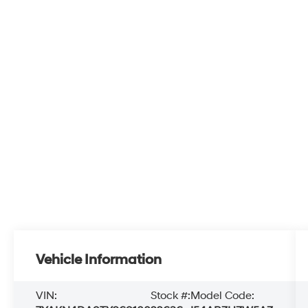
Vehicle Information
VIN:
Stock #:
Model Code: