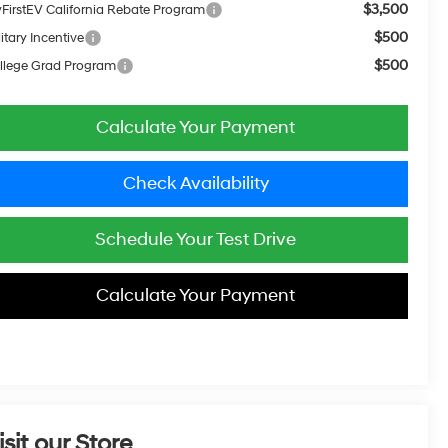
$3,500
FirstEV California Rebate Program
$500
itary Incentive
$500
llege Grad Program
Calculate Your Payment
Check Availability
Schedule Your Test Drive
Calculate Your Payment
isit our Store