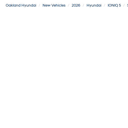
Oakland Hyundai
New Vehicles
2026
Hyundai
IONIQ 5