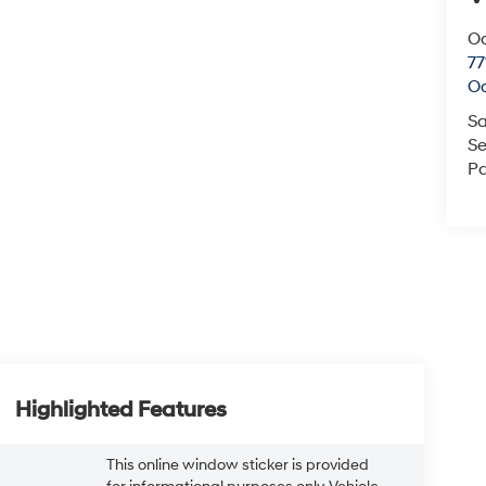
O
77
O
Sa
Se
Pa
Highlighted Features
This online window sticker is provided