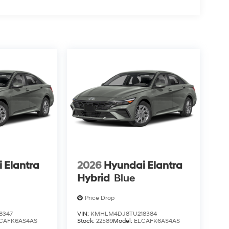
 Elantra
2026
Hyundai Elantra
Hybrid
Blue
Price Drop
8347
VIN:
KMHLM4DJ8TU218384
CAFK6AS4AS
Stock:
22589
Model:
ELCAFK6AS4AS