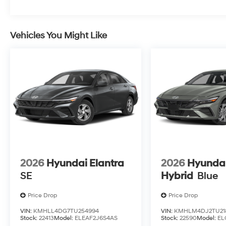
Vehicles You Might Like
2026
Hyundai Elantra
2026
Hyundai
SE
Hybrid
Blue
Price Drop
Price Drop
VIN:
KMHLL4DG7TU254994
VIN:
KMHLM4DJ2TU21
Stock:
22413
Model:
ELEAF2J6S4AS
Stock:
22590
Model:
EL