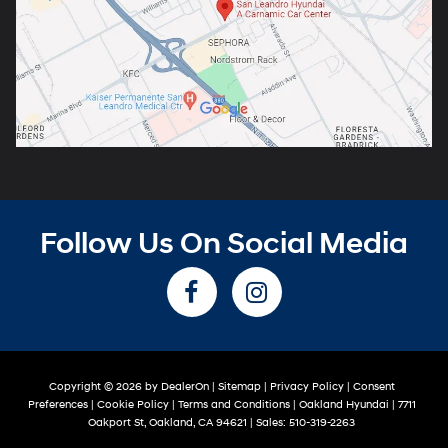
Follow Us On Social Media
Copyright © 2026
by
DealerOn
|
Sitemap
|
Privacy Policy
|
Consent
Preferences
|
Cookie Policy
|
Terms and Conditions
| Oakland Hyundai
|
7711
Oakport St,
Oakland,
CA
94621
| Sales:
510-319-2263