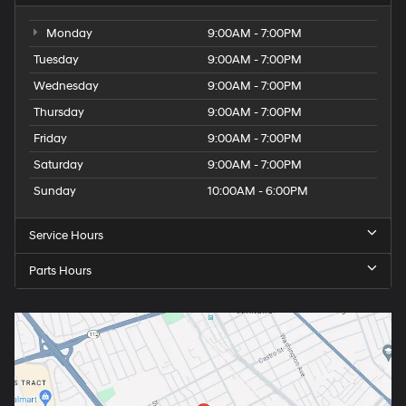
Monday
9:00AM - 7:00PM
Tuesday
9:00AM - 7:00PM
Wednesday
9:00AM - 7:00PM
Thursday
9:00AM - 7:00PM
Friday
9:00AM - 7:00PM
Saturday
9:00AM - 7:00PM
Sunday
10:00AM - 6:00PM
Service Hours
Parts Hours