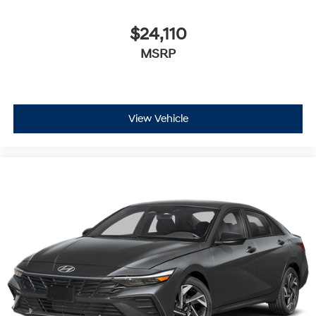
$24,110
MSRP
View Vehicle