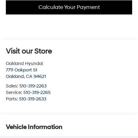
Calculate Your Payment
Visit our Store
Oakland Hyundai
7711 Oakport St
Oakland
,
CA
94621
Sales:
510-319-2263
Service:
510-319-2265
Parts:
510-319-2633
Vehicle Information