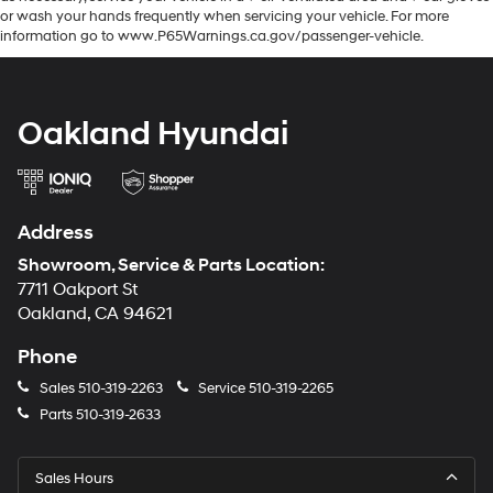
or wash your hands frequently when servicing your vehicle. For more
information go to www.P65Warnings.ca.gov/passenger-vehicle.
Oakland Hyundai
Address
Showroom, Service & Parts Location:
7711 Oakport St
Oakland, CA 94621
Phone
Sales
510-319-2263
Service
510-319-2265
Parts
510-319-2633
Sales Hours