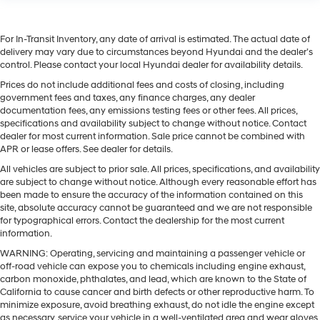
For In-Transit Inventory, any date of arrival is estimated. The actual date of
delivery may vary due to circumstances beyond Hyundai and the dealer’s
control. Please contact your local Hyundai dealer for availability details.
Prices do not include additional fees and costs of closing, including
government fees and taxes, any finance charges, any dealer
documentation fees, any emissions testing fees or other fees. All prices,
specifications and availability subject to change without notice. Contact
dealer for most current information. Sale price cannot be combined with
APR or lease offers. See dealer for details.
All vehicles are subject to prior sale. All prices, specifications, and availability
are subject to change without notice. Although every reasonable effort has
been made to ensure the accuracy of the information contained on this
site, absolute accuracy cannot be guaranteed and we are not responsible
for typographical errors. Contact the dealership for the most current
information.
WARNING: Operating, servicing and maintaining a passenger vehicle or
off-road vehicle can expose you to chemicals including engine exhaust,
carbon monoxide, phthalates, and lead, which are known to the State of
California to cause cancer and birth defects or other reproductive harm. To
minimize exposure, avoid breathing exhaust, do not idle the engine except
as necessary, service your vehicle in a well-ventilated area and wear gloves