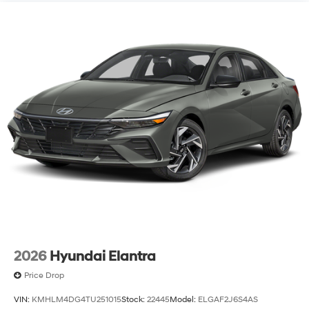
2026
Hyundai Elantra
Price Drop
VIN:
KMHLM4DG4TU251015
Stock:
22445
Model:
ELGAF2J6S4AS