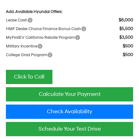
Add. Available Hyundai Offers:
$8,000
Lease Cash
$5,500
HMF Dealer Choice Finance Bonus Cash
$3,500
MyFirstEV California Rebate Program
$500
Military Incentive
$500
College Grad Program
Click To Call
Calculate Your Payment
Check Availability
Schedule Your Test Drive