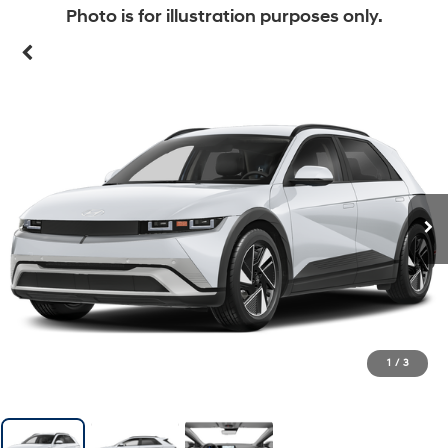
Photo is for illustration purposes only.
1
/
3