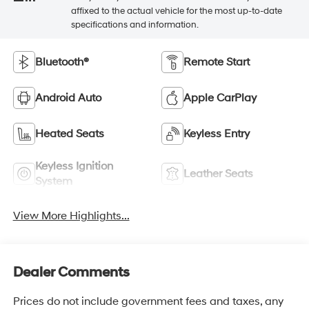
affixed to the actual vehicle for the most up-to-date
specifications and information.
Bluetooth®
Remote Start
Android Auto
Apple CarPlay
Heated Seats
Keyless Entry
Keyless Ignition
Leather Seats
System
View More Highlights...
Dealer Comments
Prices do not include government fees and taxes, any