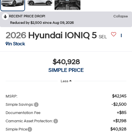
RECENT PRICE DROP!
Collapse
Reduced by $2,500 since Aug 09, 2026
2026
Hyundai IONIQ 5
SEL
In Stock
$40,928
SIMPLE PRICE
Less
$42,145
MSRP:
-$2,500
Simple Savings:
+$85
Documentation Fee
+$1,198
Carnamic Asset Protection:
$40,928
Simple Price