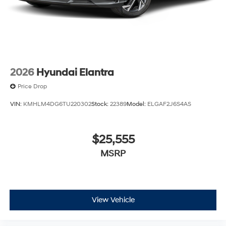
2026
Hyundai Elantra
Price Drop
VIN:
KMHLM4DG6TU220302
Stock:
22389
Model:
ELGAF2J6S4AS
$25,555
MSRP
View Vehicle