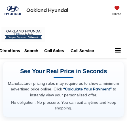
Oakland Hyundai
Saved
Directions
Search
Call Sales
Call Service
See Your Real Price in Seconds
Manufacturer pricing rules may require us to show a minimum
advertised price online. Click
“Calculate Your Payment”
to
instantly view your personalized offer.
No obligation. No pressure. You can exit anytime and keep
shopping.