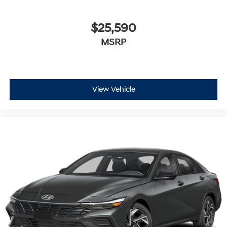
$25,590
MSRP
View Vehicle