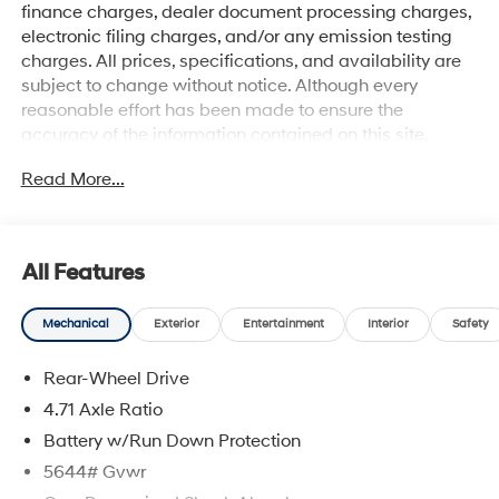
finance charges, dealer document processing charges,
electronic filing charges, and/or any emission testing
charges. All prices, specifications, and availability are
subject to change without notice. Although every
reasonable effort has been made to ensure the
accuracy of the information contained on this site,
absolute accuracy cannot be guaranteed, and we are
Read More...
not responsible for typographical errors. Contact the
dealership for the most current information.
All Features
Mechanical
Exterior
Entertainment
Interior
Safety
Rear-Wheel Drive
4.71 Axle Ratio
Battery w/Run Down Protection
5644# Gvwr