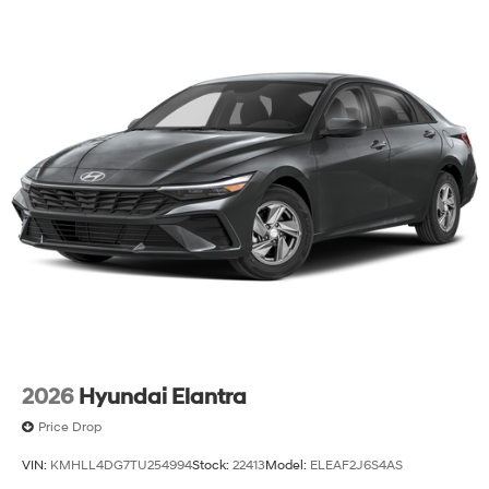
2026
Hyundai Elantra
Price Drop
VIN:
KMHLL4DG7TU254994
Stock:
22413
Model:
ELEAF2J6S4AS