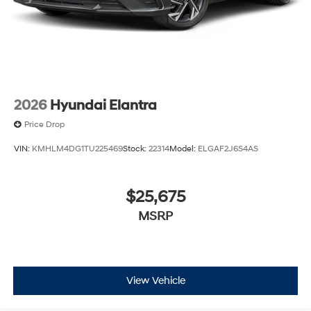
2026
Hyundai Elantra
Price Drop
VIN:
KMHLM4DG1TU225469
Stock:
22314
Model:
ELGAF2J6S4AS
$25,675
MSRP
View Vehicle