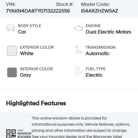
VIN:
Stock #:
Model Code:
7YAKN4DA8TY071322
22556
I54ARZHZW5AZ
BODY STYLE
ENGINE
Car
Dual Electric Motors
EXTERIOR COLOR
TRANSMISSION
White
Automatic
INTERIOR COLOR
FUEL TYPE
Gray
Electric
Highlighted Features
This online window sticker is provided for
informational purposes only. Vehicle features, options,
pricing and other information are subject to change.
VIEW
WINDOW
See your Hyundai dealer and the Monroney label
STICKER