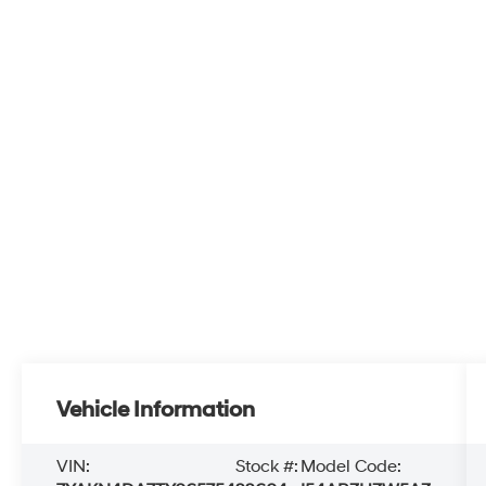
Vehicle Information
VIN:
Stock #:
Model Code: