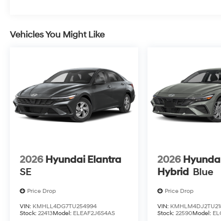
Vehicles You Might Like
2026
Hyundai Elantra
2026
Hyundai
SE
Hybrid
Blue
Price Drop
Price Drop
VIN:
KMHLL4DG7TU254994
VIN:
KMHLM4DJ2TU21
Stock:
22413
Model:
ELEAF2J6S4AS
Stock:
22590
Model:
EL