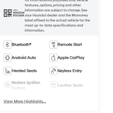
for informational purposes only. Vehicle
features, options, pricing and other
information are subject to change. See
VIEW
WINDOW
your Hyundai dealer and the Monroney
STICKER
label affixed to the actual vehicle for the
most up-to-date specifications and
information.
Bluetooth®
Remote Start
Android Auto
Apple CarPlay
Heated Seats
Keyless Entry
Keyless Ignition
Leather Seats
System
View More Highlights...