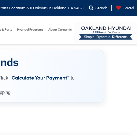
arts Location: 7711 Oakport St, Oakland, CA 94621
Search
Saved
e & Parts
Hyundai Programs
About Carnamic
onds
Click
“Calculate Your Payment”
to
pping.