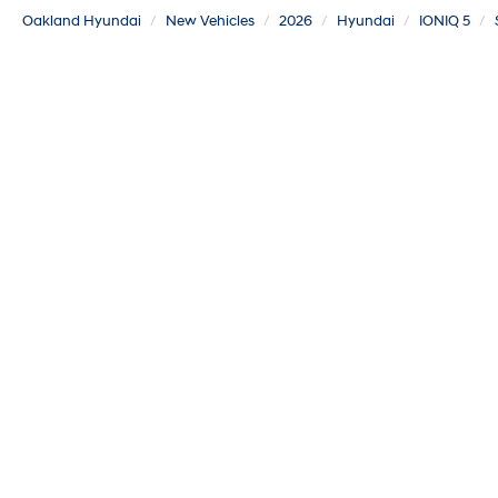
Oakland Hyundai
New Vehicles
2026
Hyundai
IONIQ 5