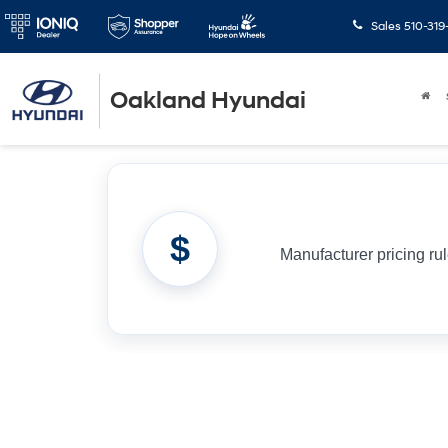
Sales
510-319
Oakland Hyundai
$
Manufacturer pricing ru