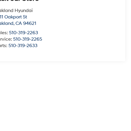
akland Hyundai
11 Oakport St
akland
,
CA
94621
les:
510-319-2263
rvice:
510-319-2265
rts:
510-319-2633