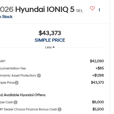
2026
Hyundai IONIQ 5
SEL
n Stock
$43,373
SIMPLE PRICE
Less
$42,090
RP:
+$85
cumentation Fee
+$1,198
rnamic Asset Protection:
$43,373
mple Price
d. Available Hyundai Offers:
$8,000
ase Cash
$5,500
F Dealer Choice Finance Bonus Cash