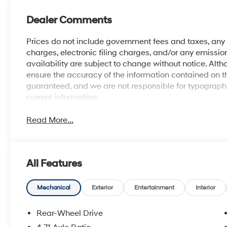
Dealer Comments
Prices do not include government fees and taxes, an
charges, electronic filing charges, and/or any emission
availability are subject to change without notice. Al
ensure the accuracy of the information contained on t
guaranteed, and we are not responsible for typographic
current information.
Read More...
All Features
Mechanical
Exterior
Entertainment
Interior
Rear-Wheel Drive