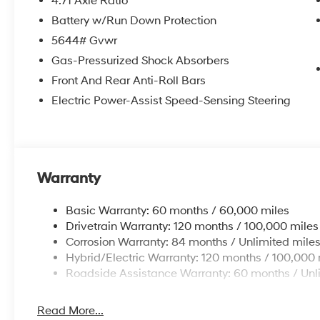
4.71 Axle Ratio
Battery w/Run Down Protection
5644# Gvwr
Gas-Pressurized Shock Absorbers
Front And Rear Anti-Roll Bars
Electric Power-Assist Speed-Sensing Steering
Warranty
Basic Warranty: 60 months / 60,000 miles
Drivetrain Warranty: 120 months / 100,000 miles
Corrosion Warranty: 84 months / Unlimited mile
Hybrid/Electric Warranty: 120 months / 100,000 
Roadside Assistance Warranty: 60 months / Unl
Read More...