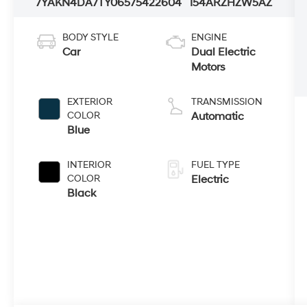
7YAKN4DA7TY065754
22604
I54ARZHZW5AZ
BODY STYLE
ENGINE
Car
Dual Electric
Motors
EXTERIOR
TRANSMISSION
COLOR
Automatic
Blue
INTERIOR
FUEL TYPE
COLOR
Electric
Black