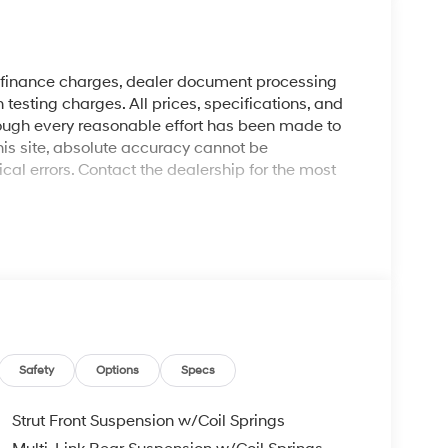
y finance charges, dealer document processing
 testing charges. All prices, specifications, and
though every reasonable effort has been made to
his site, absolute accuracy cannot be
al errors. Contact the dealership for the most
Safety
Options
Specs
Strut Front Suspension w/Coil Springs