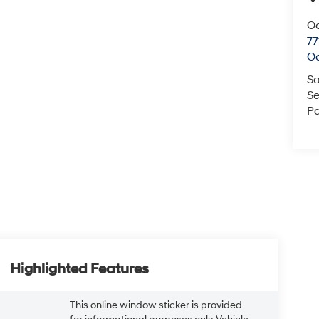
O
77
O
Sa
Se
Pa
Highlighted Features
This online window sticker is provided