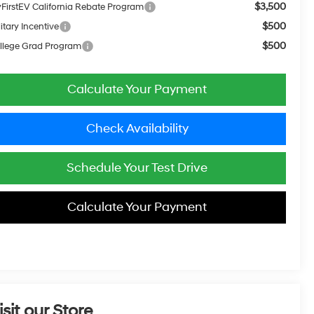
$3,500
FirstEV California Rebate Program
$500
itary Incentive
$500
llege Grad Program
Calculate Your Payment
Check Availability
Schedule Your Test Drive
Calculate Your Payment
isit our Store