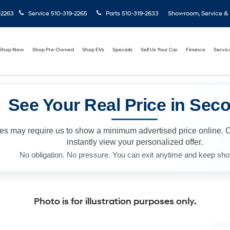
-2263
Service
510-319-2265
Parts
510-319-2633
Showroom, Service & P
Shop New
Shop Pre-Owned
Shop EVs
Specials
Sell Us Your Car
Finance
Servic
See Your Real Price in Sec
les may require us to show a minimum advertised price online. 
instantly view your personalized offer.
No obligation. No pressure. You can exit anytime and keep sho
Photo is for illustration purposes only.