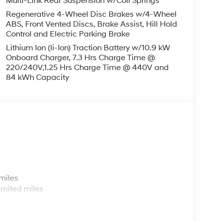
Multi-Link Rear Suspension w/Coil Springs
Regenerative 4-Wheel Disc Brakes w/4-Wheel
ABS, Front Vented Discs, Brake Assist, Hill Hold
Control and Electric Parking Brake
Lithium Ion (li-Ion) Traction Battery w/10.9 kW
Onboard Charger, 7.3 Hrs Charge Time @
220/240V,1.25 Hrs Charge Time @ 440V and
84 kWh Capacity
s
miles
imited miles