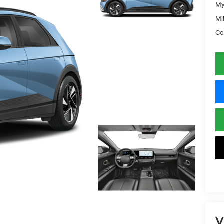
My
Mil
Co
V