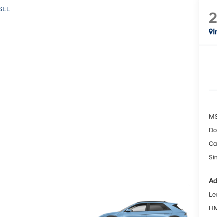
SEL
I
MS
Do
Ca
Si
Ad
Le
HM