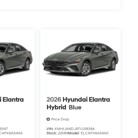
 Elantra
2026
Hyundai Elantra
Hybrid
Blue
Price Drop
8347
VIN:
KMHLM4DJ8TU218384
CAFK6AS4AS
Stock:
22589
Model:
ELCAFK6AS4AS