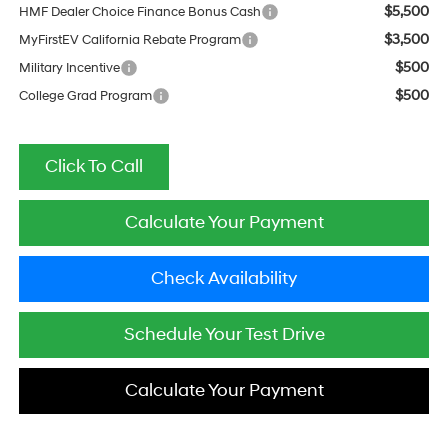
$5,500
HMF Dealer Choice Finance Bonus Cash
$3,500
MyFirstEV California Rebate Program
$500
Military Incentive
$500
College Grad Program
Click To Call
Calculate Your Payment
Check Availability
Schedule Your Test Drive
Calculate Your Payment