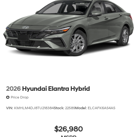
2026
Hyundai Elantra Hybrid
Price Drop
VIN:
KMHLM4DJ8TU218384
Stock:
22589
Model:
ELCAFK6AS4AS
$26,980