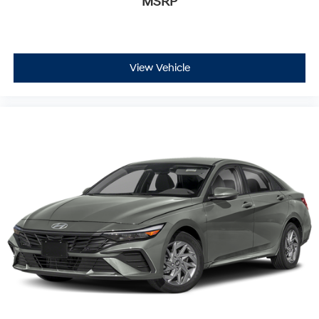
MSRP
View Vehicle