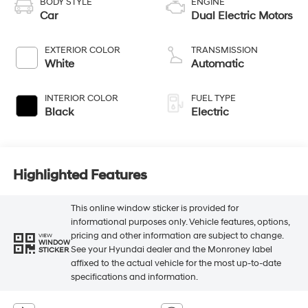
BODY STYLE
ENGINE
Car
Dual Electric Motors
EXTERIOR COLOR
TRANSMISSION
White
Automatic
INTERIOR COLOR
FUEL TYPE
Black
Electric
Highlighted Features
This online window sticker is provided for
informational purposes only. Vehicle features, options,
pricing and other information are subject to change.
VIEW
WINDOW
See your Hyundai dealer and the Monroney label
STICKER
affixed to the actual vehicle for the most up-to-date
specifications and information.