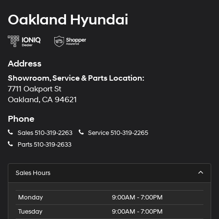
Oakland Hyundai
Address
Showroom, Service & Parts Location:
7711 Oakport St
Oakland, CA 94621
Phone
Sales
510-319-2263
Service
510-319-2265
Parts
510-319-2633
Sales Hours
Monday
9:00AM - 7:00PM
Tuesday
9:00AM - 7:00PM