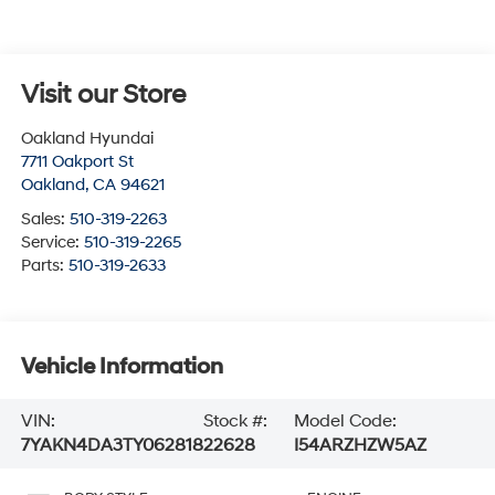
Visit our Store
Oakland Hyundai
7711 Oakport St
Oakland
,
CA
94621
Sales:
510-319-2263
Service:
510-319-2265
Parts:
510-319-2633
Vehicle Information
VIN:
Stock #:
Model Code:
7YAKN4DA3TY062818
22628
I54ARZHZW5AZ