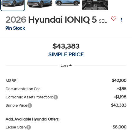
2026
Hyundai IONIQ 5
SEL
In Stock
$43,383
SIMPLE PRICE
Less
$42,100
MSRP:
+$85
Documentation Fee
+$1,198
Carnamic Asset Protection:
$43,383
Simple Price
Add. Available Hyundai Offers:
$8,000
Lease Cash