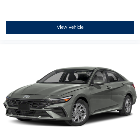
View Vehicle