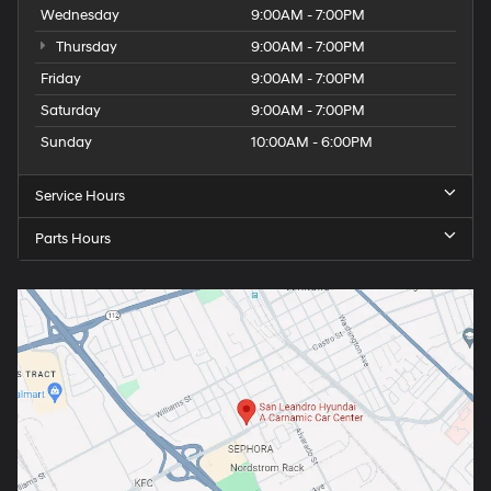
Wednesday
9:00AM - 7:00PM
Thursday
9:00AM - 7:00PM
Friday
9:00AM - 7:00PM
Saturday
9:00AM - 7:00PM
Sunday
10:00AM - 6:00PM
Service Hours
Parts Hours