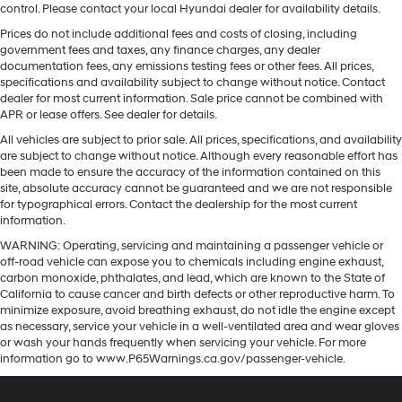
control. Please contact your local Hyundai dealer for availability details.
Prices do not include additional fees and costs of closing, including
government fees and taxes, any finance charges, any dealer
documentation fees, any emissions testing fees or other fees. All prices,
specifications and availability subject to change without notice. Contact
dealer for most current information. Sale price cannot be combined with
APR or lease offers. See dealer for details.
All vehicles are subject to prior sale. All prices, specifications, and availability
are subject to change without notice. Although every reasonable effort has
been made to ensure the accuracy of the information contained on this
site, absolute accuracy cannot be guaranteed and we are not responsible
for typographical errors. Contact the dealership for the most current
information.
WARNING: Operating, servicing and maintaining a passenger vehicle or
off-road vehicle can expose you to chemicals including engine exhaust,
carbon monoxide, phthalates, and lead, which are known to the State of
California to cause cancer and birth defects or other reproductive harm. To
minimize exposure, avoid breathing exhaust, do not idle the engine except
as necessary, service your vehicle in a well-ventilated area and wear gloves
or wash your hands frequently when servicing your vehicle. For more
information go to www.P65Warnings.ca.gov/passenger-vehicle.