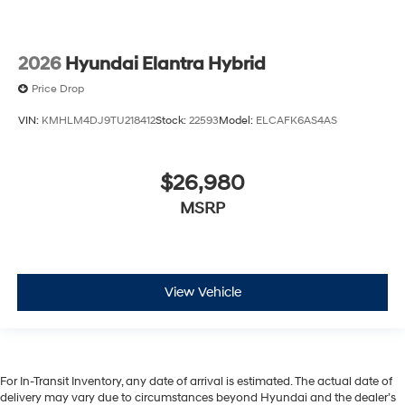
2026
Hyundai Elantra Hybrid
Price Drop
VIN:
KMHLM4DJ9TU218412
Stock:
22593
Model:
ELCAFK6AS4AS
$26,980
MSRP
View Vehicle
For In-Transit Inventory, any date of arrival is estimated. The actual date of
delivery may vary due to circumstances beyond Hyundai and the dealer’s