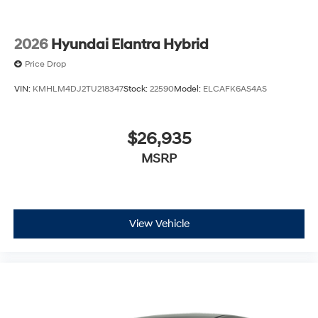
2026
Hyundai Elantra Hybrid
Price Drop
VIN:
KMHLM4DJ2TU218347
Stock:
22590
Model:
ELCAFK6AS4AS
$26,935
MSRP
View Vehicle