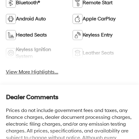
Bluetooth®
Remote Start
Android Auto
Apple CarPlay
Heated Seats
Keyless Entry
Keyless Ignition
Leather Seats
System
View More Highlights...
Dealer Comments
Prices do not include government fees and taxes, any
finance charges, dealer document processing charges,
electronic filing charges, and/or any emission testing
charges. All prices, specifications, and availability are
subject to change without notice. Although every