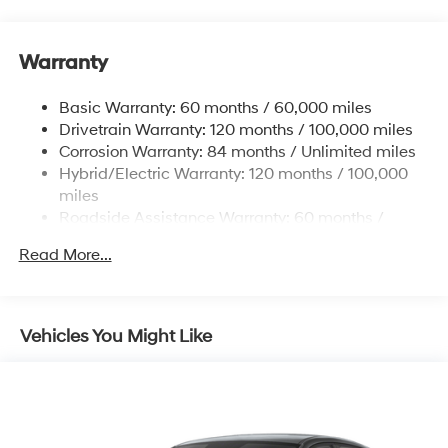
Strut Front Suspension w/Coil Springs
Multi-Link Rear Suspension w/Coil Springs
Warranty
Regenerative 4-Wheel Disc Brakes w/4-Wheel ABS,
Front Vented Discs, Brake Assist, Hill Hold Control
and Electric Parking Brake
Basic Warranty: 60 months / 60,000 miles
Drivetrain Warranty: 120 months / 100,000 miles
Lithium Ion (li-Ion) Traction Battery w/10.9 kW
Onboard Charger, 7.3 Hrs Charge Time @
Corrosion Warranty: 84 months / Unlimited miles
220/240V,1.25 Hrs Charge Time @ 440V and 84
Hybrid/Electric Warranty: 120 months / 100,000
kWh Capacity
miles
Roadside Assistance Warranty: 60 months /
Unlimited miles
Read More...
Vehicles You Might Like