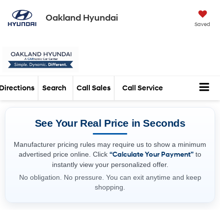
Oakland Hyundai
Saved
Directions
Search
Call Sales
Call Service
See Your Real Price in Seconds
Manufacturer pricing rules may require us to show a minimum
advertised price online. Click
“Calculate Your Payment”
to
instantly view your personalized offer.
No obligation. No pressure. You can exit anytime and keep
shopping.