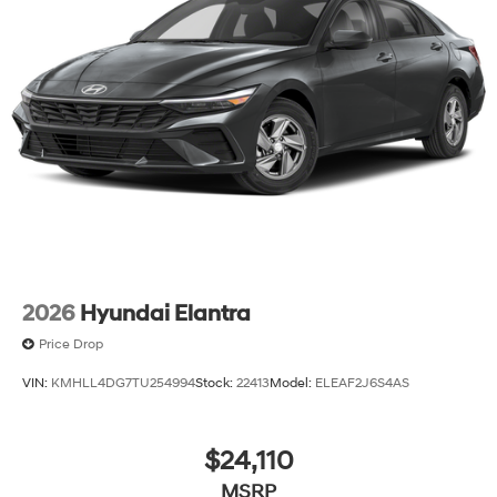
2026
Hyundai Elantra
Price Drop
VIN:
KMHLL4DG7TU254994
Stock:
22413
Model:
ELEAF2J6S4AS
$24,110
MSRP