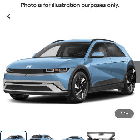
Photo is for illustration purposes only.
1
/
4