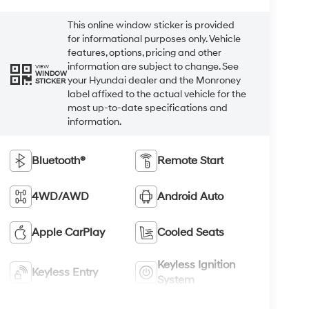
This online window sticker is provided
for informational purposes only. Vehicle
features, options, pricing and other
information are subject to change. See
VIEW
WINDOW
your Hyundai dealer and the Monroney
STICKER
label affixed to the actual vehicle for the
most up-to-date specifications and
information.
Bluetooth®
Remote Start
4WD/AWD
Android Auto
Apple CarPlay
Cooled Seats
Keyless Ignition
Keyless Entry
System