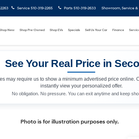
-2263
Service
510-319-2265
Parts
510-319-2633
Showroom, Service & P
Shop New
Shop Pre-Owned
Shop EVs
Specials
Sell Us Your Car
Finance
Servic
See Your Real Price in Sec
les may require us to show a minimum advertised price online. 
instantly view your personalized offer.
No obligation. No pressure. You can exit anytime and keep sho
Photo is for illustration purposes only.