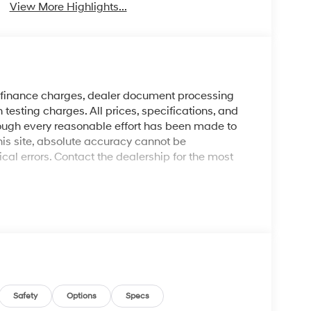
View More Highlights...
y finance charges, dealer document processing
 testing charges. All prices, specifications, and
though every reasonable effort has been made to
his site, absolute accuracy cannot be
al errors. Contact the dealership for the most
Safety
Options
Specs