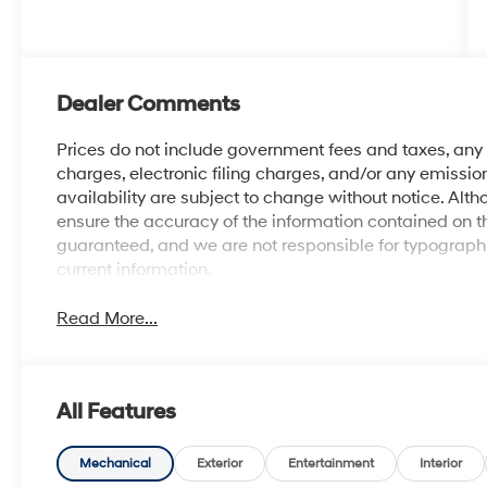
Dealer Comments
Prices do not include government fees and taxes, an
charges, electronic filing charges, and/or any emission
availability are subject to change without notice. Al
ensure the accuracy of the information contained on t
guaranteed, and we are not responsible for typographic
current information.
Read More...
All Features
Mechanical
Exterior
Entertainment
Interior