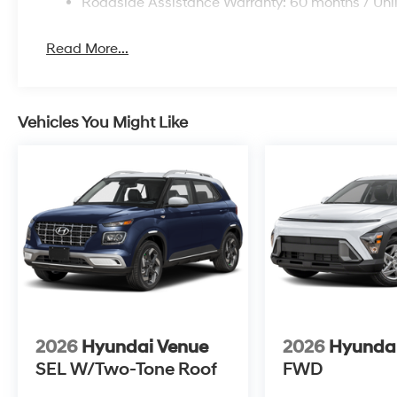
Roadside Assistance Warranty: 60 months / Unl
Read More...
Vehicles You Might Like
2026
Hyundai Venue
2026
Hyunda
SEL W/Two-Tone Roof
FWD