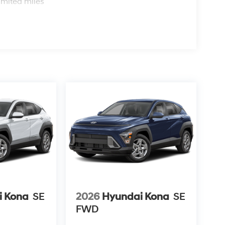
imited miles
i Kona
SE
2026
Hyundai Kona
SE
FWD