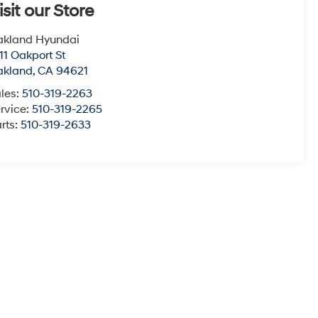
isit our Store
akland Hyundai
11 Oakport St
akland
,
CA
94621
les:
510-319-2263
rvice:
510-319-2265
rts:
510-319-2633