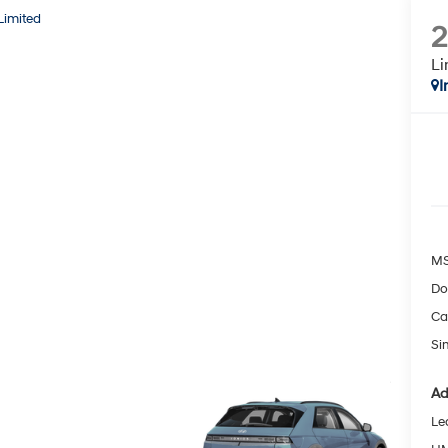
Limited
Li
I
MS
Do
Ca
Si
Ad
Le