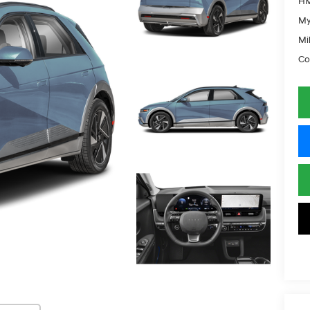
HM
My
Mil
Co