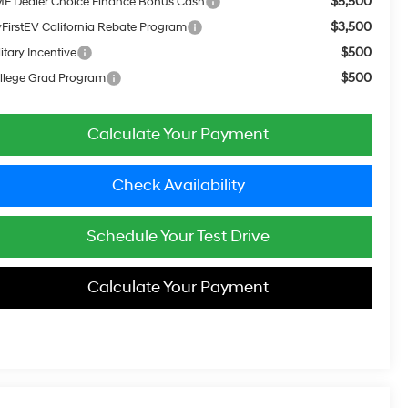
$5,500
F Dealer Choice Finance Bonus Cash
$3,500
FirstEV California Rebate Program
$500
itary Incentive
$500
llege Grad Program
Calculate Your Payment
Check Availability
Schedule Your Test Drive
Calculate Your Payment