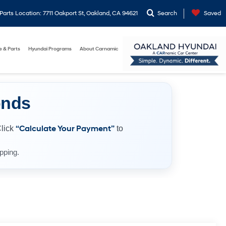
arts Location: 7711 Oakport St, Oakland, CA 94621
Search
Saved
e & Parts
Hyundai Programs
About Carnamic
onds
Click
“Calculate Your Payment”
to
pping.