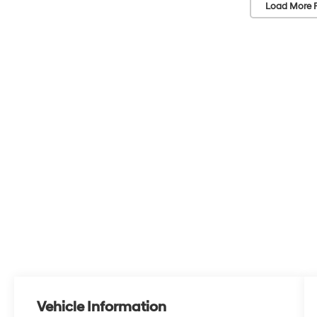
Load More 
Vehicle Information