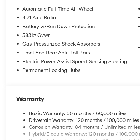
Automatic Full-Time All-Wheel
4.71 Axle Ratio
Battery w/Run Down Protection
5831# Gvwr
Gas-Pressurized Shock Absorbers
Front And Rear Anti-Roll Bars
Electric Power-Assist Speed-Sensing Steering
Permanent Locking Hubs
Warranty
Basic Warranty: 60 months / 60,000 miles
Drivetrain Warranty: 120 months / 100,000 miles
Corrosion Warranty: 84 months / Unlimited mile
Hybrid/Electric Warranty: 120 months / 100,000 