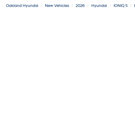
Oakland Hyundai
New Vehicles
2026
Hyundai
IONIQ 5