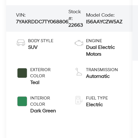
Stock
VIN:
Model Code:
#:
7YAKRDDC7TY068806
I56AAYCZW5AZ
22663
BODY STYLE
ENGINE
SUV
Dual Electric
Motors
EXTERIOR
TRANSMISSION
COLOR
Automatic
Teal
INTERIOR
FUEL TYPE
COLOR
Electric
Dark Green