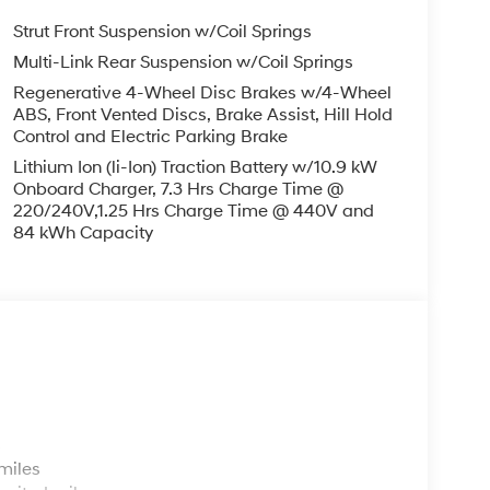
Strut Front Suspension w/Coil Springs
Multi-Link Rear Suspension w/Coil Springs
Regenerative 4-Wheel Disc Brakes w/4-Wheel
ABS, Front Vented Discs, Brake Assist, Hill Hold
Control and Electric Parking Brake
Lithium Ion (li-Ion) Traction Battery w/10.9 kW
Onboard Charger, 7.3 Hrs Charge Time @
220/240V,1.25 Hrs Charge Time @ 440V and
84 kWh Capacity
s
miles