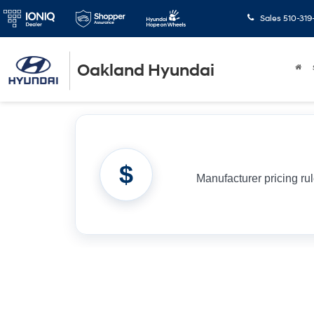
Sales
510-319
Oakland Hyundai
$
Manufacturer pricing ru