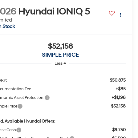
2026
Hyundai IONIQ 5
mited
n Stock
$52,158
SIMPLE PRICE
Less
$50,875
RP:
+$85
cumentation Fee
+$1,198
rnamic Asset Protection:
$52,158
mple Price
d. Available Hyundai Offers:
$9,750
ase Cash