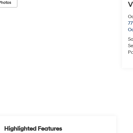
Photos
V
O
77
O
Sa
Se
Pa
Highlighted Features