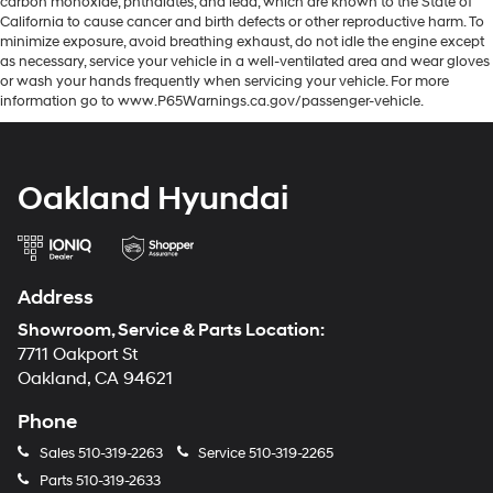
carbon monoxide, phthalates, and lead, which are known to the State of
California to cause cancer and birth defects or other reproductive harm. To
minimize exposure, avoid breathing exhaust, do not idle the engine except
as necessary, service your vehicle in a well-ventilated area and wear gloves
or wash your hands frequently when servicing your vehicle. For more
information go to www.P65Warnings.ca.gov/passenger-vehicle.
Oakland Hyundai
Address
Showroom, Service & Parts Location:
7711 Oakport St
Oakland, CA 94621
Phone
Sales
510-319-2263
Service
510-319-2265
Parts
510-319-2633