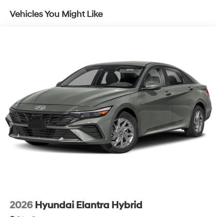
Vehicles You Might Like
2026
Hyundai Elantra Hybrid