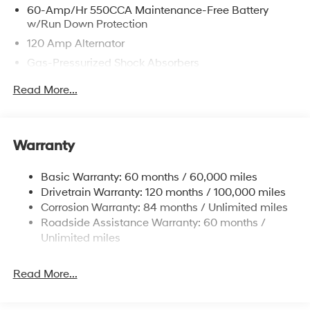
60-Amp/Hr 550CCA Maintenance-Free Battery
w/Run Down Protection
120 Amp Alternator
Gas-Pressurized Shock Absorbers
Front Anti-Roll Bar
Read More...
Electric Power-Assist Speed-Sensing Steering
12.4 Gal. Fuel Tank
Single Stainless Steel Exhaust
Warranty
Strut Front Suspension w/Coil Springs
Basic Warranty: 60 months / 60,000 miles
Torsion Beam Rear Suspension w/Coil Springs
Drivetrain Warranty: 120 months / 100,000 miles
4-Wheel Disc Brakes w/4-Wheel ABS, Front Vented
Corrosion Warranty: 84 months / Unlimited miles
Discs, Brake Assist and Hill Hold Control
Roadside Assistance Warranty: 60 months /
Unlimited miles
Read More...