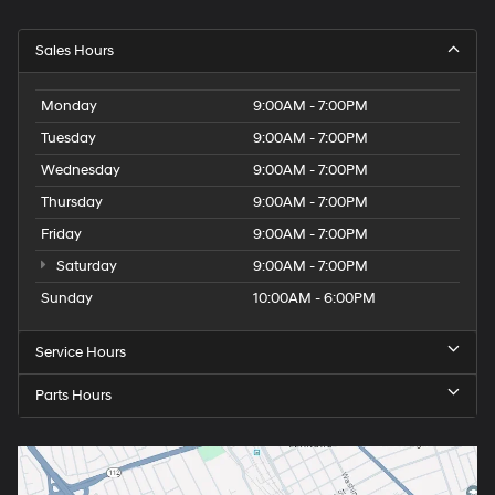
Sales Hours
Monday
9:00AM - 7:00PM
Tuesday
9:00AM - 7:00PM
Wednesday
9:00AM - 7:00PM
Thursday
9:00AM - 7:00PM
Friday
9:00AM - 7:00PM
Saturday
9:00AM - 7:00PM
Sunday
10:00AM - 6:00PM
Service Hours
Parts Hours