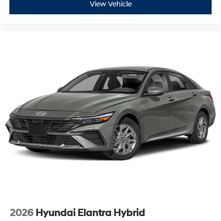
View Vehicle
2026
Hyundai Elantra Hybrid