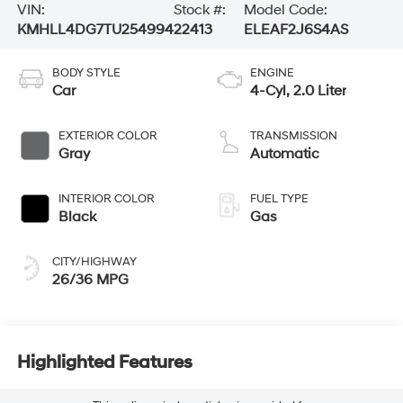
VIN:
Stock #:
Model Code:
KMHLL4DG7TU254994
22413
ELEAF2J6S4AS
BODY STYLE
ENGINE
Car
4-Cyl, 2.0 Liter
EXTERIOR COLOR
TRANSMISSION
Gray
Automatic
INTERIOR COLOR
FUEL TYPE
Black
Gas
CITY/HIGHWAY
26/36 MPG
Highlighted Features