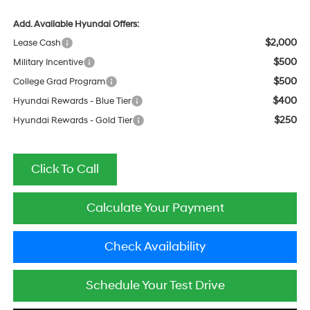
Add. Available Hyundai Offers:
$2,000
Lease Cash
$500
Military Incentive
$500
College Grad Program
$400
Hyundai Rewards - Blue Tier
$250
Hyundai Rewards - Gold Tier
Click To Call
Calculate Your Payment
Check Availability
Schedule Your Test Drive