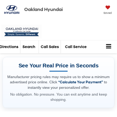
Oakland Hyundai
Saved
Directions
Search
Call Sales
Call Service
See Your Real Price in Seconds
Manufacturer pricing rules may require us to show a minimum
advertised price online. Click
“Calculate Your Payment”
to
instantly view your personalized offer.
No obligation. No pressure. You can exit anytime and keep
shopping.