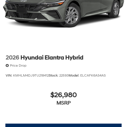
2026
Hyundai Elantra Hybrid
Price Drop
VIN:
KMHLM4DJ9TU218412
Stock:
22593
Model:
ELCAFK6AS4AS
$26,980
MSRP