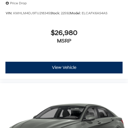
Price Drop
VIN:
KMHLM4DJ9TU218345
Stock:
22592
Model:
ELCAFK6AS4AS
$26,980
MSRP
View Vehicle