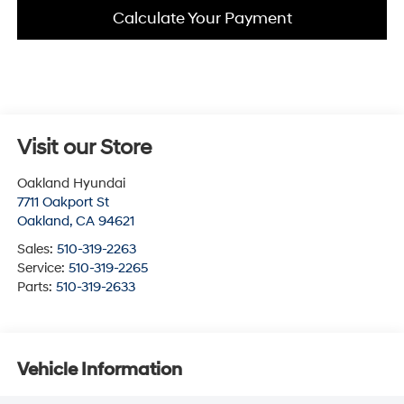
Calculate Your Payment
Visit our Store
Oakland Hyundai
7711 Oakport St
Oakland
,
CA
94621
Sales:
510-319-2263
Service:
510-319-2265
Parts:
510-319-2633
Vehicle Information