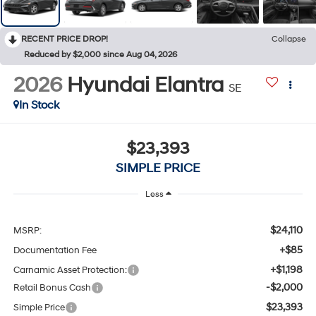
RECENT PRICE DROP!
Collapse
Reduced by $2,000 since Aug 04, 2026
2026
Hyundai Elantra
SE
In Stock
$23,393
SIMPLE PRICE
Less
$24,110
MSRP:
+$85
Documentation Fee
+$1,198
Carnamic Asset Protection:
-$2,000
Retail Bonus Cash
$23,393
Simple Price