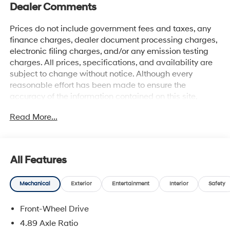
Dealer Comments
Prices do not include government fees and taxes, any
finance charges, dealer document processing charges,
electronic filing charges, and/or any emission testing
charges. All prices, specifications, and availability are
subject to change without notice. Although every
reasonable effort has been made to ensure the
accuracy of the information contained on this site,
absolute accuracy cannot be guaranteed, and we are
Read More...
not responsible for typographical errors. Contact the
dealership for the most current information.
All Features
Mechanical
Exterior
Entertainment
Interior
Safety
Front-Wheel Drive
4.89 Axle Ratio