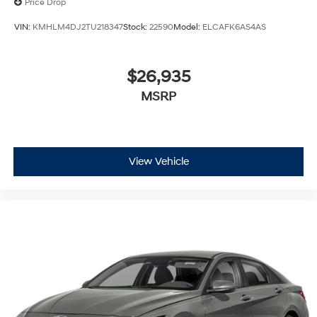
Price Drop
VIN:
KMHLM4DJ2TU218347
Stock:
22590
Model:
ELCAFK6AS4AS
$26,935
MSRP
View Vehicle