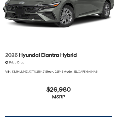
2026
Hyundai Elantra Hybrid
Price Drop
VIN:
KMHLM4DJXTU218421
Stock:
22545
Model:
ELCAFK6AS4AS
$26,980
MSRP