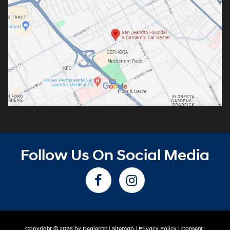
Follow Us On Social Media
Copyright © 2026
by
DealerOn
|
Sitemap
|
Privacy Policy
|
Consent