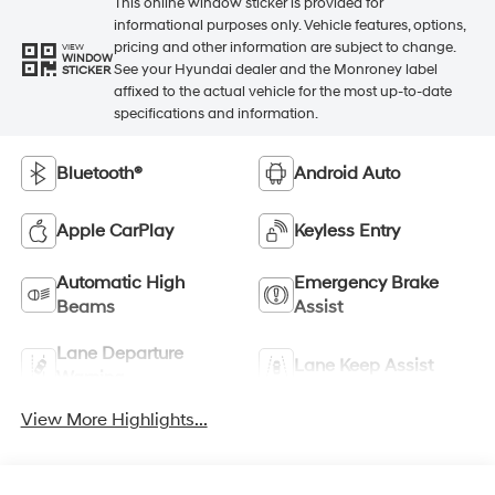
This online window sticker is provided for
informational purposes only. Vehicle features, options,
pricing and other information are subject to change.
VIEW
WINDOW
See your Hyundai dealer and the Monroney label
STICKER
affixed to the actual vehicle for the most up-to-date
specifications and information.
Bluetooth®
Android Auto
Apple CarPlay
Keyless Entry
Automatic High
Emergency Brake
Beams
Assist
Lane Departure
Lane Keep Assist
Warning
View More Highlights...