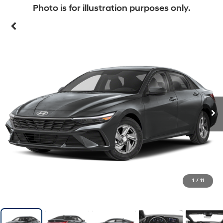
Photo is for illustration purposes only.
1
/
11