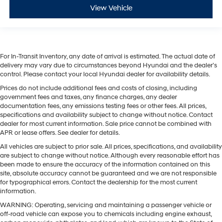
View Vehicle
For In-Transit Inventory, any date of arrival is estimated. The actual date of
delivery may vary due to circumstances beyond Hyundai and the dealer’s
control. Please contact your local Hyundai dealer for availability details.
Prices do not include additional fees and costs of closing, including
government fees and taxes, any finance charges, any dealer
documentation fees, any emissions testing fees or other fees. All prices,
specifications and availability subject to change without notice. Contact
dealer for most current information. Sale price cannot be combined with
APR or lease offers. See dealer for details.
All vehicles are subject to prior sale. All prices, specifications, and availability
are subject to change without notice. Although every reasonable effort has
been made to ensure the accuracy of the information contained on this
site, absolute accuracy cannot be guaranteed and we are not responsible
for typographical errors. Contact the dealership for the most current
information.
WARNING: Operating, servicing and maintaining a passenger vehicle or
off-road vehicle can expose you to chemicals including engine exhaust,