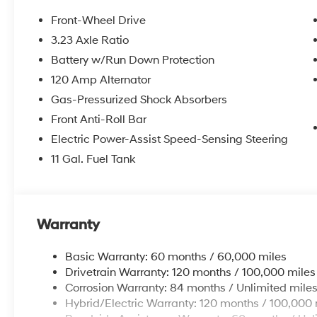
Front-Wheel Drive
3.23 Axle Ratio
Battery w/Run Down Protection
120 Amp Alternator
Gas-Pressurized Shock Absorbers
Front Anti-Roll Bar
Electric Power-Assist Speed-Sensing Steering
11 Gal. Fuel Tank
Warranty
Basic Warranty: 60 months / 60,000 miles
Drivetrain Warranty: 120 months / 100,000 miles
Corrosion Warranty: 84 months / Unlimited mile
Hybrid/Electric Warranty: 120 months / 100,000 