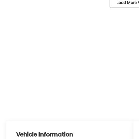
Load More 
Vehicle Information