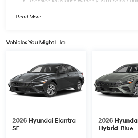
Roadside Assistance Warranty: 60 months / Unl
Read More...
Vehicles You Might Like
2026
Hyundai Elantra
2026
Hyundai
SE
Hybrid
Blue