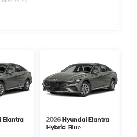
imited miles
 Elantra
2026
Hyundai Elantra
Hybrid
Blue