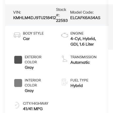
Stock
VIN:
Model Code:
#:
KMHLM4DJ9TU218412
ELCAFK6AS4AS
22593
BODY STYLE
ENGINE
Car
4-Cyl, Hybrid,
GDI, 1.6 Liter
EXTERIOR
TRANSMISSION
COLOR
Automatic
Gray
INTERIOR
FUEL TYPE
COLOR
Hybrid
Gray
CITY/HIGHWAY
41/41 MPG