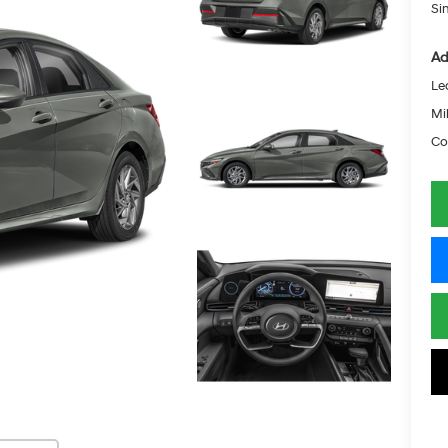
Si
Ad
Le
Mil
Co