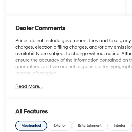
Dealer Comments
Prices do not include government fees and taxes, an
charges, electronic filing charges, and/or any emission
availability are subject to change without notice. Al
ensure the accuracy of the information contained on t
guaranteed, and we are not responsible for typographic
current information.
Read More...
All Features
Mechanical
Exterior
Entertainment
Interior