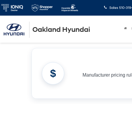
Sales
510-319
Oakland Hyundai
$
Manufacturer pricing ru