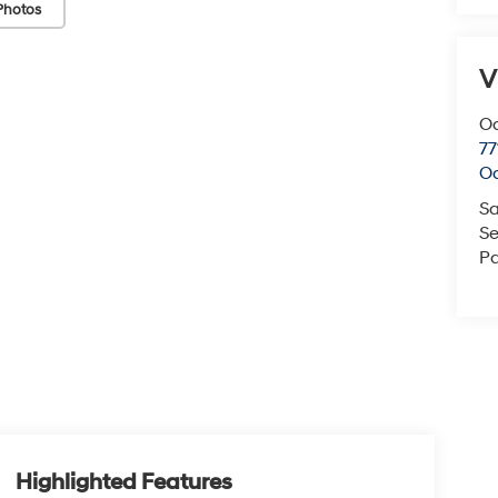
Photos
V
O
77
O
Sa
Se
Pa
Highlighted Features