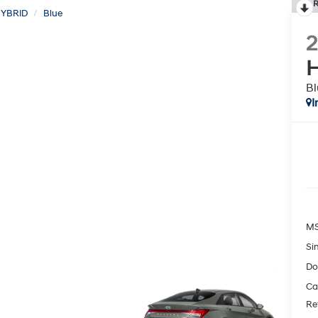
R
YBRID
Blue
H
Bl
I
MS
Si
Do
Ca
Re