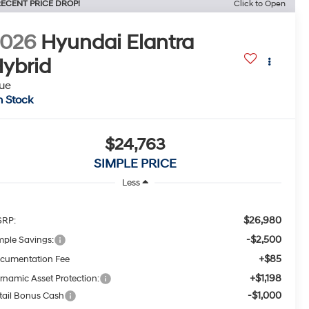
ECENT PRICE DROP!
Click to Open
2026
Hyundai Elantra
ybrid
ue
n Stock
$24,763
SIMPLE PRICE
Less
$26,980
RP:
-$2,500
mple Savings:
+$85
cumentation Fee
+$1,198
rnamic Asset Protection:
-$1,000
tail Bonus Cash