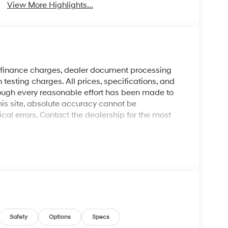
View More Highlights...
y finance charges, dealer document processing
 testing charges. All prices, specifications, and
though every reasonable effort has been made to
his site, absolute accuracy cannot be
al errors. Contact the dealership for the most
Safety
Options
Specs