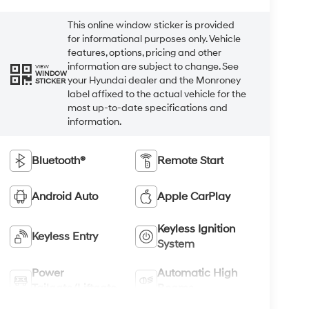
This online window sticker is provided
for informational purposes only. Vehicle
features, options, pricing and other
information are subject to change. See
VIEW
WINDOW
your Hyundai dealer and the Monroney
STICKER
label affixed to the actual vehicle for the
most up-to-date specifications and
information.
Bluetooth®
Remote Start
Android Auto
Apple CarPlay
Keyless Ignition
Keyless Entry
System
Power
Automatic High
Tailgate/Liftgate
Beams