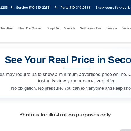
-2263
Service
510-319-2265
Parts
510-319-2633
Showroom, Service & P
Shop New
Shop Pre-Owned
Shop EVs
Specials
Sell Us Your Car
Finance
Servic
See Your Real Price in Sec
les may require us to show a minimum advertised price online. 
instantly view your personalized offer.
No obligation. No pressure. You can exit anytime and keep sho
Photo is for illustration purposes only.