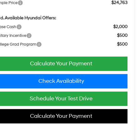
$24,763
mple Price
d. Available Hyundai Offers:
$2,000
ase Cash
$500
itary Incentive
$500
llege Grad Program
Calculate Your Payment
Check Availability
Schedule Your Test Drive
Calculate Your Payment