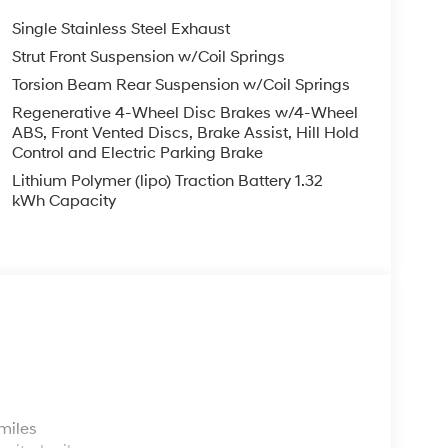
Single Stainless Steel Exhaust
Strut Front Suspension w/Coil Springs
Torsion Beam Rear Suspension w/Coil Springs
Regenerative 4-Wheel Disc Brakes w/4-Wheel
ABS, Front Vented Discs, Brake Assist, Hill Hold
Control and Electric Parking Brake
Lithium Polymer (lipo) Traction Battery 1.32
kWh Capacity
s
miles