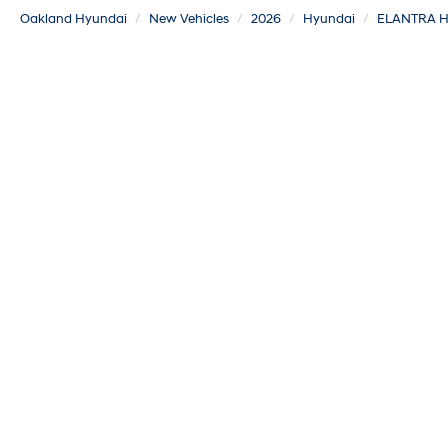
Oakland Hyundai
New Vehicles
2026
Hyundai
ELANTRA H