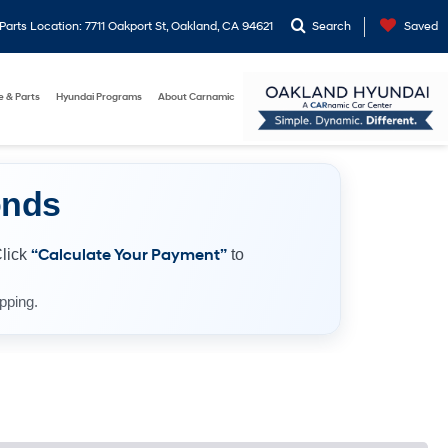
arts Location: 7711 Oakport St, Oakland, CA 94621
Search
Saved
e & Parts
Hyundai Programs
About Carnamic
onds
Click
“Calculate Your Payment”
to
pping.