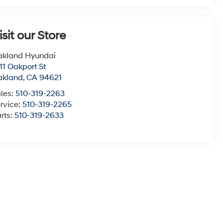
isit our Store
akland Hyundai
11 Oakport St
akland
,
CA
94621
les:
510-319-2263
rvice:
510-319-2265
rts:
510-319-2633