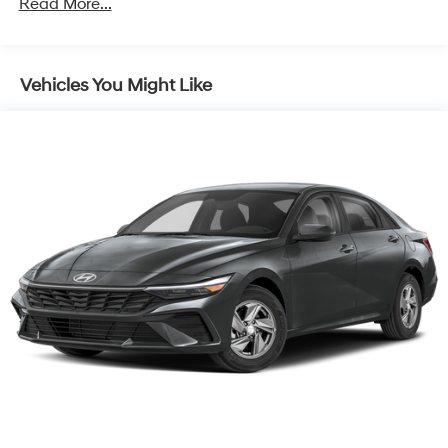
Read More...
Vehicles You Might Like