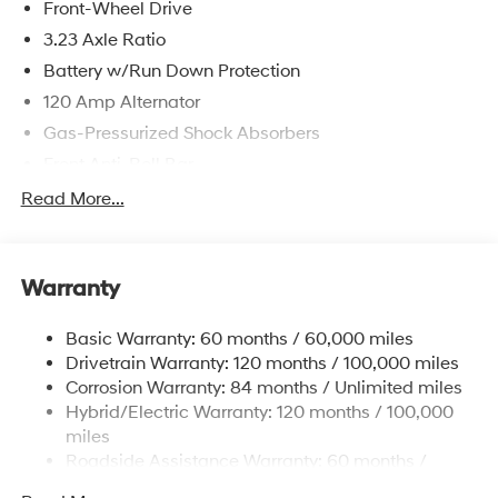
Front-Wheel Drive
3.23 Axle Ratio
Battery w/Run Down Protection
120 Amp Alternator
Gas-Pressurized Shock Absorbers
Front Anti-Roll Bar
Electric Power-Assist Speed-Sensing Steering
Read More...
11 Gal. Fuel Tank
Single Stainless Steel Exhaust
Warranty
Strut Front Suspension w/Coil Springs
Torsion Beam Rear Suspension w/Coil Springs
Basic Warranty: 60 months / 60,000 miles
Regenerative 4-Wheel Disc Brakes w/4-Wheel ABS,
Drivetrain Warranty: 120 months / 100,000 miles
Front Vented Discs, Brake Assist, Hill Hold Control
Corrosion Warranty: 84 months / Unlimited miles
and Electric Parking Brake
Hybrid/Electric Warranty: 120 months / 100,000
Lithium Polymer (lipo) Traction Battery 1.32 kWh
miles
Capacity
Roadside Assistance Warranty: 60 months /
Unlimited miles