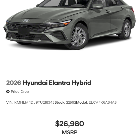
2026
Hyundai Elantra Hybrid
Price Drop
VIN:
KMHLM4DJ9TU218345
Stock:
22592
Model:
ELCAFK6AS4AS
$26,980
MSRP