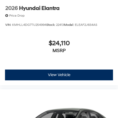
2026
Hyundai Elantra
Price Drop
VIN:
KMHLL4DG7TU254994
Stock:
22413
Model:
ELEAF2J6S4AS
$24,110
MSRP
View Vehicle