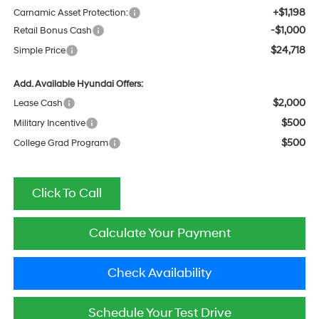
+$1,198
Carnamic Asset Protection:
-$1,000
Retail Bonus Cash
$24,718
Simple Price
Add. Available Hyundai Offers:
$2,000
Lease Cash
$500
Military Incentive
$500
College Grad Program
Click To Call
Calculate Your Payment
Check Availability
Schedule Your Test Drive