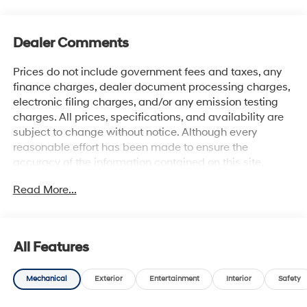
Dealer Comments
Prices do not include government fees and taxes, any
finance charges, dealer document processing charges,
electronic filing charges, and/or any emission testing
charges. All prices, specifications, and availability are
subject to change without notice. Although every
reasonable effort has been made to ensure the
accuracy of the information contained on this site,
absolute accuracy cannot be guaranteed, and we are
Read More...
not responsible for typographical errors. Contact the
dealership for the most current information.
All Features
Mechanical
Exterior
Entertainment
Interior
Safety