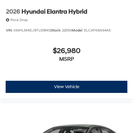
2026
Hyundai Elantra Hybrid
Price Drop
VIN:
KMHLM4DJ9TU218412
Stock:
22593
Model:
ELCAFK6AS4AS
$26,980
MSRP
View Vehicle