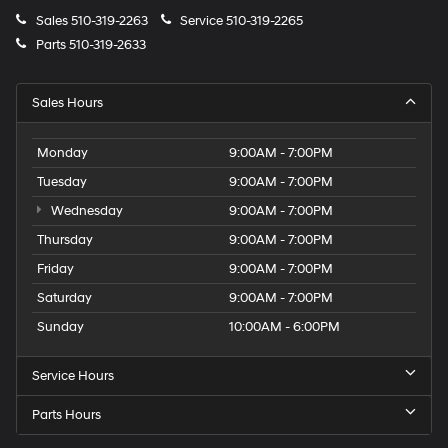
Sales
510-319-2263
Service
510-319-2265
Parts
510-319-2633
Sales Hours
Monday
9:00AM - 7:00PM
Tuesday
9:00AM - 7:00PM
Wednesday
9:00AM - 7:00PM
Thursday
9:00AM - 7:00PM
Friday
9:00AM - 7:00PM
Saturday
9:00AM - 7:00PM
Sunday
10:00AM - 6:00PM
Service Hours
Parts Hours