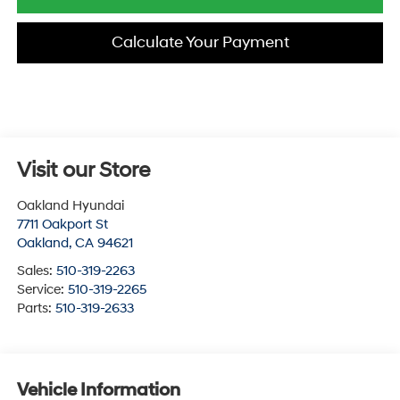
Calculate Your Payment
Visit our Store
Oakland Hyundai
7711 Oakport St
Oakland
,
CA
94621
Sales:
510-319-2263
Service:
510-319-2265
Parts:
510-319-2633
Vehicle Information