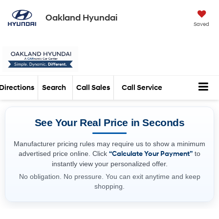
Oakland Hyundai
Saved
Directions
Search
Call Sales
Call Service
See Your Real Price in Seconds
Manufacturer pricing rules may require us to show a minimum
advertised price online. Click
“Calculate Your Payment”
to
instantly view your personalized offer.
No obligation. No pressure. You can exit anytime and keep
shopping.