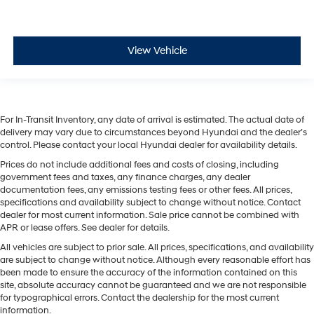
View Vehicle
For In-Transit Inventory, any date of arrival is estimated. The actual date of
delivery may vary due to circumstances beyond Hyundai and the dealer’s
control. Please contact your local Hyundai dealer for availability details.
Prices do not include additional fees and costs of closing, including
government fees and taxes, any finance charges, any dealer
documentation fees, any emissions testing fees or other fees. All prices,
specifications and availability subject to change without notice. Contact
dealer for most current information. Sale price cannot be combined with
APR or lease offers. See dealer for details.
All vehicles are subject to prior sale. All prices, specifications, and availability
are subject to change without notice. Although every reasonable effort has
been made to ensure the accuracy of the information contained on this
site, absolute accuracy cannot be guaranteed and we are not responsible
for typographical errors. Contact the dealership for the most current
information.