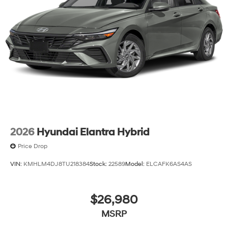
2026
Hyundai Elantra Hybrid
Price Drop
VIN:
KMHLM4DJ8TU218384
Stock:
22589
Model:
ELCAFK6AS4AS
$26,980
MSRP