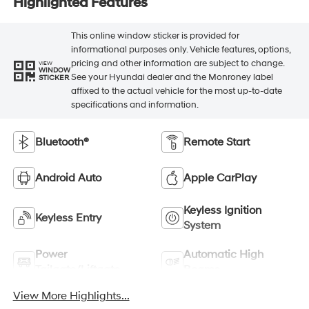
Highlighted Features
This online window sticker is provided for
informational purposes only. Vehicle features, options,
pricing and other information are subject to change.
VIEW
WINDOW
See your Hyundai dealer and the Monroney label
STICKER
affixed to the actual vehicle for the most up-to-date
specifications and information.
Bluetooth®
Remote Start
Android Auto
Apple CarPlay
Keyless Ignition
Keyless Entry
System
Power
Automatic High
Tailgate/Liftgate
Beams
View More Highlights...