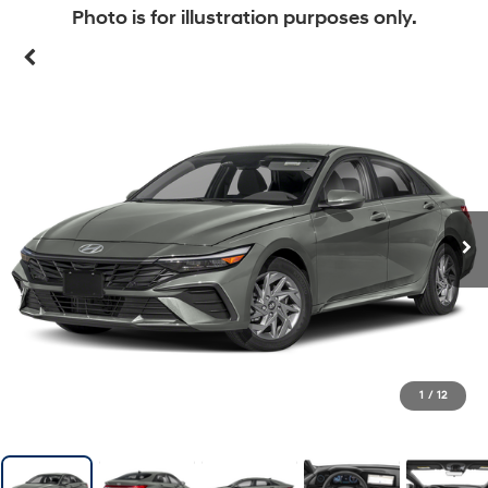
Photo is for illustration purposes only.
1
/
12