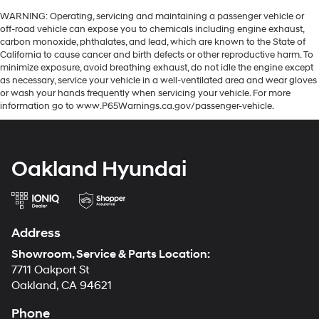
WARNING: Operating, servicing and maintaining a passenger vehicle or
off-road vehicle can expose you to chemicals including engine exhaust,
carbon monoxide, phthalates, and lead, which are known to the State of
California to cause cancer and birth defects or other reproductive harm. To
minimize exposure, avoid breathing exhaust, do not idle the engine except
as necessary, service your vehicle in a well-ventilated area and wear gloves
or wash your hands frequently when servicing your vehicle. For more
information go to www.P65Warnings.ca.gov/passenger-vehicle.
Oakland Hyundai
Address
Showroom, Service & Parts Location:
7711 Oakport St
Oakland, CA 94621
Phone