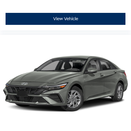
View Vehicle