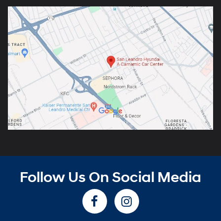
Follow Us On Social Media