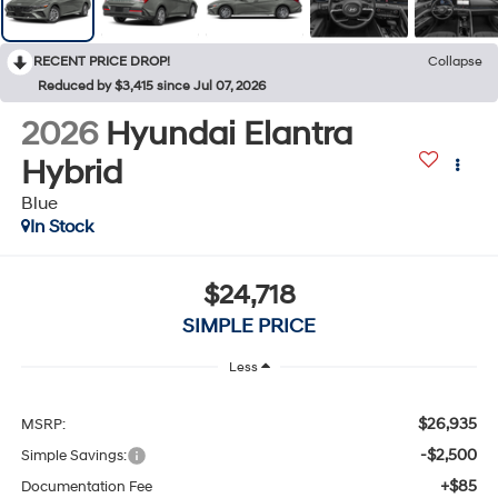
RECENT PRICE DROP!
Collapse
Reduced by $3,415 since Jul 07, 2026
2026
Hyundai Elantra
Hybrid
Blue
In Stock
$24,718
SIMPLE PRICE
Less
$26,935
MSRP:
-$2,500
Simple Savings:
+$85
Documentation Fee