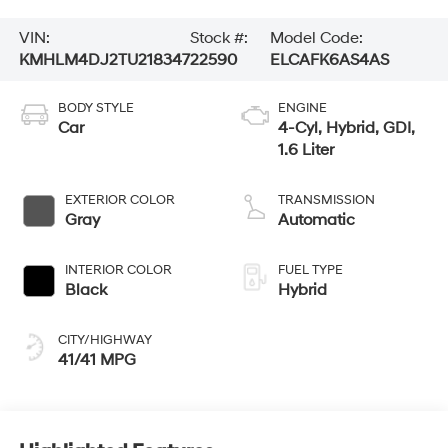
VIN:
Stock #:
Model Code:
KMHLM4DJ2TU218347
22590
ELCAFK6AS4AS
BODY STYLE
ENGINE
Car
4-Cyl, Hybrid, GDI,
1.6 Liter
EXTERIOR COLOR
TRANSMISSION
Gray
Automatic
INTERIOR COLOR
FUEL TYPE
Black
Hybrid
CITY/HIGHWAY
41/41 MPG