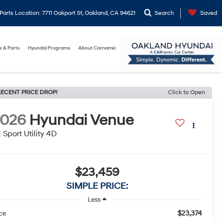
arts Location: 7711 Oakport St, Oakland, CA 94621
Search
Saved
e & Parts
Hyundai Programs
About Carnamic
ECENT PRICE DROP!
Click to Open
2026
Hyundai Venue
 Sport Utility 4D
$23,459
SIMPLE PRICE:
Less
$23,374
ice