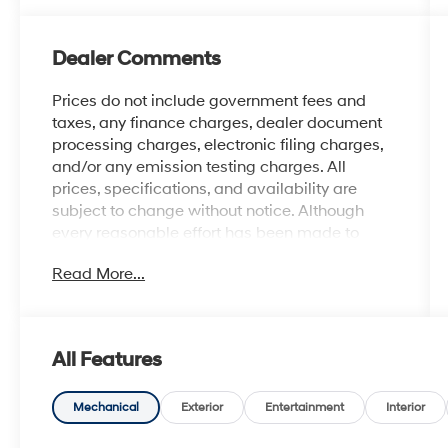
Dealer Comments
Prices do not include government fees and
taxes, any finance charges, dealer document
processing charges, electronic filing charges,
and/or any emission testing charges. All
prices, specifications, and availability are
subject to change without notice. Although
every reasonable effort has been made to
ensure the accuracy of the information
Read More...
contained on this site, absolute accuracy
cannot be guaranteed, and we are not
responsible for typographical errors. Contact
the dealership for the most current information.
All Features
Mechanical
Exterior
Entertainment
Interior