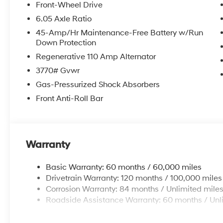
Front-Wheel Drive
6.05 Axle Ratio
45-Amp/Hr Maintenance-Free Battery w/Run
Down Protection
Regenerative 110 Amp Alternator
3770# Gvwr
Gas-Pressurized Shock Absorbers
Front Anti-Roll Bar
Warranty
Basic Warranty: 60 months / 60,000 miles
Drivetrain Warranty: 120 months / 100,000 miles
Corrosion Warranty: 84 months / Unlimited mile
Roadside Assistance Warranty: 60 months / Unl