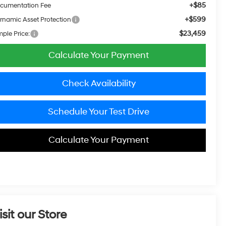
+$85
cumentation Fee
+$599
rnamic Asset Protection
$23,459
mple Price:
Calculate Your Payment
Check Availability
Schedule Your Test Drive
Calculate Your Payment
isit our Store