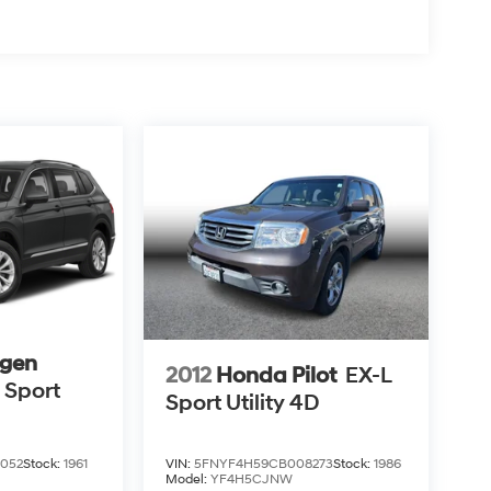
gen
2012
Honda Pilot
EX-L
 Sport
Sport Utility 4D
VIN:
5FNYF4H59CB008273
Stock:
1986
052
Stock:
1961
Model:
YF4H5CJNW