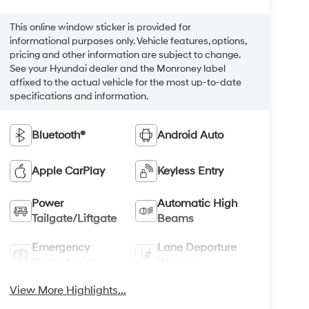
This online window sticker is provided for
informational purposes only. Vehicle features, options,
pricing and other information are subject to change.
See your Hyundai dealer and the Monroney label
affixed to the actual vehicle for the most up-to-date
specifications and information.
Bluetooth®
Android Auto
Apple CarPlay
Keyless Entry
Power
Automatic High
Tailgate/Liftgate
Beams
Emergency
Lane Departure
Brake Assist
Warning
View More Highlights...