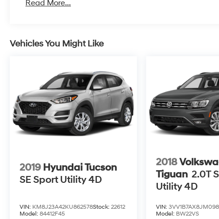
Read More...
Vehicles You Might Like
2018
Volkswa
2019
Hyundai Tucson
Tiguan
2.0T S
SE Sport Utility 4D
Utility 4D
VIN:
KM8J23A42KU862578
Stock:
22612
VIN:
3VV1B7AX8JM098
Model:
84412F45
Model:
BW22VS