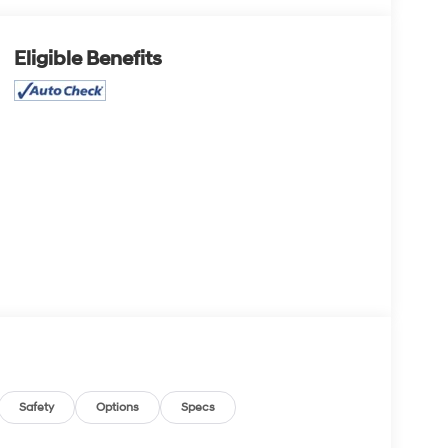
Eligible Benefits
Safety
Options
Specs