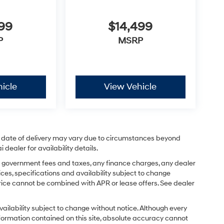
$14,499
999
MSRP
P
icle
View Vehicle
ual date of delivery may vary due to circumstances beyond
dealer for availability details.
ing government fees and taxes, any finance charges, any dealer
ices, specifications and availability subject to change
price cannot be combined with APR or lease offers. See dealer
d availability subject to change without notice. Although every
formation contained on this site, absolute accuracy cannot