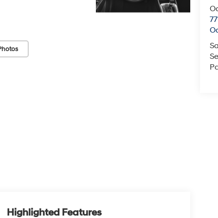
O
77
O
Sa
Photos
Se
Pa
Highlighted Features