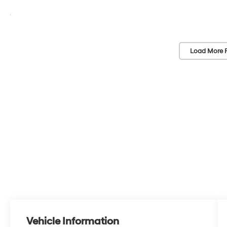
Load More 
Vehicle Information