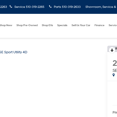
-2263
Service
510-319-2265
Parts
510-319-2633
Showroom, Service & P
Shop New
Shop Pre-Owned
Shop EVs
Specials
Sell Us Your Car
Finance
Servic
R
SE Sport Utility 4D
SE
Pr