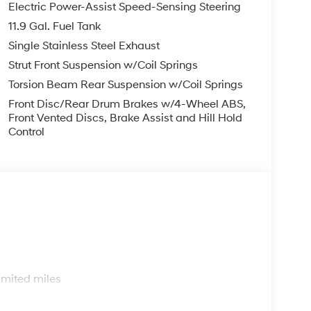
Electric Power-Assist Speed-Sensing Steering
11.9 Gal. Fuel Tank
Single Stainless Steel Exhaust
Strut Front Suspension w/Coil Springs
Torsion Beam Rear Suspension w/Coil Springs
Front Disc/Rear Drum Brakes w/4-Wheel ABS,
Front Vented Discs, Brake Assist and Hill Hold
Control
s
imited miles