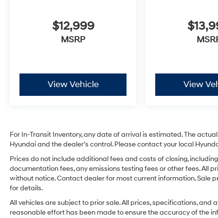
$12,999
$13,
MSRP
MSR
View Vehicle
View Veh
For In-Transit Inventory, any date of arrival is estimated. The act
Hyundai and the dealer’s control. Please contact your local Hyundai 
Prices do not include additional fees and costs of closing, includ
documentation fees, any emissions testing fees or other fees. All pr
without notice. Contact dealer for most current information. Sale 
for details.
All vehicles are subject to prior sale. All prices, specifications, an
reasonable effort has been made to ensure the accuracy of the in