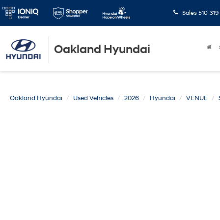
Sales
510-319
Oakland Hyundai
Oakland Hyundai
Used Vehicles
2026
Hyundai
VENUE