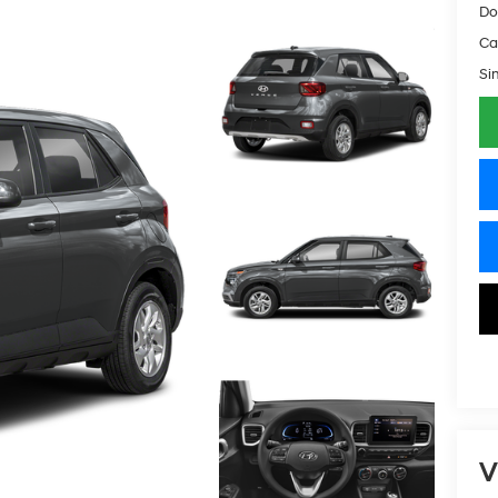
Do
Ca
Si
V