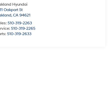
akland Hyundai
11 Oakport St
akland
,
CA
94621
les:
510-319-2263
rvice:
510-319-2265
rts:
510-319-2633