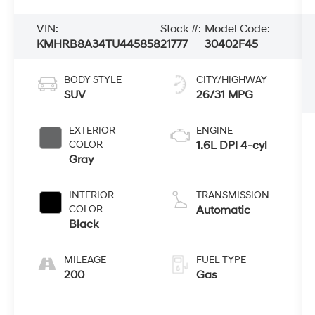
VIN:
Stock #:
Model Code:
KMHRB8A34TU445858
21777
30402F45
BODY STYLE
CITY/HIGHWAY
SUV
26/31 MPG
EXTERIOR
ENGINE
COLOR
1.6L DPI 4-cyl
Gray
INTERIOR
TRANSMISSION
COLOR
Automatic
Black
MILEAGE
FUEL TYPE
200
Gas