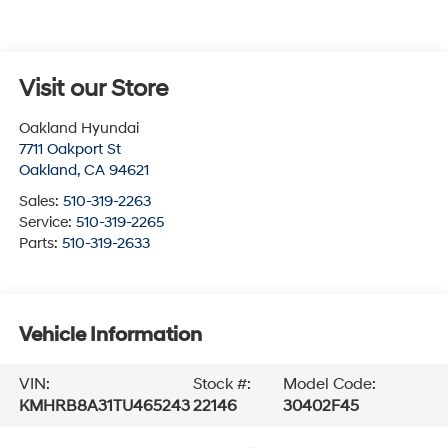
Visit our Store
Oakland Hyundai
7711 Oakport St
Oakland
,
CA
94621
Sales:
510-319-2263
Service:
510-319-2265
Parts:
510-319-2633
Vehicle Information
VIN:
Stock #:
Model Code:
KMHRB8A31TU465243
22146
30402F45