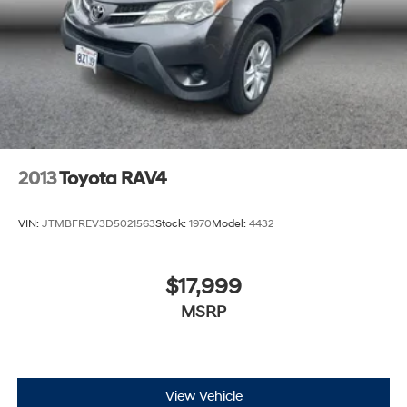
2013
Toyota RAV4
VIN:
JTMBFREV3D5021563
Stock:
1970
Model:
4432
$17,999
MSRP
View Vehicle