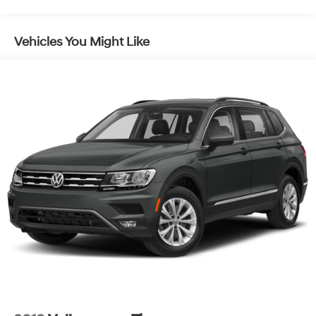
Vehicles You Might Like