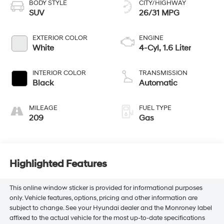
BODY STYLE
CITY/HIGHWAY
SUV
26/31 MPG
EXTERIOR COLOR
ENGINE
White
4-Cyl, 1.6 Liter
INTERIOR COLOR
TRANSMISSION
Black
Automatic
MILEAGE
FUEL TYPE
209
Gas
Highlighted Features
This online window sticker is provided for informational purposes
only. Vehicle features, options, pricing and other information are
subject to change. See your Hyundai dealer and the Monroney label
affixed to the actual vehicle for the most up-to-date specifications