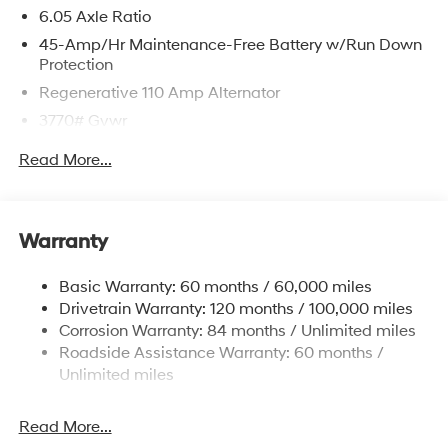
6.05 Axle Ratio
45-Amp/Hr Maintenance-Free Battery w/Run Down
Protection
Regenerative 110 Amp Alternator
3770# Gvwr
Gas-Pressurized Shock Absorbers
Read More...
Front Anti-Roll Bar
Electric Power-Assist Speed-Sensing Steering
11.9 Gal. Fuel Tank
Warranty
Single Stainless Steel Exhaust
Basic Warranty: 60 months / 60,000 miles
Strut Front Suspension w/Coil Springs
Drivetrain Warranty: 120 months / 100,000 miles
Torsion Beam Rear Suspension w/Coil Springs
Corrosion Warranty: 84 months / Unlimited miles
Front Disc/Rear Drum Brakes w/4-Wheel ABS, Front
Roadside Assistance Warranty: 60 months /
Vented Discs, Brake Assist and Hill Hold Control
Unlimited miles
Read More...