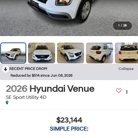
1
/
28
RECENT PRICE DROP!
Collapse
Reduced by $514 since Jun 08, 2026
2026
Hyundai Venue
SE Sport Utility 4D
$23,144
SIMPLE PRICE: