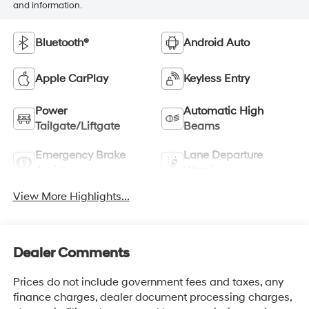
and information.
Bluetooth®
Android Auto
Apple CarPlay
Keyless Entry
Power
Automatic High
Tailgate/Liftgate
Beams
Emergency Brake
Lane Departure
Assist
Warning
View More Highlights...
Dealer Comments
Prices do not include government fees and taxes, any
finance charges, dealer document processing charges,