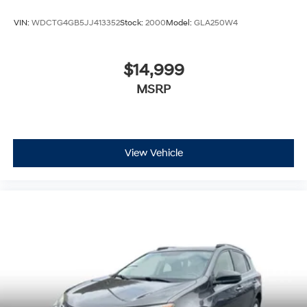
VIN:
WDCTG4GB5JJ413352
Stock:
2000
Model:
GLA250W4
$14,999
MSRP
View Vehicle