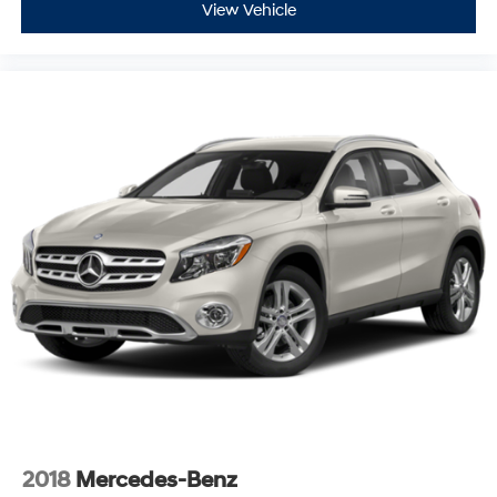
View Vehicle
2018
Mercedes-Benz