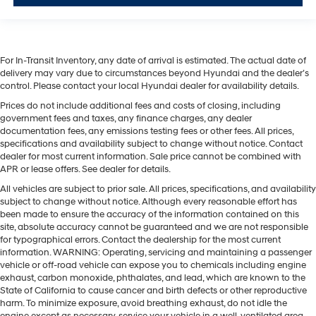
For In-Transit Inventory, any date of arrival is estimated. The actual date of
delivery may vary due to circumstances beyond Hyundai and the dealer’s
control. Please contact your local Hyundai dealer for availability details.
Prices do not include additional fees and costs of closing, including
government fees and taxes, any finance charges, any dealer
documentation fees, any emissions testing fees or other fees. All prices,
specifications and availability subject to change without notice. Contact
dealer for most current information. Sale price cannot be combined with
APR or lease offers. See dealer for details.
All vehicles are subject to prior sale. All prices, specifications, and availability
subject to change without notice. Although every reasonable effort has
been made to ensure the accuracy of the information contained on this
site, absolute accuracy cannot be guaranteed and we are not responsible
for typographical errors. Contact the dealership for the most current
information. WARNING: Operating, servicing and maintaining a passenger
vehicle or off-road vehicle can expose you to chemicals including engine
exhaust, carbon monoxide, phthalates, and lead, which are known to the
State of California to cause cancer and birth defects or other reproductive
harm. To minimize exposure, avoid breathing exhaust, do not idle the