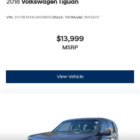
2018
Volkswagen Tiguan
VIN:
3VV1B7AX8JM098052
Stock:
1961
Model:
BW22VS
$13,999
MSRP
View Vehicle