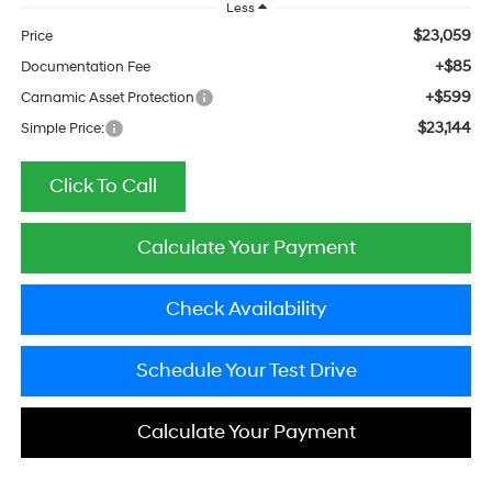
Less
$23,059
Price
+$85
Documentation Fee
+$599
Carnamic Asset Protection
$23,144
Simple Price:
Click To Call
Calculate Your Payment
Check Availability
Schedule Your Test Drive
Calculate Your Payment