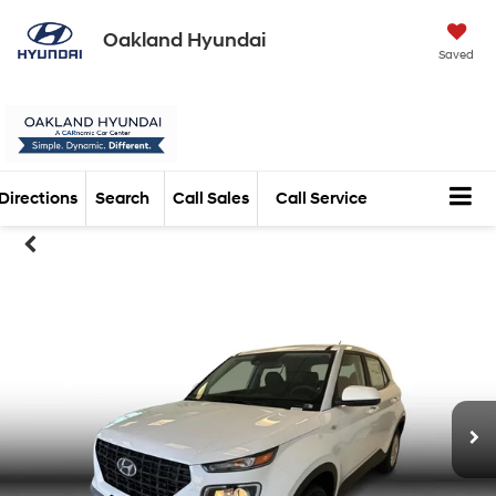
Oakland Hyundai
Saved
Directions
Search
Call Sales
Call Service