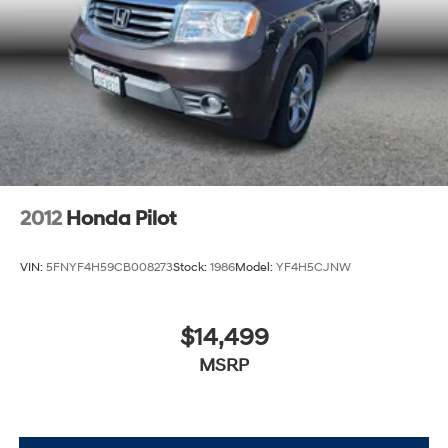
2012
Honda Pilot
VIN:
5FNYF4H59CB008273
Stock:
1986
Model:
YF4H5CJNW
$14,499
MSRP