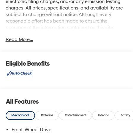
electronic filing charges, and/or any emission testing
charges. All prices, specifications, and availability are
subject to change without notice. Although every
reasonable effort has been made to ensure the
accuracy of the information contained on this site,
absolute accuracy cannot be guaranteed, and we are
Read More...
not responsible for typographical errors. Contact the
dealership for the most current information.
Eligible Benefits
All Features
Mechanical
Exterior
Entertainment
Interior
Safety
Front-Wheel Drive