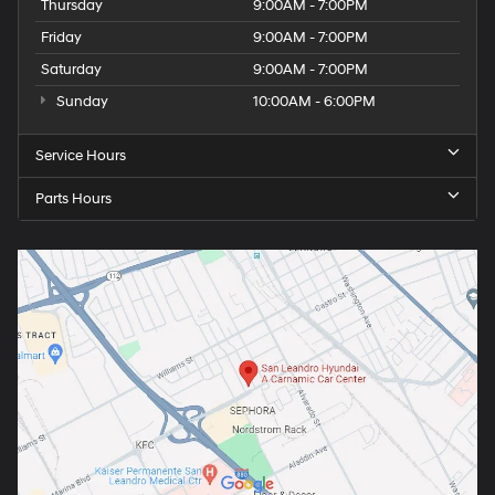
Thursday
9:00AM - 7:00PM
Friday
9:00AM - 7:00PM
Saturday
9:00AM - 7:00PM
Sunday
10:00AM - 6:00PM
Service Hours
Parts Hours