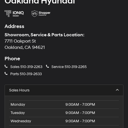
Oakland Hyundai
Address
Showroom, Service & Parts Location:
7711 Oakport St
Oakland, CA 94621
Phone
Sales
510-319-2263
Service
510-319-2265
Parts
510-319-2633
Sales Hours
Monday
9:00AM - 7:00PM
Tuesday
9:00AM - 7:00PM
Wednesday
9:00AM - 7:00PM