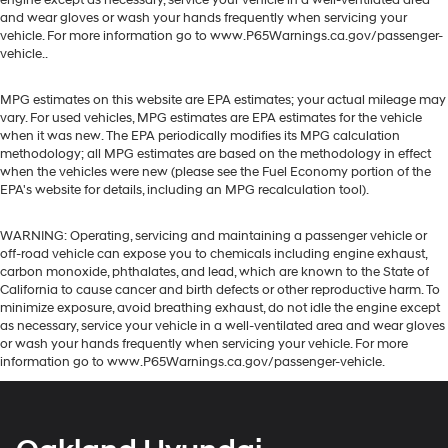
engine except as necessary, service your vehicle in a well-ventilated area
and wear gloves or wash your hands frequently when servicing your
vehicle. For more information go to www.P65Warnings.ca.gov/passenger-
vehicle..
MPG estimates on this website are EPA estimates; your actual mileage may
vary. For used vehicles, MPG estimates are EPA estimates for the vehicle
when it was new. The EPA periodically modifies its MPG calculation
methodology; all MPG estimates are based on the methodology in effect
when the vehicles were new (please see the Fuel Economy portion of the
EPA's website for details, including an MPG recalculation tool).
WARNING: Operating, servicing and maintaining a passenger vehicle or
off-road vehicle can expose you to chemicals including engine exhaust,
carbon monoxide, phthalates, and lead, which are known to the State of
California to cause cancer and birth defects or other reproductive harm. To
minimize exposure, avoid breathing exhaust, do not idle the engine except
as necessary, service your vehicle in a well-ventilated area and wear gloves
or wash your hands frequently when servicing your vehicle. For more
information go to www.P65Warnings.ca.gov/passenger-vehicle.