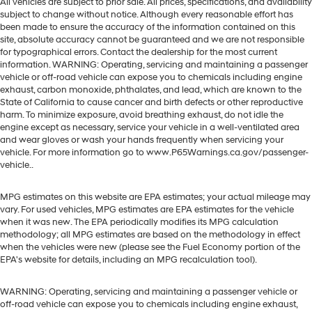
All vehicles are subject to prior sale. All prices, specifications, and availability
subject to change without notice. Although every reasonable effort has
been made to ensure the accuracy of the information contained on this
site, absolute accuracy cannot be guaranteed and we are not responsible
for typographical errors. Contact the dealership for the most current
information. WARNING: Operating, servicing and maintaining a passenger
vehicle or off-road vehicle can expose you to chemicals including engine
exhaust, carbon monoxide, phthalates, and lead, which are known to the
State of California to cause cancer and birth defects or other reproductive
harm. To minimize exposure, avoid breathing exhaust, do not idle the
engine except as necessary, service your vehicle in a well-ventilated area
and wear gloves or wash your hands frequently when servicing your
vehicle. For more information go to www.P65Warnings.ca.gov/passenger-
vehicle..
MPG estimates on this website are EPA estimates; your actual mileage may
vary. For used vehicles, MPG estimates are EPA estimates for the vehicle
when it was new. The EPA periodically modifies its MPG calculation
methodology; all MPG estimates are based on the methodology in effect
when the vehicles were new (please see the Fuel Economy portion of the
EPA's website for details, including an MPG recalculation tool).
WARNING: Operating, servicing and maintaining a passenger vehicle or
off-road vehicle can expose you to chemicals including engine exhaust,