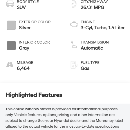
BODY STYLE
CITY/HIGHWAY
SUV
26/31 MPG
EXTERIOR COLOR
ENGINE
Silver
3-Cyl, Turbo, 1.5 Liter
INTERIOR COLOR
TRANSMISSION
Gray
Automatic
MILEAGE
FUEL TYPE
6,464
Gas
Highlighted Features
This online window sticker is provided for informational purposes
only. Vehicle features, options, pricing and other information are
subject to change. See your Hyundai dealer and the Monroney label
affixed to the actual vehicle for the most up-to-date specifications