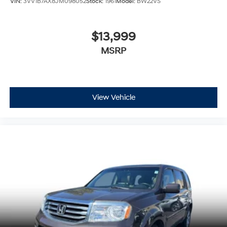
VIN:
3VV1B7AX8JM098052
Stock:
1961
Model:
BW22VS
$13,999
MSRP
View Vehicle