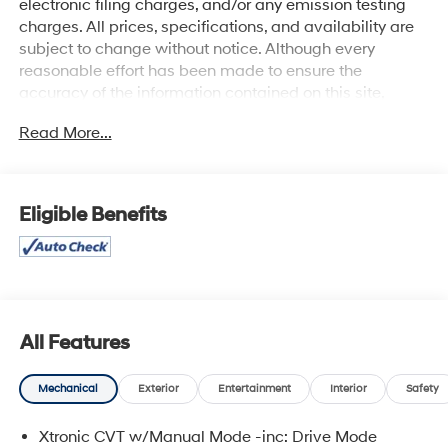
electronic filing charges, and/or any emission testing
charges. All prices, specifications, and availability are
subject to change without notice. Although every
reasonable effort has been made to ensure the
accuracy of the information contained on this site,
absolute accuracy cannot be guaranteed, and we are
Read More...
not responsible for typographical errors. Contact the
dealership for the most current information.
Eligible Benefits
All Features
Mechanical
Exterior
Entertainment
Interior
Safety
Xtronic CVT w/Manual Mode -inc: Drive Mode