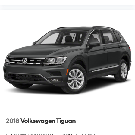
2018
Volkswagen Tiguan