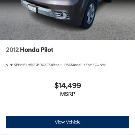
2012
Honda Pilot
VIN:
5FNYF4H59CB008273
Stock:
1986
Model:
YF4H5CJNW
$14,499
MSRP
View Vehicle