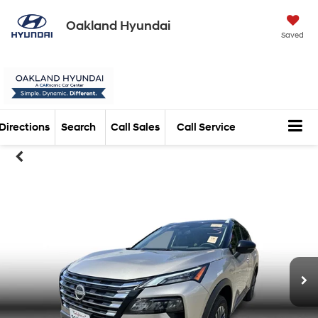
Oakland Hyundai
Saved
Directions
Search
Call Sales
Call Service