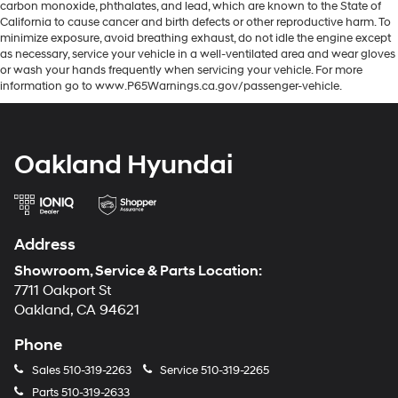
carbon monoxide, phthalates, and lead, which are known to the State of
California to cause cancer and birth defects or other reproductive harm. To
minimize exposure, avoid breathing exhaust, do not idle the engine except
as necessary, service your vehicle in a well-ventilated area and wear gloves
or wash your hands frequently when servicing your vehicle. For more
information go to www.P65Warnings.ca.gov/passenger-vehicle.
Oakland Hyundai
Address
Showroom, Service & Parts Location:
7711 Oakport St
Oakland, CA 94621
Phone
Sales
510-319-2263
Service
510-319-2265
Parts
510-319-2633