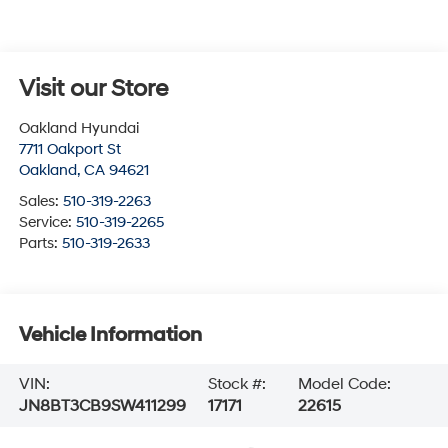
Visit our Store
Oakland Hyundai
7711 Oakport St
Oakland
,
CA
94621
Sales:
510-319-2263
Service:
510-319-2265
Parts:
510-319-2633
Vehicle Information
VIN:
Stock #:
Model Code:
JN8BT3CB9SW411299
17171
22615