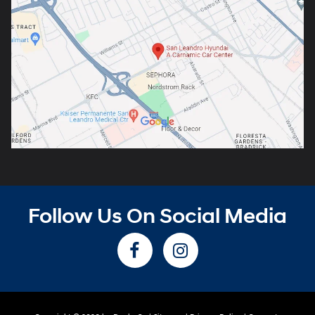
Follow Us On Social Media