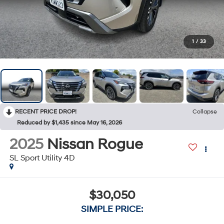
1
/
33
RECENT PRICE DROP!
Collapse
Reduced by $1,435 since May 16, 2026
2025
Nissan Rogue
SL Sport Utility 4D
$30,050
SIMPLE PRICE: