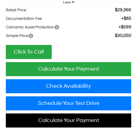
Less
$29,366
Retail Price:
+$85
Documentation Fee
+$599
Carnamic Asset Protection
$30,050
Simple Price
Click To Call
Calculate Your Payment
Check Availability
Schedule Your Test Drive
Calculate Your Payment