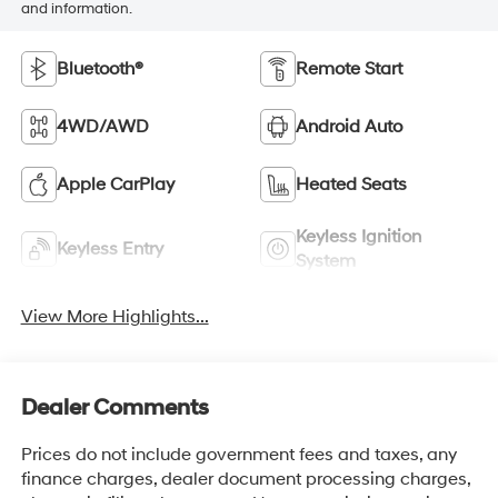
and information.
Bluetooth®
Remote Start
4WD/AWD
Android Auto
Apple CarPlay
Heated Seats
Keyless Ignition
Keyless Entry
System
View More Highlights...
Dealer Comments
Prices do not include government fees and taxes, any
finance charges, dealer document processing charges,