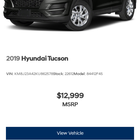
Brake Actuated Limited Slip Differential
2019
Hyundai Tucson
VIN:
KM8J23A42KU862578
Stock:
22612
Model:
84412F45
$12,999
MSRP
View Vehicle