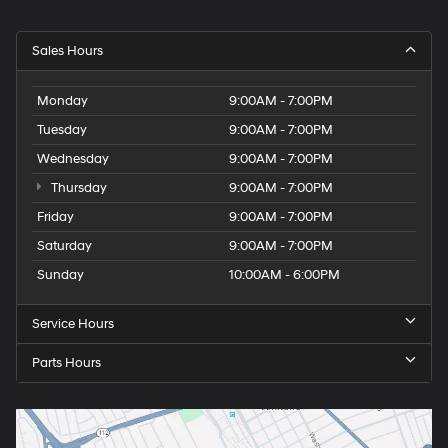
Sales Hours
Monday
9:00AM - 7:00PM
Tuesday
9:00AM - 7:00PM
Wednesday
9:00AM - 7:00PM
Thursday
9:00AM - 7:00PM
Friday
9:00AM - 7:00PM
Saturday
9:00AM - 7:00PM
Sunday
10:00AM - 6:00PM
Service Hours
Parts Hours