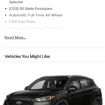
Selector
[C03] 50 State Emissions
Automatic Full-Time All-Wheel
5.68 Axle Ratio
Battery w/Run Down Protection
4773# Gvwr 904# Maximum Payload
Read More...
Gas-Pressurized Shock Absorbers
Front And Rear Anti-Roll Bars
Electric Power-Assist Speed-Sensing Steering
Vehicles You Might Like
14.5 Gal. Fuel Tank
Single Stainless Steel Exhaust
Permanent Locking Hubs
Strut Front Suspension w/Coil Springs
Multi-Link Rear Suspension w/Coil Springs
4-Wheel Disc Brakes w/4-Wheel ABS, Front And
Rear Vented Discs, Brake Assist, Hill Hold Control
and Electric Parking Brake