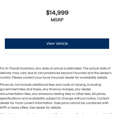
$14,999
MSRP
View Vehicle
For In-Transit Inventory, any date of arrival is estimated. The actual date of
delivery may vary due to circumstances beyond Hyundai and the dealer’s
control. Please contact your local Hyundai dealer for availability details.
Prices do not include additional fees and costs of closing, including
government fees and taxes, any finance charges, any dealer
documentation fees, any emissions testing fees or other fees. All prices,
specifications and availability subject to change without notice. Contact
dealer for most current information. Sale price cannot be combined with
APR or lease offers. See dealer for details.