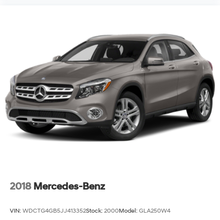
2018
Mercedes-Benz
VIN:
WDCTG4GB5JJ413352
Stock:
2000
Model:
GLA250W4