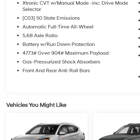
Xtronic CVT w/Manual Mode -inc: Drive Mode
Selector
[C03] 50 State Emissions
Automatic Full-Time All-Wheel
5.68 Axle Ratio
Battery w/Run Down Protection
4773# Gvwr 904# Maximum Payload
Gas-Pressurized Shock Absorbers
Front And Rear Anti-Roll Bars
Vehicles You Might Like