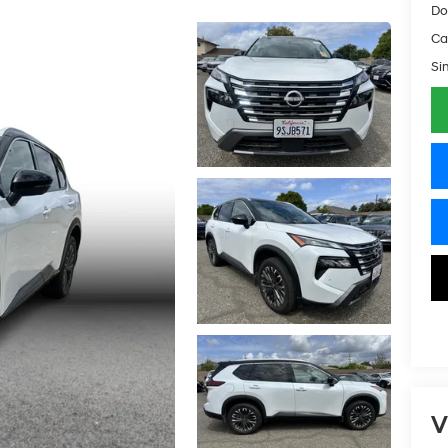
Do
Ca
Si
V