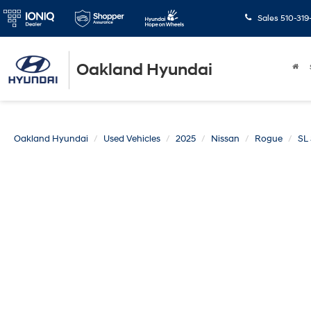
Sales
510-319
Oakland Hyundai
Oakland Hyundai
Used Vehicles
2025
Nissan
Rogue
SL 