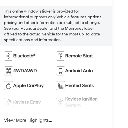
This online window sticker is provided for
informational purposes only. Vehicle features, options,
pricing and other information are subject to change.
See your Hyundai dealer and the Monroney label
affixed to the actual vehicle for the most up-to-date
specifications and information.
Bluetooth®
Remote Start
4WD/AWD
Android Auto
Apple CarPlay
Heated Seats
Keyless Ignition
Keyless Entry
System
View More Highlights...