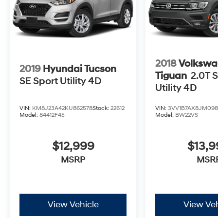
2018
Volkswa
2019
Hyundai Tucson
Tiguan
2.0T S
SE Sport Utility 4D
Utility 4D
VIN:
KM8J23A42KU862578
Stock:
22612
VIN:
3VV1B7AX8JM098
Model:
84412F45
Model:
BW22VS
$12,999
$13,
MSRP
MSR
View Vehicle
View Veh