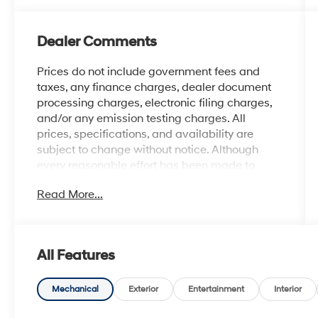
Dealer Comments
Prices do not include government fees and
taxes, any finance charges, dealer document
processing charges, electronic filing charges,
and/or any emission testing charges. All
prices, specifications, and availability are
subject to change without notice. Although
every reasonable effort has been made to
ensure the accuracy of the information
Read More...
contained on this site, absolute accuracy
cannot be guaranteed, and we are not
responsible for typographical errors. Contact
the dealership for the most current information.
All Features
Mechanical
Exterior
Entertainment
Interior