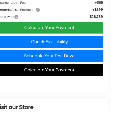
+$85
cumentation Fee
+$599
rnamic Asset Protection
$28,789
mple Price
Calculate Your Payment
Check Availability
Schedule Your Test Drive
Calculate Your Payment
isit our Store