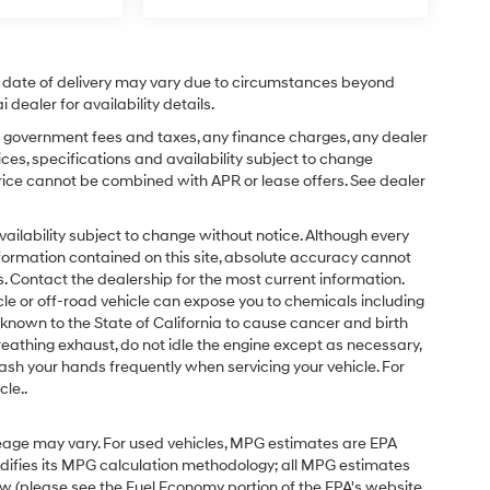
ual date of delivery may vary due to circumstances beyond
dealer for availability details.
ing government fees and taxes, any finance charges, any dealer
ices, specifications and availability subject to change
price cannot be combined with APR or lease offers. See dealer
d availability subject to change without notice. Although every
formation contained on this site, absolute accuracy cannot
 Contact the dealership for the most current information.
e or off-road vehicle can expose you to chemicals including
known to the State of California to cause cancer and birth
eathing exhaust, do not idle the engine except as necessary,
ash your hands frequently when servicing your vehicle. For
le..
eage may vary. For used vehicles, MPG estimates are EPA
odifies its MPG calculation methodology; all MPG estimates
w (please see the Fuel Economy portion of the EPA's website