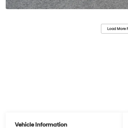
Load More 
Vehicle Information