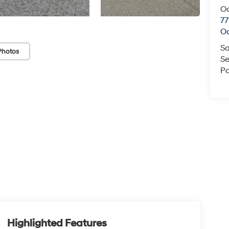
O
77
O
Sa
Photos
Se
Pa
Highlighted Features