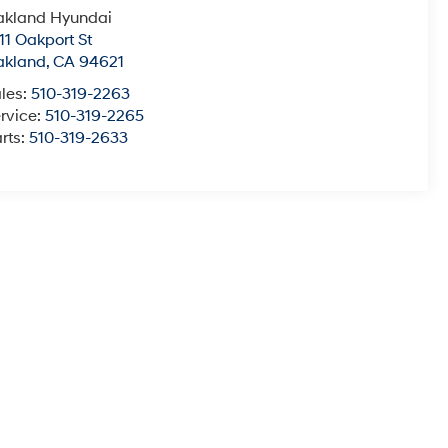
akland Hyundai
11 Oakport St
akland
,
CA
94621
les:
510-319-2263
rvice:
510-319-2265
rts:
510-319-2633