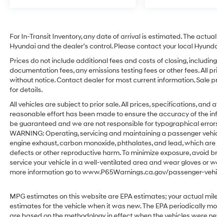
For In-Transit Inventory, any date of arrival is estimated. The act
Hyundai and the dealer’s control. Please contact your local Hyundai 
Prices do not include additional fees and costs of closing, includ
documentation fees, any emissions testing fees or other fees. All pr
without notice. Contact dealer for most current information. Sale 
for details.
All vehicles are subject to prior sale. All prices, specifications, an
reasonable effort has been made to ensure the accuracy of the in
be guaranteed and we are not responsible for typographical errors.
WARNING: Operating, servicing and maintaining a passenger vehicl
engine exhaust, carbon monoxide, phthalates, and lead, which are 
defects or other reproductive harm. To minimize exposure, avoid br
service your vehicle in a well-ventilated area and wear gloves or w
more information go to www.P65Warnings.ca.gov/passenger-vehic
MPG estimates on this website are EPA estimates; your actual mil
estimates for the vehicle when it was new. The EPA periodically m
are based on the methodology in effect when the vehicles were ne