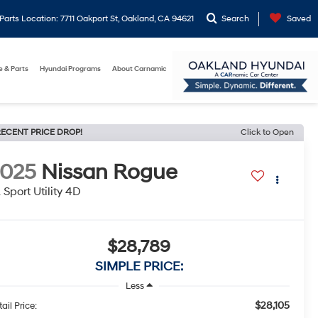
arts Location: 7711 Oakport St, Oakland, CA 94621
Search
Saved
e & Parts
Hyundai Programs
About Carnamic
ECENT PRICE DROP!
Click to Open
2025
Nissan Rogue
 Sport Utility 4D
$28,789
SIMPLE PRICE:
Less
$28,105
ail Price: