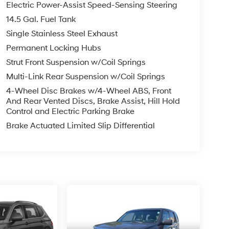
Electric Power-Assist Speed-Sensing Steering
14.5 Gal. Fuel Tank
Single Stainless Steel Exhaust
Permanent Locking Hubs
Strut Front Suspension w/Coil Springs
Multi-Link Rear Suspension w/Coil Springs
4-Wheel Disc Brakes w/4-Wheel ABS, Front
And Rear Vented Discs, Brake Assist, Hill Hold
Control and Electric Parking Brake
Brake Actuated Limited Slip Differential