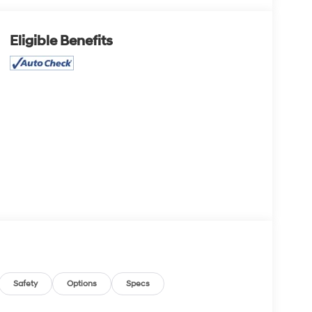
Eligible Benefits
Safety
Options
Specs