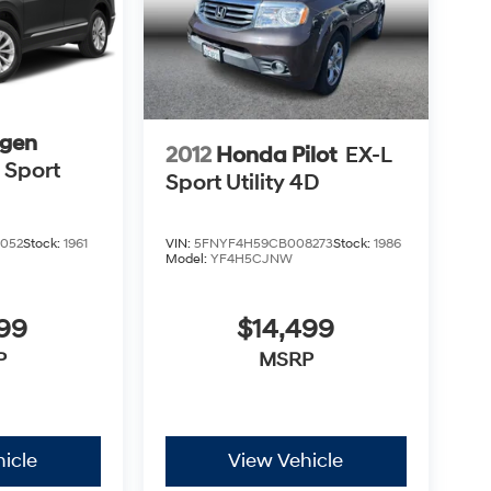
gen
2012
Honda Pilot
EX-L
 Sport
Sport Utility 4D
VIN:
5FNYF4H59CB008273
Stock:
1986
052
Stock:
1961
Model:
YF4H5CJNW
$14,499
999
MSRP
P
icle
View Vehicle