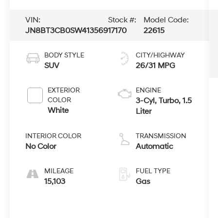
VIN:
Stock #:
Model Code:
JN8BT3CB0SW413569
17170
22615
BODY STYLE
CITY/HIGHWAY
SUV
26/31 MPG
EXTERIOR
ENGINE
COLOR
3-Cyl, Turbo, 1.5
White
Liter
INTERIOR COLOR
TRANSMISSION
No Color
Automatic
MILEAGE
FUEL TYPE
15,103
Gas