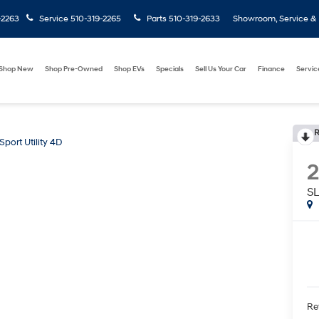
-2263
Service
510-319-2265
Parts
510-319-2633
Showroom, Service & P
Shop New
Shop Pre-Owned
Shop EVs
Specials
Sell Us Your Car
Finance
Servic
R
Sport Utility 4D
SL
Ret