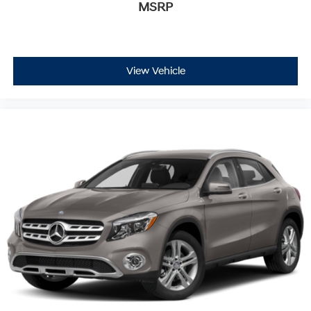
MSRP
View Vehicle