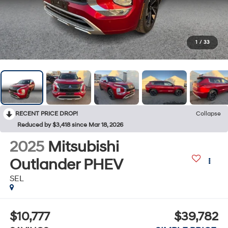
1
/
33
RECENT PRICE DROP!
Collapse
Reduced by $3,418 since Mar 18, 2026
2025
Mitsubishi
Outlander PHEV
SEL
$10,777
$39,782