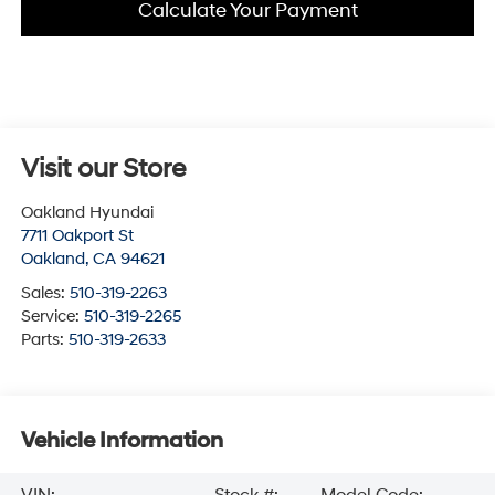
Calculate Your Payment
Visit our Store
Oakland Hyundai
7711 Oakport St
Oakland
,
CA
94621
Sales:
510-319-2263
Service:
510-319-2265
Parts:
510-319-2633
Vehicle Information