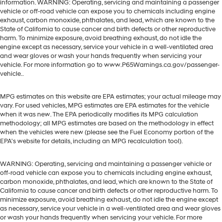
information. WARNING: Operating, servicing and maintaining a passenger
vehicle or off-road vehicle can expose you to chemicals including engine
exhaust, carbon monoxide, phthalates, and lead, which are known to the
State of California to cause cancer and birth defects or other reproductive
harm. To minimize exposure, avoid breathing exhaust, do not idle the
engine except as necessary, service your vehicle in a well-ventilated area
and wear gloves or wash your hands frequently when servicing your
vehicle. For more information go to www.P65Warnings.ca.gov/passenger-
vehicle..
MPG estimates on this website are EPA estimates; your actual mileage may
vary. For used vehicles, MPG estimates are EPA estimates for the vehicle
when it was new. The EPA periodically modifies its MPG calculation
methodology; all MPG estimates are based on the methodology in effect
when the vehicles were new (please see the Fuel Economy portion of the
EPA's website for details, including an MPG recalculation tool).
WARNING: Operating, servicing and maintaining a passenger vehicle or
off-road vehicle can expose you to chemicals including engine exhaust,
carbon monoxide, phthalates, and lead, which are known to the State of
California to cause cancer and birth defects or other reproductive harm. To
minimize exposure, avoid breathing exhaust, do not idle the engine except
as necessary, service your vehicle in a well-ventilated area and wear gloves
or wash your hands frequently when servicing your vehicle. For more