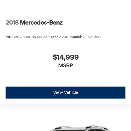
2018
Mercedes-Benz
VIN:
WDCTG4GB5JJ413352
Stock:
2000
Model:
GLA250W4
$14,999
MSRP
View Vehicle