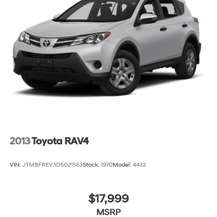
2013
Toyota RAV4
VIN:
JTMBFREV3D5021563
Stock:
1970
Model:
4432
$17,999
MSRP