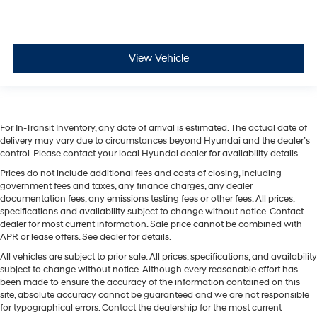
View Vehicle
For In-Transit Inventory, any date of arrival is estimated. The actual date of
delivery may vary due to circumstances beyond Hyundai and the dealer’s
control. Please contact your local Hyundai dealer for availability details.
Prices do not include additional fees and costs of closing, including
government fees and taxes, any finance charges, any dealer
documentation fees, any emissions testing fees or other fees. All prices,
specifications and availability subject to change without notice. Contact
dealer for most current information. Sale price cannot be combined with
APR or lease offers. See dealer for details.
All vehicles are subject to prior sale. All prices, specifications, and availability
subject to change without notice. Although every reasonable effort has
been made to ensure the accuracy of the information contained on this
site, absolute accuracy cannot be guaranteed and we are not responsible
for typographical errors. Contact the dealership for the most current