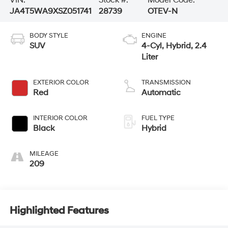
VIN:
Stock #:
Model Code:
JA4T5WA9XSZ051741
28739
OTEV-N
BODY STYLE
ENGINE
SUV
4-Cyl, Hybrid, 2.4
Liter
EXTERIOR COLOR
TRANSMISSION
Red
Automatic
INTERIOR COLOR
FUEL TYPE
Black
Hybrid
MILEAGE
209
Highlighted Features