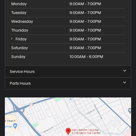
Monday
9:00AM - 7:00PM
Tuesday
9:00AM - 7:00PM
Wednesday
9:00AM - 7:00PM
Thursday
9:00AM - 7:00PM
Friday
9:00AM - 7:00PM
Saturday
9:00AM - 7:00PM
Sunday
10:00AM - 6:00PM
Service Hours
Parts Hours