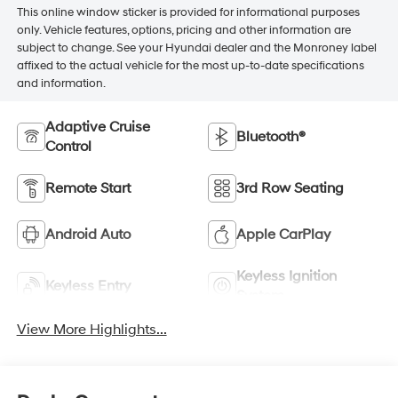
This online window sticker is provided for informational purposes
only. Vehicle features, options, pricing and other information are
subject to change. See your Hyundai dealer and the Monroney label
affixed to the actual vehicle for the most up-to-date specifications
and information.
Adaptive Cruise
Bluetooth®
Control
Remote Start
3rd Row Seating
Android Auto
Apple CarPlay
Keyless Ignition
Keyless Entry
System
View More Highlights...