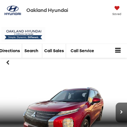
Oakland Hyundai
Saved
Directions
Search
Call Sales
Call Service