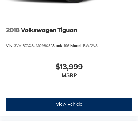
2018
Volkswagen Tiguan
VIN:
3VV1B7AX8JM098052
Stock:
1961
Model:
BW22VS
$13,999
MSRP
View Vehicle