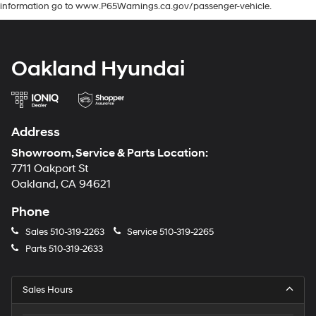
information go to www.P65Warnings.ca.gov/passenger-vehicle.
Oakland Hyundai
Address
Showroom, Service & Parts Location:
7711 Oakport St
Oakland, CA 94621
Phone
Sales
510-319-2263
Service
510-319-2265
Parts
510-319-2633
Sales Hours