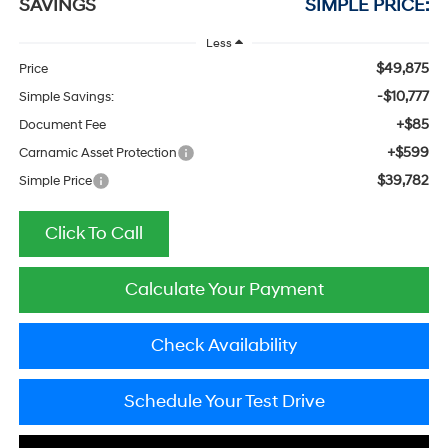
SAVINGS
SIMPLE PRICE:
Less
$49,875
Price
-$10,777
Simple Savings:
+$85
Document Fee
+$599
Carnamic Asset Protection
$39,782
Simple Price
Click To Call
Calculate Your Payment
Check Availability
Schedule Your Test Drive