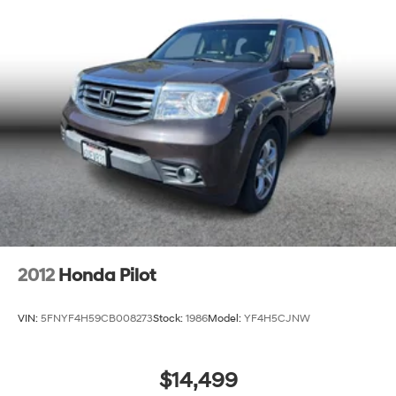
2012
Honda Pilot
VIN:
5FNYF4H59CB008273
Stock:
1986
Model:
YF4H5CJNW
$14,499