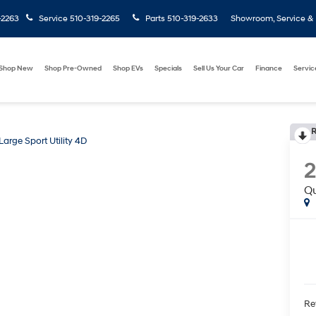
-2263
Service
510-319-2265
Parts
510-319-2633
Showroom, Service & P
Shop New
Shop Pre-Owned
Shop EVs
Specials
Sell Us Your Car
Finance
Servic
R
arge Sport Utility 4D
Qu
Ret