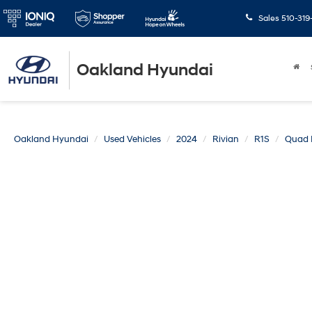
Sales
510-319
Oakland Hyundai
Oakland Hyundai
Used Vehicles
2024
Rivian
R1S
Quad L