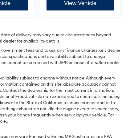
icle
View Vehicle
ual date of delivery may vary due to circumstances beyond
dealer for availability details.
ing government fees and taxes, any finance charges, any dealer
ices, specifications and availability subject to change
price cannot be combined with APR or lease offers. See dealer
d availability subject to change without notice. Although every
formation contained on this site, absolute accuracy cannot
 Contact the dealership for the most current information.
e or off-road vehicle can expose you to chemicals including
known to the State of California to cause cancer and birth
eathing exhaust, do not idle the engine except as necessary,
ash your hands frequently when servicing your vehicle. For
le..
eage may vary. For used vehicles, MPG estimates are EPA