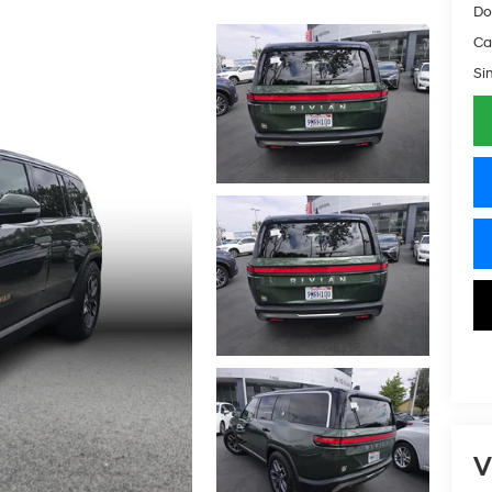
Do
Ca
Si
V