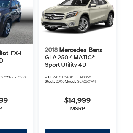
2018
Mercedes-Benz
lot
EX-L
GLA 250 4MATIC®
4D
Sport Utility 4D
8273
Stock:
1986
VIN:
WDCTG4GB5JJ413352
Stock:
2000
Model:
GLA250W4
499
$14,999
P
MSRP