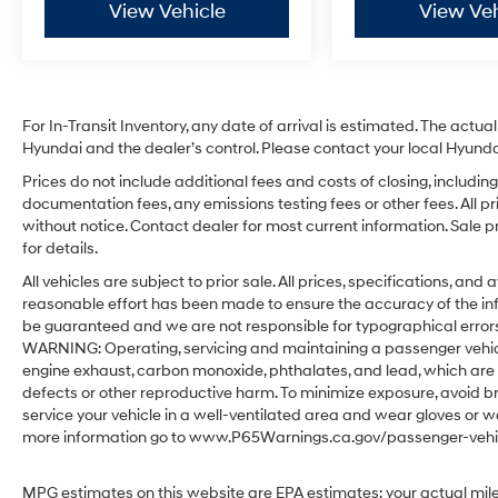
View Vehicle
View Veh
For In-Transit Inventory, any date of arrival is estimated. The act
Hyundai and the dealer’s control. Please contact your local Hyundai 
Prices do not include additional fees and costs of closing, includ
documentation fees, any emissions testing fees or other fees. All pr
without notice. Contact dealer for most current information. Sale 
for details.
All vehicles are subject to prior sale. All prices, specifications, an
reasonable effort has been made to ensure the accuracy of the in
be guaranteed and we are not responsible for typographical errors.
WARNING: Operating, servicing and maintaining a passenger vehicl
engine exhaust, carbon monoxide, phthalates, and lead, which are 
defects or other reproductive harm. To minimize exposure, avoid br
service your vehicle in a well-ventilated area and wear gloves or w
more information go to www.P65Warnings.ca.gov/passenger-vehic
MPG estimates on this website are EPA estimates; your actual mil