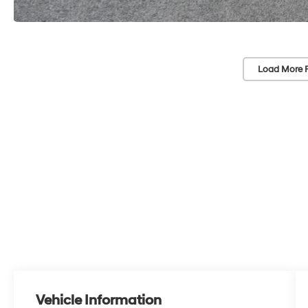
Load More 
Vehicle Information