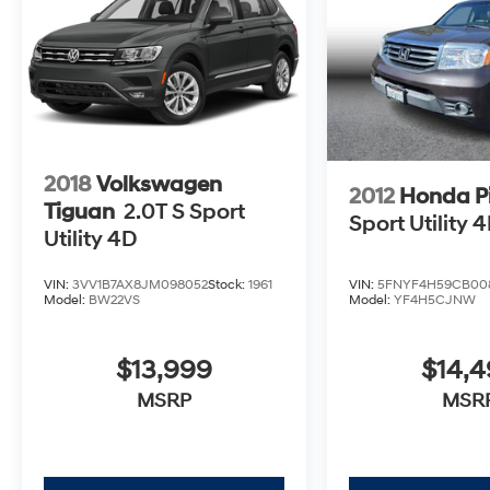
2018
Volkswagen
2012
Honda Pi
Tiguan
2.0T S Sport
Sport Utility 
Utility 4D
VIN:
5FNYF4H59CB00
VIN:
3VV1B7AX8JM098052
Stock:
1961
Model:
YF4H5CJNW
Model:
BW22VS
$14,
$13,999
MSR
MSRP