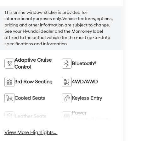
This online window sticker is provided for
informational purposes only. Vehicle features, options,
pricing and other information are subject to change.
See your Hyundai dealer and the Monroney label
affixed to the actual vehicle for the most up-to-date
specifications and information.
Adaptive Cruise
Bluetooth®
Control
3rd Row Seating
4WD/AWD
Cooled Seats
Keyless Entry
Power
Leather Seats
Tailgate/Liftgate
View More Highlights...