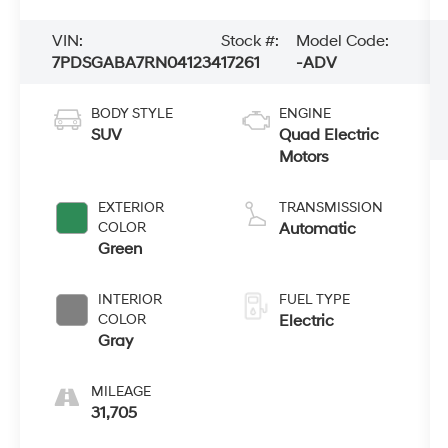
VIN:
Stock #:
Model Code:
7PDSGABA7RN041234
17261
-ADV
BODY STYLE
ENGINE
SUV
Quad Electric
Motors
EXTERIOR
TRANSMISSION
COLOR
Automatic
Green
INTERIOR
FUEL TYPE
COLOR
Electric
Gray
MILEAGE
31,705