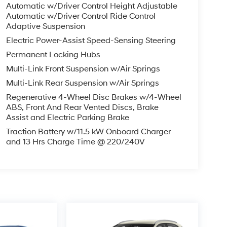
Automatic w/Driver Control Height Adjustable
Automatic w/Driver Control Ride Control
Adaptive Suspension
Electric Power-Assist Speed-Sensing Steering
Permanent Locking Hubs
Multi-Link Front Suspension w/Air Springs
Multi-Link Rear Suspension w/Air Springs
Regenerative 4-Wheel Disc Brakes w/4-Wheel
ABS, Front And Rear Vented Discs, Brake
Assist and Electric Parking Brake
Traction Battery w/11.5 kW Onboard Charger
and 13 Hrs Charge Time @ 220/240V