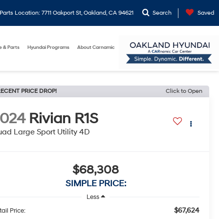
arts Location: 7711 Oakport St, Oakland, CA 94621
Search
Saved
e & Parts
Hyundai Programs
About Carnamic
ECENT PRICE DROP!
Click to Open
2024
Rivian R1S
ad Large Sport Utility 4D
$68,308
SIMPLE PRICE:
Less
$67,624
ail Price: