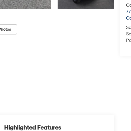
O
77
O
Sa
Photos
Se
Pa
Highlighted Features