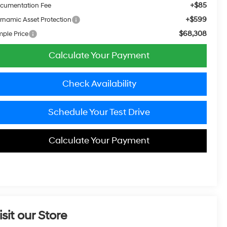
+$85
cumentation Fee
+$599
rnamic Asset Protection
$68,308
mple Price
Calculate Your Payment
Check Availability
Schedule Your Test Drive
Calculate Your Payment
isit our Store