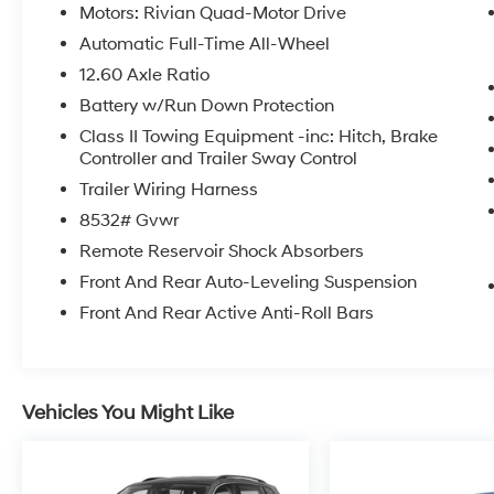
Motors: Rivian Quad-Motor Drive
Automatic Full-Time All-Wheel
12.60 Axle Ratio
Battery w/Run Down Protection
Class II Towing Equipment -inc: Hitch, Brake
Controller and Trailer Sway Control
Trailer Wiring Harness
8532# Gvwr
Remote Reservoir Shock Absorbers
Front And Rear Auto-Leveling Suspension
Front And Rear Active Anti-Roll Bars
Vehicles You Might Like