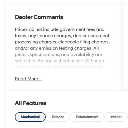
Dealer Comments
Prices do not include government fees and
taxes, any finance charges, dealer document
processing charges, electronic filing charges,
and/or any emission testing charges. All
prices, specifications, and availability are
subject to change without notice. Although
every reasonable effort has been made to
ensure the accuracy of the information
Read More...
contained on this site, absolute accuracy
cannot be guaranteed, and we are not
responsible for typographical errors. Contact
the dealership for the most current information.
All Features
Mechanical
Exterior
Entertainment
Interior