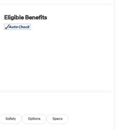
Eligible Benefits
Safety
Options
Specs