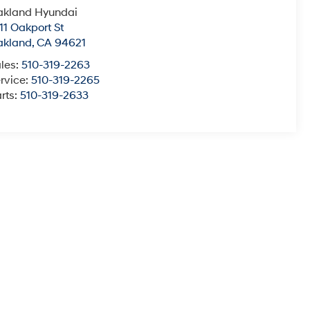
akland Hyundai
11 Oakport St
akland
,
CA
94621
les:
510-319-2263
rvice:
510-319-2265
rts:
510-319-2633