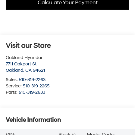
Calculate Your Payment
Visit our Store
Oakland Hyundai
7711 Oakport St
Oakland
,
CA
94621
Sales:
510-319-2263
Service:
510-319-2265
Parts:
510-319-2633
Vehicle Information
VIN:
Stock #:
Model Code: