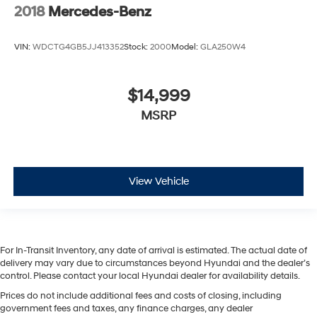
2018
Mercedes-Benz
VIN:
WDCTG4GB5JJ413352
Stock:
2000
Model:
GLA250W4
$14,999
MSRP
View Vehicle
For In-Transit Inventory, any date of arrival is estimated. The actual date of
delivery may vary due to circumstances beyond Hyundai and the dealer’s
control. Please contact your local Hyundai dealer for availability details.
Prices do not include additional fees and costs of closing, including
government fees and taxes, any finance charges, any dealer