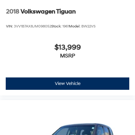
2018
Volkswagen Tiguan
VIN:
3VV1B7AX8JM098052
Stock:
1961
Model:
BW22VS
$13,999
MSRP
View Vehicle