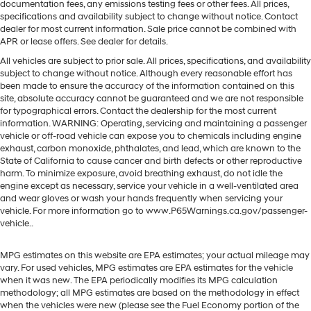
documentation fees, any emissions testing fees or other fees. All prices,
specifications and availability subject to change without notice. Contact
dealer for most current information. Sale price cannot be combined with
APR or lease offers. See dealer for details.
All vehicles are subject to prior sale. All prices, specifications, and availability
subject to change without notice. Although every reasonable effort has
been made to ensure the accuracy of the information contained on this
site, absolute accuracy cannot be guaranteed and we are not responsible
for typographical errors. Contact the dealership for the most current
information. WARNING: Operating, servicing and maintaining a passenger
vehicle or off-road vehicle can expose you to chemicals including engine
exhaust, carbon monoxide, phthalates, and lead, which are known to the
State of California to cause cancer and birth defects or other reproductive
harm. To minimize exposure, avoid breathing exhaust, do not idle the
engine except as necessary, service your vehicle in a well-ventilated area
and wear gloves or wash your hands frequently when servicing your
vehicle. For more information go to www.P65Warnings.ca.gov/passenger-
vehicle..
MPG estimates on this website are EPA estimates; your actual mileage may
vary. For used vehicles, MPG estimates are EPA estimates for the vehicle
when it was new. The EPA periodically modifies its MPG calculation
methodology; all MPG estimates are based on the methodology in effect
when the vehicles were new (please see the Fuel Economy portion of the