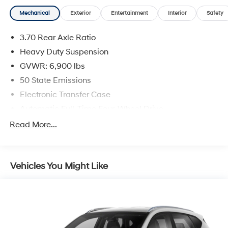
Mechanical
Exterior
Entertainment
Interior
Safety
3.70 Rear Axle Ratio
Heavy Duty Suspension
GVWR: 6,900 lbs
50 State Emissions
Electronic Transfer Case
Automatic Full-Time Four-Wheel Drive
700CCA Maintenance-Free Battery w/Run Down
Read More...
Protection
Hybrid Electric Motor
Towing Equipment -inc: Trailer Sway Control
Vehicles You Might Like
1050# Maximum Payload
Gas-Pressurized Shock Absorbers
Front And Rear Anti-Roll Bars
Electric Power-Assist Steering