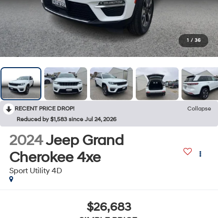
1
/
36
RECENT PRICE DROP!
Collapse
Reduced by $1,583 since Jul 24, 2026
2024
Jeep Grand
Cherokee 4xe
Sport Utility 4D
$26,683