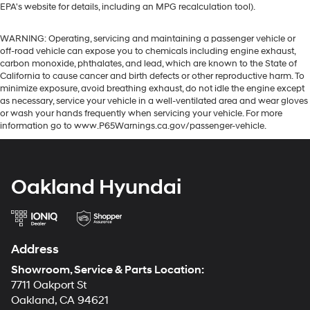
EPA's website for details, including an MPG recalculation tool).
WARNING: Operating, servicing and maintaining a passenger vehicle or
off-road vehicle can expose you to chemicals including engine exhaust,
carbon monoxide, phthalates, and lead, which are known to the State of
California to cause cancer and birth defects or other reproductive harm. To
minimize exposure, avoid breathing exhaust, do not idle the engine except
as necessary, service your vehicle in a well-ventilated area and wear gloves
or wash your hands frequently when servicing your vehicle. For more
information go to www.P65Warnings.ca.gov/passenger-vehicle.
Oakland Hyundai
Address
Showroom, Service & Parts Location:
7711 Oakport St
Oakland, CA 94621