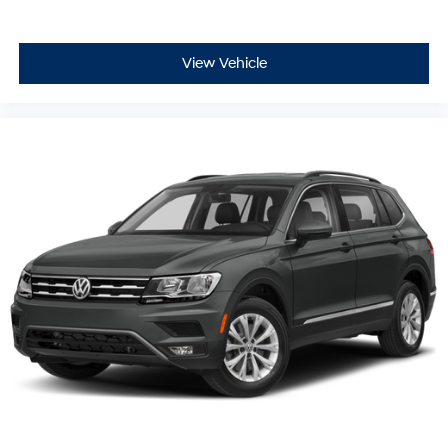
View Vehicle