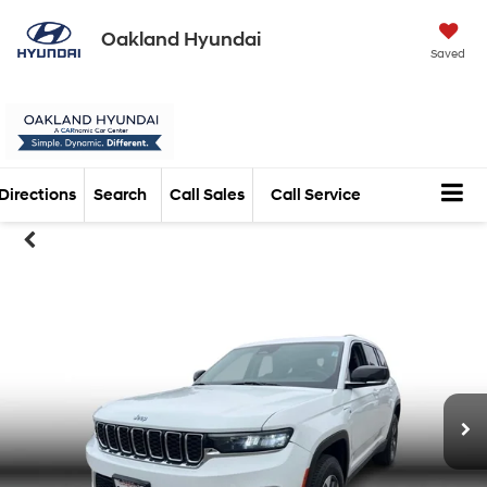
Oakland Hyundai
Saved
Directions
Search
Call Sales
Call Service