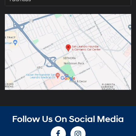
Parts Hours
Follow Us On Social Media