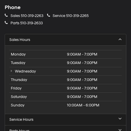
Phone
Sales
510-319-2263
Service
510-319-2265
Parts
510-319-2633
Sales Hours
Monday
9:00AM - 7:00PM
Tuesday
9:00AM - 7:00PM
Wednesday
9:00AM - 7:00PM
Thursday
9:00AM - 7:00PM
Friday
9:00AM - 7:00PM
Saturday
9:00AM - 7:00PM
Sunday
10:00AM - 6:00PM
Service Hours