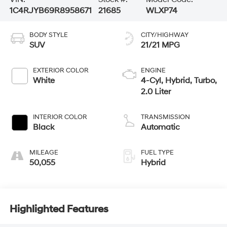
1C4RJYB69R8958671
21685
WLXP74
BODY STYLE
CITY/HIGHWAY
SUV
21/21 MPG
EXTERIOR COLOR
ENGINE
White
4-Cyl, Hybrid, Turbo,
2.0 Liter
INTERIOR COLOR
TRANSMISSION
Black
Automatic
MILEAGE
FUEL TYPE
50,055
Hybrid
Highlighted Features