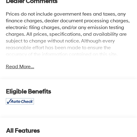
Dealer Comments
Prices do not include government fees and taxes, any
finance charges, dealer document processing charges,
electronic filing charges, and/or any emission testing
charges. All prices, specifications, and availability are
subject to change without notice. Although every
reasonable effort has been made to ensure the
accuracy of the information contained on this site,
absolute accuracy cannot be guaranteed, and we are
Read More...
not responsible for typographical errors. Contact the
dealership for the most current information.
Eligible Benefits
All Features