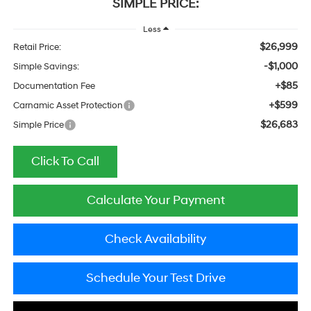
SIMPLE PRICE:
Less
$26,999
Retail Price:
-$1,000
Simple Savings:
+$85
Documentation Fee
+$599
Carnamic Asset Protection
$26,683
Simple Price
Click To Call
Calculate Your Payment
Check Availability
Schedule Your Test Drive