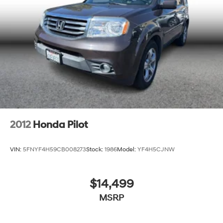
2012
Honda Pilot
VIN:
5FNYF4H59CB008273
Stock:
1986
Model:
YF4H5CJNW
$14,499
MSRP