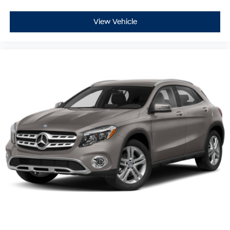
View Vehicle