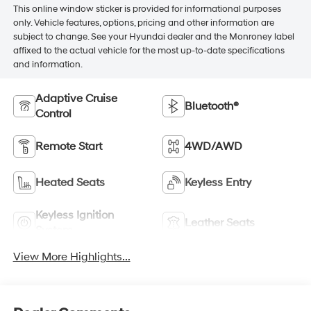
This online window sticker is provided for informational purposes
only. Vehicle features, options, pricing and other information are
subject to change. See your Hyundai dealer and the Monroney label
affixed to the actual vehicle for the most up-to-date specifications
and information.
Adaptive Cruise
Bluetooth®
Control
Remote Start
4WD/AWD
Heated Seats
Keyless Entry
Keyless Ignition
Leather Seats
System
View More Highlights...