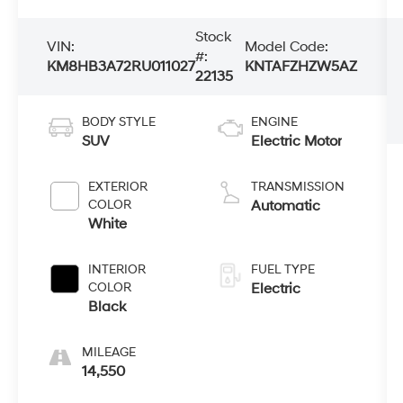
Stock
VIN:
Model Code:
#:
KM8HB3A72RU011027
KNTAFZHZW5AZ
22135
BODY STYLE
ENGINE
SUV
Electric Motor
EXTERIOR
TRANSMISSION
COLOR
Automatic
White
INTERIOR
FUEL TYPE
COLOR
Electric
Black
MILEAGE
14,550