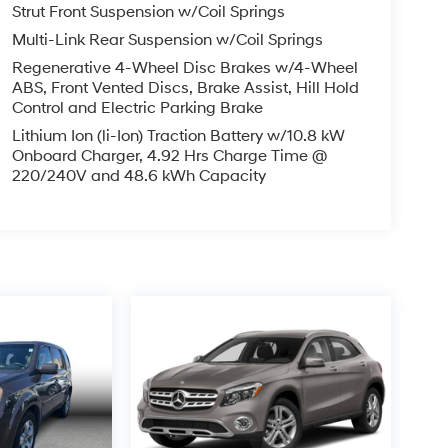
Strut Front Suspension w/Coil Springs
Multi-Link Rear Suspension w/Coil Springs
Regenerative 4-Wheel Disc Brakes w/4-Wheel
ABS, Front Vented Discs, Brake Assist, Hill Hold
Control and Electric Parking Brake
Lithium Ion (li-Ion) Traction Battery w/10.8 kW
Onboard Charger, 4.92 Hrs Charge Time @
220/240V and 48.6 kWh Capacity