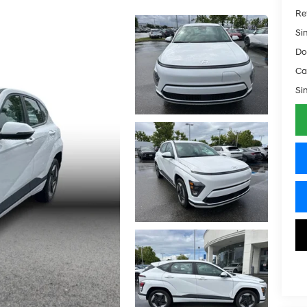
Ret
Si
Do
Ca
Si