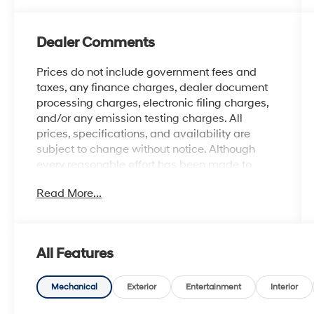
Dealer Comments
Prices do not include government fees and
taxes, any finance charges, dealer document
processing charges, electronic filing charges,
and/or any emission testing charges. All
prices, specifications, and availability are
subject to change without notice. Although
every reasonable effort has been made to
ensure the accuracy of the information
Read More...
contained on this site, absolute accuracy
cannot be guaranteed, and we are not
responsible for typographical errors. Contact
the dealership for the most current information.
All Features
Mechanical
Exterior
Entertainment
Interior