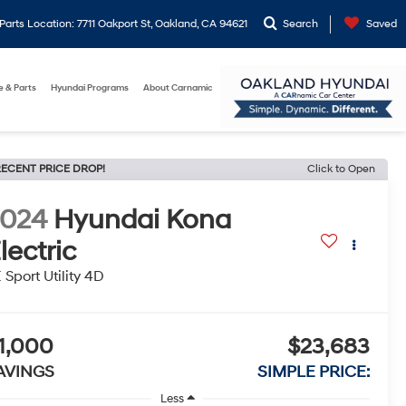
arts Location: 7711 Oakport St, Oakland, CA 94621
Search
Saved
e & Parts
Hyundai Programs
About Carnamic
ECENT PRICE DROP!
Click to Open
2024
Hyundai Kona
lectric
 Sport Utility 4D
1,000
$23,683
AVINGS
SIMPLE PRICE:
Less