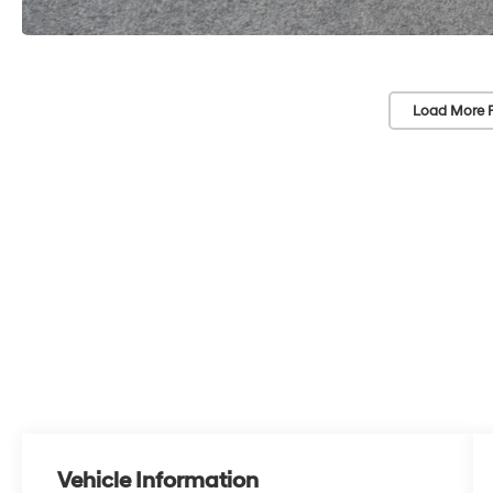
Load More 
Vehicle Information