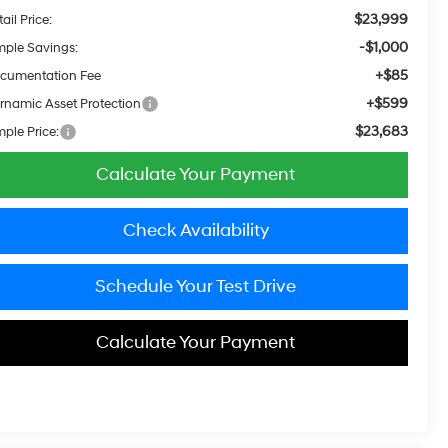
$23,999
ail Price:
-$1,000
mple Savings:
+$85
cumentation Fee
+$599
rnamic Asset Protection
$23,683
mple Price:
Calculate Your Payment
Check Availability
Schedule Your Test Drive
Calculate Your Payment