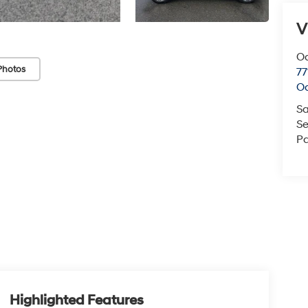
V
O
Photos
77
O
Sa
Se
Pa
Highlighted Features