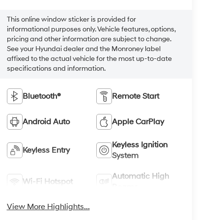
This online window sticker is provided for
informational purposes only. Vehicle features, options,
pricing and other information are subject to change.
See your Hyundai dealer and the Monroney label
affixed to the actual vehicle for the most up-to-date
specifications and information.
Bluetooth®
Remote Start
Android Auto
Apple CarPlay
Keyless Ignition
Keyless Entry
System
Automatic High
Wi-Fi Hotspot
Beams
View More Highlights...