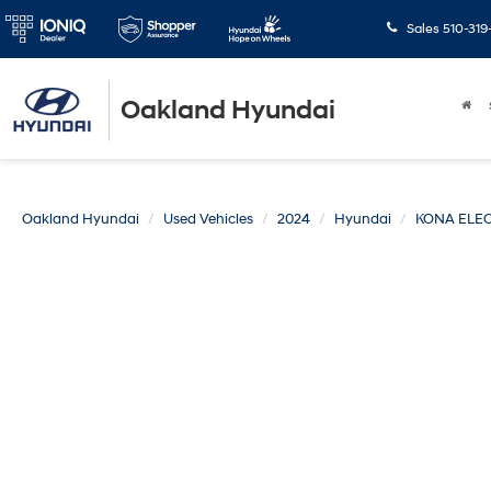
Sales
510-319
Oakland Hyundai
Oakland Hyundai
Used Vehicles
2024
Hyundai
KONA ELEC