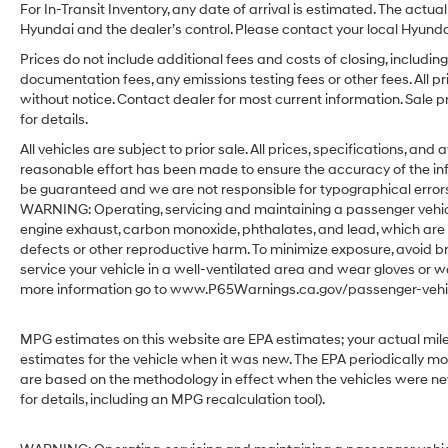
For In-Transit Inventory, any date of arrival is estimated. The act
Hyundai and the dealer’s control. Please contact your local Hyundai 
Prices do not include additional fees and costs of closing, includ
documentation fees, any emissions testing fees or other fees. All pr
without notice. Contact dealer for most current information. Sale 
for details.
All vehicles are subject to prior sale. All prices, specifications, an
reasonable effort has been made to ensure the accuracy of the in
be guaranteed and we are not responsible for typographical errors.
WARNING: Operating, servicing and maintaining a passenger vehicl
engine exhaust, carbon monoxide, phthalates, and lead, which are 
defects or other reproductive harm. To minimize exposure, avoid br
service your vehicle in a well-ventilated area and wear gloves or w
more information go to www.P65Warnings.ca.gov/passenger-vehic
MPG estimates on this website are EPA estimates; your actual mil
estimates for the vehicle when it was new. The EPA periodically m
are based on the methodology in effect when the vehicles were ne
for details, including an MPG recalculation tool).