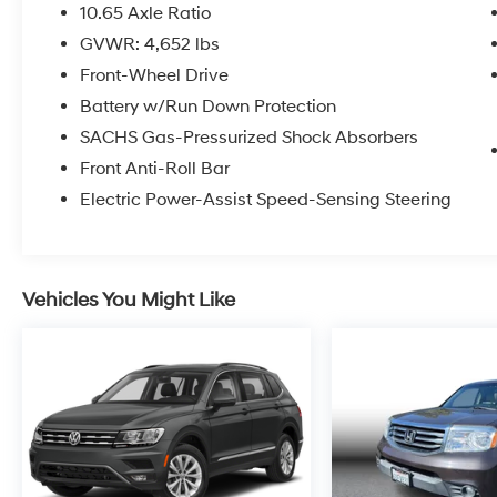
10.65 Axle Ratio
GVWR: 4,652 lbs
Front-Wheel Drive
Battery w/Run Down Protection
SACHS Gas-Pressurized Shock Absorbers
Front Anti-Roll Bar
Electric Power-Assist Speed-Sensing Steering
Vehicles You Might Like