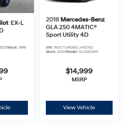
2018
Mercedes-Benz
lot
EX-L
GLA 250 4MATIC®
4D
Sport Utility 4D
8273
Stock:
1986
VIN:
WDCTG4GB5JJ413352
Stock:
2000
Model:
GLA250W4
499
$14,999
P
MSRP
icle
View Vehicle