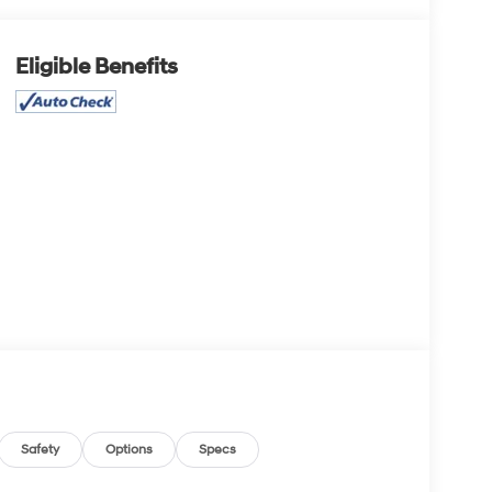
Eligible Benefits
Safety
Options
Specs