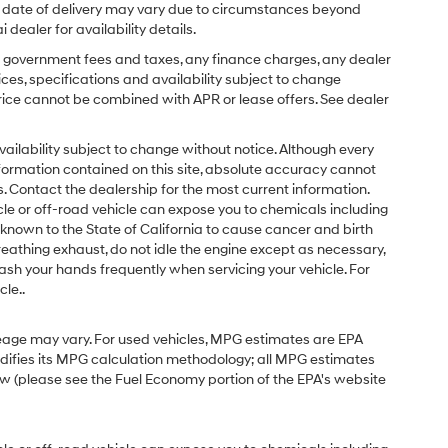
ual date of delivery may vary due to circumstances beyond
dealer for availability details.
ing government fees and taxes, any finance charges, any dealer
ices, specifications and availability subject to change
price cannot be combined with APR or lease offers. See dealer
d availability subject to change without notice. Although every
formation contained on this site, absolute accuracy cannot
 Contact the dealership for the most current information.
e or off-road vehicle can expose you to chemicals including
known to the State of California to cause cancer and birth
eathing exhaust, do not idle the engine except as necessary,
ash your hands frequently when servicing your vehicle. For
le..
eage may vary. For used vehicles, MPG estimates are EPA
odifies its MPG calculation methodology; all MPG estimates
w (please see the Fuel Economy portion of the EPA's website