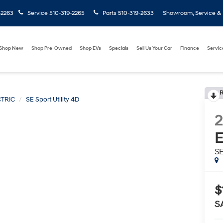
-2263
Service
510-319-2265
Parts
510-319-2633
Showroom, Service & P
Shop New
Shop Pre-Owned
Shop EVs
Specials
Sell Us Your Car
Finance
Servic
R
TRIC
SE Sport Utility 4D
E
SE
$
S