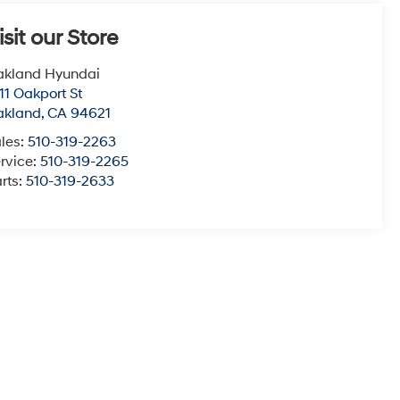
isit our Store
akland Hyundai
11 Oakport St
akland
,
CA
94621
les:
510-319-2263
rvice:
510-319-2265
rts:
510-319-2633