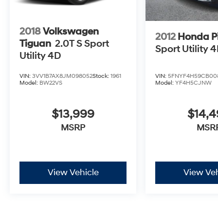
2018
Volkswagen
2012
Honda Pi
Tiguan
2.0T S Sport
Sport Utility 
Utility 4D
VIN:
5FNYF4H59CB00
VIN:
3VV1B7AX8JM098052
Stock:
1961
Model:
YF4H5CJNW
Model:
BW22VS
$14,
$13,999
MSR
MSRP
View Vehicle
View Veh