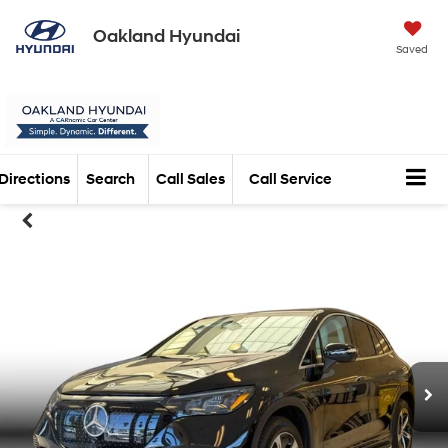
Oakland Hyundai
Saved
Directions
Search
Call Sales
Call Service