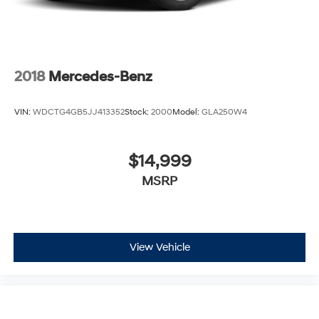
2018
Mercedes-Benz
VIN:
WDCTG4GB5JJ413352
Stock:
2000
Model:
GLA250W4
$14,999
MSRP
View Vehicle