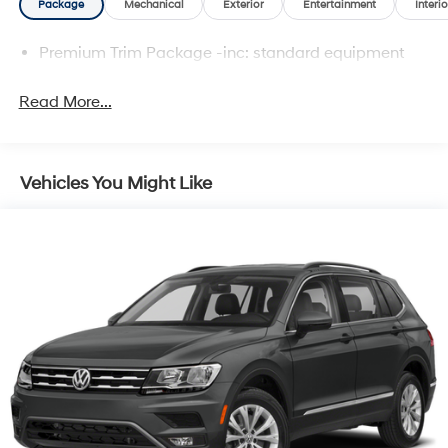
Package
Mechanical
Exterior
Entertainment
Interio
Premium Trim Package -inc: standard equipment
Read More...
Vehicles You Might Like