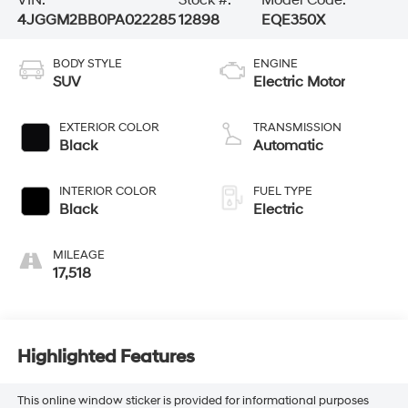
VIN:
Stock #:
Model Code:
4JGGM2BB0PA022285
12898
EQE350X
BODY STYLE
ENGINE
SUV
Electric Motor
EXTERIOR COLOR
TRANSMISSION
Black
Automatic
INTERIOR COLOR
FUEL TYPE
Black
Electric
MILEAGE
17,518
Highlighted Features
This online window sticker is provided for informational purposes