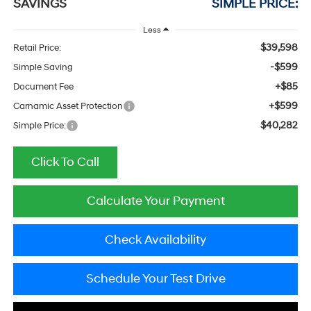
SAVINGS
SIMPLE PRICE:
Less
$39,598
Retail Price:
-$599
Simple Saving
+$85
Document Fee
+$599
Carnamic Asset Protection
$40,282
Simple Price:
Click To Call
Calculate Your Payment
Check Availability
Schedule Your Test Drive