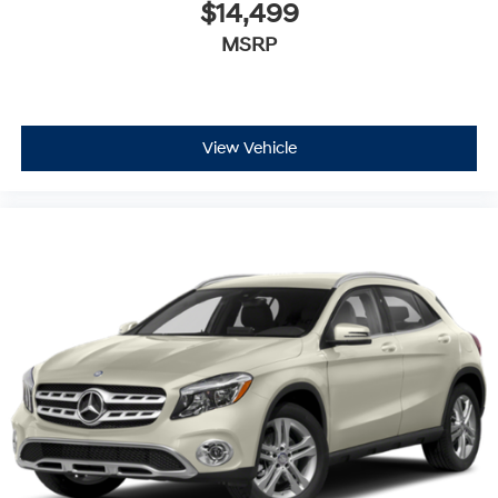
$14,499
MSRP
View Vehicle