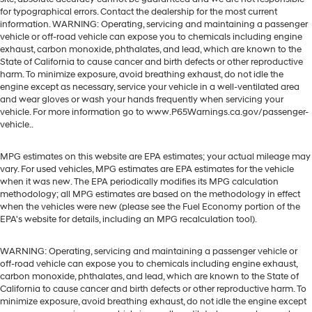
for typographical errors. Contact the dealership for the most current
information. WARNING: Operating, servicing and maintaining a passenger
vehicle or off-road vehicle can expose you to chemicals including engine
exhaust, carbon monoxide, phthalates, and lead, which are known to the
State of California to cause cancer and birth defects or other reproductive
harm. To minimize exposure, avoid breathing exhaust, do not idle the
engine except as necessary, service your vehicle in a well-ventilated area
and wear gloves or wash your hands frequently when servicing your
vehicle. For more information go to www.P65Warnings.ca.gov/passenger-
vehicle..
MPG estimates on this website are EPA estimates; your actual mileage may
vary. For used vehicles, MPG estimates are EPA estimates for the vehicle
when it was new. The EPA periodically modifies its MPG calculation
methodology; all MPG estimates are based on the methodology in effect
when the vehicles were new (please see the Fuel Economy portion of the
EPA's website for details, including an MPG recalculation tool).
WARNING: Operating, servicing and maintaining a passenger vehicle or
off-road vehicle can expose you to chemicals including engine exhaust,
carbon monoxide, phthalates, and lead, which are known to the State of
California to cause cancer and birth defects or other reproductive harm. To
minimize exposure, avoid breathing exhaust, do not idle the engine except