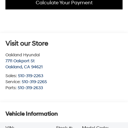
Calculate Your Payment
Visit our Store
Oakland Hyundai
7711 Oakport St
Oakland
,
CA
94621
Sales:
510-319-2263
Service:
510-319-2265
Parts:
510-319-2633
Vehicle Information