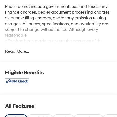
Prices do not include government fees and taxes, any
finance charges, dealer document processing charges,
electronic filing charges, and/or any emission testing
charges. All prices, specifications, and availability are
subject to change without notice. Although every
reasonable
effort has been made to ensure the accuracy of the
information contained on this site, absolute accuracy
Read More...
cannot be guaranteed, and we are not responsible for
typographical errors. Contact the dealership for the
most current information.
Eligible Benefits
All Features