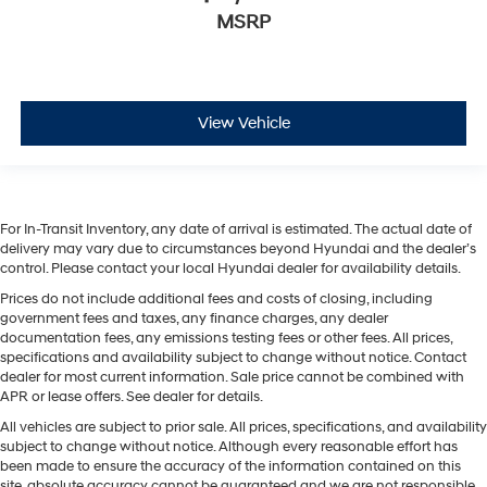
MSRP
View Vehicle
For In-Transit Inventory, any date of arrival is estimated. The actual date of
delivery may vary due to circumstances beyond Hyundai and the dealer’s
control. Please contact your local Hyundai dealer for availability details.
Prices do not include additional fees and costs of closing, including
government fees and taxes, any finance charges, any dealer
documentation fees, any emissions testing fees or other fees. All prices,
specifications and availability subject to change without notice. Contact
dealer for most current information. Sale price cannot be combined with
APR or lease offers. See dealer for details.
All vehicles are subject to prior sale. All prices, specifications, and availability
subject to change without notice. Although every reasonable effort has
been made to ensure the accuracy of the information contained on this
site, absolute accuracy cannot be guaranteed and we are not responsible