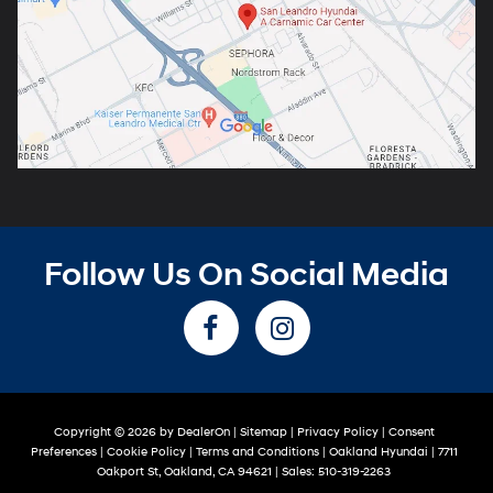
Follow Us On Social Media
Copyright © 2026
by
DealerOn
|
Sitemap
|
Privacy Policy
|
Consent
Preferences
|
Cookie Policy
|
Terms and Conditions
| Oakland Hyundai
|
7711
Oakport St,
Oakland,
CA
94621
| Sales:
510-319-2263