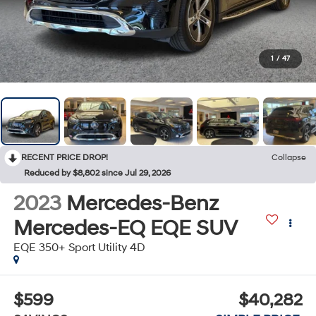
1
/
47
RECENT PRICE DROP!
Collapse
Reduced by $8,802 since Jul 29, 2026
2023
Mercedes-Benz
Mercedes-EQ EQE SUV
EQE 350+ Sport Utility 4D
$599
$40,282