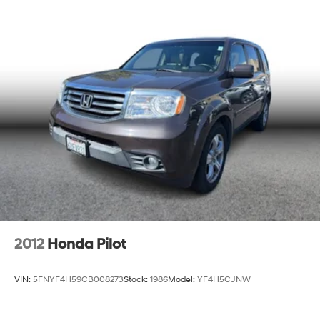
2012
Honda Pilot
VIN:
5FNYF4H59CB008273
Stock:
1986
Model:
YF4H5CJNW