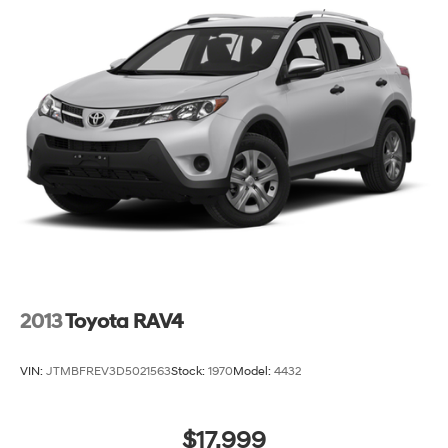
2013
Toyota RAV4
VIN:
JTMBFREV3D5021563
Stock:
1970
Model:
4432
$17,999