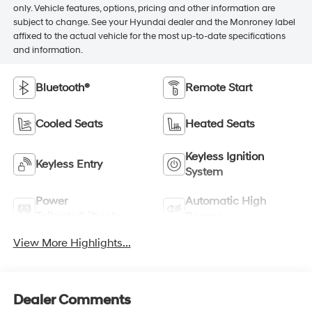
only. Vehicle features, options, pricing and other information are
subject to change. See your Hyundai dealer and the Monroney label
affixed to the actual vehicle for the most up-to-date specifications
and information.
Bluetooth®
Remote Start
Cooled Seats
Heated Seats
Keyless Ignition
Keyless Entry
System
Power
Automatic High
Tailgate/Liftgate
Beams
View More Highlights...
Dealer Comments