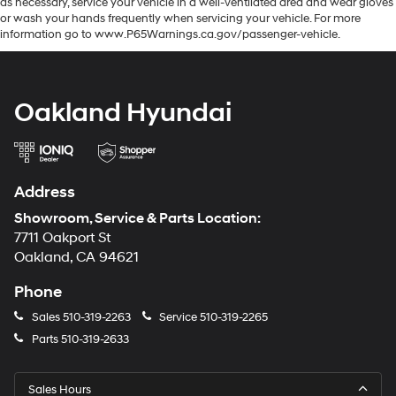
as necessary, service your vehicle in a well-ventilated area and wear gloves
or wash your hands frequently when servicing your vehicle. For more
information go to www.P65Warnings.ca.gov/passenger-vehicle.
Oakland Hyundai
Address
Showroom, Service & Parts Location:
7711 Oakport St
Oakland, CA 94621
Phone
Sales
510-319-2263
Service
510-319-2265
Parts
510-319-2633
Sales Hours