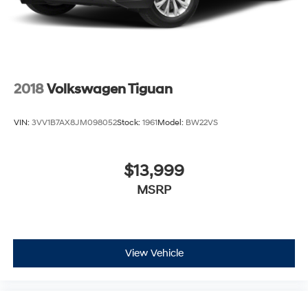
2018
Volkswagen Tiguan
VIN:
3VV1B7AX8JM098052
Stock:
1961
Model:
BW22VS
$13,999
MSRP
View Vehicle