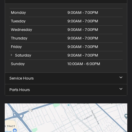
Monday
9:00AM - 7:00PM
Tuesday
9:00AM - 7:00PM
Wednesday
9:00AM - 7:00PM
Thursday
9:00AM - 7:00PM
Friday
9:00AM - 7:00PM
Saturday
9:00AM - 7:00PM
Sunday
10:00AM - 6:00PM
Service Hours
Parts Hours