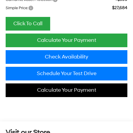
$27,684
Simple Price:
Click To Call
Calculate Your Payment
Check Availability
Schedule Your Test Drive
Calculate Your Payment
Visit our Store