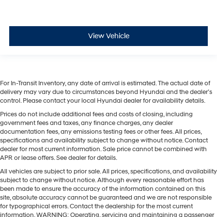
View Vehicle
For In-Transit Inventory, any date of arrival is estimated. The actual date of
delivery may vary due to circumstances beyond Hyundai and the dealer’s
control. Please contact your local Hyundai dealer for availability details.
Prices do not include additional fees and costs of closing, including
government fees and taxes, any finance charges, any dealer
documentation fees, any emissions testing fees or other fees. All prices,
specifications and availability subject to change without notice. Contact
dealer for most current information. Sale price cannot be combined with
APR or lease offers. See dealer for details.
All vehicles are subject to prior sale. All prices, specifications, and availability
subject to change without notice. Although every reasonable effort has
been made to ensure the accuracy of the information contained on this
site, absolute accuracy cannot be guaranteed and we are not responsible
for typographical errors. Contact the dealership for the most current
information. WARNING: Operating, servicing and maintaining a passenger