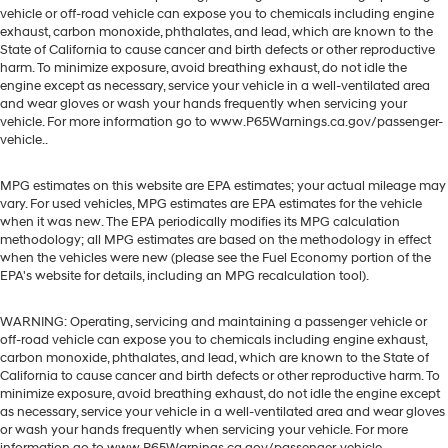
vehicle or off-road vehicle can expose you to chemicals including engine
exhaust, carbon monoxide, phthalates, and lead, which are known to the
State of California to cause cancer and birth defects or other reproductive
harm. To minimize exposure, avoid breathing exhaust, do not idle the
engine except as necessary, service your vehicle in a well-ventilated area
and wear gloves or wash your hands frequently when servicing your
vehicle. For more information go to www.P65Warnings.ca.gov/passenger-
vehicle..
MPG estimates on this website are EPA estimates; your actual mileage may
vary. For used vehicles, MPG estimates are EPA estimates for the vehicle
when it was new. The EPA periodically modifies its MPG calculation
methodology; all MPG estimates are based on the methodology in effect
when the vehicles were new (please see the Fuel Economy portion of the
EPA's website for details, including an MPG recalculation tool).
WARNING: Operating, servicing and maintaining a passenger vehicle or
off-road vehicle can expose you to chemicals including engine exhaust,
carbon monoxide, phthalates, and lead, which are known to the State of
California to cause cancer and birth defects or other reproductive harm. To
minimize exposure, avoid breathing exhaust, do not idle the engine except
as necessary, service your vehicle in a well-ventilated area and wear gloves
or wash your hands frequently when servicing your vehicle. For more