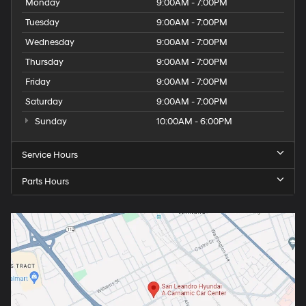
Monday
9:00AM - 7:00PM
Tuesday
9:00AM - 7:00PM
Wednesday
9:00AM - 7:00PM
Thursday
9:00AM - 7:00PM
Friday
9:00AM - 7:00PM
Saturday
9:00AM - 7:00PM
Sunday
10:00AM - 6:00PM
Service Hours
Parts Hours