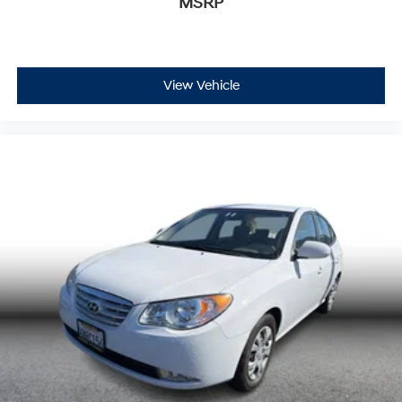
MSRP
View Vehicle