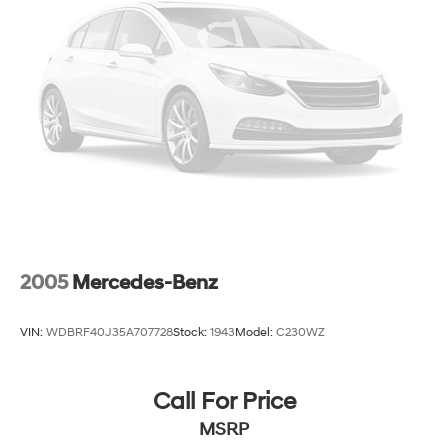
2005
Mercedes-Benz
VIN:
WDBRF40J35A707728
Stock:
1943
Model:
C230WZ
Call For Price
MSRP