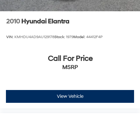
2010
Hyundai Elantra
VIN:
KMHDU4AD9AU129178
Stock:
1979
Model:
44412F4P
Call For Price
MSRP
View Vehicle