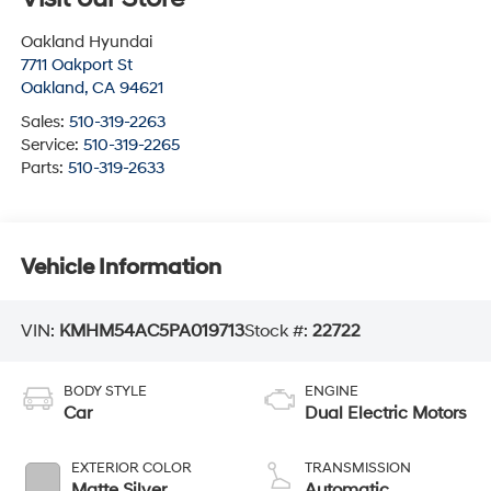
Oakland Hyundai
7711 Oakport St
Oakland
,
CA
94621
Sales:
510-319-2263
Service:
510-319-2265
Parts:
510-319-2633
Vehicle Information
VIN:
KMHM54AC5PA019713
Stock #:
22722
BODY STYLE
ENGINE
Car
Dual Electric Motors
EXTERIOR COLOR
TRANSMISSION
Matte Silver
Automatic