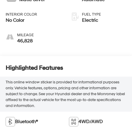
INTERIOR COLOR
FUEL TYPE
No Color
Electric
MILEAGE
46,828
Highlighted Features
This online window sticker is provided for informational purposes
only. Vehicle features, options, pricing and other information are
subject to change. See your Hyundai dealer and the Monroney label
affixed to the actual vehicle for the most up-to-date specifications
and information.
Bluetooth®
4WD/AWD