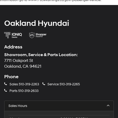
information go to www.P65Warnings.ca.gov/passenger-vehicle.
Oakland Hyundai
Address
Showroom, Service & Parts Location:
7711 Oakport St
Oakland, CA 94621
Phone
Sales
510-319-2263
Service
510-319-2265
Parts
510-319-2633
Sales Hours