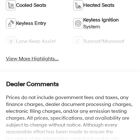
Cooled Seats
Heated Seats
Keyless Ignition
Keyless Entry
System
Lane Keep Assist
Sunroof/Moonroof
View More Highlights...
Dealer Comments
Prices do not include government fees and taxes, any
finance charges, dealer document processing charges,
electronic filing charges, and/or any emission testing
charges. All prices, specifications, and availability are
subject to change without notice. Although every
reasonable effort has been made to ensure the
accuracy of the information contained on this site,