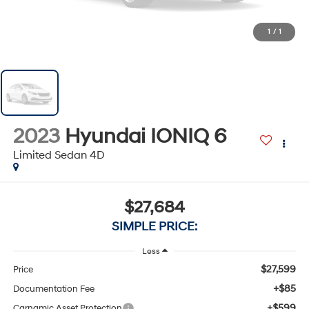
1
/
1
2023
Hyundai IONIQ 6
Limited Sedan 4D
$27,684
SIMPLE PRICE:
Less
$27,599
Price
+$85
Documentation Fee
+$599
Carnamic Asset Protection