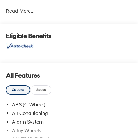
absolute accuracy cannot be guaranteed, and we are
Read More...
not responsible for typographical errors. Contact the
dealership for the most current information.
Eligible Benefits
All Features
Options
Specs
ABS (4-Wheel)
Air Conditioning
Alarm System
Alloy Wheels