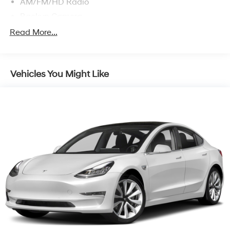
AM/FM/HD Radio
Backup Camera
Blind-Spot Alert
Read More...
Blue Link Connected Car
Bluetooth® Wireless
Vehicles You Might Like
Bose Premium Sound System
Daytime Running Lights
Dual Air Bags
Dual Power Seats
Electronic Stability Control
F&R Head Curtain Air Bags
Heated Seats
Hill Start Assist Control
Keyless Entry
Lane Keeping Assist
LED Headlamps