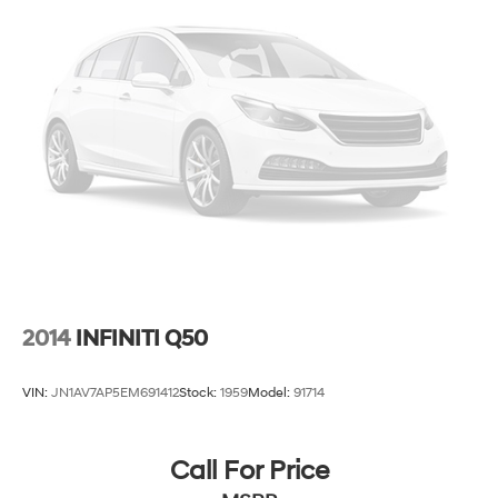
2014
INFINITI Q50
VIN:
JN1AV7AP5EM691412
Stock:
1959
Model:
91714
Call For Price