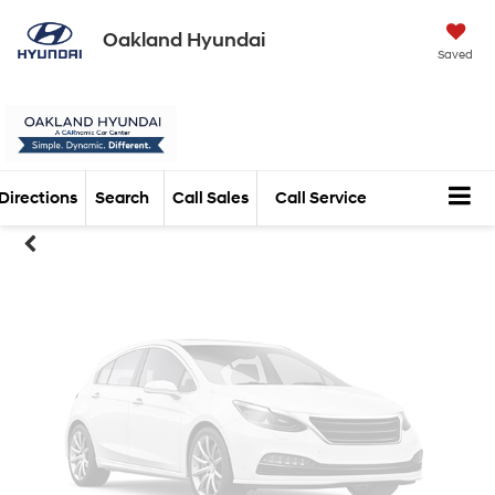
Oakland Hyundai
Vehicle Photos
Saved
Unavailable
Directions
Search
Call Sales
Call Service
Please Check Back Soon