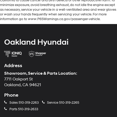
California to cause cancer and birth defects or other reproductive harm. To
minimize exposure, avoid breathing exhaust, do not idle the engine except
as necessary, service your vehicle in a well-ventilated area and wear gloves
or wash your hands frequently when servicing your vehicle. For more
information go to www.P65Warnings.ca.gov/passenger-vehicle.
Oakland Hyundai
Address
Showroom, Service & Parts Location:
7711 Oakport St
Oakland, CA 94621
Phone
Sales
510-319-2263
Service
510-319-2265
Parts
510-319-2633