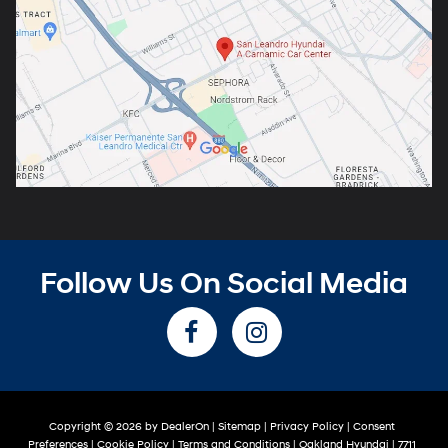
Follow Us On Social Media
Copyright © 2026
by
DealerOn
|
Sitemap
|
Privacy Policy
|
Consent
Preferences
|
Cookie Policy
|
Terms and Conditions
| Oakland Hyundai
|
7711