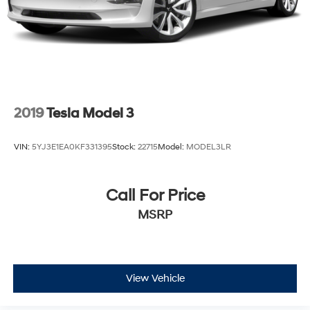
2019
Tesla Model 3
VIN:
5YJ3E1EA0KF331395
Stock:
22715
Model:
MODEL3LR
Call For Price
MSRP
View Vehicle