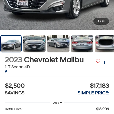
1
/
31
2023
Chevrolet Malibu
1LT Sedan 4D
$2,500
$17,183
SAVINGS
SIMPLE PRICE:
Less
$18,999
Retail Price: