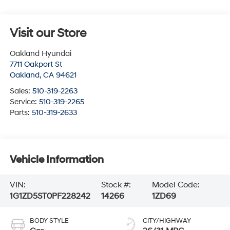
Visit our Store
Oakland Hyundai
7711 Oakport St
Oakland
,
CA
94621
Sales:
510-319-2263
Service:
510-319-2265
Parts:
510-319-2633
Vehicle Information
VIN:
Stock #:
Model Code:
1G1ZD5ST0PF228242
14266
1ZD69
BODY STYLE
CITY/HIGHWAY