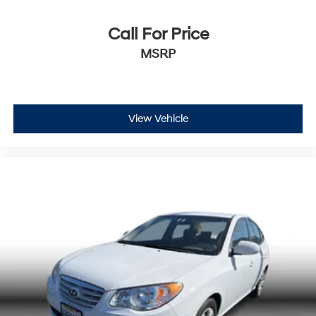
Call For Price
MSRP
View Vehicle