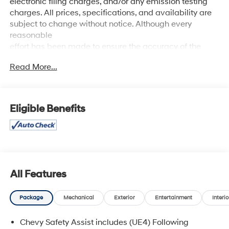
electronic filing charges, and/or any emission testing
charges. All prices, specifications, and availability are
subject to change without notice. Although every
reasonable
effort has been made to ensure the accuracy of the
information contained on this site, absolute accuracy
Read More...
cannot be guaranteed, and we are not responsible for
typographical errors. Contact the dealership for the
most current information.
Eligible Benefits
All Features
Package
Mechanical
Exterior
Entertainment
Interio
Chevy Safety Assist includes (UE4) Following