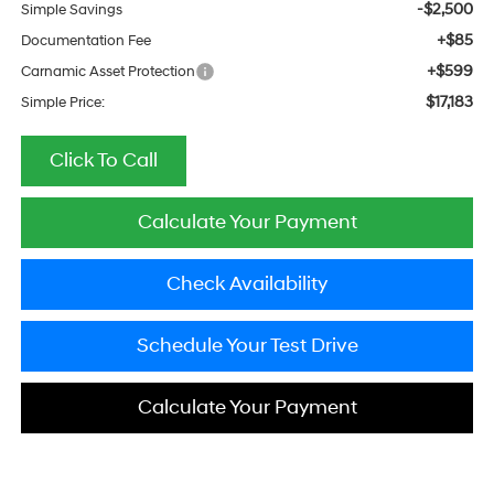
-$2,500
Simple Savings
+$85
Documentation Fee
+$599
Carnamic Asset Protection
$17,183
Simple Price:
Click To Call
Calculate Your Payment
Check Availability
Schedule Your Test Drive
Calculate Your Payment