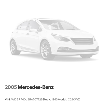
2005
Mercedes-Benz
VIN:
WDBRF40J35A707728
Stock:
1943
Model:
C230WZ