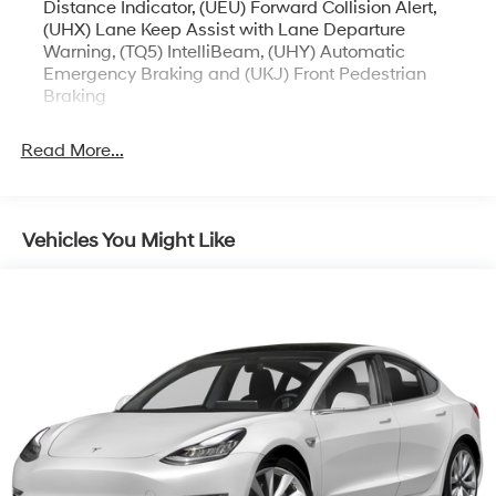
Distance Indicator, (UEU) Forward Collision Alert,
(UHX) Lane Keep Assist with Lane Departure
Warning, (TQ5) IntelliBeam, (UHY) Automatic
Emergency Braking and (UKJ) Front Pedestrian
Braking
Read More...
Vehicles You Might Like