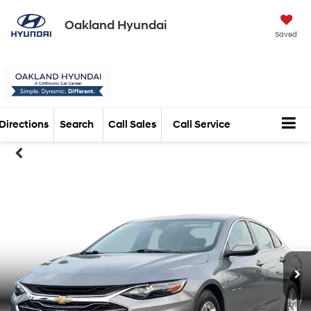
Oakland Hyundai
Saved
Directions
Search
Call Sales
Call Service