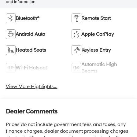
and information.
Bluetooth®
Remote Start
Android Auto
Apple CarPlay
Heated Seats
Keyless Entry
Automatic High
Wi-Fi Hotspot
Beams
View More Highlights...
Dealer Comments
Prices do not include government fees and taxes, any
finance charges, dealer document processing charges,