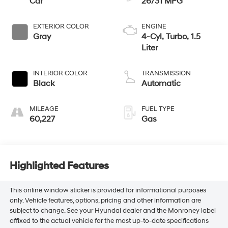
Car
26/31 MPG
EXTERIOR COLOR
ENGINE
Gray
4-Cyl, Turbo, 1.5
Liter
INTERIOR COLOR
TRANSMISSION
Black
Automatic
MILEAGE
FUEL TYPE
60,227
Gas
Highlighted Features
This online window sticker is provided for informational purposes
only. Vehicle features, options, pricing and other information are
subject to change. See your Hyundai dealer and the Monroney label
affixed to the actual vehicle for the most up-to-date specifications