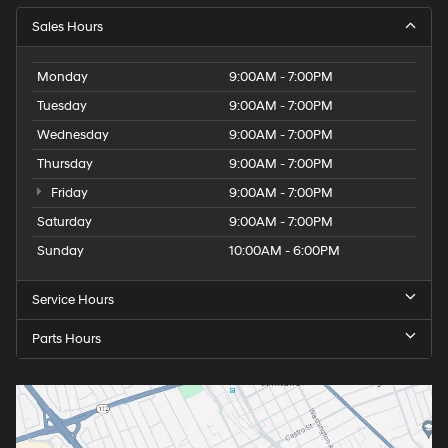
Sales Hours
Monday
9:00AM - 7:00PM
Tuesday
9:00AM - 7:00PM
Wednesday
9:00AM - 7:00PM
Thursday
9:00AM - 7:00PM
Friday
9:00AM - 7:00PM
Saturday
9:00AM - 7:00PM
Sunday
10:00AM - 6:00PM
Service Hours
Parts Hours