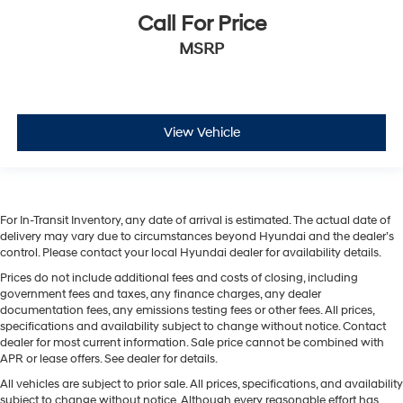
Call For Price
MSRP
View Vehicle
For In-Transit Inventory, any date of arrival is estimated. The actual date of
delivery may vary due to circumstances beyond Hyundai and the dealer’s
control. Please contact your local Hyundai dealer for availability details.
Prices do not include additional fees and costs of closing, including
government fees and taxes, any finance charges, any dealer
documentation fees, any emissions testing fees or other fees. All prices,
specifications and availability subject to change without notice. Contact
dealer for most current information. Sale price cannot be combined with
APR or lease offers. See dealer for details.
All vehicles are subject to prior sale. All prices, specifications, and availability
subject to change without notice. Although every reasonable effort has