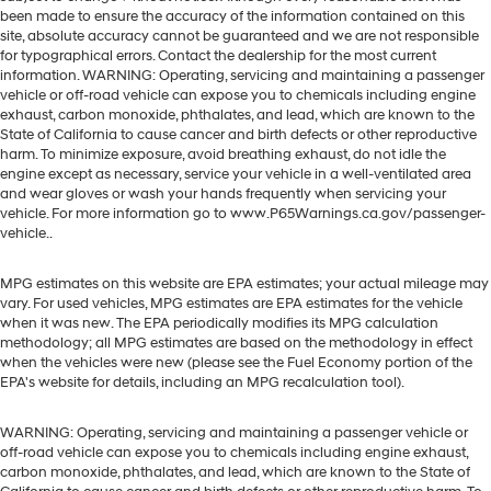
been made to ensure the accuracy of the information contained on this
site, absolute accuracy cannot be guaranteed and we are not responsible
for typographical errors. Contact the dealership for the most current
information. WARNING: Operating, servicing and maintaining a passenger
vehicle or off-road vehicle can expose you to chemicals including engine
exhaust, carbon monoxide, phthalates, and lead, which are known to the
State of California to cause cancer and birth defects or other reproductive
harm. To minimize exposure, avoid breathing exhaust, do not idle the
engine except as necessary, service your vehicle in a well-ventilated area
and wear gloves or wash your hands frequently when servicing your
vehicle. For more information go to www.P65Warnings.ca.gov/passenger-
vehicle..
MPG estimates on this website are EPA estimates; your actual mileage may
vary. For used vehicles, MPG estimates are EPA estimates for the vehicle
when it was new. The EPA periodically modifies its MPG calculation
methodology; all MPG estimates are based on the methodology in effect
when the vehicles were new (please see the Fuel Economy portion of the
EPA's website for details, including an MPG recalculation tool).
WARNING: Operating, servicing and maintaining a passenger vehicle or
off-road vehicle can expose you to chemicals including engine exhaust,
carbon monoxide, phthalates, and lead, which are known to the State of