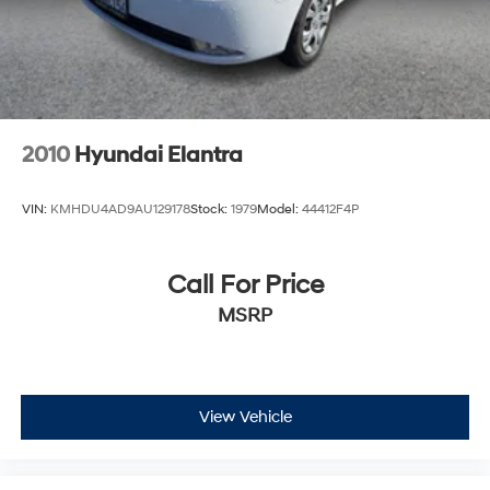
2010
Hyundai Elantra
VIN:
KMHDU4AD9AU129178
Stock:
1979
Model:
44412F4P
Call For Price
MSRP
View Vehicle