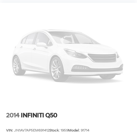
2014
INFINITI Q50
VIN:
JN1AV7AP5EM691412
Stock:
1959
Model:
91714