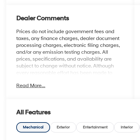
Dealer Comments
Prices do not include government fees and
taxes, any finance charges, dealer document
processing charges, electronic filing charges,
and/or any emission testing charges. All
prices, specifications, and availability are
subject to change without notice. Although
every reasonable effort has been made to
ensure the accuracy of the information
Read More...
contained on this site, absolute accuracy
cannot be guaranteed, and we are not
responsible for typographical errors. Contact
the dealership for the most current information.
All Features
Mechanical
Exterior
Entertainment
Interior