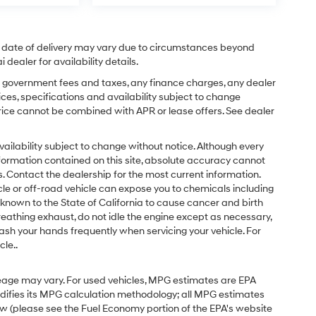
ual date of delivery may vary due to circumstances beyond
dealer for availability details.
ing government fees and taxes, any finance charges, any dealer
ices, specifications and availability subject to change
price cannot be combined with APR or lease offers. See dealer
d availability subject to change without notice. Although every
formation contained on this site, absolute accuracy cannot
 Contact the dealership for the most current information.
e or off-road vehicle can expose you to chemicals including
known to the State of California to cause cancer and birth
eathing exhaust, do not idle the engine except as necessary,
ash your hands frequently when servicing your vehicle. For
le..
eage may vary. For used vehicles, MPG estimates are EPA
odifies its MPG calculation methodology; all MPG estimates
w (please see the Fuel Economy portion of the EPA's website