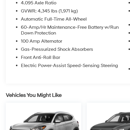
4.095 Axle Ratio
GVWR: 4,345 lbs (1,971 kg)
Automatic Full-Time All-Wheel
60-Amp/Hr Maintenance-Free Battery w/Run
Down Protection
100 Amp Alternator
Gas-Pressurized Shock Absorbers
Front Anti-Roll Bar
Electric Power-Assist Speed-Sensing Steering
Vehicles You Might Like