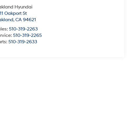
akland Hyundai
11 Oakport St
akland
,
CA
94621
les:
510-319-2263
rvice:
510-319-2265
rts:
510-319-2633