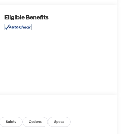
Eligible Benefits
Safety
Options
Specs