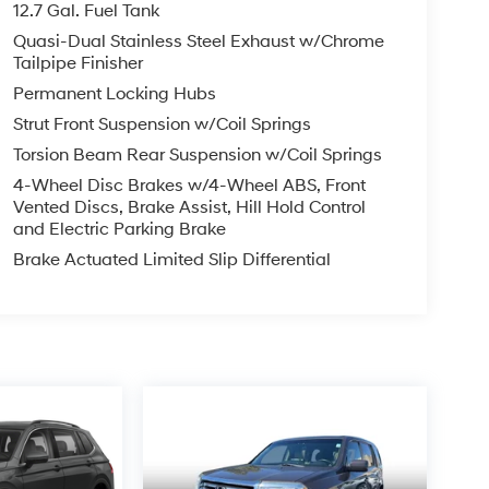
12.7 Gal. Fuel Tank
Quasi-Dual Stainless Steel Exhaust w/Chrome
Tailpipe Finisher
Permanent Locking Hubs
Strut Front Suspension w/Coil Springs
Torsion Beam Rear Suspension w/Coil Springs
4-Wheel Disc Brakes w/4-Wheel ABS, Front
Vented Discs, Brake Assist, Hill Hold Control
and Electric Parking Brake
Brake Actuated Limited Slip Differential