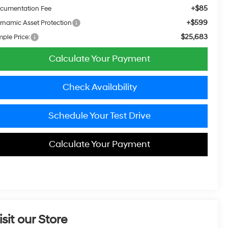
+$85
cumentation Fee
+$599
rnamic Asset Protection
$25,683
mple Price:
Calculate Your Payment
Check Availability
Schedule Your Test Drive
Calculate Your Payment
isit our Store