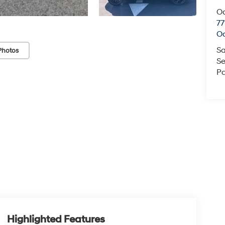
O
77
O
Sa
Photos
Se
Pa
Highlighted Features