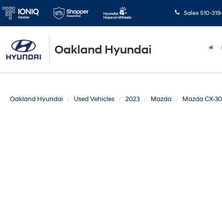
Sales
510-319
Oakland Hyundai
Oakland Hyundai
Used Vehicles
2023
Mazda
Mazda CX-30