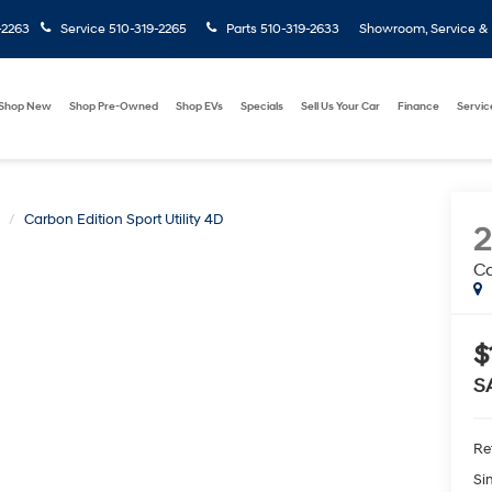
-2263
Service
510-319-2265
Parts
510-319-2633
Showroom, Service & P
Shop New
Shop Pre-Owned
Shop EVs
Specials
Sell Us Your Car
Finance
Servic
Carbon Edition Sport Utility 4D
Ca
$
S
Ret
Si