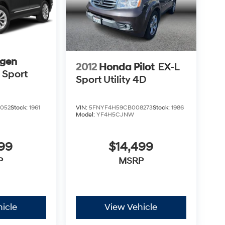
gen
2012
Honda Pilot
EX-L
 Sport
Sport Utility 4D
VIN:
5FNYF4H59CB008273
Stock:
1986
052
Stock:
1961
Model:
YF4H5CJNW
$14,499
999
MSRP
P
icle
View Vehicle