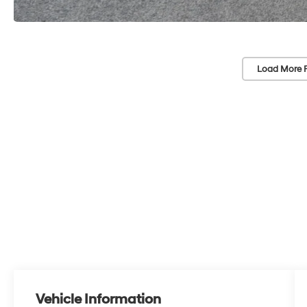
Load More 
Vehicle Information