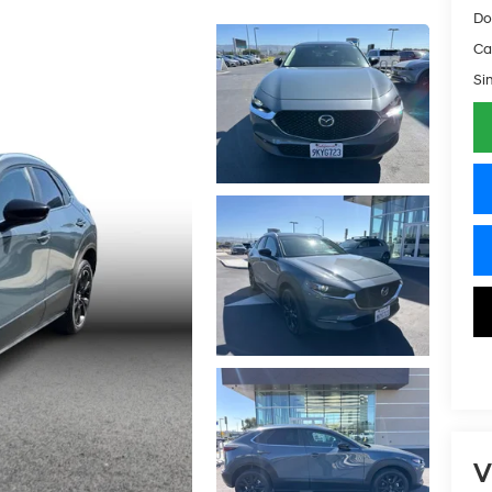
Do
Ca
Si
V