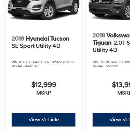
2018
Volkswa
2019
Hyundai Tucson
Tiguan
2.0T S
SE Sport Utility 4D
Utility 4D
VIN:
KM8J23A42KU862578
Stock:
22612
VIN:
3VV1B7AX8JM098
Model:
84412F45
Model:
BW22VS
$12,999
$13,
MSRP
MSR
View Vehicle
View Veh