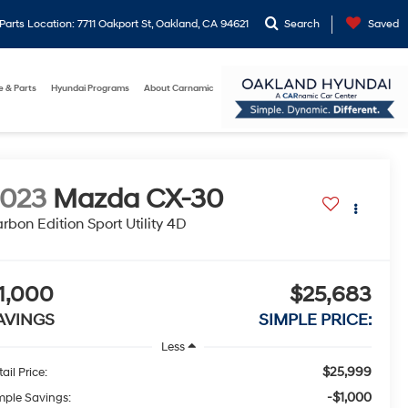
arts Location: 7711 Oakport St, Oakland, CA 94621
Search
Saved
e & Parts
Hyundai Programs
About Carnamic
2023
Mazda CX-30
rbon Edition Sport Utility 4D
1,000
$25,683
AVINGS
SIMPLE PRICE:
Less
$25,999
ail Price:
-$1,000
mple Savings: