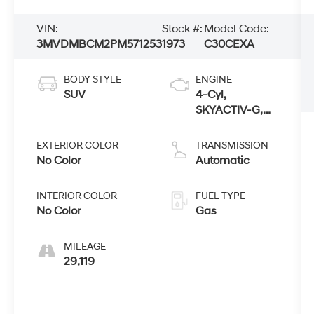
VIN:
Stock #:
Model Code:
3MVDMBCM2PM571253
1973
C30CEXA
BODY STYLE
ENGINE
SUV
4-Cyl,
SKYACTIV-G,
2.5 Liter
EXTERIOR COLOR
TRANSMISSION
No Color
Automatic
INTERIOR COLOR
FUEL TYPE
No Color
Gas
MILEAGE
29,119