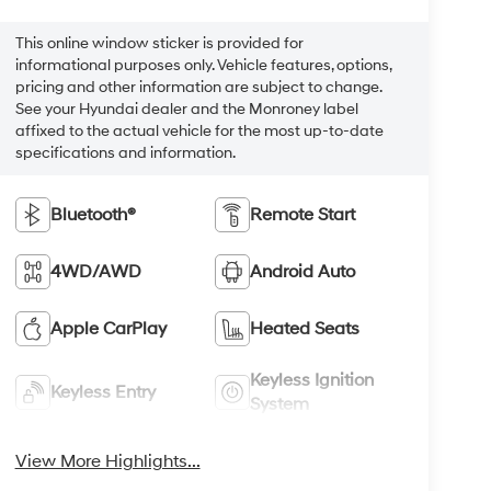
This online window sticker is provided for
informational purposes only. Vehicle features, options,
pricing and other information are subject to change.
See your Hyundai dealer and the Monroney label
affixed to the actual vehicle for the most up-to-date
specifications and information.
Bluetooth®
Remote Start
4WD/AWD
Android Auto
Apple CarPlay
Heated Seats
Keyless Ignition
Keyless Entry
System
View More Highlights...