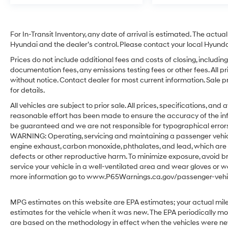
For In-Transit Inventory, any date of arrival is estimated. The act
Hyundai and the dealer’s control. Please contact your local Hyundai 
Prices do not include additional fees and costs of closing, includ
documentation fees, any emissions testing fees or other fees. All pr
without notice. Contact dealer for most current information. Sale 
for details.
All vehicles are subject to prior sale. All prices, specifications, an
reasonable effort has been made to ensure the accuracy of the in
be guaranteed and we are not responsible for typographical errors.
WARNING: Operating, servicing and maintaining a passenger vehicl
engine exhaust, carbon monoxide, phthalates, and lead, which are 
defects or other reproductive harm. To minimize exposure, avoid br
service your vehicle in a well-ventilated area and wear gloves or w
more information go to www.P65Warnings.ca.gov/passenger-vehic
MPG estimates on this website are EPA estimates; your actual mil
estimates for the vehicle when it was new. The EPA periodically m
are based on the methodology in effect when the vehicles were ne