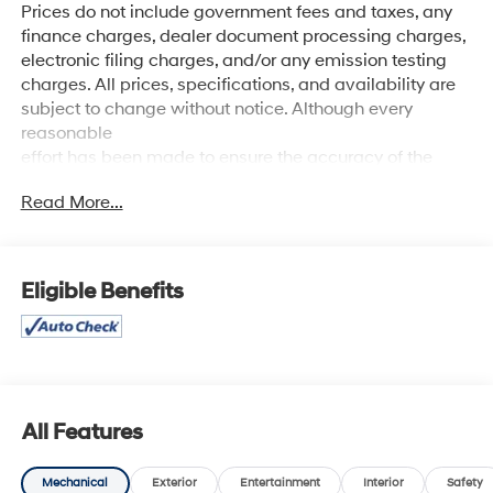
Prices do not include government fees and taxes, any
finance charges, dealer document processing charges,
electronic filing charges, and/or any emission testing
charges. All prices, specifications, and availability are
subject to change without notice. Although every
reasonable
effort has been made to ensure the accuracy of the
information contained on this site, absolute accuracy
Read More...
cannot be guaranteed, and we are not responsible for
typographical errors. Contact the dealership for the
most current information.
Eligible Benefits
MSRP OVER $$$$$220K
All Features
Mechanical
Exterior
Entertainment
Interior
Safety