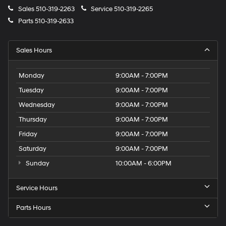
Sales
510-319-2263
Service
510-319-2265
Parts
510-319-2633
Sales Hours
Monday
9:00AM - 7:00PM
Tuesday
9:00AM - 7:00PM
Wednesday
9:00AM - 7:00PM
Thursday
9:00AM - 7:00PM
Friday
9:00AM - 7:00PM
Saturday
9:00AM - 7:00PM
Sunday
10:00AM - 6:00PM
Service Hours
Parts Hours