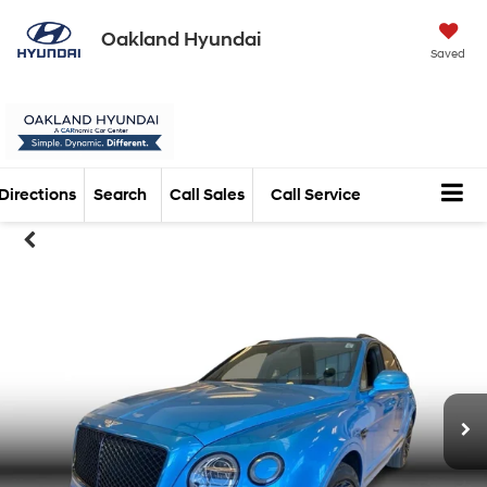
Oakland Hyundai
Saved
Directions
Search
Call Sales
Call Service