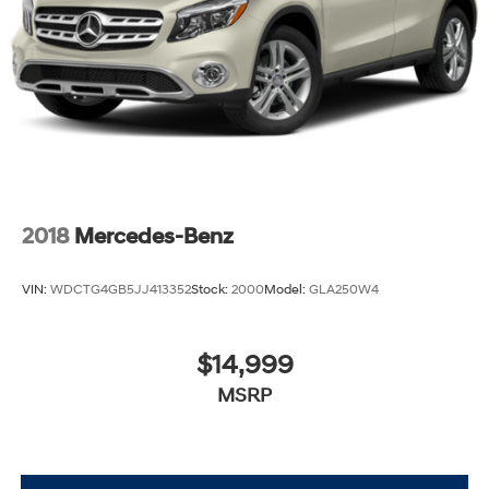
2018
Mercedes-Benz
VIN:
WDCTG4GB5JJ413352
Stock:
2000
Model:
GLA250W4
$14,999
MSRP