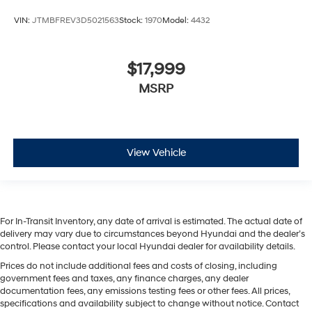
VIN:
JTMBFREV3D5021563
Stock:
1970
Model:
4432
$17,999
MSRP
View Vehicle
For In-Transit Inventory, any date of arrival is estimated. The actual date of
delivery may vary due to circumstances beyond Hyundai and the dealer’s
control. Please contact your local Hyundai dealer for availability details.
Prices do not include additional fees and costs of closing, including
government fees and taxes, any finance charges, any dealer
documentation fees, any emissions testing fees or other fees. All prices,
specifications and availability subject to change without notice. Contact