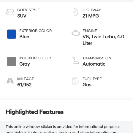
BODY STYLE
HIGHWAY
SUV
21 MPG
EXTERIOR COLOR
ENGINE
Blue
V8, Twin Turbo, 4.0
Liter
INTERIOR COLOR
TRANSMISSION
Gray
Automatic
MILEAGE
FUEL TYPE
61,952
Gas
Highlighted Features
This online window sticker is provided for informational purposes
only. Vehicle features, options, pricing and other information are