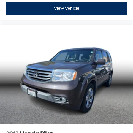
View Vehicle