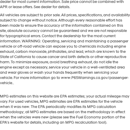
dealer for most current information. Sale price cannot be combined with
APR or lease offers. See dealer for details.
All vehicles are subject to prior sale. All prices, specifications, and availability
subject to change without notice. Although every reasonable effort has
been made to ensure the accuracy of the information contained on this
site, absolute accuracy cannot be guaranteed and we are not responsible
for typographical errors. Contact the dealership for the most current
information. WARNING: Operating, servicing and maintaining a passenger
vehicle or off-road vehicle can expose you to chemicals including engine
exhaust, carbon monoxide, phthalates, and lead, which are known to the
State of California to cause cancer and birth defects or other reproductive
harm. To minimize exposure, avoid breathing exhaust, do not idle the
engine except as necessary, service your vehicle in a well-ventilated area
and wear gloves or wash your hands frequently when servicing your
vehicle. For more information go to www.P65Warnings.ca.gov/passenger-
vehicle..
MPG estimates on this website are EPA estimates; your actual mileage may
vary. For used vehicles, MPG estimates are EPA estimates for the vehicle
when it was new. The EPA periodically modifies its MPG calculation
methodology; all MPG estimates are based on the methodology in effect
when the vehicles were new (please see the Fuel Economy portion of the
EPA's website for details, including an MPG recalculation tool).