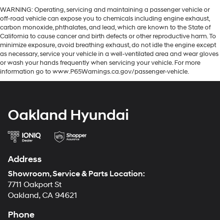
WARNING: Operating, servicing and maintaining a passenger vehicle or
off-road vehicle can expose you to chemicals including engine exhaust,
carbon monoxide, phthalates, and lead, which are known to the State of
California to cause cancer and birth defects or other reproductive harm. To
minimize exposure, avoid breathing exhaust, do not idle the engine except
as necessary, service your vehicle in a well-ventilated area and wear gloves
or wash your hands frequently when servicing your vehicle. For more
information go to www.P65Warnings.ca.gov/passenger-vehicle.
Oakland Hyundai
Address
Showroom, Service & Parts Location:
7711 Oakport St
Oakland, CA 94621
Phone