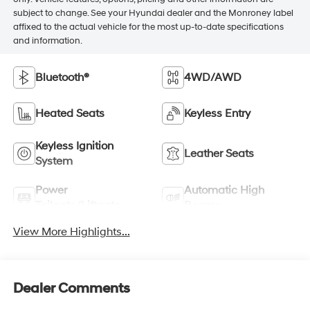
subject to change. See your Hyundai dealer and the Monroney label
affixed to the actual vehicle for the most up-to-date specifications
and information.
Bluetooth®
4WD/AWD
Heated Seats
Keyless Entry
Keyless Ignition
Leather Seats
System
Power
Automatic High
Tailgate/Liftgate
Beams
View More Highlights...
Dealer Comments