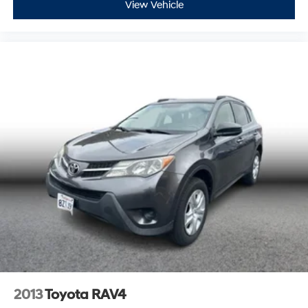
View Vehicle
2013
Toyota RAV4