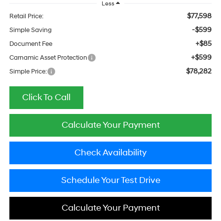
Less
$77,598
Retail Price:
-$599
Simple Saving
+$85
Document Fee
+$599
Carnamic Asset Protection
$78,282
Simple Price:
Click To Call
Calculate Your Payment
Check Availability
Schedule Your Test Drive
Calculate Your Payment