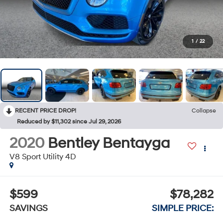
1
/
22
RECENT PRICE DROP!
Collapse
Reduced by $11,302 since Jul 29, 2026
2020
Bentley Bentayga
V8 Sport Utility 4D
$599
$78,282
SAVINGS
SIMPLE PRICE: