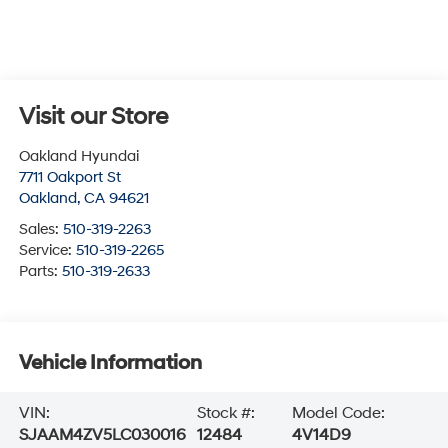
Visit our Store
Oakland Hyundai
7711 Oakport St
Oakland
,
CA
94621
Sales:
510-319-2263
Service:
510-319-2265
Parts:
510-319-2633
Vehicle Information
VIN:
Stock #:
Model Code:
SJAAM4ZV5LC030016
12484
4V14D9