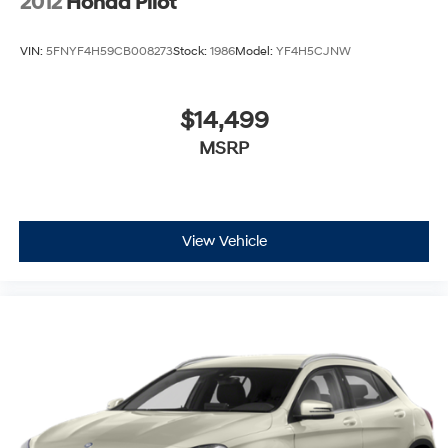
2012
Honda Pilot
VIN:
5FNYF4H59CB008273
Stock:
1986
Model:
YF4H5CJNW
$14,499
MSRP
View Vehicle