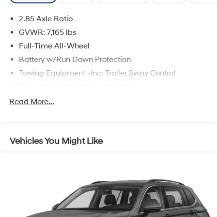
2.85 Axle Ratio
GVWR: 7,165 lbs
Full-Time All-Wheel
Battery w/Run Down Protection
Towing Equipment -inc: Trailer Sway Control
Gas-Pressurized Shock Absorbers
Front And Rear Anti-Roll Bars
Read More...
Electric Power-Assist Speed-Sensing Steering
22.5 Gal. Fuel Tank
Vehicles You Might Like
Dual Stainless Steel Exhaust w/Chrome Tailpipe
Finisher
Permanent Locking Hubs
Double Wishbone Front Suspension w/Air Springs
Multi-Link Rear Suspension w/Air Springs
4-Wheel Disc Brakes w/4-Wheel ABS, Front And
Rear Vented Discs, Brake Assist, Hill Descent Control,