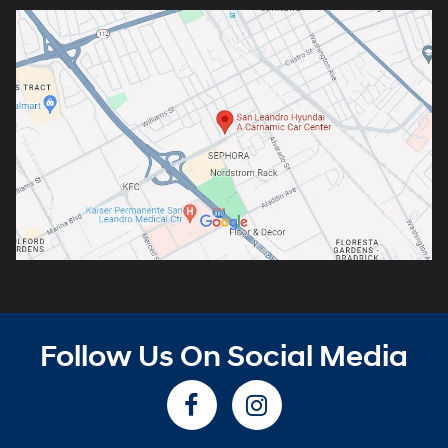
Follow Us On Social Media