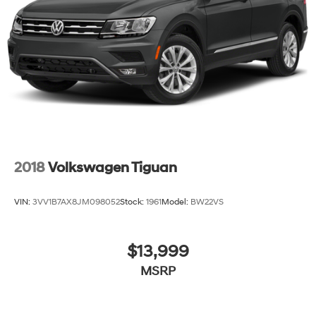
Hill Hold Control and Electric Parking Brake
Brake Actuated Limited Slip Differential
2018
Volkswagen Tiguan
VIN:
3VV1B7AX8JM098052
Stock:
1961
Model:
BW22VS
$13,999
MSRP