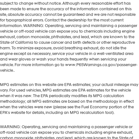
subject to change without notice. Although every reasonable effort has
been made to ensure the accuracy of the information contained on this
site, absolute accuracy cannot be guaranteed and we are not responsible
for typographical errors. Contact the dealership for the most current
information. WARNING: Operating, servicing and maintaining a passenger
vehicle or off-road vehicle can expose you to chemicals including engine
exhaust, carbon monoxide, phthalates, and lead, which are known to the
State of California to cause cancer and birth defects or other reproductive
harm. To minimize exposure, avoid breathing exhaust, do not idle the
engine except as necessary, service your vehicle in a well-ventilated area
and wear gloves or wash your hands frequently when servicing your
vehicle. For more information go to www.P65Warnings.ca.gov/passenger-
vehicle..
MPG estimates on this website are EPA estimates; your actual mileage may
vary. For used vehicles, MPG estimates are EPA estimates for the vehicle
when it was new. The EPA periodically modifies its MPG calculation
methodology; all MPG estimates are based on the methodology in effect
when the vehicles were new (please see the Fuel Economy portion of the
EPA's website for details, including an MPG recalculation tool).
WARNING: Operating, servicing and maintaining a passenger vehicle or
off-road vehicle can expose you to chemicals including engine exhaust,
carbon monoxide, phthalates, and lead, which are known to the State of