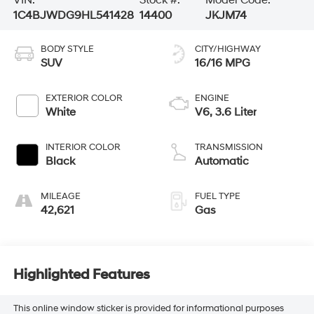
VIN:
Stock #:
Model Code:
1C4BJWDG9HL541428
14400
JKJM74
BODY STYLE
CITY/HIGHWAY
SUV
16/16 MPG
EXTERIOR COLOR
ENGINE
White
V6, 3.6 Liter
INTERIOR COLOR
TRANSMISSION
Black
Automatic
MILEAGE
FUEL TYPE
42,621
Gas
Highlighted Features
This online window sticker is provided for informational purposes