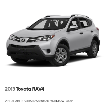
2013
Toyota RAV4
VIN:
JTMBFREV3D5021563
Stock:
1970
Model:
4432