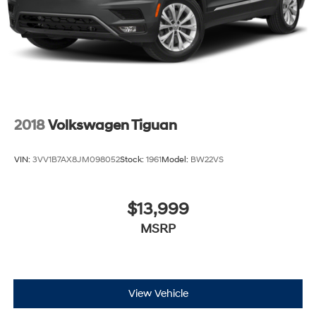
Leading Link Front Suspension w/Coil Springs
Solid Axle Rear Suspension w/Coil Springs
4-Wheel Disc Brakes w/4-Wheel ABS, Front And
Rear Vented Discs, Brake Assist and Hill Hold Control
Brake Actuated Limited Slip Differential
2018
Volkswagen Tiguan
VIN:
3VV1B7AX8JM098052
Stock:
1961
Model:
BW22VS
$13,999
MSRP
View Vehicle