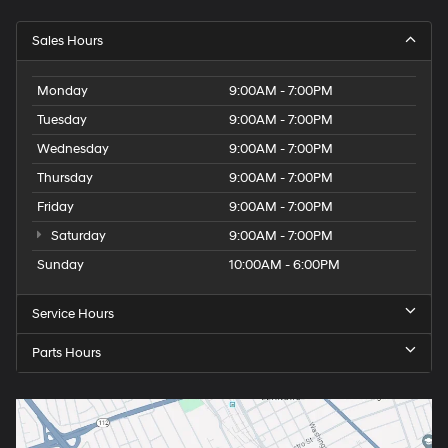
Sales Hours
Monday
9:00AM - 7:00PM
Tuesday
9:00AM - 7:00PM
Wednesday
9:00AM - 7:00PM
Thursday
9:00AM - 7:00PM
Friday
9:00AM - 7:00PM
Saturday
9:00AM - 7:00PM
Sunday
10:00AM - 6:00PM
Service Hours
Parts Hours