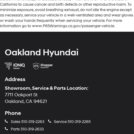
California to cause cancer and birth defects or other reproductive harm. To
minimize exposure, avoid breathing exhaust, do not idle the engine except
as necessary, service your vehicle in a well-ventilated area and wear gloves
or wash your hands frequently when servicing your vehicle. For more
information go to www.P65Warnings.ca.gov/passenger-vehicle.
Oakland Hyundai
Address
Showroom, Service & Parts Location:
7711 Oakport St
Oakland, CA 94621
Phone
Sales
510-319-2263
Service
510-319-2265
Parts
510-319-2633