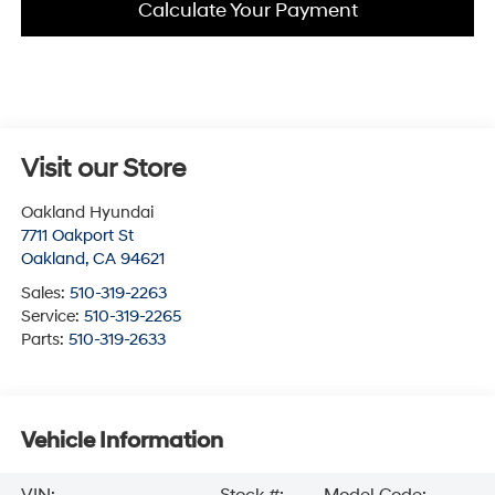
Calculate Your Payment
Visit our Store
Oakland Hyundai
7711 Oakport St
Oakland
,
CA
94621
Sales:
510-319-2263
Service:
510-319-2265
Parts:
510-319-2633
Vehicle Information