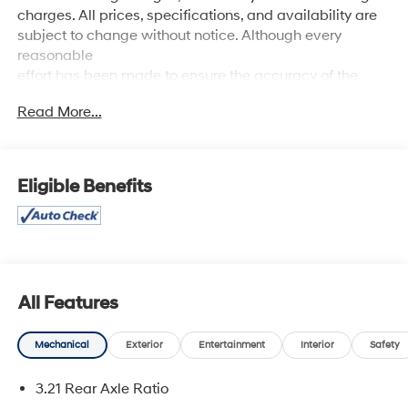
charges. All prices, specifications, and availability are
subject to change without notice. Although every
reasonable
effort has been made to ensure the accuracy of the
information contained on this site, absolute accuracy
Read More...
cannot be guaranteed, and we are not responsible for
typographical errors. Contact the dealership for the
most current information.
Eligible Benefits
All Features
Mechanical
Exterior
Entertainment
Interior
Safety
3.21 Rear Axle Ratio