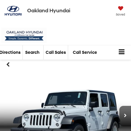
Oakland Hyundai
Saved
Directions
Search
Call Sales
Call Service