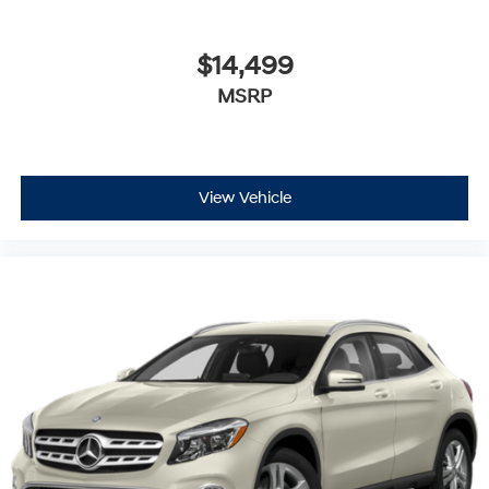
$14,499
MSRP
View Vehicle