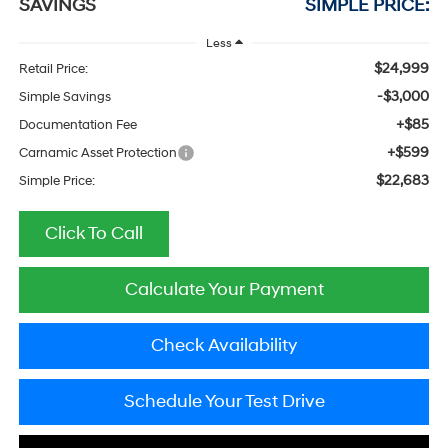
SAVINGS
SIMPLE PRICE:
Less
$24,999
Retail Price:
-$3,000
Simple Savings
+$85
Documentation Fee
+$599
Carnamic Asset Protection
$22,683
Simple Price:
Click To Call
Calculate Your Payment
Check Availability
Schedule Your Test Drive