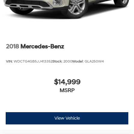
2018
Mercedes-Benz
VIN:
WDCTG4GB5JJ413352
Stock:
2000
Model:
GLA250W4
$14,999
MSRP
View Vehicle