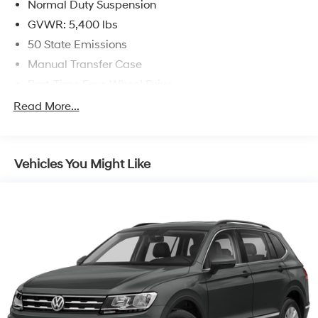
Normal Duty Suspension
GVWR: 5,400 lbs
50 State Emissions
Manual Transfer Case
Part-Time Four-Wheel Drive
600CCA Maintenance-Free Battery
Read More...
160 Amp Alternator
Towing Equipment -inc: Trailer Sway Control
Vehicles You Might Like
2 Skid Plates
1000# Maximum Payload
Front And Rear Anti-Roll Bars
Gas-Pressurized Shock Absorbers
Hydraulic Power-Assist Steering
22.5 Gal. Fuel Tank
Single Stainless Steel Exhaust
Auto Locking Hubs