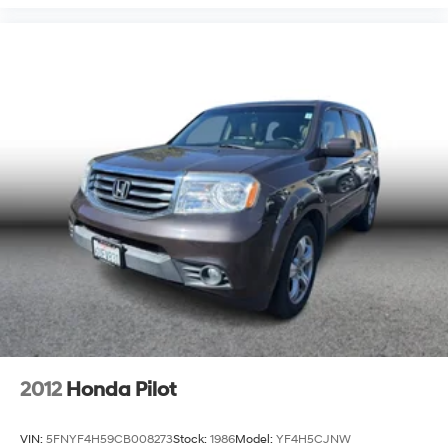
2012
Honda Pilot
VIN:
5FNYF4H59CB008273
Stock:
1986
Model:
YF4H5CJNW