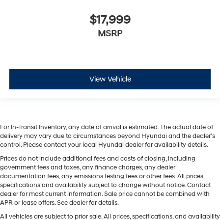
$17,999
MSRP
View Vehicle
For In-Transit Inventory, any date of arrival is estimated. The actual date of
delivery may vary due to circumstances beyond Hyundai and the dealer’s
control. Please contact your local Hyundai dealer for availability details.
Prices do not include additional fees and costs of closing, including
government fees and taxes, any finance charges, any dealer
documentation fees, any emissions testing fees or other fees. All prices,
specifications and availability subject to change without notice. Contact
dealer for most current information. Sale price cannot be combined with
APR or lease offers. See dealer for details.
All vehicles are subject to prior sale. All prices, specifications, and availability