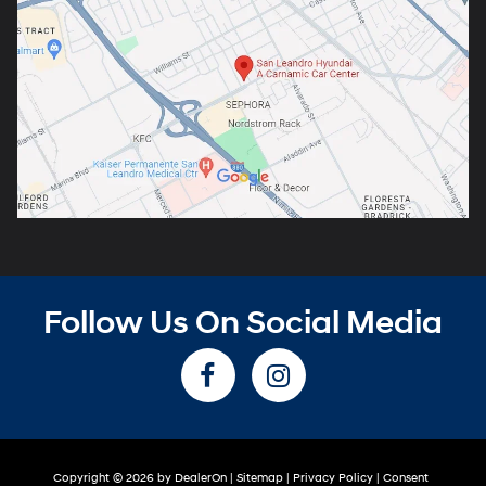
Follow Us On Social Media
Copyright © 2026
by
DealerOn
|
Sitemap
|
Privacy Policy
|
Consent