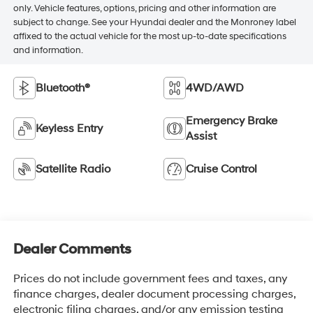
only. Vehicle features, options, pricing and other information are
subject to change. See your Hyundai dealer and the Monroney label
affixed to the actual vehicle for the most up-to-date specifications
and information.
Bluetooth®
4WD/AWD
Emergency Brake
Keyless Entry
Assist
Satellite Radio
Cruise Control
Dealer Comments
Prices do not include government fees and taxes, any
finance charges, dealer document processing charges,
electronic filing charges, and/or any emission testing