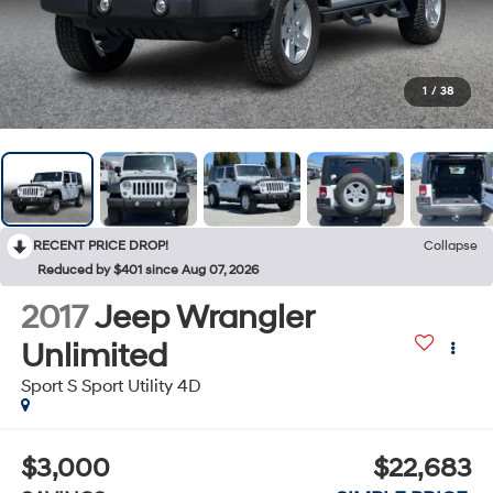
1
/
38
RECENT PRICE DROP!
Collapse
Reduced by $401 since Aug 07, 2026
2017
Jeep Wrangler
Unlimited
Sport S Sport Utility 4D
$3,000
$22,683