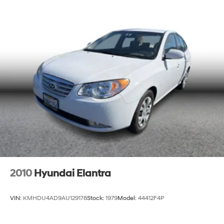
2010
Hyundai Elantra
VIN:
KMHDU4AD9AU129178
Stock:
1979
Model:
44412F4P