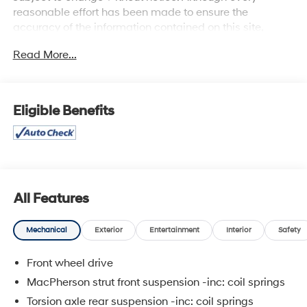
reasonable effort has been made to ensure the
accuracy of the information contained on this site,
absolute accuracy cannot be guaranteed, and we are
Read More...
not responsible for typographical errors. Contact the
dealership for the most current information.
Eligible Benefits
All Features
Mechanical
Exterior
Entertainment
Interior
Safety
Front wheel drive
MacPherson strut front suspension -inc: coil springs
Torsion axle rear suspension -inc: coil springs