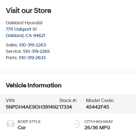
Visit our Store
Oakland Hyundai
7711 Oakport St
Oakland
,
CA
94621
Sales:
510-319-2263
Service:
510-319-2265
Parts:
510-319-2633
Vehicle Information
VIN:
Stock #:
Model Code:
5NPDH4AE9DH391492
17334
45442F45
BODY STYLE
CITY/HIGHWAY
Car
26/36 MPG