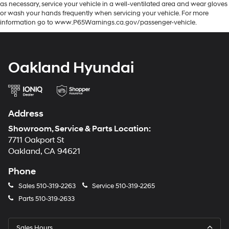
as necessary, service your vehicle in a well-ventilated area and wear gloves
or wash your hands frequently when servicing your vehicle. For more
information go to www.P65Warnings.ca.gov/passenger-vehicle.
Oakland Hyundai
Address
Showroom, Service & Parts Location:
7711 Oakport St
Oakland, CA 94621
Phone
Sales
510-319-2263
Service
510-319-2265
Parts
510-319-2633
Sales Hours