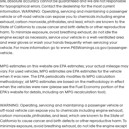
site, absolute accuracy cannot be guaranteed and we are not responsible
for typographical errors. Contact the dealership for the most current
information. WARNING: Operating, servicing and maintaining a passenger
vehicle or off-road vehicle can expose you to chemicals including engine
exhaust, carbon monoxide, phthalates, and lead, which are known to the
State of California to cause cancer and birth defects or other reproductive
harm. To minimize exposure, avoid breathing exhaust, do not idle the
engine except as necessary, service your vehicle in a well-ventilated area
and wear gloves or wash your hands frequently when servicing your
vehicle. For more information go to www.P65Warnings.ca.gov/passenger-
vehicle..
MPG estimates on this website are EPA estimates; your actual mileage may
vary. For used vehicles, MPG estimates are EPA estimates for the vehicle
when it was new. The EPA periodically modifies its MPG calculation
methodology; all MPG estimates are based on the methodology in effect
when the vehicles were new (please see the Fuel Economy portion of the
EPA's website for details, including an MPG recalculation tool).
WARNING: Operating, servicing and maintaining a passenger vehicle or
off-road vehicle can expose you to chemicals including engine exhaust,
carbon monoxide, phthalates, and lead, which are known to the State of
California to cause cancer and birth defects or other reproductive harm. To
minimize exposure, avoid breathing exhaust, do not idle the engine except