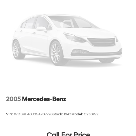
2005
Mercedes-Benz
VIN:
WDBRF40J35A707728
Stock:
1943
Model:
C230WZ
Call For Price