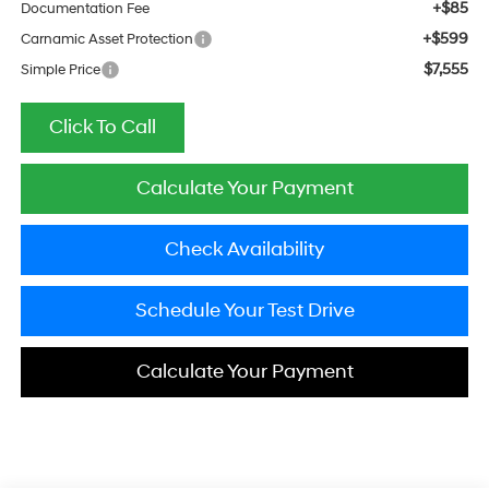
+$85
Documentation Fee
+$599
Carnamic Asset Protection
$7,555
Simple Price
Click To Call
Calculate Your Payment
Check Availability
Schedule Your Test Drive
Calculate Your Payment