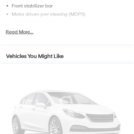
Front stabilizer bar
Motor driven pwr steering (MDPS)
4-wheel disc brakes
Read More...
Vehicles You Might Like