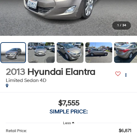
1
/
34
2013
Hyundai Elantra
Limited Sedan 4D
$7,555
SIMPLE PRICE:
Less
$6,871
Retail Price: