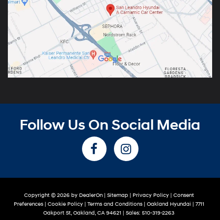
Follow Us On Social Media
Copyright © 2026
by
DealerOn
|
Sitemap
|
Privacy Policy
|
Consent
Preferences
|
Cookie Policy
|
Terms and Conditions
| Oakland Hyundai
|
7711
Oakport St,
Oakland,
CA
94621
| Sales:
510-319-2263