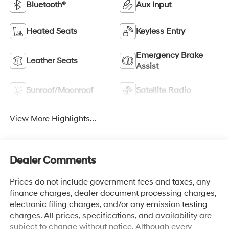
Bluetooth®
Aux Input
Heated Seats
Keyless Entry
Emergency Brake
Leather Seats
Assist
Sunroof/Moonroof
Satellite Radio
View More Highlights...
Dealer Comments
Prices do not include government fees and taxes, any
finance charges, dealer document processing charges,
electronic filing charges, and/or any emission testing
charges. All prices, specifications, and availability are
subject to change without notice. Although every