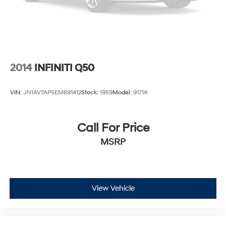
2014
INFINITI Q50
VIN:
JN1AV7AP5EM691412
Stock:
1959
Model:
91714
Call For Price
MSRP
View Vehicle