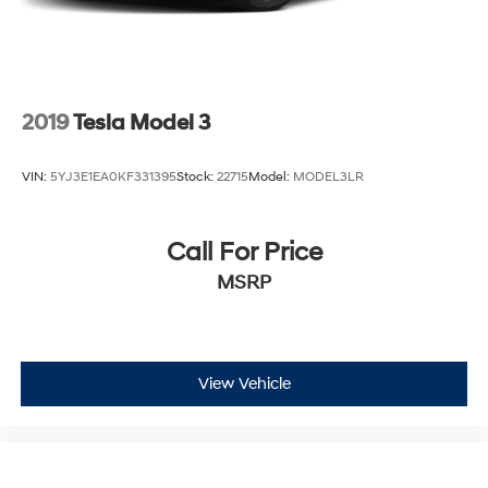
2019
Tesla Model 3
VIN:
5YJ3E1EA0KF331395
Stock:
22715
Model:
MODEL3LR
Call For Price
MSRP
View Vehicle