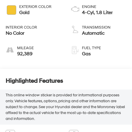
EXTERIOR COLOR
ENGINE
Gold
4-Cyl, 1.8 Liter
INTERIOR COLOR
TRANSMISSION
No Color
Automatic
MILEAGE
FUEL TYPE
92,389
Gas
Highlighted Features
This online window sticker is provided for informational purposes
only. Vehicle features, options, pricing and other information are
subject to change. See your Hyundai dealer and the Monroney label
affixed to the actual vehicle for the most up-to-date specifications
and information.