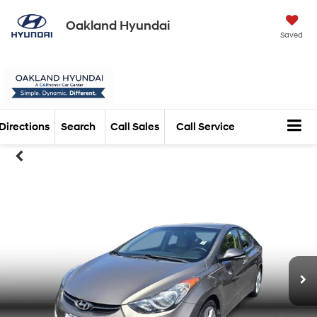
Oakland Hyundai
Saved
Directions
Search
Call Sales
Call Service