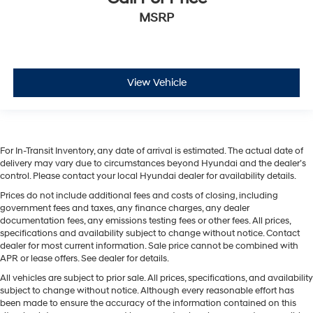
MSRP
View Vehicle
For In-Transit Inventory, any date of arrival is estimated. The actual date of
delivery may vary due to circumstances beyond Hyundai and the dealer’s
control. Please contact your local Hyundai dealer for availability details.
Prices do not include additional fees and costs of closing, including
government fees and taxes, any finance charges, any dealer
documentation fees, any emissions testing fees or other fees. All prices,
specifications and availability subject to change without notice. Contact
dealer for most current information. Sale price cannot be combined with
APR or lease offers. See dealer for details.
All vehicles are subject to prior sale. All prices, specifications, and availability
subject to change without notice. Although every reasonable effort has
been made to ensure the accuracy of the information contained on this