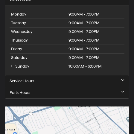
Monday
9:00AM - 7:00PM
Tuesday
9:00AM - 7:00PM
Wednesday
9:00AM - 7:00PM
Thursday
9:00AM - 7:00PM
Friday
9:00AM - 7:00PM
Saturday
9:00AM - 7:00PM
Sunday
10:00AM - 6:00PM
Service Hours
Parts Hours