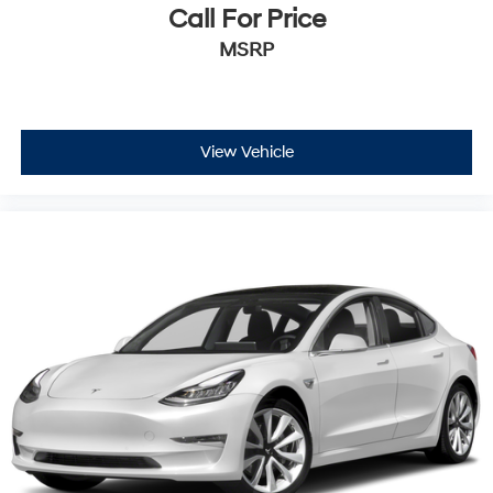
Call For Price
MSRP
View Vehicle