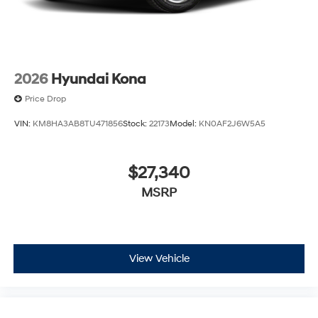
2026
Hyundai Kona
Price Drop
VIN:
KM8HA3AB8TU471856
Stock:
22173
Model:
KN0AF2J6W5A5
$27,340
MSRP
View Vehicle