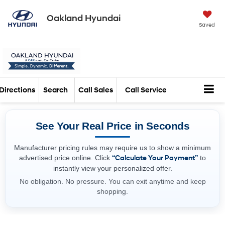
Oakland Hyundai
Saved
Directions
Search
Call Sales
Call Service
See Your Real Price in Seconds
Manufacturer pricing rules may require us to show a minimum
advertised price online. Click
“Calculate Your Payment”
to
instantly view your personalized offer.
No obligation. No pressure. You can exit anytime and keep
shopping.