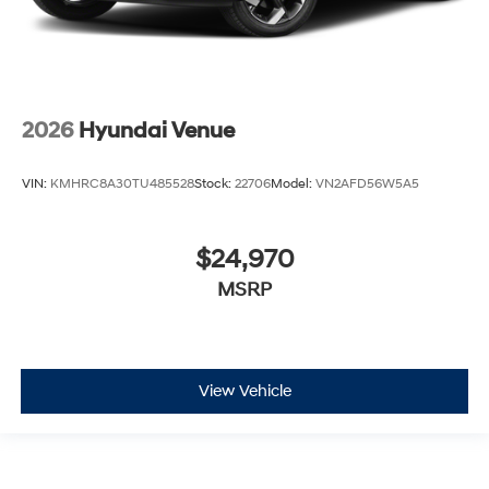
2026
Hyundai Venue
VIN:
KMHRC8A30TU485528
Stock:
22706
Model:
VN2AFD56W5A5
$24,970
MSRP
View Vehicle