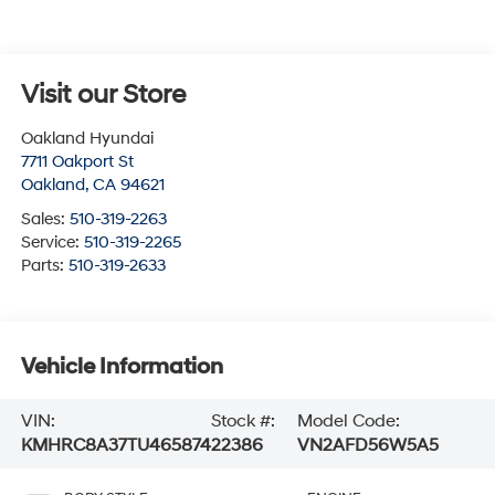
Visit our Store
Oakland Hyundai
7711 Oakport St
Oakland
,
CA
94621
Sales:
510-319-2263
Service:
510-319-2265
Parts:
510-319-2633
Vehicle Information
VIN:
Stock #:
Model Code:
KMHRC8A37TU465874
22386
VN2AFD56W5A5