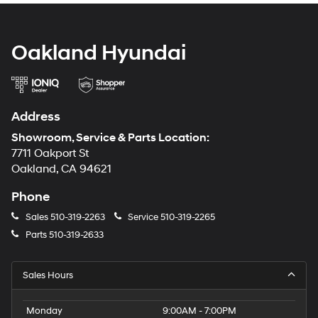
Oakland Hyundai
Address
Showroom, Service & Parts Location:
7711 Oakport St
Oakland, CA 94621
Phone
Sales
510-319-2263
Service
510-319-2265
Parts
510-319-2633
Sales Hours
Monday
9:00AM - 7:00PM