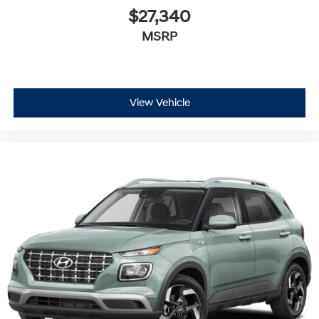
$27,340
MSRP
View Vehicle