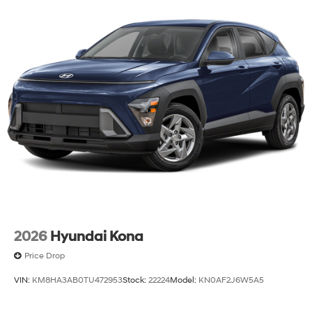
2026
Hyundai Kona
Price Drop
VIN:
KM8HA3AB0TU472953
Stock:
22224
Model:
KN0AF2J6W5A5