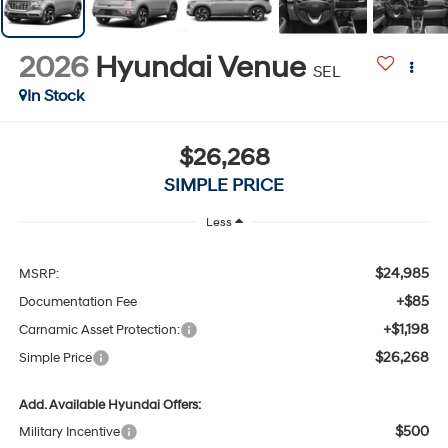
2026
Hyundai Venue
SEL
In Stock
$26,268
SIMPLE PRICE
Less
$24,985
MSRP:
+$85
Documentation Fee
+$1,198
Carnamic Asset Protection:
$26,268
Simple Price
Add. Available Hyundai Offers:
$500
Military Incentive