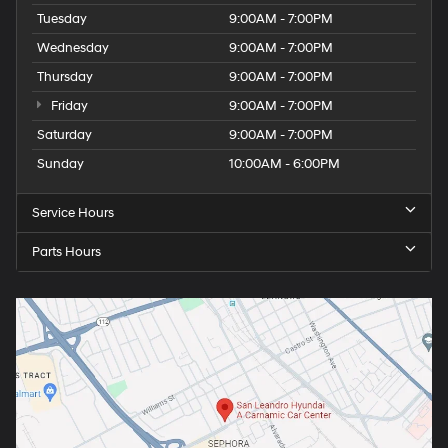
Tuesday
9:00AM - 7:00PM
Wednesday
9:00AM - 7:00PM
Thursday
9:00AM - 7:00PM
Friday
9:00AM - 7:00PM
Saturday
9:00AM - 7:00PM
Sunday
10:00AM - 6:00PM
Service Hours
Parts Hours