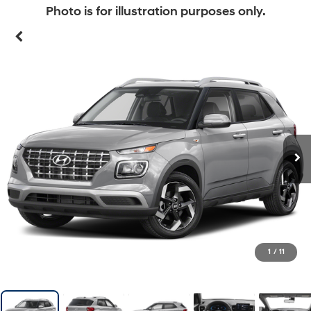
Photo is for illustration purposes only.
1
/
11