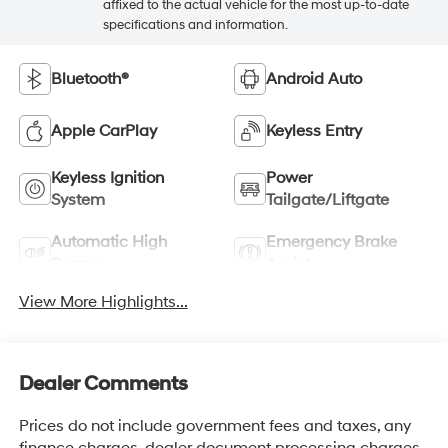
affixed to the actual vehicle for the most up-to-date
specifications and information.
Bluetooth®
Android Auto
Apple CarPlay
Keyless Entry
Keyless Ignition
Power
System
Tailgate/Liftgate
Automatic High
Emergency Brake
Beams
Assist
View More Highlights...
Dealer Comments
Prices do not include government fees and taxes, any
finance charges, dealer document processing charges,