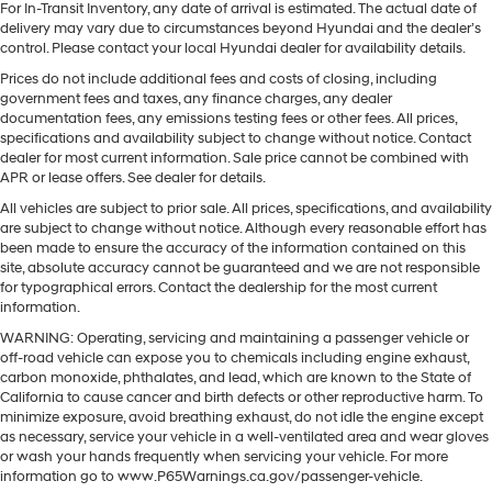
For In-Transit Inventory, any date of arrival is estimated. The actual date of
delivery may vary due to circumstances beyond Hyundai and the dealer’s
control. Please contact your local Hyundai dealer for availability details.
Prices do not include additional fees and costs of closing, including
government fees and taxes, any finance charges, any dealer
documentation fees, any emissions testing fees or other fees. All prices,
specifications and availability subject to change without notice. Contact
dealer for most current information. Sale price cannot be combined with
APR or lease offers. See dealer for details.
All vehicles are subject to prior sale. All prices, specifications, and availability
are subject to change without notice. Although every reasonable effort has
been made to ensure the accuracy of the information contained on this
site, absolute accuracy cannot be guaranteed and we are not responsible
for typographical errors. Contact the dealership for the most current
information.
WARNING: Operating, servicing and maintaining a passenger vehicle or
off-road vehicle can expose you to chemicals including engine exhaust,
carbon monoxide, phthalates, and lead, which are known to the State of
California to cause cancer and birth defects or other reproductive harm. To
minimize exposure, avoid breathing exhaust, do not idle the engine except
as necessary, service your vehicle in a well-ventilated area and wear gloves
or wash your hands frequently when servicing your vehicle. For more
information go to www.P65Warnings.ca.gov/passenger-vehicle.