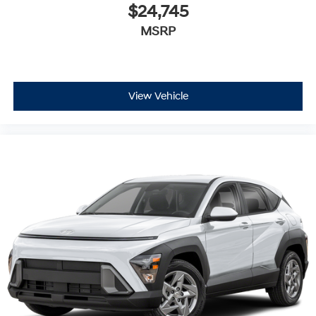
$24,745
MSRP
View Vehicle