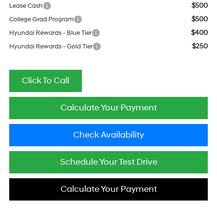
$500
Lease Cash
$500
College Grad Program
$400
Hyundai Rewards - Blue Tier
$250
Hyundai Rewards - Gold Tier
Click To Call
Calculate Your Payment
Check Availability
Schedule Your Test Drive
Calculate Your Payment