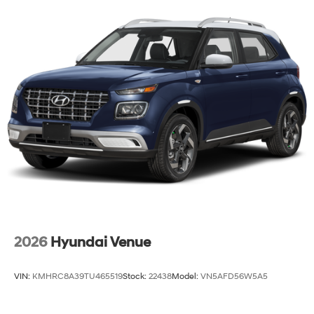
2026
Hyundai Venue
VIN:
KMHRC8A39TU465519
Stock:
22438
Model:
VN5AFD56W5A5