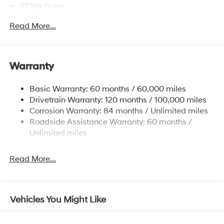
3770# Gvwr
Gas-Pressurized Shock Absorbers
Read More...
Front Anti-Roll Bar
Electric Power-Assist Speed-Sensing Steering
11.9 Gal. Fuel Tank
Warranty
Single Stainless Steel Exhaust
Basic Warranty: 60 months / 60,000 miles
Strut Front Suspension w/Coil Springs
Drivetrain Warranty: 120 months / 100,000 miles
Torsion Beam Rear Suspension w/Coil Springs
Corrosion Warranty: 84 months / Unlimited miles
4-Wheel Disc Brakes w/4-Wheel ABS, Front Vented
Roadside Assistance Warranty: 60 months /
Discs, Brake Assist and Hill Hold Control
Unlimited miles
Read More...
Vehicles You Might Like