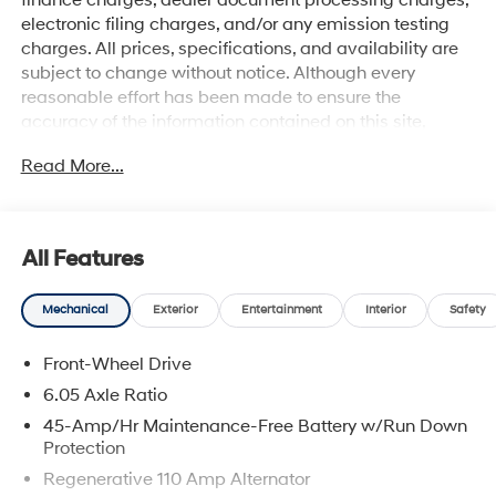
electronic filing charges, and/or any emission testing
charges. All prices, specifications, and availability are
subject to change without notice. Although every
reasonable effort has been made to ensure the
accuracy of the information contained on this site,
absolute accuracy cannot be guaranteed, and we are
Read More...
not responsible for typographical errors. Contact the
dealership for the most current information.
All Features
Mechanical
Exterior
Entertainment
Interior
Safety
Front-Wheel Drive
6.05 Axle Ratio
45-Amp/Hr Maintenance-Free Battery w/Run Down
Protection
Regenerative 110 Amp Alternator