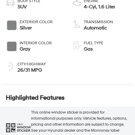
BODY STYLE
ENGINE
SUV
4-Cyl, 1.6 Liter
EXTERIOR COLOR
TRANSMISSION
Silver
Automatic
INTERIOR COLOR
FUEL TYPE
Gray
Gas
CITY/HIGHWAY
26/31 MPG
Highlighted Features
This online window sticker is provided for
informational purposes only. Vehicle features, options,
pricing and other information are subject to change.
VIEW
WINDOW
See your Hyundai dealer and the Monroney label
STICKER