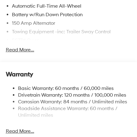
Automatic Full-Time All-Wheel
Battery w/Run Down Protection
150 Amp Alternator
Towing Equipment -inc: Trailer Sway Control
5677# Gvwr
Gas-Pressurized Shock Absorbers
Read More...
Front And Rear Anti-Roll Bars
Electric Power-Assist Speed-Sensing Steering
Warranty
17.7 Gal. Fuel Tank
Single Stainless Steel Exhaust w/Chrome Tailpipe
Basic Warranty: 60 months / 60,000 miles
Finisher
Drivetrain Warranty: 120 months / 100,000 miles
Permanent Locking Hubs
Corrosion Warranty: 84 months / Unlimited miles
Strut Front Suspension w/Coil Springs
Roadside Assistance Warranty: 60 months /
Multi-Link Rear Suspension w/Coil Springs
Unlimited miles
4-Wheel Disc Brakes w/4-Wheel ABS, Front Vented
Discs, Brake Assist, Hill Descent Control, Hill Hold
Read More...
Control and Electric Parking Brake