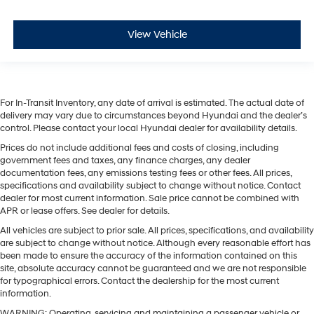
View Vehicle
For In-Transit Inventory, any date of arrival is estimated. The actual date of
delivery may vary due to circumstances beyond Hyundai and the dealer’s
control. Please contact your local Hyundai dealer for availability details.
Prices do not include additional fees and costs of closing, including
government fees and taxes, any finance charges, any dealer
documentation fees, any emissions testing fees or other fees. All prices,
specifications and availability subject to change without notice. Contact
dealer for most current information. Sale price cannot be combined with
APR or lease offers. See dealer for details.
All vehicles are subject to prior sale. All prices, specifications, and availability
are subject to change without notice. Although every reasonable effort has
been made to ensure the accuracy of the information contained on this
site, absolute accuracy cannot be guaranteed and we are not responsible
for typographical errors. Contact the dealership for the most current
information.
WARNING: Operating, servicing and maintaining a passenger vehicle or