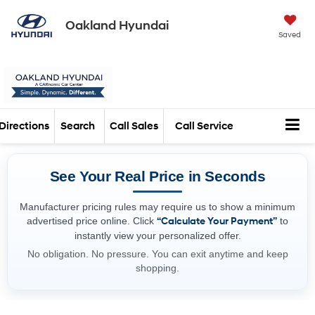
Oakland Hyundai
Saved
Directions
Search
Call Sales
Call Service
See Your Real Price in Seconds
Manufacturer pricing rules may require us to show a minimum
advertised price online. Click
“Calculate Your Payment”
to
instantly view your personalized offer.
No obligation. No pressure. You can exit anytime and keep
shopping.