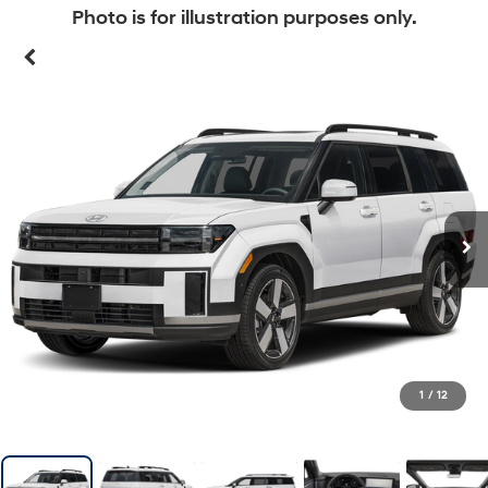
Photo is for illustration purposes only.
1
/
12