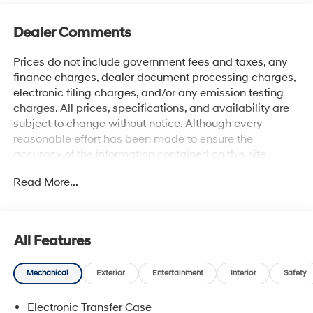
Dealer Comments
Prices do not include government fees and taxes, any
finance charges, dealer document processing charges,
electronic filing charges, and/or any emission testing
charges. All prices, specifications, and availability are
subject to change without notice. Although every
reasonable effort has been made to ensure the
accuracy of the information contained on this site,
absolute accuracy cannot be guaranteed, and we are
Read More...
not responsible for typographical errors. Contact the
dealership for the most current information.
All Features
Mechanical
Exterior
Entertainment
Interior
Safety
Electronic Transfer Case