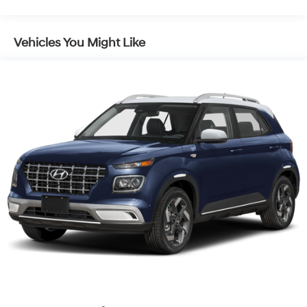
Vehicles You Might Like