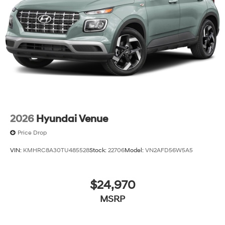
2026
Hyundai Venue
Price Drop
VIN:
KMHRC8A30TU485528
Stock:
22706
Model:
VN2AFD56W5A5
$24,970
MSRP