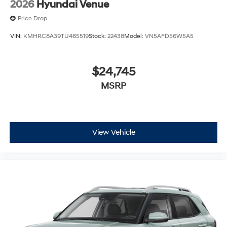
2026
Hyundai Venue
Price Drop
VIN:
KMHRC8A39TU465519
Stock:
22438
Model:
VN5AFD56W5A5
$24,745
MSRP
View Vehicle