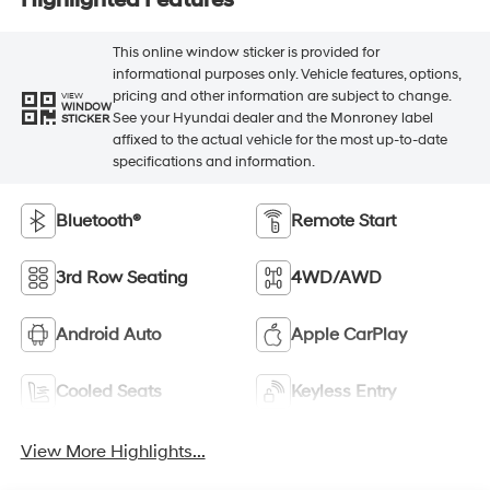
This online window sticker is provided for
informational purposes only. Vehicle features, options,
pricing and other information are subject to change.
VIEW
WINDOW
See your Hyundai dealer and the Monroney label
STICKER
affixed to the actual vehicle for the most up-to-date
specifications and information.
Bluetooth®
Remote Start
3rd Row Seating
4WD/AWD
Android Auto
Apple CarPlay
Cooled Seats
Keyless Entry
View More Highlights...