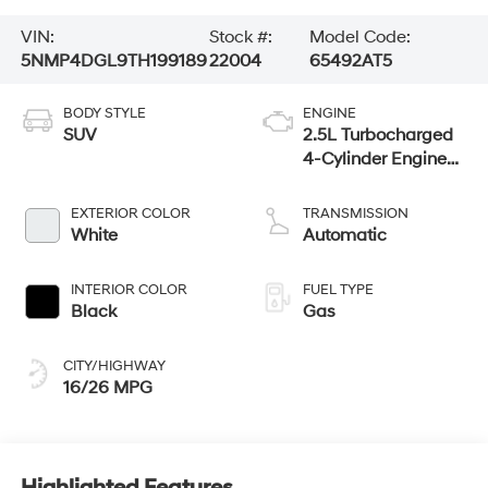
VIN:
Stock #:
Model Code:
5NMP4DGL9TH199189
22004
65492AT5
BODY STYLE
ENGINE
SUV
2.5L Turbocharged
4-Cylinder Engine
w/ GDI and MPI
EXTERIOR COLOR
TRANSMISSION
White
Automatic
INTERIOR COLOR
FUEL TYPE
Black
Gas
CITY/HIGHWAY
16/26 MPG
Highlighted Features