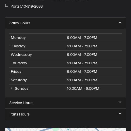
Parts
510-319-2633
Sales Hours
Monday
9:00AM - 7:00PM
Tuesday
9:00AM - 7:00PM
Wednesday
9:00AM - 7:00PM
Thursday
9:00AM - 7:00PM
Friday
9:00AM - 7:00PM
Saturday
9:00AM - 7:00PM
Sunday
10:00AM - 6:00PM
Service Hours
Parts Hours