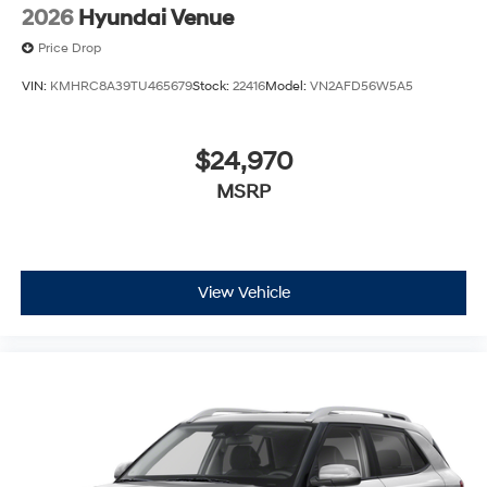
2026
Hyundai Venue
Price Drop
VIN:
KMHRC8A39TU465679
Stock:
22416
Model:
VN2AFD56W5A5
$24,970
MSRP
View Vehicle