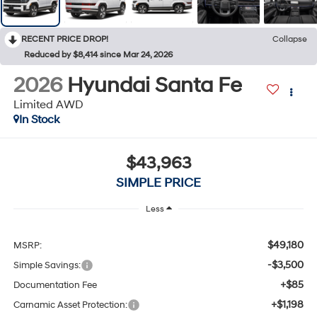
RECENT PRICE DROP!
Collapse
Reduced by $8,414 since Mar 24, 2026
2026
Hyundai Santa Fe
Limited AWD
In Stock
$43,963
SIMPLE PRICE
Less
$49,180
MSRP:
-$3,500
Simple Savings:
+$85
Documentation Fee
+$1,198
Carnamic Asset Protection: