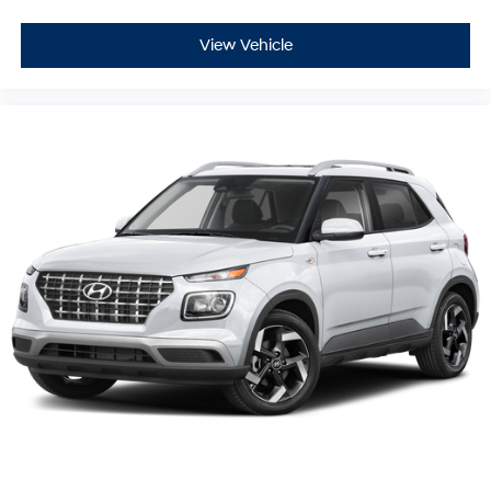
View Vehicle