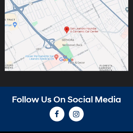
Follow Us On Social Media