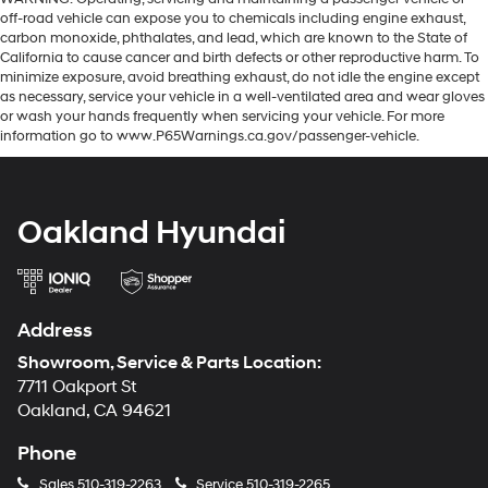
off-road vehicle can expose you to chemicals including engine exhaust,
carbon monoxide, phthalates, and lead, which are known to the State of
California to cause cancer and birth defects or other reproductive harm. To
minimize exposure, avoid breathing exhaust, do not idle the engine except
as necessary, service your vehicle in a well-ventilated area and wear gloves
or wash your hands frequently when servicing your vehicle. For more
information go to www.P65Warnings.ca.gov/passenger-vehicle.
Oakland Hyundai
Address
Showroom, Service & Parts Location:
7711 Oakport St
Oakland, CA 94621
Phone
Sales
510-319-2263
Service
510-319-2265