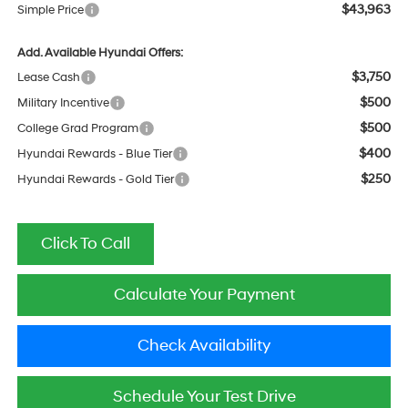
$43,963
Simple Price
Add. Available Hyundai Offers:
$3,750
Lease Cash
$500
Military Incentive
$500
College Grad Program
$400
Hyundai Rewards - Blue Tier
$250
Hyundai Rewards - Gold Tier
Click To Call
Calculate Your Payment
Check Availability
Schedule Your Test Drive