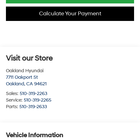
Calculate Your Payment
Visit our Store
Oakland Hyundai
7711 Oakport St
Oakland
,
CA
94621
Sales:
510-319-2263
Service:
510-319-2265
Parts:
510-319-2633
Vehicle Information