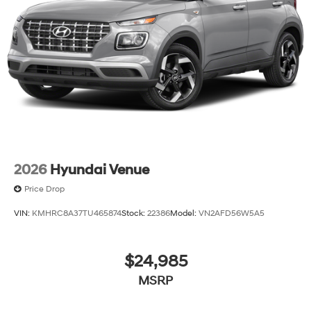
2026
Hyundai Venue
Price Drop
VIN:
KMHRC8A37TU465874
Stock:
22386
Model:
VN2AFD56W5A5
$24,985
MSRP