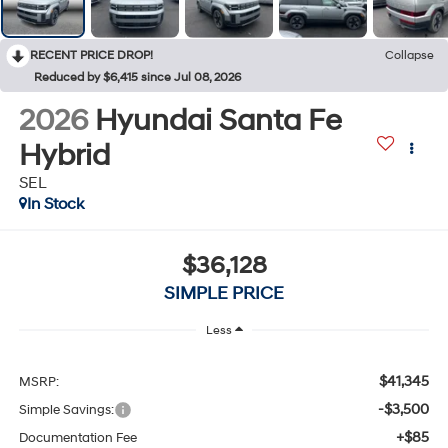
RECENT PRICE DROP!
Collapse
Reduced by $6,415 since Jul 08, 2026
2026
Hyundai Santa Fe
Hybrid
SEL
In Stock
$36,128
SIMPLE PRICE
Less
$41,345
MSRP:
-$3,500
Simple Savings:
+$85
Documentation Fee