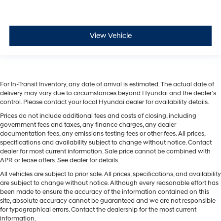
View Vehicle
For In-Transit Inventory, any date of arrival is estimated. The actual date of
delivery may vary due to circumstances beyond Hyundai and the dealer’s
control. Please contact your local Hyundai dealer for availability details.
Prices do not include additional fees and costs of closing, including
government fees and taxes, any finance charges, any dealer
documentation fees, any emissions testing fees or other fees. All prices,
specifications and availability subject to change without notice. Contact
dealer for most current information. Sale price cannot be combined with
APR or lease offers. See dealer for details.
All vehicles are subject to prior sale. All prices, specifications, and availability
are subject to change without notice. Although every reasonable effort has
been made to ensure the accuracy of the information contained on this
site, absolute accuracy cannot be guaranteed and we are not responsible
for typographical errors. Contact the dealership for the most current
information.