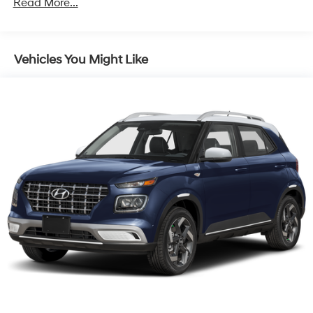
Read More...
Capacity
Vehicles You Might Like