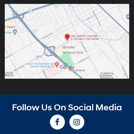
Follow Us On Social Media