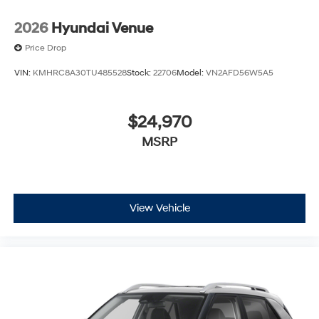
2026
Hyundai Venue
Price Drop
VIN:
KMHRC8A30TU485528
Stock:
22706
Model:
VN2AFD56W5A5
$24,970
MSRP
View Vehicle