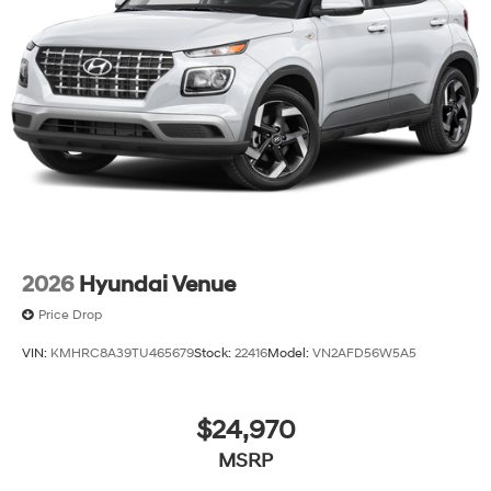
2026
Hyundai Venue
Price Drop
VIN:
KMHRC8A39TU465679
Stock:
22416
Model:
VN2AFD56W5A5
$24,970
MSRP