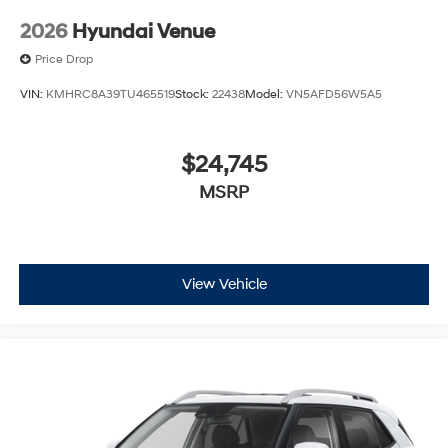
2026
Hyundai Venue
Price Drop
VIN:
KMHRC8A39TU465519
Stock:
22438
Model:
VN5AFD56W5A5
$24,745
MSRP
View Vehicle