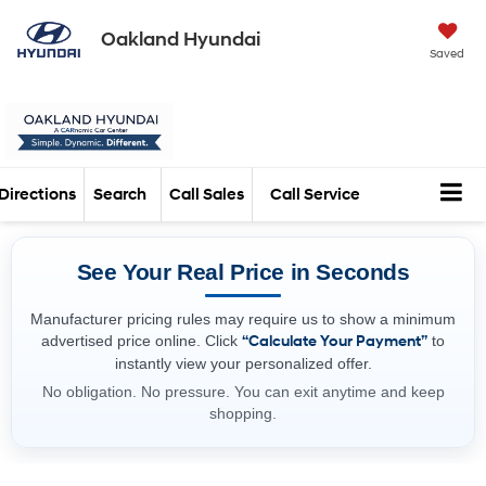
Oakland Hyundai
Saved
Directions
Search
Call Sales
Call Service
See Your Real Price in Seconds
Manufacturer pricing rules may require us to show a minimum
advertised price online. Click
“Calculate Your Payment”
to
instantly view your personalized offer.
No obligation. No pressure. You can exit anytime and keep
shopping.