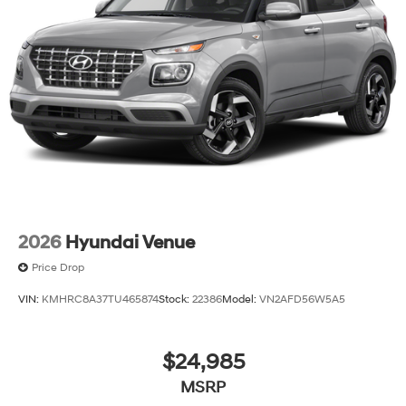
2026
Hyundai Venue
Price Drop
VIN:
KMHRC8A37TU465874
Stock:
22386
Model:
VN2AFD56W5A5
$24,985
MSRP