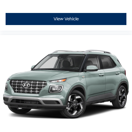
View Vehicle