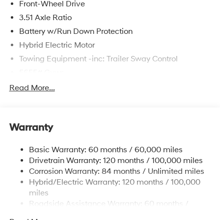
Front-Wheel Drive
3.51 Axle Ratio
Battery w/Run Down Protection
Hybrid Electric Motor
Towing Equipment -inc: Trailer Sway Control
5655# Gvwr
Gas-Pressurized Shock Absorbers
Read More...
Front And Rear Anti-Roll Bars
Electric Power-Assist Speed-Sensing Steering
Warranty
17.7 Gal. Fuel Tank
Single Stainless Steel Exhaust
Basic Warranty: 60 months / 60,000 miles
Strut Front Suspension w/Coil Springs
Drivetrain Warranty: 120 months / 100,000 miles
Multi-Link Rear Suspension w/Coil Springs
Corrosion Warranty: 84 months / Unlimited miles
Hybrid/Electric Warranty: 120 months / 100,000
Regenerative 4-Wheel Disc Brakes w/4-Wheel ABS,
Front Vented Discs, Brake Assist, Hill Descent
miles
Control, Hill Hold Control and Electric Parking Brake
Roadside Assistance Warranty: 60 months /
Unlimited miles
Lithium Ion (li-Ion) Traction Battery 1.49 kWh