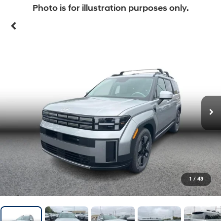
Photo is for illustration purposes only.
1
/
43