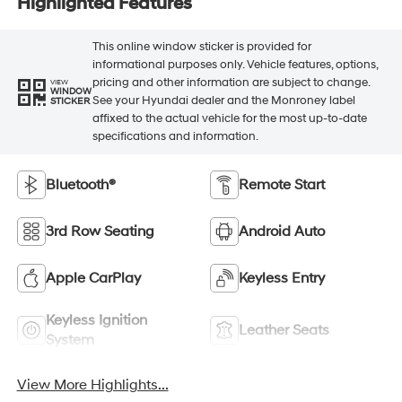
Highlighted Features
This online window sticker is provided for
informational purposes only. Vehicle features, options,
pricing and other information are subject to change.
VIEW
WINDOW
See your Hyundai dealer and the Monroney label
STICKER
affixed to the actual vehicle for the most up-to-date
specifications and information.
Bluetooth®
Remote Start
3rd Row Seating
Android Auto
Apple CarPlay
Keyless Entry
Keyless Ignition
Leather Seats
System
View More Highlights...