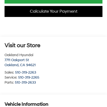
Calculate Your Payment
Visit our Store
Oakland Hyundai
7711 Oakport St
Oakland
,
CA
94621
Sales:
510-319-2263
Service:
510-319-2265
Parts:
510-319-2633
Vehicle Information