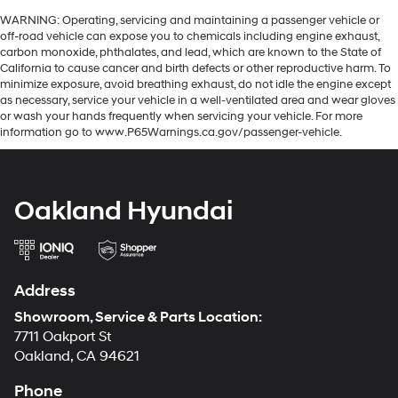
WARNING: Operating, servicing and maintaining a passenger vehicle or
off-road vehicle can expose you to chemicals including engine exhaust,
carbon monoxide, phthalates, and lead, which are known to the State of
California to cause cancer and birth defects or other reproductive harm. To
minimize exposure, avoid breathing exhaust, do not idle the engine except
as necessary, service your vehicle in a well-ventilated area and wear gloves
or wash your hands frequently when servicing your vehicle. For more
information go to www.P65Warnings.ca.gov/passenger-vehicle.
Oakland Hyundai
Address
Showroom, Service & Parts Location:
7711 Oakport St
Oakland, CA 94621
Phone