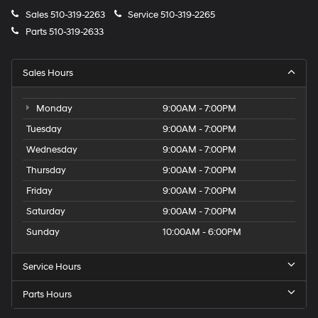
Sales
510-319-2263
Service
510-319-2265
Parts
510-319-2633
Sales Hours
Monday
9:00AM - 7:00PM
Tuesday
9:00AM - 7:00PM
Wednesday
9:00AM - 7:00PM
Thursday
9:00AM - 7:00PM
Friday
9:00AM - 7:00PM
Saturday
9:00AM - 7:00PM
Sunday
10:00AM - 6:00PM
Service Hours
Parts Hours