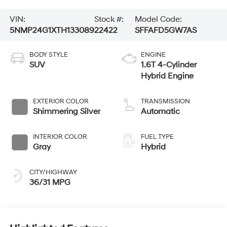
VIN:
Stock #:
Model Code:
5NMP24G1XTH133089
22422
SFFAFD5GW7AS
BODY STYLE
ENGINE
SUV
1.6T 4-Cylinder
Hybrid Engine
EXTERIOR COLOR
TRANSMISSION
Shimmering Silver
Automatic
INTERIOR COLOR
FUEL TYPE
Gray
Hybrid
CITY/HIGHWAY
36/31 MPG