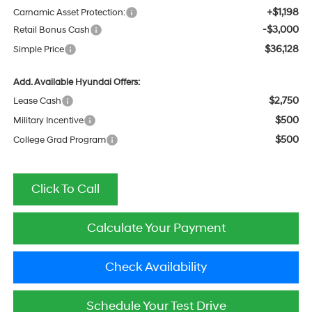
+$1,198
Carnamic Asset Protection:
-$3,000
Retail Bonus Cash
$36,128
Simple Price
Add. Available Hyundai Offers:
$2,750
Lease Cash
$500
Military Incentive
$500
College Grad Program
Click To Call
Calculate Your Payment
Check Availability
Schedule Your Test Drive