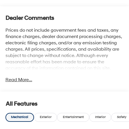
Dealer Comments
Prices do not include government fees and taxes, any
finance charges, dealer document processing charges,
electronic filing charges, and/or any emission testing
charges. All prices, specifications, and availability are
subject to change without notice. Although every
reasonable effort has been made to ensure the
accuracy of the information contained on this site,
absolute accuracy cannot be guaranteed, and we are
Read More...
not responsible for typographical errors. Contact the
dealership for the most current information.
All Features
Mechanical
Exterior
Entertainment
Interior
Safety