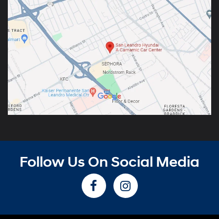
Follow Us On Social Media