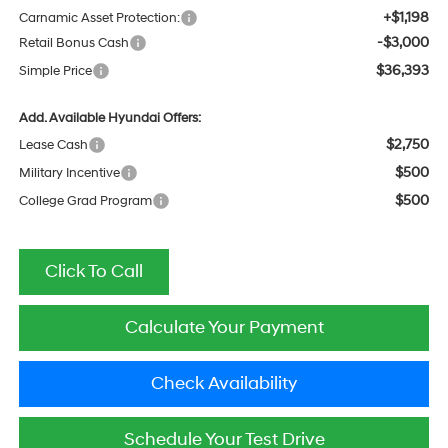
+$1,198
Carnamic Asset Protection:
-$3,000
Retail Bonus Cash
$36,393
Simple Price
Add. Available Hyundai Offers:
$2,750
Lease Cash
$500
Military Incentive
$500
College Grad Program
Click To Call
Calculate Your Payment
Check Availability
Schedule Your Test Drive