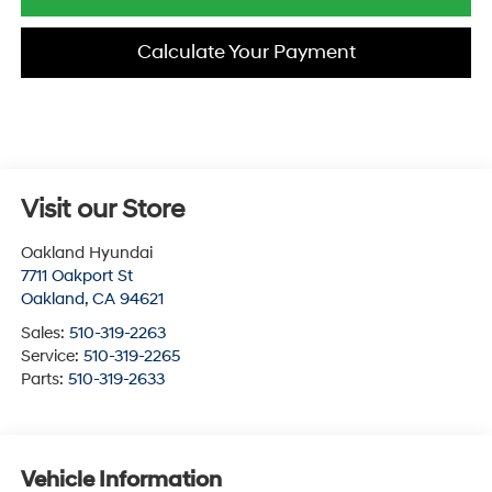
Calculate Your Payment
Visit our Store
Oakland Hyundai
7711 Oakport St
Oakland
,
CA
94621
Sales:
510-319-2263
Service:
510-319-2265
Parts:
510-319-2633
Vehicle Information