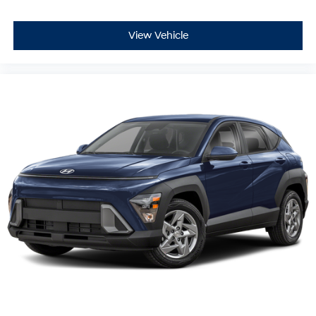
View Vehicle