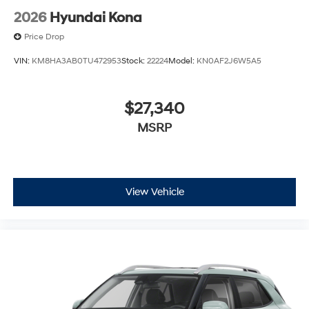
2026
Hyundai Kona
Price Drop
VIN:
KM8HA3AB0TU472953
Stock:
22224
Model:
KN0AF2J6W5A5
$27,340
MSRP
View Vehicle