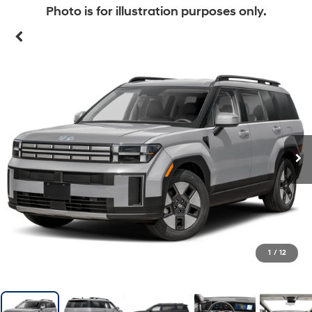
Photo is for illustration purposes only.
1
/
12