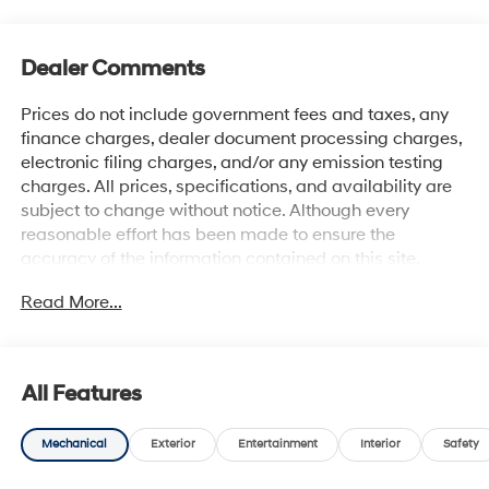
Dealer Comments
Prices do not include government fees and taxes, any
finance charges, dealer document processing charges,
electronic filing charges, and/or any emission testing
charges. All prices, specifications, and availability are
subject to change without notice. Although every
reasonable effort has been made to ensure the
accuracy of the information contained on this site,
absolute accuracy cannot be guaranteed, and we are
Read More...
not responsible for typographical errors. Contact the
dealership for the most current information.
All Features
Mechanical
Exterior
Entertainment
Interior
Safety