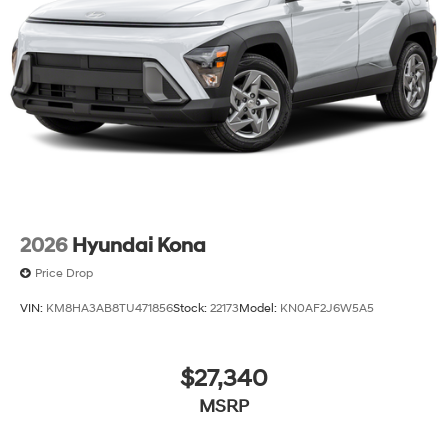
2026
Hyundai Kona
Price Drop
VIN:
KM8HA3AB8TU471856
Stock:
22173
Model:
KN0AF2J6W5A5
$27,340
MSRP