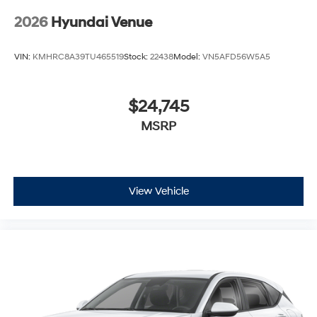
2026
Hyundai Venue
VIN:
KMHRC8A39TU465519
Stock:
22438
Model:
VN5AFD56W5A5
$24,745
MSRP
View Vehicle