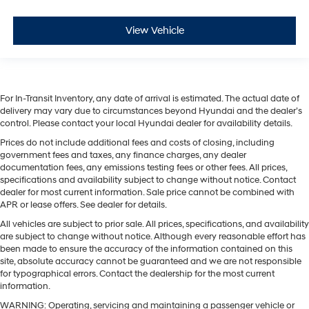
View Vehicle
For In-Transit Inventory, any date of arrival is estimated. The actual date of
delivery may vary due to circumstances beyond Hyundai and the dealer’s
control. Please contact your local Hyundai dealer for availability details.
Prices do not include additional fees and costs of closing, including
government fees and taxes, any finance charges, any dealer
documentation fees, any emissions testing fees or other fees. All prices,
specifications and availability subject to change without notice. Contact
dealer for most current information. Sale price cannot be combined with
APR or lease offers. See dealer for details.
All vehicles are subject to prior sale. All prices, specifications, and availability
are subject to change without notice. Although every reasonable effort has
been made to ensure the accuracy of the information contained on this
site, absolute accuracy cannot be guaranteed and we are not responsible
for typographical errors. Contact the dealership for the most current
information.
WARNING: Operating, servicing and maintaining a passenger vehicle or