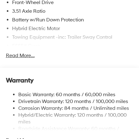
Front-Wheel Drive
3.51 Axle Ratio
Battery w/Run Down Protection
Hybrid Electric Motor
Towing Equipment -inc: Trailer Sway Control
5655# Gvwr
Gas-Pressurized Shock Absorbers
Read More...
Front And Rear Anti-Roll Bars
Electric Power-Assist Speed-Sensing Steering
Warranty
17.7 Gal. Fuel Tank
Single Stainless Steel Exhaust
Basic Warranty: 60 months / 60,000 miles
Strut Front Suspension w/Coil Springs
Drivetrain Warranty: 120 months / 100,000 miles
Multi-Link Rear Suspension w/Coil Springs
Corrosion Warranty: 84 months / Unlimited miles
Hybrid/Electric Warranty: 120 months / 100,000
Regenerative 4-Wheel Disc Brakes w/4-Wheel ABS,
Front Vented Discs, Brake Assist, Hill Descent
miles
Control, Hill Hold Control and Electric Parking Brake
Roadside Assistance Warranty: 60 months /
Unlimited miles
Lithium Ion (li-Ion) Traction Battery 1.49 kWh