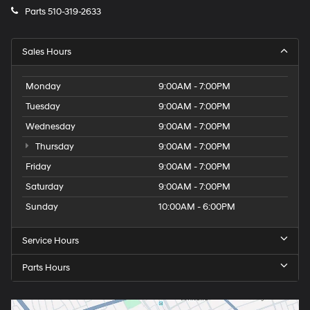
Parts
510-319-2633
Sales Hours
Monday
9:00AM - 7:00PM
Tuesday
9:00AM - 7:00PM
Wednesday
9:00AM - 7:00PM
Thursday
9:00AM - 7:00PM
Friday
9:00AM - 7:00PM
Saturday
9:00AM - 7:00PM
Sunday
10:00AM - 6:00PM
Service Hours
Parts Hours