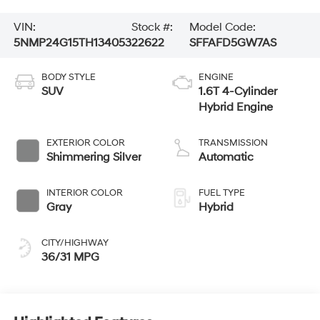
VIN:
Stock #:
Model Code:
5NMP24G15TH134053
22622
SFFAFD5GW7AS
BODY STYLE
ENGINE
SUV
1.6T 4-Cylinder
Hybrid Engine
EXTERIOR COLOR
TRANSMISSION
Shimmering Silver
Automatic
INTERIOR COLOR
FUEL TYPE
Gray
Hybrid
CITY/HIGHWAY
36/31 MPG