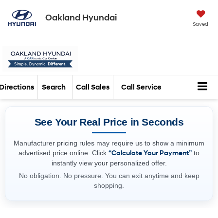
Oakland Hyundai
Saved
Directions
Search
Call Sales
Call Service
See Your Real Price in Seconds
Manufacturer pricing rules may require us to show a minimum
advertised price online. Click
“Calculate Your Payment”
to
instantly view your personalized offer.
No obligation. No pressure. You can exit anytime and keep
shopping.