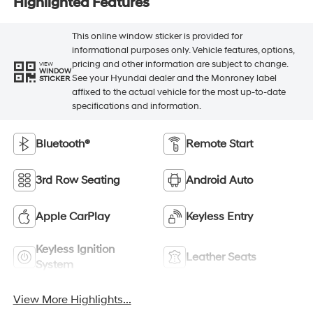
Highlighted Features
This online window sticker is provided for
informational purposes only. Vehicle features, options,
pricing and other information are subject to change.
VIEW
WINDOW
See your Hyundai dealer and the Monroney label
STICKER
affixed to the actual vehicle for the most up-to-date
specifications and information.
Bluetooth®
Remote Start
3rd Row Seating
Android Auto
Apple CarPlay
Keyless Entry
Keyless Ignition
Leather Seats
System
View More Highlights...