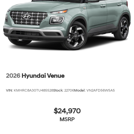
2026
Hyundai Venue
VIN:
KMHRC8A30TU485528
Stock:
22706
Model:
VN2AFD56W5A5
$24,970
MSRP