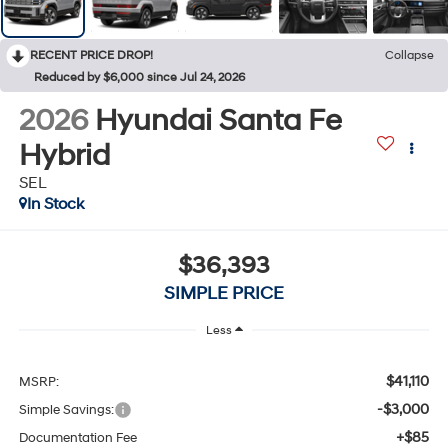
RECENT PRICE DROP!
Collapse
Reduced by $6,000 since Jul 24, 2026
2026
Hyundai Santa Fe
Hybrid
SEL
In Stock
$36,393
SIMPLE PRICE
Less
$41,110
MSRP:
-$3,000
Simple Savings:
+$85
Documentation Fee