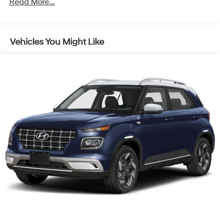
Read More...
Capacity
Vehicles You Might Like