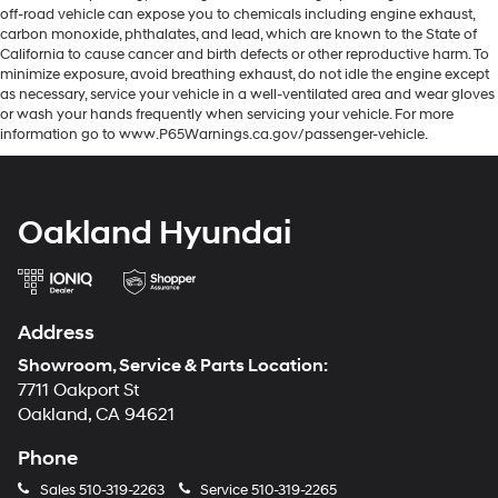
off-road vehicle can expose you to chemicals including engine exhaust,
carbon monoxide, phthalates, and lead, which are known to the State of
California to cause cancer and birth defects or other reproductive harm. To
minimize exposure, avoid breathing exhaust, do not idle the engine except
as necessary, service your vehicle in a well-ventilated area and wear gloves
or wash your hands frequently when servicing your vehicle. For more
information go to www.P65Warnings.ca.gov/passenger-vehicle.
Oakland Hyundai
Address
Showroom, Service & Parts Location:
7711 Oakport St
Oakland, CA 94621
Phone
Sales
510-319-2263
Service
510-319-2265