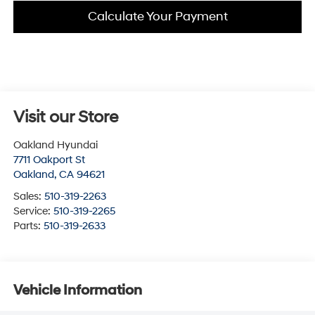
Calculate Your Payment
Visit our Store
Oakland Hyundai
7711 Oakport St
Oakland
,
CA
94621
Sales:
510-319-2263
Service:
510-319-2265
Parts:
510-319-2633
Vehicle Information