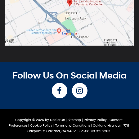
Follow Us On Social Media
Copyright © 2026
by
DealerOn
|
Sitemap
|
Privacy Policy
|
Consent
Preferences
|
Cookie Policy
|
Terms and Conditions
| Oakland Hyundai
|
7711
Oakport St,
Oakland,
CA
94621
| Sales:
510-319-2263