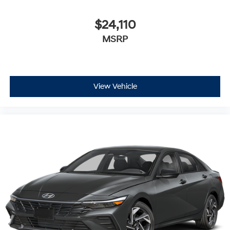
$24,110
MSRP
View Vehicle