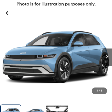
Photo is for illustration purposes only.
1
/
3