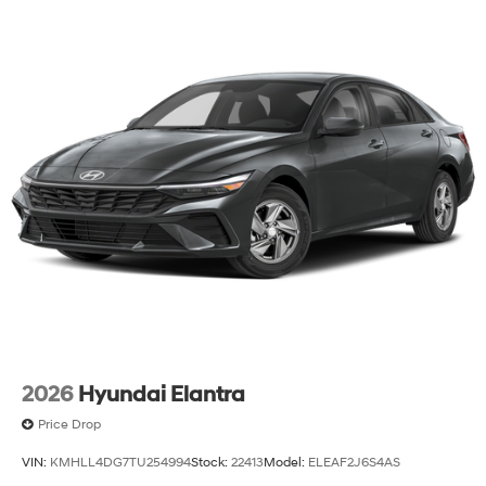
2026
Hyundai Elantra
Price Drop
VIN:
KMHLL4DG7TU254994
Stock:
22413
Model:
ELEAF2J6S4AS