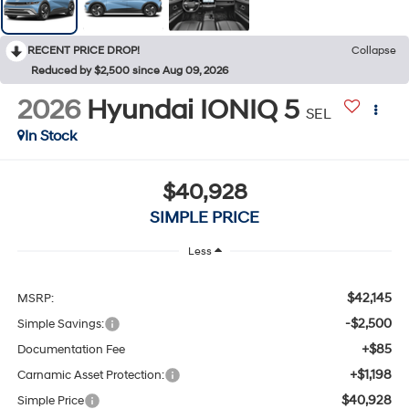
RECENT PRICE DROP!
Collapse
Reduced by $2,500 since Aug 09, 2026
2026
Hyundai IONIQ 5
SEL
In Stock
$40,928
SIMPLE PRICE
Less
$42,145
MSRP:
-$2,500
Simple Savings:
+$85
Documentation Fee
+$1,198
Carnamic Asset Protection:
$40,928
Simple Price