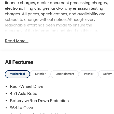
finance charges, dealer document processing charges,
electronic filing charges, and/or any emission testing
charges. All prices, specifications, and availability are
subject to change without notice. Although every
reasonable effort has been made to ensure the
accuracy of the information contained on this site,
absolute accuracy cannot be guaranteed, and we are
Read More...
not responsible for typographical errors. Contact the
dealership for the most current information.
All Features
Mechanical
Exterior
Entertainment
Interior
Safety
Rear-Wheel Drive
4.71 Axle Ratio
Battery w/Run Down Protection
5644# Gvwr