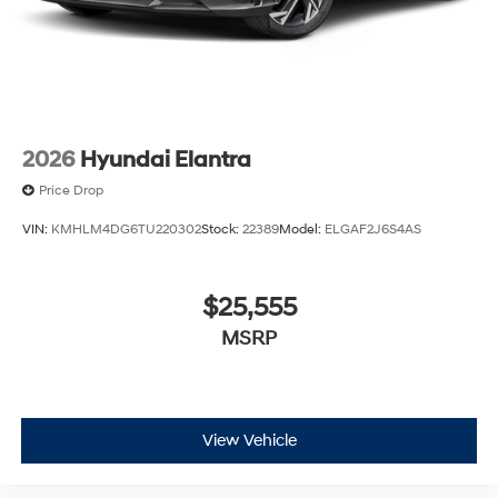
2026
Hyundai Elantra
Price Drop
VIN:
KMHLM4DG6TU220302
Stock:
22389
Model:
ELGAF2J6S4AS
$25,555
MSRP
View Vehicle