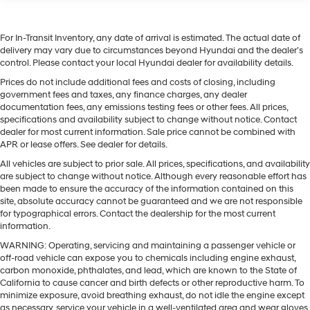
For In-Transit Inventory, any date of arrival is estimated. The actual date of
delivery may vary due to circumstances beyond Hyundai and the dealer’s
control. Please contact your local Hyundai dealer for availability details.
Prices do not include additional fees and costs of closing, including
government fees and taxes, any finance charges, any dealer
documentation fees, any emissions testing fees or other fees. All prices,
specifications and availability subject to change without notice. Contact
dealer for most current information. Sale price cannot be combined with
APR or lease offers. See dealer for details.
All vehicles are subject to prior sale. All prices, specifications, and availability
are subject to change without notice. Although every reasonable effort has
been made to ensure the accuracy of the information contained on this
site, absolute accuracy cannot be guaranteed and we are not responsible
for typographical errors. Contact the dealership for the most current
information.
WARNING: Operating, servicing and maintaining a passenger vehicle or
off-road vehicle can expose you to chemicals including engine exhaust,
carbon monoxide, phthalates, and lead, which are known to the State of
California to cause cancer and birth defects or other reproductive harm. To
minimize exposure, avoid breathing exhaust, do not idle the engine except
as necessary, service your vehicle in a well-ventilated area and wear gloves