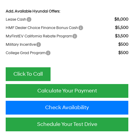
Add. Available Hyundai Offers:
$8,000
Lease Cash
$5,500
HMF Dealer Choice Finance Bonus Cash
$3,500
MyFirstEV California Rebate Program
$500
Military Incentive
$500
College Grad Program
Click To Call
Calculate Your Payment
Check Availability
Schedule Your Test Drive