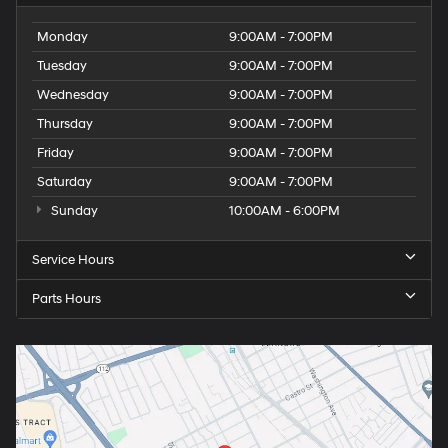
Monday
9:00AM - 7:00PM
Tuesday
9:00AM - 7:00PM
Wednesday
9:00AM - 7:00PM
Thursday
9:00AM - 7:00PM
Friday
9:00AM - 7:00PM
Saturday
9:00AM - 7:00PM
Sunday
10:00AM - 6:00PM
Service Hours
Parts Hours