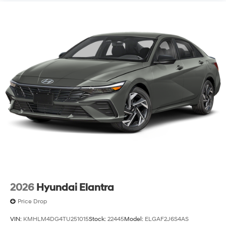
2026
Hyundai Elantra
Price Drop
VIN:
KMHLM4DG4TU251015
Stock:
22445
Model:
ELGAF2J6S4AS