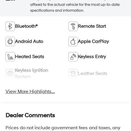
affixed to the actual vehicle for the most up-to-date
specifications and information.
Bluetooth®
Remote Start
Android Auto
Apple CarPlay
Heated Seats
Keyless Entry
Keyless Ignition
Leather Seats
System
View More Highlights...
Dealer Comments
Prices do not include government fees and taxes, any