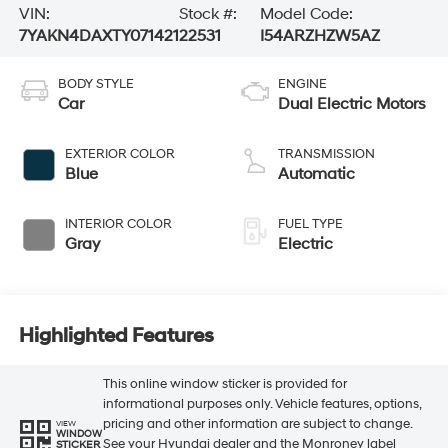
VIN:
Stock #:
Model Code:
7YAKN4DAXTY071421
22531
I54ARZHZW5AZ
BODY STYLE
ENGINE
Car
Dual Electric Motors
EXTERIOR COLOR
TRANSMISSION
Blue
Automatic
INTERIOR COLOR
FUEL TYPE
Gray
Electric
Highlighted Features
This online window sticker is provided for
informational purposes only. Vehicle features, options,
pricing and other information are subject to change.
VIEW
WINDOW
See your Hyundai dealer and the Monroney label
STICKER