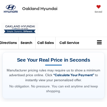
Oakland Hyundai
Saved
Directions
Search
Call Sales
Call Service
See Your Real Price in Seconds
Manufacturer pricing rules may require us to show a minimum
advertised price online. Click
“Calculate Your Payment”
to
instantly view your personalized offer.
No obligation. No pressure. You can exit anytime and keep
shopping.