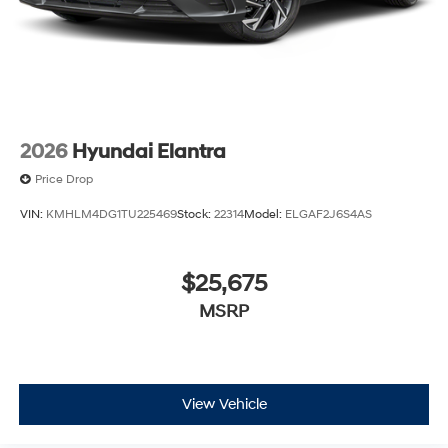
2026
Hyundai Elantra
Price Drop
VIN:
KMHLM4DG1TU225469
Stock:
22314
Model:
ELGAF2J6S4AS
$25,675
MSRP
View Vehicle