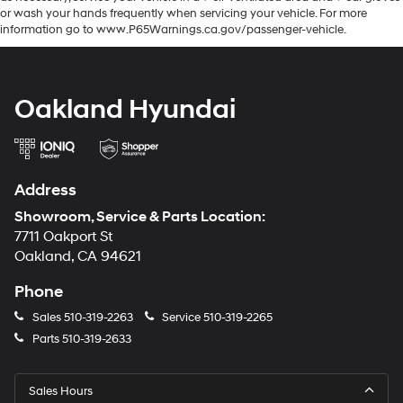
or wash your hands frequently when servicing your vehicle. For more
information go to www.P65Warnings.ca.gov/passenger-vehicle.
Oakland Hyundai
Address
Showroom, Service & Parts Location:
7711 Oakport St
Oakland, CA 94621
Phone
Sales
510-319-2263
Service
510-319-2265
Parts
510-319-2633
Sales Hours