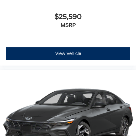
$25,590
MSRP
View Vehicle