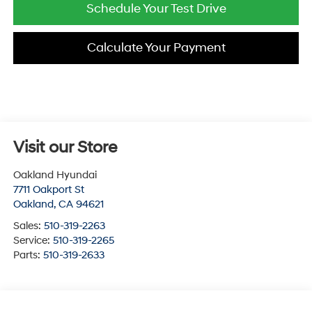
Schedule Your Test Drive
Calculate Your Payment
Visit our Store
Oakland Hyundai
7711 Oakport St
Oakland
,
CA
94621
Sales:
510-319-2263
Service:
510-319-2265
Parts:
510-319-2633