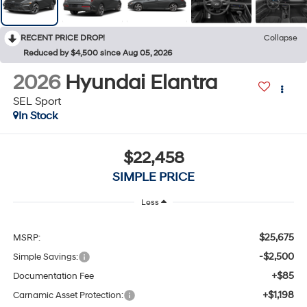
RECENT PRICE DROP!
Collapse
Reduced by $4,500 since Aug 05, 2026
2026
Hyundai Elantra
SEL Sport
In Stock
$22,458
SIMPLE PRICE
Less
$25,675
MSRP:
-$2,500
Simple Savings:
+$85
Documentation Fee
+$1,198
Carnamic Asset Protection: