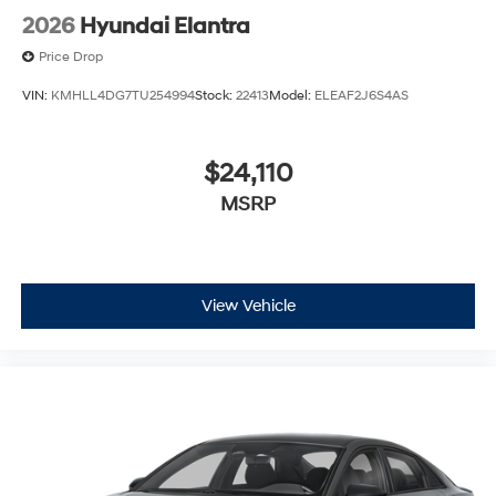
2026
Hyundai Elantra
Price Drop
VIN:
KMHLL4DG7TU254994
Stock:
22413
Model:
ELEAF2J6S4AS
$24,110
MSRP
View Vehicle