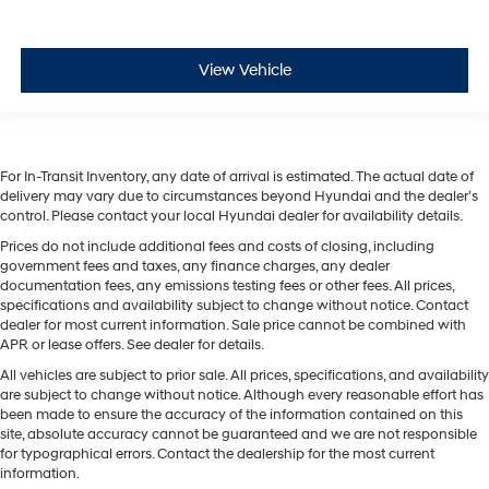
View Vehicle
For In-Transit Inventory, any date of arrival is estimated. The actual date of
delivery may vary due to circumstances beyond Hyundai and the dealer’s
control. Please contact your local Hyundai dealer for availability details.
Prices do not include additional fees and costs of closing, including
government fees and taxes, any finance charges, any dealer
documentation fees, any emissions testing fees or other fees. All prices,
specifications and availability subject to change without notice. Contact
dealer for most current information. Sale price cannot be combined with
APR or lease offers. See dealer for details.
All vehicles are subject to prior sale. All prices, specifications, and availability
are subject to change without notice. Although every reasonable effort has
been made to ensure the accuracy of the information contained on this
site, absolute accuracy cannot be guaranteed and we are not responsible
for typographical errors. Contact the dealership for the most current
information.