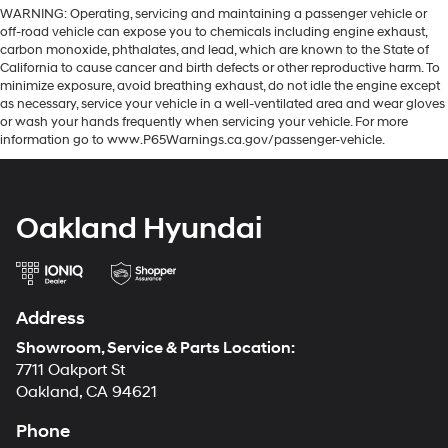
WARNING: Operating, servicing and maintaining a passenger vehicle or
off-road vehicle can expose you to chemicals including engine exhaust,
carbon monoxide, phthalates, and lead, which are known to the State of
California to cause cancer and birth defects or other reproductive harm. To
minimize exposure, avoid breathing exhaust, do not idle the engine except
as necessary, service your vehicle in a well-ventilated area and wear gloves
or wash your hands frequently when servicing your vehicle. For more
information go to www.P65Warnings.ca.gov/passenger-vehicle.
Oakland Hyundai
Address
Showroom, Service & Parts Location:
7711 Oakport St
Oakland, CA 94621
Phone