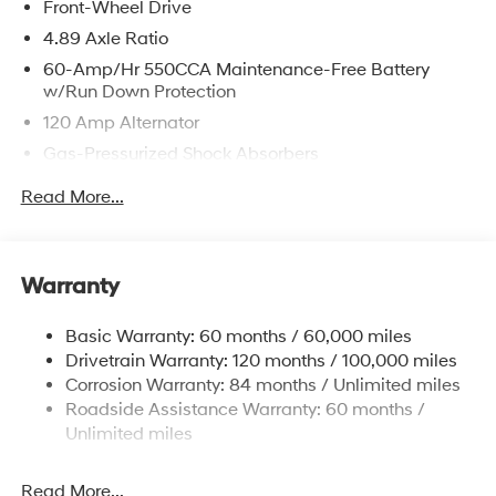
Front-Wheel Drive
4.89 Axle Ratio
60-Amp/Hr 550CCA Maintenance-Free Battery
w/Run Down Protection
120 Amp Alternator
Gas-Pressurized Shock Absorbers
Front Anti-Roll Bar
Read More...
Electric Power-Assist Speed-Sensing Steering
12.4 Gal. Fuel Tank
Single Stainless Steel Exhaust
Warranty
Strut Front Suspension w/Coil Springs
Basic Warranty: 60 months / 60,000 miles
Torsion Beam Rear Suspension w/Coil Springs
Drivetrain Warranty: 120 months / 100,000 miles
4-Wheel Disc Brakes w/4-Wheel ABS, Front Vented
Corrosion Warranty: 84 months / Unlimited miles
Discs, Brake Assist and Hill Hold Control
Roadside Assistance Warranty: 60 months /
Unlimited miles
Read More...