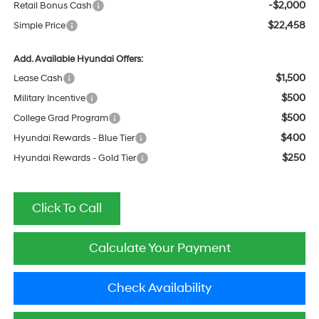
-$2,000
Retail Bonus Cash
$22,458
Simple Price
Add. Available Hyundai Offers:
$1,500
Lease Cash
$500
Military Incentive
$500
College Grad Program
$400
Hyundai Rewards - Blue Tier
$250
Hyundai Rewards - Gold Tier
Click To Call
Calculate Your Payment
Check Availability