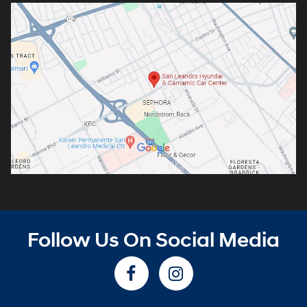
Follow Us On Social Media