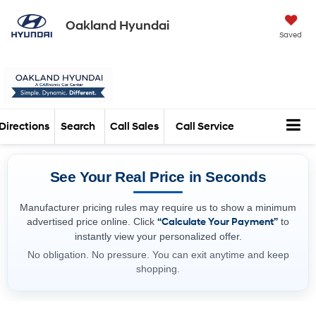
Oakland Hyundai
Saved
Directions
Search
Call Sales
Call Service
See Your Real Price in Seconds
Manufacturer pricing rules may require us to show a minimum
advertised price online. Click
“Calculate Your Payment”
to
instantly view your personalized offer.
No obligation. No pressure. You can exit anytime and keep
shopping.