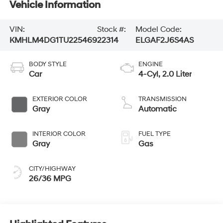
Vehicle Information
VIN:
Stock #:
Model Code:
KMHLM4DG1TU225469
22314
ELGAF2J6S4AS
BODY STYLE
ENGINE
Car
4-Cyl, 2.0 Liter
EXTERIOR COLOR
TRANSMISSION
Gray
Automatic
INTERIOR COLOR
FUEL TYPE
Gray
Gas
CITY/HIGHWAY
26/36 MPG