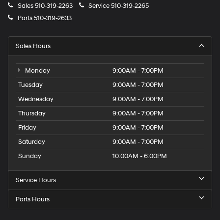
Sales
510-319-2263
Service
510-319-2265
Parts
510-319-2633
Sales Hours
Monday
9:00AM - 7:00PM
Tuesday
9:00AM - 7:00PM
Wednesday
9:00AM - 7:00PM
Thursday
9:00AM - 7:00PM
Friday
9:00AM - 7:00PM
Saturday
9:00AM - 7:00PM
Sunday
10:00AM - 6:00PM
Service Hours
Parts Hours