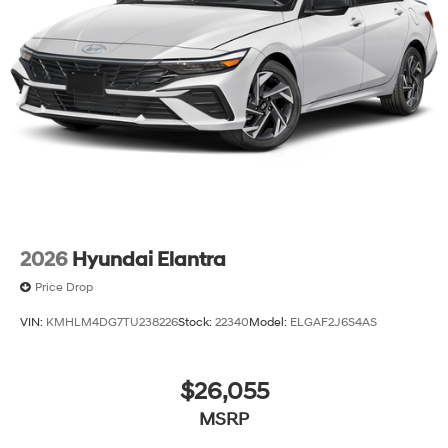
2026
Hyundai Elantra
Price Drop
VIN:
KMHLM4DG7TU238226
Stock:
22340
Model:
ELGAF2J6S4AS
$26,055
MSRP