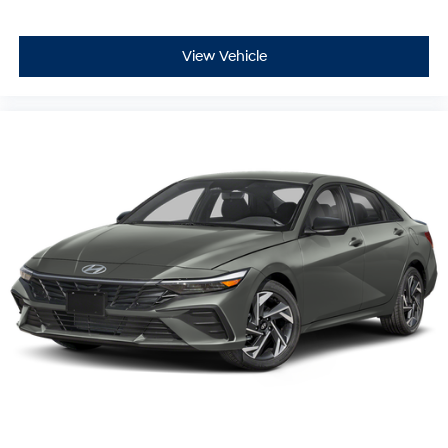
View Vehicle