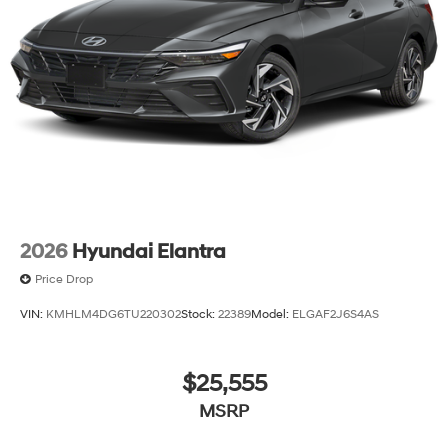
2026
Hyundai Elantra
Price Drop
VIN:
KMHLM4DG6TU220302
Stock:
22389
Model:
ELGAF2J6S4AS
$25,555
MSRP