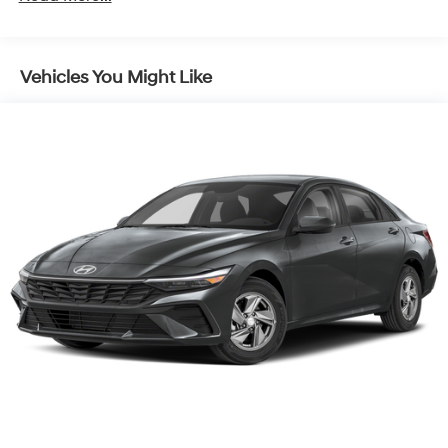
Vehicles You Might Like