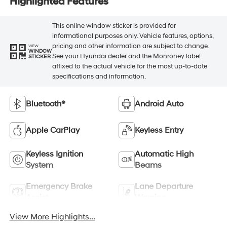
Highlighted Features
This online window sticker is provided for
informational purposes only. Vehicle features, options,
pricing and other information are subject to change.
VIEW
WINDOW
See your Hyundai dealer and the Monroney label
STICKER
affixed to the actual vehicle for the most up-to-date
specifications and information.
Bluetooth®
Android Auto
Apple CarPlay
Keyless Entry
Keyless Ignition
Automatic High
System
Beams
Emergency Brake
Lane Departure
Assist
Warning
View More Highlights...