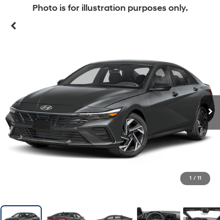
Photo is for illustration purposes only.
1
/
11