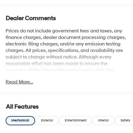
Dealer Comments
Prices do not include government fees and taxes, any
finance charges, dealer document processing charges,
electronic filing charges, and/or any emission testing
charges. All prices, specifications, and availability are
subject to change without notice. Although every
reasonable effort has been made to ensure the
accuracy of the information contained on this site,
absolute accuracy cannot be guaranteed, and we are
Read More...
not responsible for typographical errors. Contact the
dealership for the most current information.
All Features
Mechanical
Exterior
Entertainment
Interior
Safety