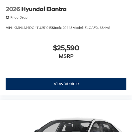
2026
Hyundai Elantra
Price Drop
VIN:
KMHLM4DG4TU251015
Stock:
22445
Model:
ELGAF2J6S4AS
$25,590
MSRP
View Vehicle