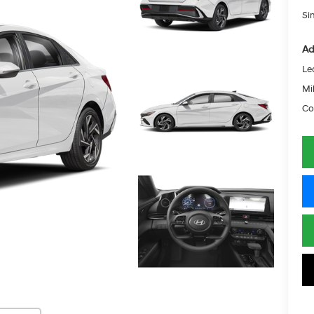
Si
Ad
Le
Mil
Co