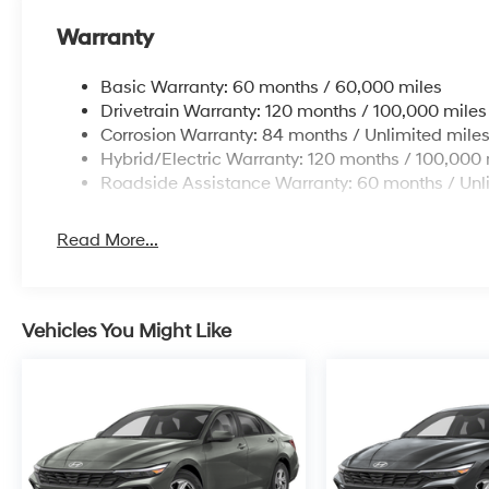
Warranty
Basic Warranty: 60 months / 60,000 miles
Drivetrain Warranty: 120 months / 100,000 miles
Corrosion Warranty: 84 months / Unlimited mile
Hybrid/Electric Warranty: 120 months / 100,000 
Roadside Assistance Warranty: 60 months / Unl
Read More...
Vehicles You Might Like