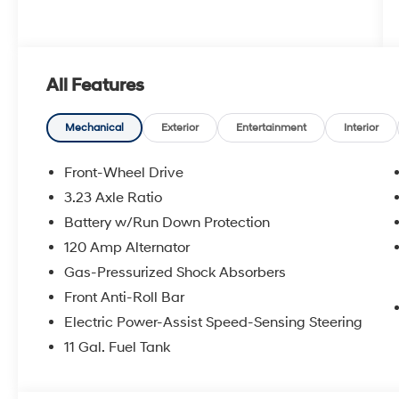
All Features
Mechanical
Exterior
Entertainment
Interior
Front-Wheel Drive
3.23 Axle Ratio
Battery w/Run Down Protection
120 Amp Alternator
Gas-Pressurized Shock Absorbers
Front Anti-Roll Bar
Electric Power-Assist Speed-Sensing Steering
11 Gal. Fuel Tank