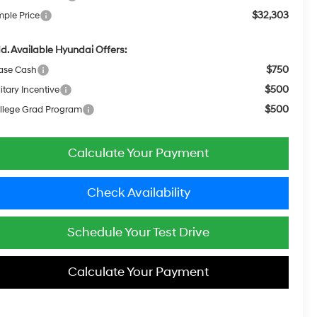
$32,303
mple Price
d. Available Hyundai Offers:
$750
ase Cash
$500
itary Incentive
$500
llege Grad Program
Calculate Your Payment
Check Availability
Schedule Your Test Drive
Calculate Your Payment