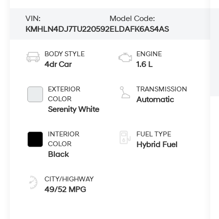
VIN:
Model Code:
KMHLN4DJ7TU220592
ELDAFK6AS4AS
BODY STYLE
ENGINE
4dr Car
1.6 L
EXTERIOR
TRANSMISSION
COLOR
Automatic
Serenity White
INTERIOR
FUEL TYPE
COLOR
Hybrid Fuel
Black
CITY/HIGHWAY
49/52 MPG