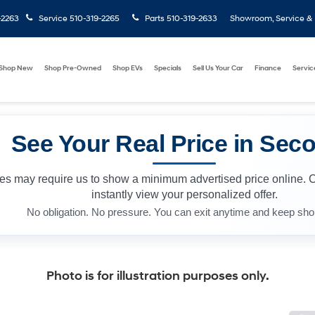
-2263
Service
510-319-2265
Parts
510-319-2633
Showroom, Service & P
Shop New
Shop Pre-Owned
Shop EVs
Specials
Sell Us Your Car
Finance
Servic
See Your Real Price in Sec
les may require us to show a minimum advertised price online. 
instantly view your personalized offer.
No obligation. No pressure. You can exit anytime and keep sho
Photo is for illustration purposes only.