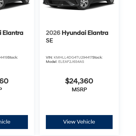
 Elantra
2026
Hyundai Elantra
SE
4419
Stock:
VIN:
KMHLL4DG4TU294417
Stock:
Model:
ELEAF2J6S4AS
360
$24,360
P
MSRP
icle
View Vehicle