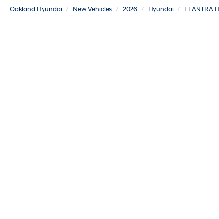
Oakland Hyundai
New Vehicles
2026
Hyundai
ELANTRA H