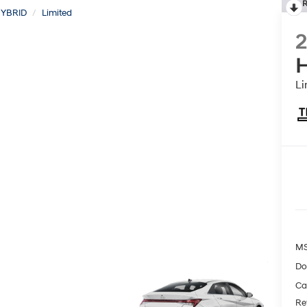
R
YBRID
Limited
H
Li
MS
Do
Ca
Re