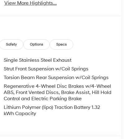
View More Highlights...
Safety
Options
Specs
Single Stainless Steel Exhaust
Strut Front Suspension w/Coil Springs
Torsion Beam Rear Suspension w/Coil Springs
Regenerative 4-Wheel Disc Brakes w/4-Wheel
ABS, Front Vented Discs, Brake Assist, Hill Hold
Control and Electric Parking Brake
Lithium Polymer (lipo) Traction Battery 1.32
kWh Capacity