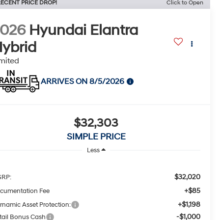
ECENT PRICE DROP!
Click to Open
2026
Hyundai Elantra
ybrid
mited
ARRIVES ON 8/5/2026
$32,303
SIMPLE PRICE
Less
$32,020
RP:
+$85
cumentation Fee
+$1,198
rnamic Asset Protection:
-$1,000
tail Bonus Cash