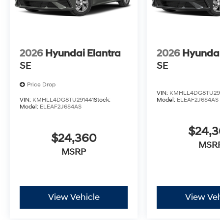
2026
Hyundai Elantra
2026
Hyundai
SE
SE
Price Drop
VIN:
KMHLL4DG8TU29
VIN:
KMHLL4DG8TU291441
Stock:
Model:
ELEAF2J6S4AS
Model:
ELEAF2J6S4AS
$24,
$24,360
MSR
MSRP
View Vehicle
View Veh