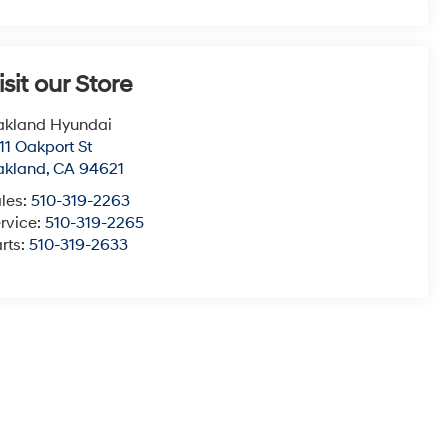
isit our Store
akland Hyundai
11 Oakport St
akland
,
CA
94621
les:
510-319-2263
rvice:
510-319-2265
rts:
510-319-2633