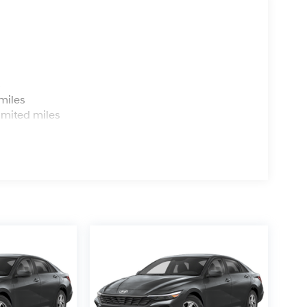
s
miles
imited miles