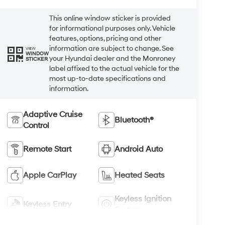
This online window sticker is provided
for informational purposes only. Vehicle
features, options, pricing and other
information are subject to change. See
VIEW
WINDOW
your Hyundai dealer and the Monroney
STICKER
label affixed to the actual vehicle for the
most up-to-date specifications and
information.
Adaptive Cruise
Bluetooth®
Control
Remote Start
Android Auto
Apple CarPlay
Heated Seats
Keyless Ignition
Keyless Entry
System