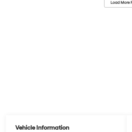
Load More 
Vehicle Information