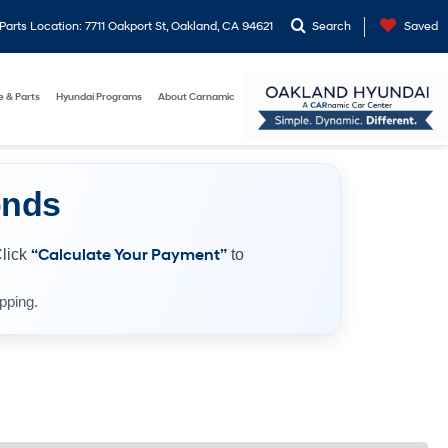
arts Location: 7711 Oakport St, Oakland, CA 94621
Search
Saved
e & Parts
Hyundai Programs
About Carnamic
onds
Click
“Calculate Your Payment”
to
pping.