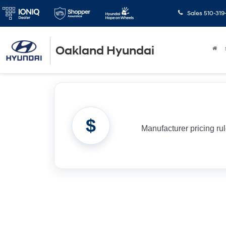
Sales
510-319
Oakland Hyundai
$
Manufacturer pricing ru