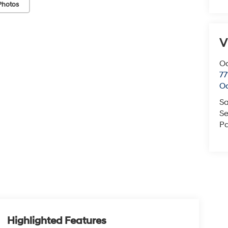
Photos
V
O
77
O
Sa
Se
Pa
Highlighted Features