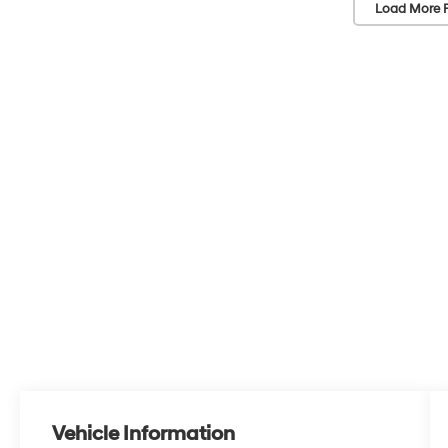
Load More 
Vehicle Information