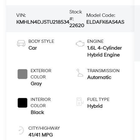
Stock
VIN:
Model Code:
#:
KMHLN4DJ5TU218534
ELDAFK6AS4AS
22620
BODY STYLE
ENGINE
Car
1.6L 4-Cylinder
Hybrid Engine
EXTERIOR
TRANSMISSION
COLOR
Automatic
Gray
INTERIOR
FUEL TYPE
COLOR
Hybrid
Black
CITY/HIGHWAY
41/41 MPG