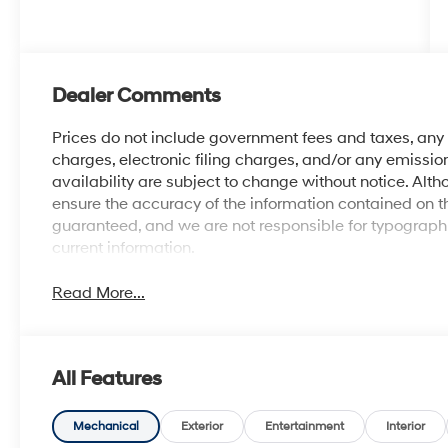
Dealer Comments
Prices do not include government fees and taxes, an
charges, electronic filing charges, and/or any emission
availability are subject to change without notice. Al
ensure the accuracy of the information contained on t
guaranteed, and we are not responsible for typographic
current information.
Read More...
All Features
Mechanical
Exterior
Entertainment
Interior