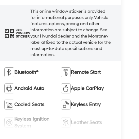
This online window sticker is provided
for informational purposes only. Vehicle
features, options, pricing and other
information are subject to change. See
VIEW
WINDOW
your Hyundai dealer and the Monroney
STICKER
label affixed to the actual vehicle for the
most up-to-date specifications and
information.
Bluetooth®
Remote Start
Android Auto
Apple CarPlay
Cooled Seats
Keyless Entry
Keyless Ignition
Leather Seats
System