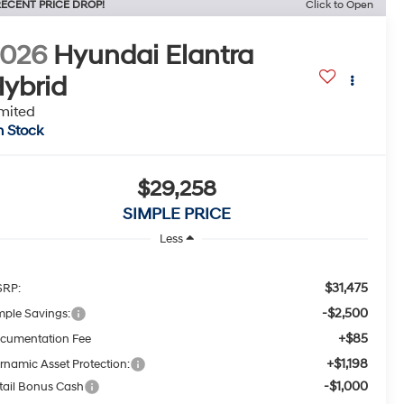
ECENT PRICE DROP!
Click to Open
2026
Hyundai Elantra
ybrid
mited
n Stock
$29,258
SIMPLE PRICE
Less
$31,475
RP:
-$2,500
mple Savings:
+$85
cumentation Fee
+$1,198
rnamic Asset Protection:
-$1,000
tail Bonus Cash