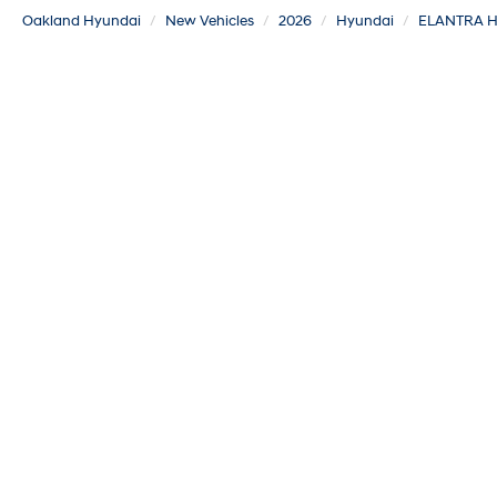
Oakland Hyundai
New Vehicles
2026
Hyundai
ELANTRA H