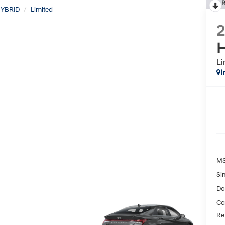
R
YBRID
Limited
H
Li
I
MS
Si
Do
Ca
Re