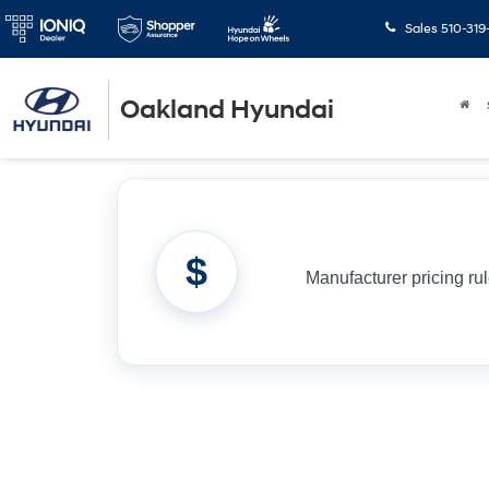
Sales
510-319
Oakland Hyundai
$
Manufacturer pricing ru