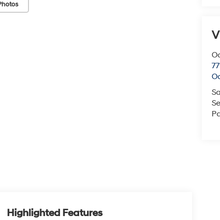
Photos
V
O
77
O
Sa
Se
Pa
Highlighted Features