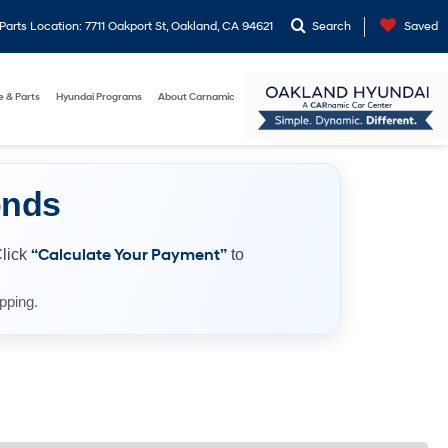
arts Location: 7711 Oakport St, Oakland, CA 94621
Search
Saved
e & Parts
Hyundai Programs
About Carnamic
onds
Click
“Calculate Your Payment”
to
pping.