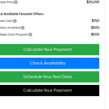
$29,258
mple Price
d. Available Hyundai Offers:
$750
ase Cash
$500
itary Incentive
$500
llege Grad Program
Calculate Your Payment
Check Availability
Schedule Your Test Drive
Calculate Your Payment