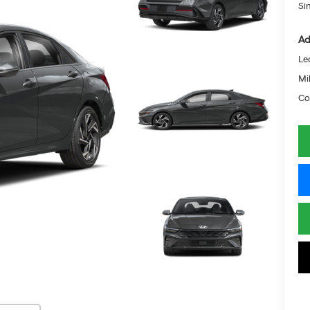
Si
Ad
Le
Mil
Co