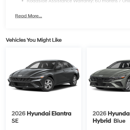
Roadside Assistance Warranty: 60 months / Unl
Read More...
Vehicles You Might Like
2026
Hyundai Elantra
2026
Hyundai
SE
Hybrid
Blue