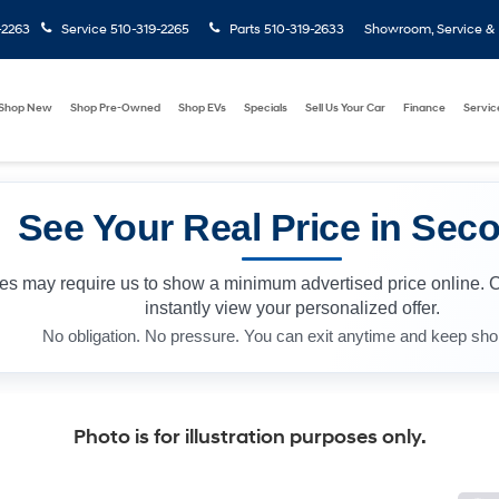
-2263
Service
510-319-2265
Parts
510-319-2633
Showroom, Service & P
Shop New
Shop Pre-Owned
Shop EVs
Specials
Sell Us Your Car
Finance
Servic
See Your Real Price in Sec
les may require us to show a minimum advertised price online. 
instantly view your personalized offer.
No obligation. No pressure. You can exit anytime and keep sho
Photo is for illustration purposes only.