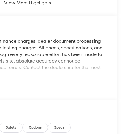
View More Highlights...
y finance charges, dealer document processing
 testing charges. All prices, specifications, and
though every reasonable effort has been made to
his site, absolute accuracy cannot be
al errors. Contact the dealership for the most
Safety
Options
Specs