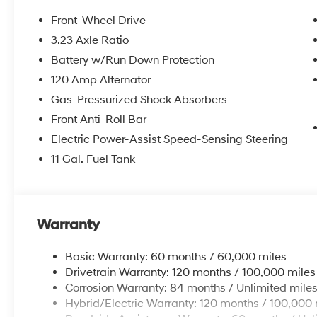
Front-Wheel Drive
3.23 Axle Ratio
Battery w/Run Down Protection
120 Amp Alternator
Gas-Pressurized Shock Absorbers
Front Anti-Roll Bar
Electric Power-Assist Speed-Sensing Steering
11 Gal. Fuel Tank
Warranty
Basic Warranty: 60 months / 60,000 miles
Drivetrain Warranty: 120 months / 100,000 miles
Corrosion Warranty: 84 months / Unlimited mile
Hybrid/Electric Warranty: 120 months / 100,000 