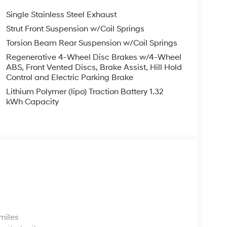
Single Stainless Steel Exhaust
Strut Front Suspension w/Coil Springs
Torsion Beam Rear Suspension w/Coil Springs
Regenerative 4-Wheel Disc Brakes w/4-Wheel
ABS, Front Vented Discs, Brake Assist, Hill Hold
Control and Electric Parking Brake
Lithium Polymer (lipo) Traction Battery 1.32
kWh Capacity
s
miles