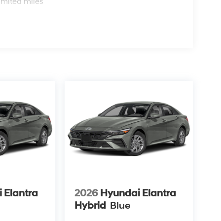
imited miles
 Elantra
2026
Hyundai Elantra
Hybrid
Blue