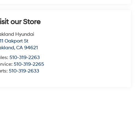
isit our Store
akland Hyundai
11 Oakport St
akland
,
CA
94621
les:
510-319-2263
rvice:
510-319-2265
rts:
510-319-2633