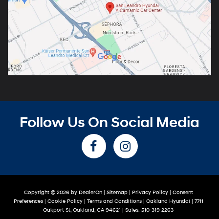
Follow Us On Social Media
Copyright © 2026
by
DealerOn
|
Sitemap
|
Privacy Policy
|
Consent
Preferences
|
Cookie Policy
|
Terms and Conditions
| Oakland Hyundai
|
7711
Oakport St,
Oakland,
CA
94621
| Sales:
510-319-2263