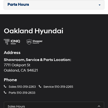
Parts Hours
Oakland Hyundai
Address
Showroom, Service & Parts Location:
7711 Oakport St
Oakland, CA 94621
Phone
Sales
510-319-2263
Service
510-319-2265
Parts
510-319-2633
Sales Hours