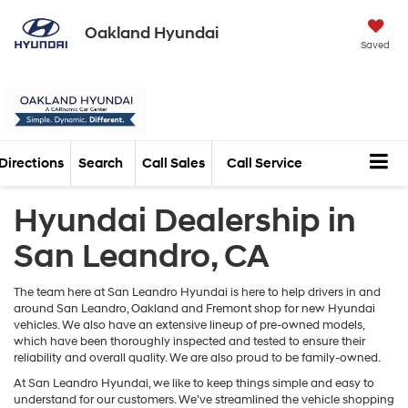
Oakland Hyundai
Saved
Directions
Search
Call Sales
Call Service
Hyundai Dealership in
San Leandro, CA
The team here at San Leandro Hyundai is here to help drivers in and
around San Leandro, Oakland and Fremont shop for new Hyundai
vehicles. We also have an extensive lineup of pre-owned models,
which have been thoroughly inspected and tested to ensure their
reliability and overall quality. We are also proud to be family-owned.
At San Leandro Hyundai, we like to keep things simple and easy to
understand for our customers. We’ve streamlined the vehicle shopping