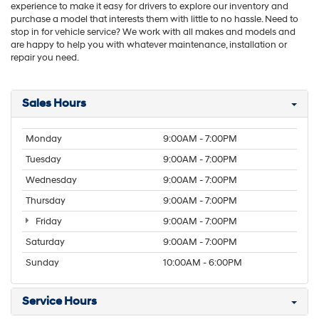
experience to make it easy for drivers to explore our inventory and
purchase a model that interests them with little to no hassle. Need to
stop in for vehicle service? We work with all makes and models and
are happy to help you with whatever maintenance, installation or
repair you need.
Sales Hours
Monday
9:00AM - 7:00PM
Tuesday
9:00AM - 7:00PM
Wednesday
9:00AM - 7:00PM
Thursday
9:00AM - 7:00PM
Friday
9:00AM - 7:00PM
Saturday
9:00AM - 7:00PM
Sunday
10:00AM - 6:00PM
Service Hours