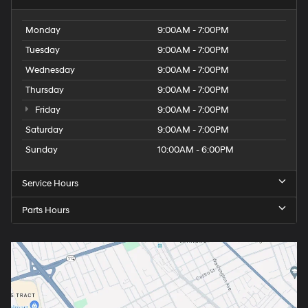
Monday
9:00AM - 7:00PM
Tuesday
9:00AM - 7:00PM
Wednesday
9:00AM - 7:00PM
Thursday
9:00AM - 7:00PM
Friday
9:00AM - 7:00PM
Saturday
9:00AM - 7:00PM
Sunday
10:00AM - 6:00PM
Service Hours
Parts Hours