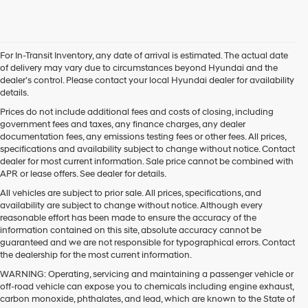
For In-Transit Inventory, any date of arrival is estimated. The actual date
of delivery may vary due to circumstances beyond Hyundai and the
dealer’s control. Please contact your local Hyundai dealer for availability
details.
Prices do not include additional fees and costs of closing, including
government fees and taxes, any finance charges, any dealer
documentation fees, any emissions testing fees or other fees. All prices,
specifications and availability subject to change without notice. Contact
dealer for most current information. Sale price cannot be combined with
APR or lease offers. See dealer for details.
All vehicles are subject to prior sale. All prices, specifications, and
availability are subject to change without notice. Although every
reasonable effort has been made to ensure the accuracy of the
information contained on this site, absolute accuracy cannot be
guaranteed and we are not responsible for typographical errors. Contact
the dealership for the most current information.
WARNING: Operating, servicing and maintaining a passenger vehicle or
off-road vehicle can expose you to chemicals including engine exhaust,
carbon monoxide, phthalates, and lead, which are known to the State of