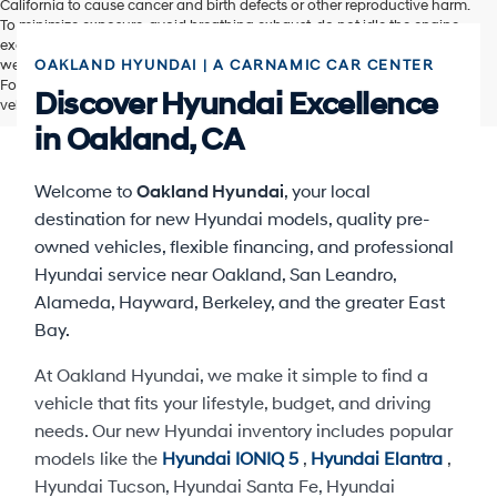
California to cause cancer and birth defects or other reproductive harm.
To minimize exposure, avoid breathing exhaust, do not idle the engine
except as necessary, service your vehicle in a well-ventilated area and
wear gloves or wash your hands frequently when servicing your vehicle.
OAKLAND HYUNDAI | A CARNAMIC CAR CENTER
For more information go to www.P65Warnings.ca.gov/passenger-
Discover Hyundai Excellence
vehicle.
in Oakland, CA
Welcome to
Oakland Hyundai
, your local
destination for new Hyundai models, quality pre-
owned vehicles, flexible financing, and professional
Hyundai service near Oakland, San Leandro,
Alameda, Hayward, Berkeley, and the greater East
Bay.
At Oakland Hyundai, we make it simple to find a
vehicle that fits your lifestyle, budget, and driving
needs. Our new Hyundai inventory includes popular
models like the
Hyundai IONIQ 5
,
Hyundai Elantra
,
Hyundai Tucson, Hyundai Santa Fe, Hyundai