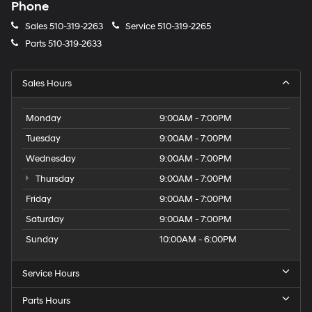
Phone
Sales
510-319-2263
Service
510-319-2265
Parts
510-319-2633
Sales Hours
Monday
9:00AM - 7:00PM
Tuesday
9:00AM - 7:00PM
Wednesday
9:00AM - 7:00PM
Thursday
9:00AM - 7:00PM
Friday
9:00AM - 7:00PM
Saturday
9:00AM - 7:00PM
Sunday
10:00AM - 6:00PM
Service Hours
Parts Hours