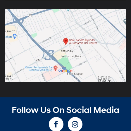
Follow Us On Social Media