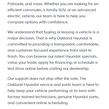
Palisade, and more. Whether you are looking for an
efficient commuter, a family SUV, or an advanced
electric vehicle, our team is here to help you
compare options with confidence.
We understand that buying or leasing a vehicle is a
major decision. That is why Oakland Hyundai is
committed to providing a transparent, comfortable,
and customer-focused experience from start to
finish. You can browse our latest Hyundai specials,
value your trade, apply for financing, or schedule a
test drive online before visiting our dealership.
Our support does not stop after the sale. The
Oakland Hyundai service and parts team is here to
help keep your vehicle performing at its best with
factory-trained technicians, genuine Hyundai parts,
and convenient online scheduling.