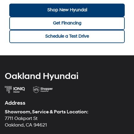
Shop New Hyundai
Get Financing
Schedule a Test Drive
Oakland Hyundai
Address
Showroom, Service & Parts Location:
7711 Oakport St
Oakland, CA 94621