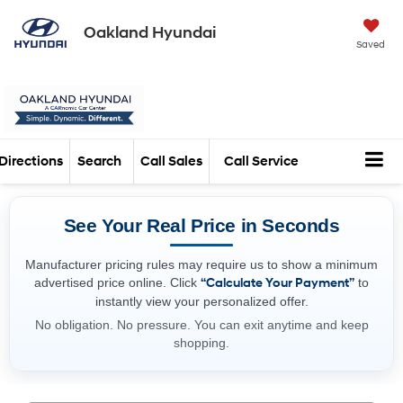
Oakland Hyundai
Saved
Directions
Search
Call Sales
Call Service
See Your Real Price in Seconds
Manufacturer pricing rules may require us to show a minimum
advertised price online. Click
“Calculate Your Payment”
to
instantly view your personalized offer.
No obligation. No pressure. You can exit anytime and keep
shopping.