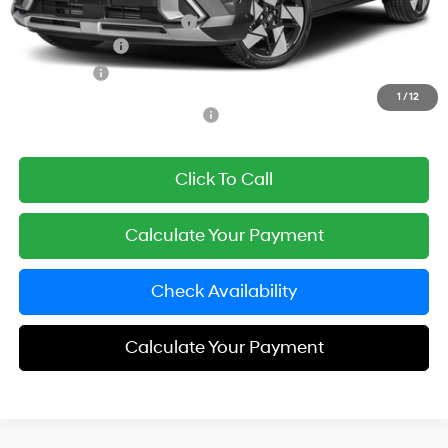
Carnamic Asset Protection:
+$1,198
Hyundai Offers:
-$1,000
Simple Price
$33,773
1
/
12
Add. Available Hyundai Offers:
$3,650
Click To Call
Calculate Your Payment
Check Availability
Calculate Your Payment